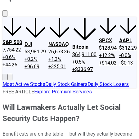
About Us
Contact Us
Investing Philosophy
Motley Fool Mo
SPCX
AAPL
S&P 500
DJI
NASDAQ
Bitcoin
$128.94
$312.29
7,754.22
53,981.79
26,673.36
$64,911.00
+12.2%
-0.0%
+0.6%
+0.2%
+1.2%
+0.5%
+$14.02
-$0.13
+44.26
+96.69
+325.01
+$336.97
Most Active Stocks
Daily Stock Gainers
Daily Stock Losers
FREE ARTICLE
Explore Premium Services
Will Lawmakers Actually Let Social
Security Cuts Happen?
Benefit cuts are on the table -- but will they actually become