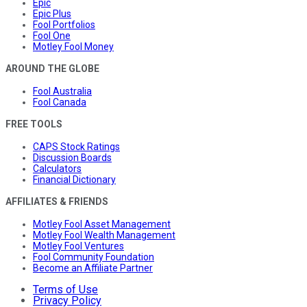
Epic
Epic Plus
Fool Portfolios
Fool One
Motley Fool Money
AROUND THE GLOBE
Fool Australia
Fool Canada
FREE TOOLS
CAPS Stock Ratings
Discussion Boards
Calculators
Financial Dictionary
AFFILIATES & FRIENDS
Motley Fool Asset Management
Motley Fool Wealth Management
Motley Fool Ventures
Fool Community Foundation
Become an Affiliate Partner
Terms of Use
Privacy Policy