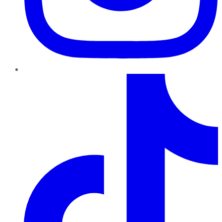
TikTok