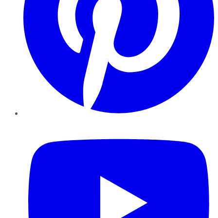
YouTube