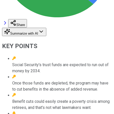
Share
Summarize with AI
KEY POINTS
Social Security's trust funds are expected to run out of
money by 2034.
Once those funds are depleted, the program may have
to cut benefits in the absence of added revenue.
Benefit cuts could easily create a poverty crisis among
retirees, and that's not what lawmakers want.