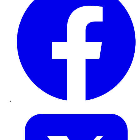
Twitter