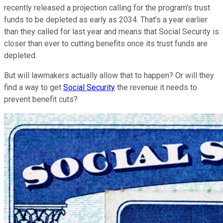
recently released a projection calling for the program's trust
funds to be depleted as early as 2034. That's a year earlier
than they called for last year and means that Social Security is
closer than ever to cutting benefits once its trust funds are
depleted.
But will lawmakers actually allow that to happen? Or will they
find a way to get
Social Security
the revenue it needs to
prevent benefit cuts?