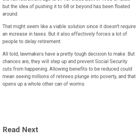
but the idea of pushing it to 68 or beyond has been floated
around.
That might seem like a viable solution since it doesn't require
an increase in taxes. But it also effectively forces a lot of
people to delay retirement.
All told, lawmakers have a pretty tough decision to make. But
chances are, they will step up and prevent Social Security
cuts from happening. Allowing benefits to be reduced could
mean seeing millions of retirees plunge into poverty, and that
opens up a whole other can of worms.
Read Next