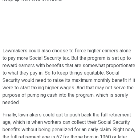
Lawmakers could also choose to force higher earners alone
to pay more Social Security tax. But the program is set up to
reward earners with benefits that are somewhat proportionate
to what they pay in. So to keep things equitable, Social
Security would need to raise its maximum monthly benefit if it
were to start taxing higher wages. And that may not serve the
purpose of pumping cash into the program, which is sorely
needed.
Finally, lawmakers could opt to push back the full retirement
age, which is when workers can collect their Social Security
benefits without being penalized for an early claim. Right now,
the full retirement age is 67 for those born in 1960 or later,