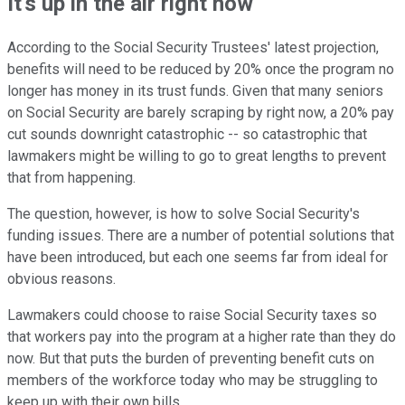
It's up in the air right now
According to the Social Security Trustees' latest projection,
benefits will need to be reduced by 20% once the program no
longer has money in its trust funds. Given that many seniors
on Social Security are barely scraping by right now, a 20% pay
cut sounds downright catastrophic -- so catastrophic that
lawmakers might be willing to go to great lengths to prevent
that from happening.
The question, however, is how to solve Social Security's
funding issues. There are a number of potential solutions that
have been introduced, but each one seems far from ideal for
obvious reasons.
Lawmakers could choose to raise Social Security taxes so
that workers pay into the program at a higher rate than they do
now. But that puts the burden of preventing benefit cuts on
members of the workforce today who may be struggling to
keep up with their own bills.