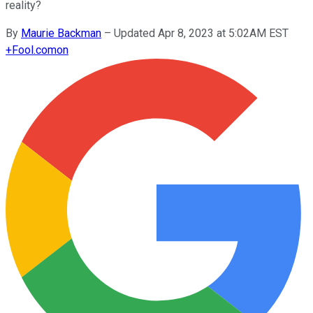
reality?
By
Maurie Backman
–
Updated Apr 8, 2023 at 5:02AM EST
+
Fool.com
on