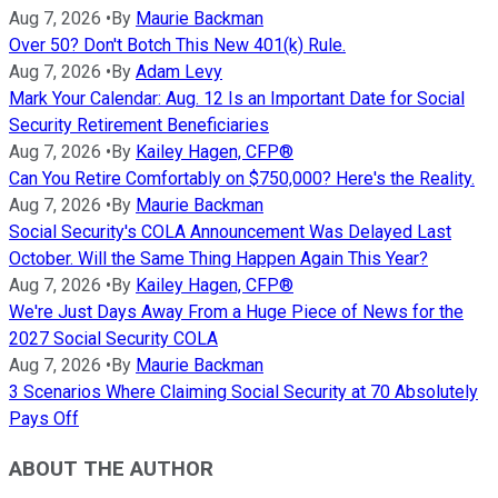
Aug 7, 2026
•
By
Maurie Backman
Over 50? Don't Botch This New 401(k) Rule.
Aug 7, 2026
•
By
Adam Levy
Mark Your Calendar: Aug. 12 Is an Important Date for Social
Security Retirement Beneficiaries
Aug 7, 2026
•
By
Kailey Hagen, CFP®
Can You Retire Comfortably on $750,000? Here's the Reality.
Aug 7, 2026
•
By
Maurie Backman
Social Security's COLA Announcement Was Delayed Last
October. Will the Same Thing Happen Again This Year?
Aug 7, 2026
•
By
Kailey Hagen, CFP®
We're Just Days Away From a Huge Piece of News for the
2027 Social Security COLA
Aug 7, 2026
•
By
Maurie Backman
3 Scenarios Where Claiming Social Security at 70 Absolutely
Pays Off
ABOUT THE AUTHOR