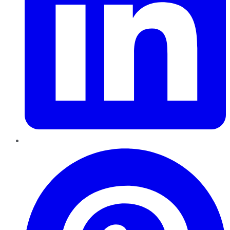
Pinterest