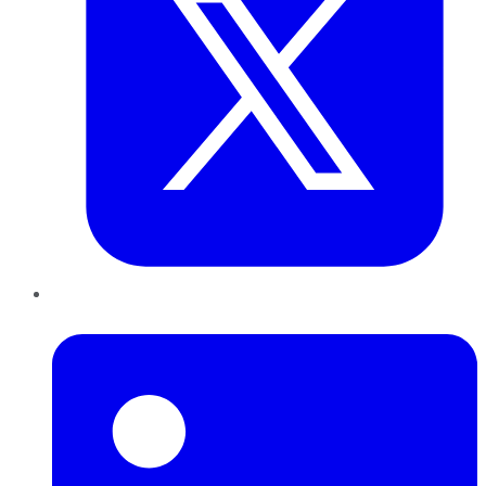
LinkedIn