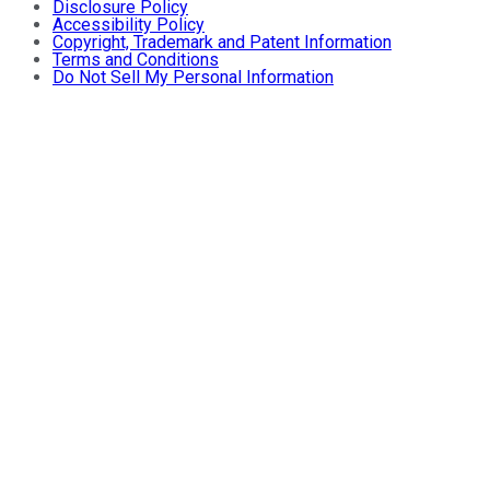
Disclosure Policy
Accessibility Policy
Copyright, Trademark and Patent Information
Terms and Conditions
Do Not Sell My Personal Information