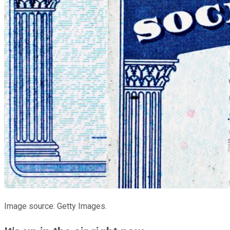
Image source: Getty Images.