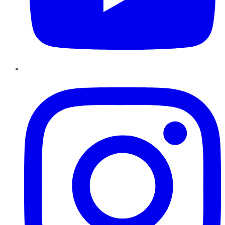
Instagram