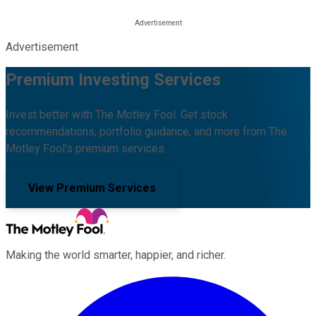
Advertisement
Premium Investing Services
Invest better with The Motley Fool. Get stock
recommendations, portfolio guidance, and more from The
Motley Fool's premium services.
View Premium Services
Making the world smarter, happier, and richer.
Facebook