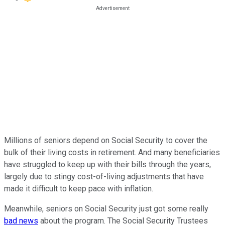
Millions of seniors depend on Social Security to cover the
bulk of their living costs in retirement. And many beneficiaries
have struggled to keep up with their bills through the years,
largely due to stingy cost-of-living adjustments that have
made it difficult to keep pace with inflation.
Meanwhile, seniors on Social Security just got some really
bad news
about the program. The Social Security Trustees