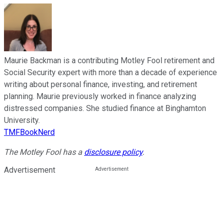
Maurie Backman is a contributing Motley Fool retirement and
Social Security expert with more than a decade of experience
writing about personal finance, investing, and retirement
planning. Maurie previously worked in finance analyzing
distressed companies. She studied finance at Binghamton
University.
TMFBookNerd
The Motley Fool has a
disclosure policy
.
Advertisement