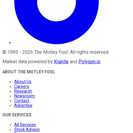
©
1995
-
2026
The Motley Fool
. All rights reserved.
Market data powered by
Xignite
and
Polygon.io
.
ABOUT THE MOTLEY FOOL
About Us
Careers
Research
Newsroom
Contact
Advertise
OUR SERVICES
All Services
Stock Advisor