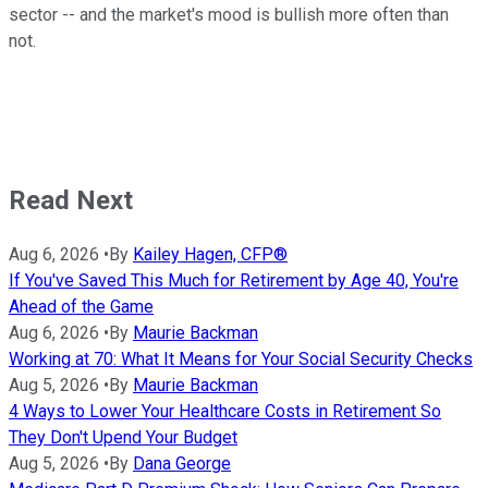
sector -- and the market's mood is bullish more often than
not.
Read Next
Aug 6, 2026
•
By
Kailey Hagen, CFP®
If You've Saved This Much for Retirement by Age 40, You're
Ahead of the Game
Aug 6, 2026
•
By
Maurie Backman
Working at 70: What It Means for Your Social Security Checks
Aug 5, 2026
•
By
Maurie Backman
4 Ways to Lower Your Healthcare Costs in Retirement So
They Don't Upend Your Budget
Aug 5, 2026
•
By
Dana George