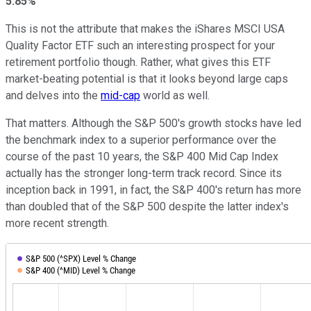
5.85%
This is not the attribute that makes the iShares MSCI USA
Quality Factor ETF such an interesting prospect for your
retirement portfolio though. Rather, what gives this ETF
market-beating potential is that it looks beyond large caps
and delves into the
mid-cap
world as well.
That matters. Although the S&P 500's growth stocks have led
the benchmark index to a superior performance over the
course of the past 10 years, the S&P 400 Mid Cap Index
actually has the stronger long-term track record. Since its
inception back in 1991, in fact, the S&P 400's return has more
than doubled that of the S&P 500 despite the latter index's
more recent strength.