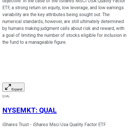
objective. In the case of the iShares MSCI USA Quality Factor
ETF, a strong return on equity, low leverage, and low earnings
variability are the key attributes being sought out. The
numerical standards, however, are still ultimately determined
by humans making judgment calls about risk and reward, with
a goal of limiting the number of stocks eligible for inclusion in
the fund to a manageable figure.
Expand
QUAL
NYSEMKT
:
QUAL
iShares Trust - iShares Msci Usa Quality Factor ETF