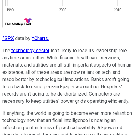
^SPX
data by
YCharts.
The
technology sector
isn't likely to lose its leadership role
anytime soon, either. While finance, healthcare, services,
materials, and utilities are all still important aspects of human
existence, all of these areas are now reliant on tech, and
made better by technological innovations. Banks aren't going
to go back to using pen-and-paper accounting. Hospitals'
records aren't going to be de-digitalized. Computers are
necessary to keep utilities' power grids operating efficiently.
If anything, the world is going to become even more reliant on
technology now that artificial intelligence is nearing an
inflection point in terms of practical usability. AI-powered
drug development, farming, and lending are all now realities,