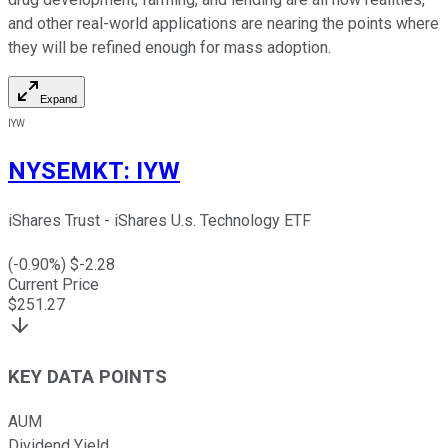
and other real-world applications are nearing the points where
they will be refined enough for mass adoption.
Expand
IYW
NYSEMKT
:
IYW
iShares Trust - iShares U.s. Technology ETF
(
-0.90
%) $
-2.28
Current Price
$
251.27
KEY DATA POINTS
AUM
Dividend Yield