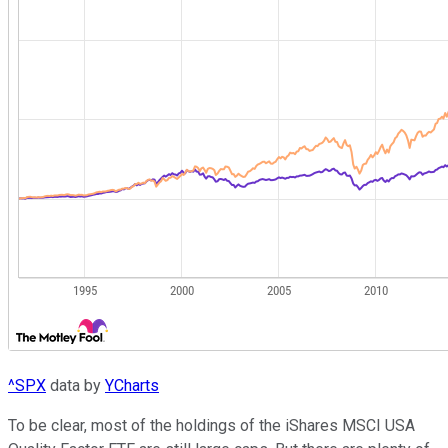
^SPX
data by
YCharts
To be clear, most of the holdings of the iShares MSCI USA