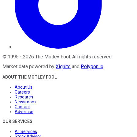
©
1995
-
2026
The Motley Fool
. All rights reserved.
Market data powered by
Xignite
and
Polygon.io
.
ABOUT THE MOTLEY FOOL
About Us
Careers
Research
Newsroom
Contact
Advertise
OUR SERVICES
All Services
Stock Advisor