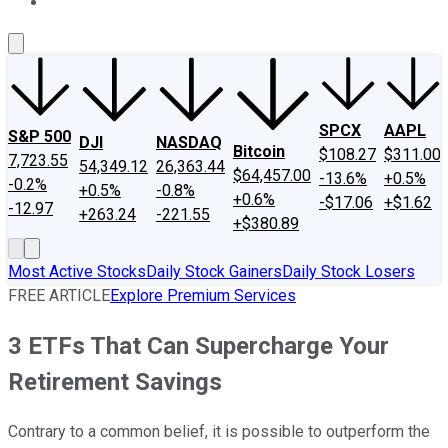
About Us
Contact Us
Investing Philosophy
Motley Fool Mo
SPCX
AAPL
S&P 500
DJI
NASDAQ
Bitcoin
$108.27
$311.00
7,723.55
54,349.12
26,363.44
$64,457.00
-13.6%
+0.5%
-0.2%
+0.5%
-0.8%
+0.6%
-$17.06
+$1.62
-12.97
+263.24
-221.55
+$380.89
Most Active Stocks
Daily Stock Gainers
Daily Stock Losers
FREE ARTICLE
Explore Premium Services
3 ETFs That Can Supercharge Your
Retirement Savings
Contrary to a common belief, it is possible to outperform the