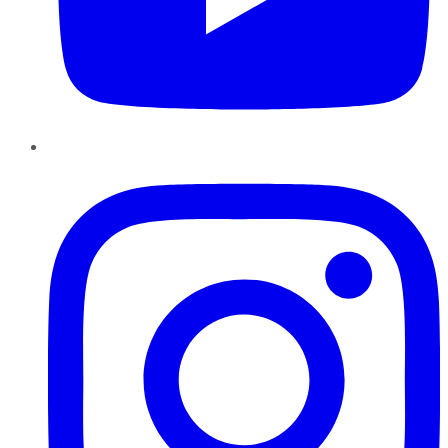
Instagram