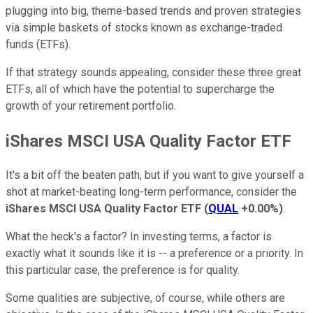
plugging into big, theme-based trends and proven strategies
via simple baskets of stocks known as exchange-traded
funds (ETFs).
If that strategy sounds appealing, consider these three great
ETFs, all of which have the potential to supercharge the
growth of your retirement portfolio.
iShares MSCI USA Quality Factor ETF
It's a bit off the beaten path, but if you want to give yourself a
shot at market-beating long-term performance, consider the
iShares MSCI USA Quality Factor ETF
(
QUAL
+0.00%
)
.
What the heck's a factor? In investing terms, a factor is
exactly what it sounds like it is -- a preference or a priority. In
this particular case, the preference is for quality.
Some qualities are subjective, of course, while others are