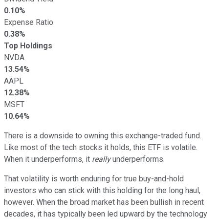
0.10%
Expense Ratio
0.38%
Top Holdings
NVDA
13.54%
AAPL
12.38%
MSFT
10.64%
There is a downside to owning this exchange-traded fund.
Like most of the tech stocks it holds, this ETF is volatile.
When it underperforms, it
really
underperforms.
That volatility is worth enduring for true buy-and-hold
investors who can stick with this holding for the long haul,
however. When the broad market has been bullish in recent
decades, it has typically been led upward by the technology