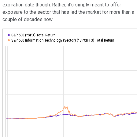
expiration date though. Rather, it's simply meant to offer
exposure to the sector that has led the market for more than a
couple of decades now.