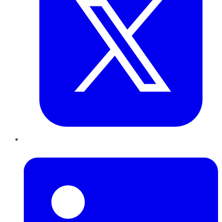
LinkedIn