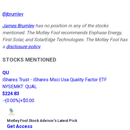
@
jbrumley
James Brumley
has no position in any of the stocks
mentioned. The Motley Fool recommends Enphase Energy,
First Solar, and SolarEdge Technologies. The Motley Fool has
a
disclosure policy
.
STOCKS MENTIONED
QU
iShares Trust - iShares Msci Usa Quality Factor ETF
NYSEMKT
:
QUAL
$224.83
(
0.00%
)
+$0.00
Motley Fool Stock Advisor
’
s Latest Pick
Get Access