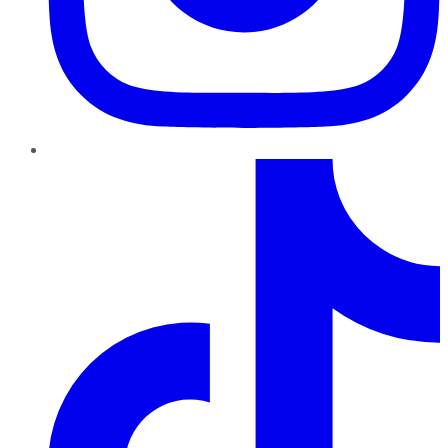
TikTok