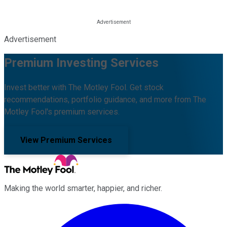
Advertisement
Premium Investing Services
Invest better with The Motley Fool. Get stock
recommendations, portfolio guidance, and more from The
Motley Fool's premium services.
View Premium Services
Making the world smarter, happier, and richer.
Facebook