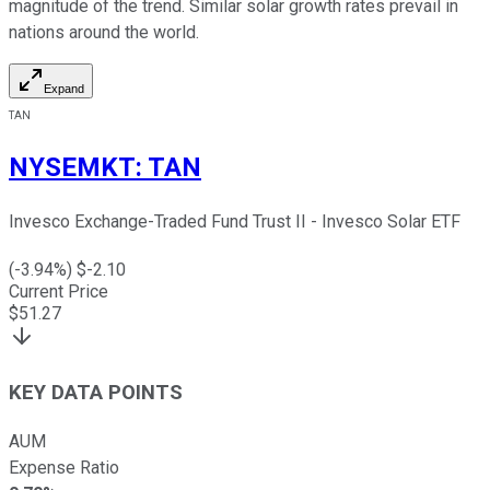
magnitude of the trend. Similar solar growth rates prevail in
nations around the world.
Expand
TAN
NYSEMKT
:
TAN
Invesco Exchange-Traded Fund Trust II - Invesco Solar ETF
(
-3.94
%) $
-2.10
Current Price
$
51.27
KEY DATA POINTS
AUM
Expense Ratio