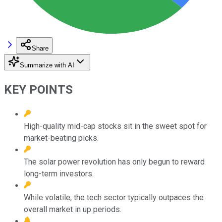
Share
Summarize with AI
KEY POINTS
High-quality mid-cap stocks sit in the sweet spot for
market-beating picks.
The solar power revolution has only begun to reward
long-term investors.
While volatile, the tech sector typically outpaces the
overall market in up periods.