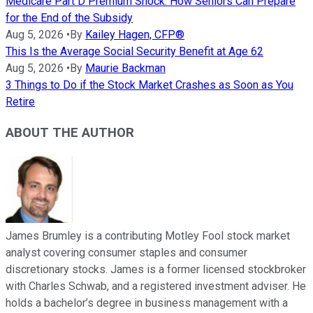
Medicare Part D Premium Shock: How Seniors Can Prepare
for the End of the Subsidy
Aug 5, 2026
•
By
Kailey Hagen, CFP®
This Is the Average Social Security Benefit at Age 62
Aug 5, 2026
•
By
Maurie Backman
3 Things to Do if the Stock Market Crashes as Soon as You
Retire
ABOUT THE AUTHOR
James Brumley is a contributing Motley Fool stock market
analyst covering consumer staples and consumer
discretionary stocks. James is a former licensed stockbroker
with Charles Schwab, and a registered investment adviser. He
holds a bachelor’s degree in business management with a