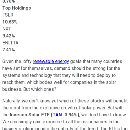
0.70%
Top Holdings
FSLR
10.63%
NXT
9.42%
ENLT.TA
7.41%
Given the lofty
renewable energy
goals that many countries
have set for themselves, demand should be strong for the
systems and technology that they will need to deploy to
reach them, which bodes well for companies in the solar
business. But which ones?
Naturally, we don't know yet which of these stocks will benefit
the most from the explosive growth of solar power. But with
the
Invesco Solar ETF
(
TAN
-3.94%
)
, we don't have to know.
We can simply gain exposure to all the major names in the
business, plugging into the entirety of the trend. The ETF's top