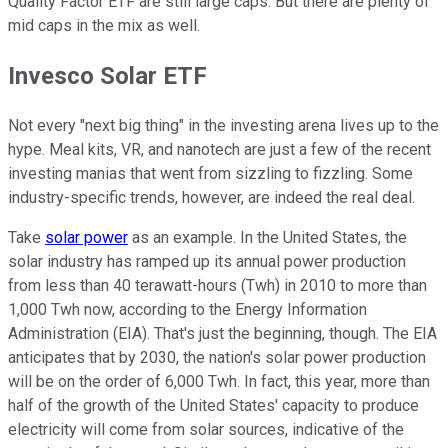
Quality Factor ETF are still large caps. But there are plenty of
mid caps in the mix as well.
Invesco Solar ETF
Not every "next big thing" in the investing arena lives up to the
hype. Meal kits, VR, and nanotech are just a few of the recent
investing manias that went from sizzling to fizzling. Some
industry-specific trends, however, are indeed the real deal.
Take
solar power
as an example. In the United States, the
solar industry has ramped up its annual power production
from less than 40 terawatt-hours (Twh) in 2010 to more than
1,000 Twh now, according to the Energy Information
Administration (EIA). That's just the beginning, though. The EIA
anticipates that by 2030, the nation's solar power production
will be on the order of 6,000 Twh. In fact, this year, more than
half of the growth of the United States' capacity to produce
electricity will come from solar sources, indicative of the