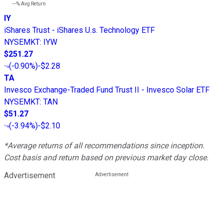
---%
Avg Return
IY
iShares Trust - iShares U.s. Technology ETF
NYSEMKT
:
IYW
$251.27
(
-0.90%
)
-$2.28
TA
Invesco Exchange-Traded Fund Trust II - Invesco Solar ETF
NYSEMKT
:
TAN
$51.27
(
-3.94%
)
-$2.10
*Average returns of all recommendations since inception.
Cost basis and return based on previous market day close.
Advertisement