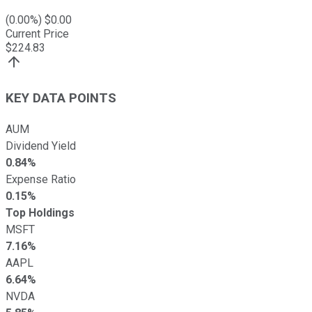
(
0.00
%) $
0.00
Current Price
$
224.83
KEY DATA POINTS
AUM
Dividend Yield
0.84%
Expense Ratio
0.15%
Top Holdings
MSFT
7.16%
AAPL
6.64%
NVDA