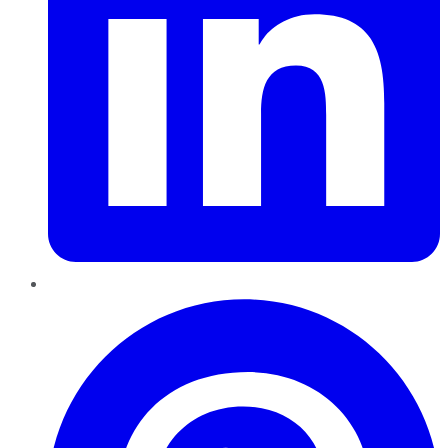
Pinterest