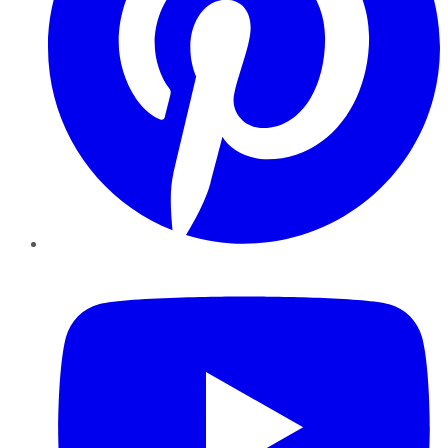
YouTube