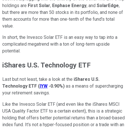
holdings are
First Solar
,
Enphase Energy
, and
SolarEdge
,
but there are more than 50 stocks in its portfolio, and none of
them accounts for more than one-tenth of the fund's total
value.
In short, the Invesco Solar ETF is an easy way to tap into a
complicated megatrend with a ton of long-term upside
potential.
iShares U.S. Technology ETF
Last but not least, take a look at the
iShares U.S.
Technology ETF
(
IYW
-0.90%
)
as a means of supercharging
your retirement savings.
Like the Invesco Solar ETF (and even like the iShares MSCI
USA Quality Factor ETF to a certain extent), this is a strategic
holding that offers better potential returns than a broad-based
index fund. It's not a hyper-focused position or a trade with an