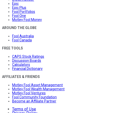
Epic
Epic Plus
Fool Portfolios
Fool One
Motley Fool Money
AROUND THE GLOBE
Fool Australia
Fool Canada
FREE TOOLS
CAPS Stock Ratings
Discussion Boards
Calculators
Financial Dictionary
AFFILIATES & FRIENDS
Motley Fool Asset Management
Motley Fool Wealth Management
Motley Fool Ventures
Fool Community Foundation
Become an Affiliate Partner
Terms of Use