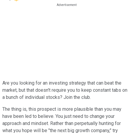
Are you looking for an investing strategy that can beat the
market, but that doesn't require you to keep constant tabs on
a bunch of individual stocks? Join the club.
The thing is, this prospect is more plausible than you may
have been led to believe. You just need to change your
approach and mindset. Rather than perpetually hunting for
what you hope will be "the next big growth company," try