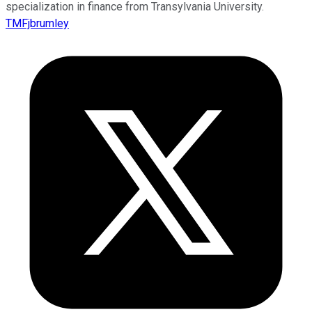
specialization in finance from Transylvania University.
TMFjbrumley