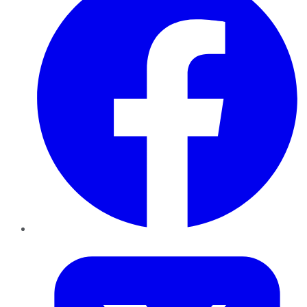
Twitter