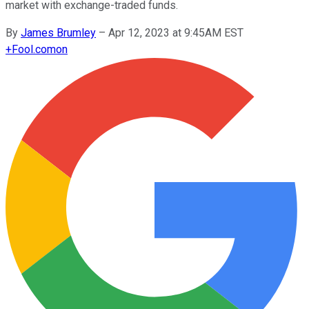
market with exchange-traded funds.
By
James Brumley
–
Apr 12, 2023 at 9:45AM EST
+
Fool.com
on