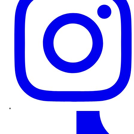
TikTok