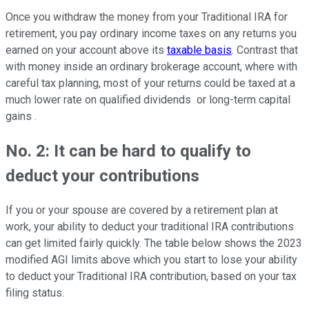
Once you withdraw the money from your Traditional IRA for
retirement, you pay ordinary income taxes on any returns you
earned on your account above its
taxable basis
. Contrast that
with money inside an ordinary brokerage account, where with
careful tax planning, most of your returns could be taxed at a
much lower rate on qualified dividends or long-term capital
gains .
No. 2: It can be hard to qualify to
deduct your contributions
If you or your spouse are covered by a retirement plan at
work, your ability to deduct your traditional IRA contributions
can get limited fairly quickly. The table below shows the 2023
modified AGI limits above which you start to lose your ability
to deduct your Traditional IRA contribution, based on your tax
filing status.