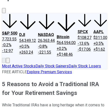
About Us
Contact Us
Investing Philosophy
Motley Fool Mo
SPCX
AAPL
S&P 500
DJI
NASDAQ
Bitcoin
$108.27
$311.00
7,723.55
54,349.12
26,363.44
$64,594.00
-13.6%
+0.5%
-0.2%
+0.5%
-0.8%
+0.2%
-$17.06
+$1.62
-12.97
+263.24
-221.55
+$148.46
Most Active Stocks
Daily Stock Gainers
Daily Stock Losers
FREE ARTICLE
Explore Premium Services
5 Reasons to Avoid a Traditional IRA
for Your Retirement Savings
While Traditional IRAs have a long heritage when it comes to