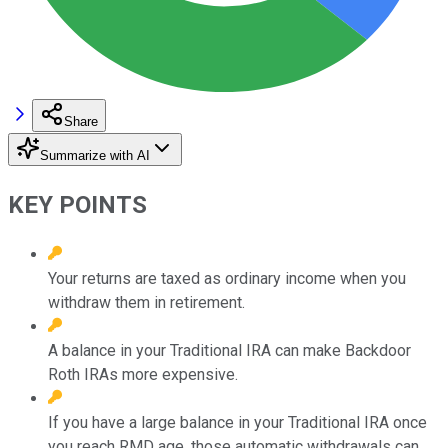
Share
Summarize with AI
KEY POINTS
Your returns are taxed as ordinary income when you
withdraw them in retirement.
A balance in your Traditional IRA can make Backdoor
Roth IRAs more expensive.
If you have a large balance in your Traditional IRA once
you reach RMD age, those automatic withdrawals can