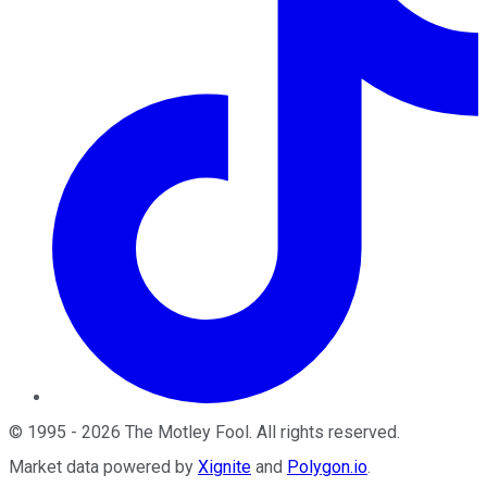
©
1995
-
2026
The Motley Fool
. All rights reserved.
Market data powered by
Xignite
and
Polygon.io
.