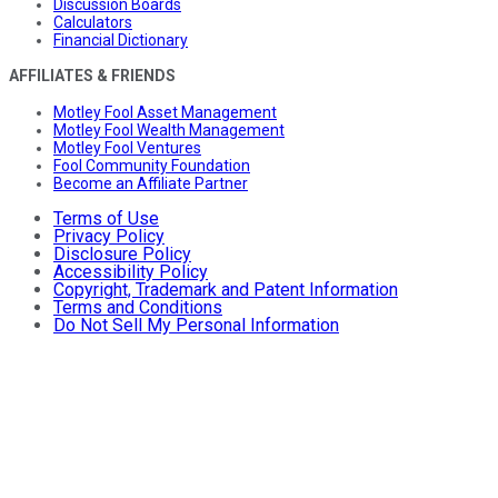
Discussion Boards
Calculators
Financial Dictionary
AFFILIATES & FRIENDS
Motley Fool Asset Management
Motley Fool Wealth Management
Motley Fool Ventures
Fool Community Foundation
Become an Affiliate Partner
Terms of Use
Privacy Policy
Disclosure Policy
Accessibility Policy
Copyright, Trademark and Patent Information
Terms and Conditions
Do Not Sell My Personal Information