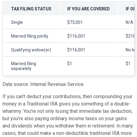
TAX FILING STATUS
IF YOU ARE COVERED
IF O
Single
$73,001
N/A
Married filing jointly
$116,001
$218,
Qualifying widow(er)
$116,001
No lim
Married filing
$1
$1
separately
Data source: Internal Revenue Service.
If you can't deduct your contributions, then compounding your
money in a Traditional IRA gives you something of a double-
whammy. You're not only losing that immediate tax deduction,
but you're also paying ordinary income taxes on your gains
and dividends when you withdraw them in retirement. In many
cases, that could make a non-deductible traditional IRA more