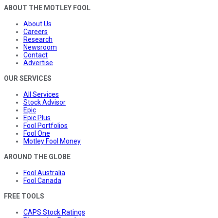
ABOUT THE MOTLEY FOOL
About Us
Careers
Research
Newsroom
Contact
Advertise
OUR SERVICES
All Services
Stock Advisor
Epic
Epic Plus
Fool Portfolios
Fool One
Motley Fool Money
AROUND THE GLOBE
Fool Australia
Fool Canada
FREE TOOLS
CAPS Stock Ratings