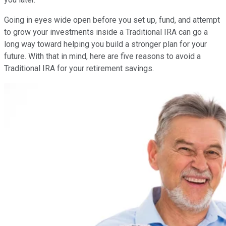
Going in eyes wide open before you set up, fund, and attempt
to grow your investments inside a Traditional IRA can go a
long way toward helping you build a stronger plan for your
future. With that in mind, here are five reasons to avoid a
Traditional IRA for your retirement savings.