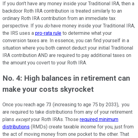
If you don't have any money inside your Traditional IRA, then a
backdoor Roth IRA contribution is treated similarly to an
ordinary Roth IRA contribution from an immediate tax
perspective. If you
do
have money inside your Traditional IRA,
the IRS uses a
pro-rata rule
to determine what your
conversion taxes are. In essence, you can find yourself in a
situation where you both cannot deduct your initial Traditional
IRA contribution AND are required to pay additional taxes on
the amount you covert to your Roth IRA.
No. 4: High balances in retirement can
make your costs skyrocket
Once you reach age 73 (increasing to age 75 by 2033), you
are required to take distributions from any of your retirement
plans
except
your Roth IRAs. Those
required minimum
distributions
(RMDs) create taxable income for you, just from
the act of moving money from one pocket to the other. That