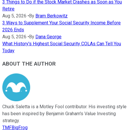
3 Things to Do if the Stock Market Crashes as Soon as You
Retire
Aug 5, 2026
•
By
Bram Berkowitz
3 Ways to Supplement Your Social Security Income Before
2026 Ends
Aug 5, 2026
•
By
Dana George
What History's Highest Social Security COLAs Can Tell You
Today
ABOUT THE AUTHOR
Chuck Saletta is a Motley Fool contributor. His investing style
has been inspired by Benjamin Graham's Value Investing
strategy.
TMFBigFrog