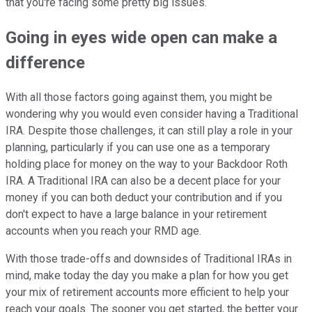
that you're facing some pretty big issues.
Going in eyes wide open can make a
difference
With all those factors going against them, you might be
wondering why you would even consider having a Traditional
IRA. Despite those challenges, it can still play a role in your
planning, particularly if you can use one as a temporary
holding place for money on the way to your Backdoor Roth
IRA. A Traditional IRA can also be a decent place for your
money if you can both deduct your contribution and if you
don't expect to have a large balance in your retirement
accounts when you reach your RMD age.
With those trade-offs and downsides of Traditional IRAs in
mind, make today the day you make a plan for how you get
your mix of retirement accounts more efficient to help your
reach your goals. The sooner you get started, the better your