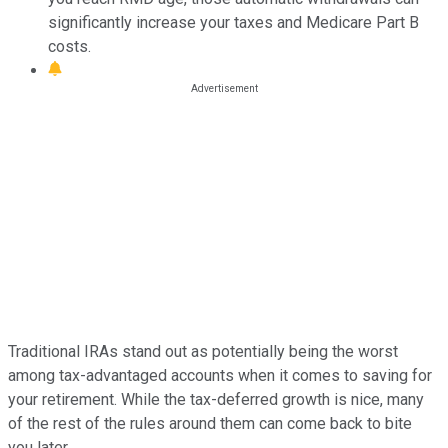
significantly increase your taxes and Medicare Part B
costs.
Traditional IRAs stand out as potentially being the worst
among tax-advantaged accounts when it comes to saving for
your retirement. While the tax-deferred growth is nice, many
of the rest of the rules around them can come back to bite
you later.