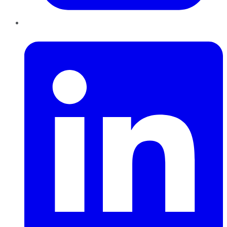
LinkedIn