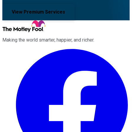
View Premium Services
Making the world smarter, happier, and richer.
Facebook