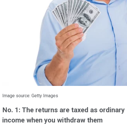
Image source: Getty Images
No. 1: The returns are taxed as ordinary
income when you withdraw them