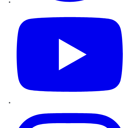
YouTube
Instagram