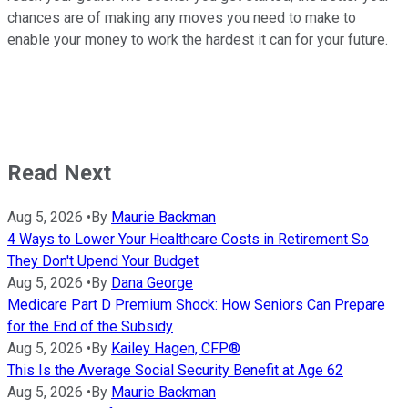
chances are of making any moves you need to make to
enable your money to work the hardest it can for your future.
Read Next
Aug 5, 2026
•
By
Maurie Backman
4 Ways to Lower Your Healthcare Costs in Retirement So
They Don't Upend Your Budget
Aug 5, 2026
•
By
Dana George
Medicare Part D Premium Shock: How Seniors Can Prepare
for the End of the Subsidy
Aug 5, 2026
•
By
Kailey Hagen, CFP®
This Is the Average Social Security Benefit at Age 62
Aug 5, 2026
•
By
Maurie Backman