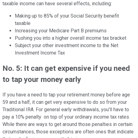
taxable income can have several effects, including:
Making up to 85% of your Social Security benefit
taxable
Increasing your Medicare Part B premiums
Pushing you into a higher overall income tax bracket
Subject your other investment income to the Net
Investment Income Tax
No. 5: It can get expensive if you need
to tap your money early
If you have a need to tap your retirement money before age
59 and a half, it can get very expensive to do so from your
Traditional IRA. For general early withdrawals, you'll have to
pay a 10% penalty on top of your ordinary income tax rates.
While there are ways to get around those penalties in certain
circumstances, those exceptions are often ones that indicate