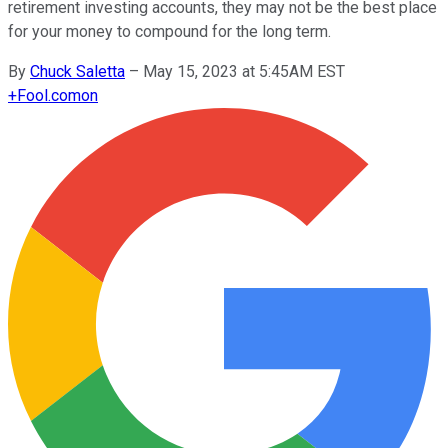
retirement investing accounts, they may not be the best place
for your money to compound for the long term.
By
Chuck Saletta
–
May 15, 2023 at 5:45AM EST
+
Fool.com
on