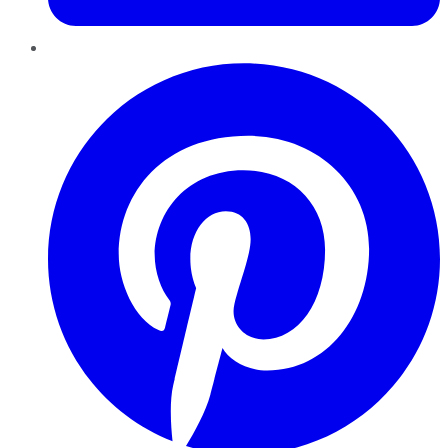
Pinterest