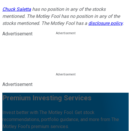
Chuck Saletta
has no position in any of the stocks
mentioned. The Motley Fool has no position in any of the
stocks mentioned. The Motley Fool has a
disclosure policy
.
Advertisement
Advertisement
Premium Investing Services
Invest better with The Motley Fool. Get stock
recommendations, portfolio guidance, and more from The
Motley Fool's premium services.