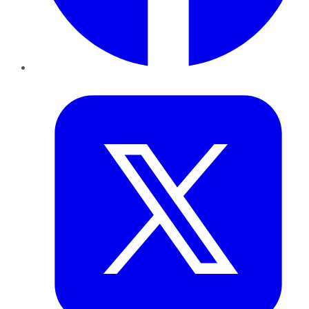
Twitter