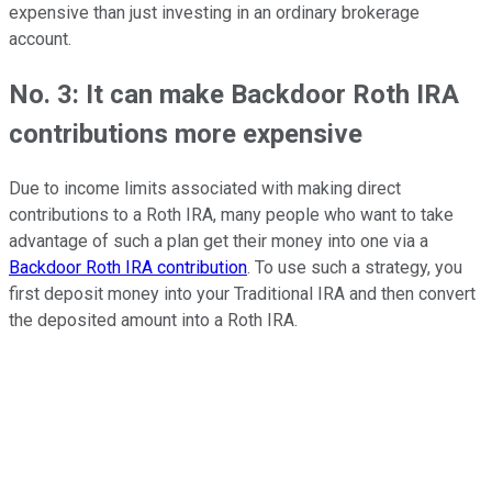
expensive than just investing in an ordinary brokerage
account.
No. 3: It can make Backdoor Roth IRA
contributions more expensive
Due to income limits associated with making direct
contributions to a Roth IRA, many people who want to take
advantage of such a plan get their money into one via a
Backdoor Roth IRA contribution
. To use such a strategy, you
first deposit money into your Traditional IRA and then convert
the deposited amount into a Roth IRA.