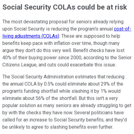
Social Security COLAs could be at risk
The most devastating proposal for seniors already relying
upon Social Security is reducing the program's annual
cost-of-
living adjustments (COLAs)
. These are supposed to help
benefits keep pace with inflation over time, though many
argue they don't do this very well. Benefit checks have lost
40% of their buying power since 2000, according to the Senior
Citizens League, and cuts could exacerbate this issue.
The Social Security Administration estimates that reducing
the annual COLA by 0.5% could eliminate about 29% of the
program's funding shortfall while slashing it by 1% would
eliminate about 56% of the shortfall. But this isn't a very
popular solution as many seniors are already struggling to get
by with the checks they have now. Several politicians have
called for an increase to Social Security benefits, and they'd
be unlikely to agree to slashing benefits even further.