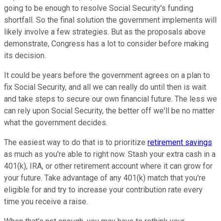
going to be enough to resolve Social Security's funding
shortfall. So the final solution the government implements will
likely involve a few strategies. But as the proposals above
demonstrate, Congress has a lot to consider before making
its decision.
It could be years before the government agrees on a plan to
fix Social Security, and all we can really do until then is wait
and take steps to secure our own financial future. The less we
can rely upon Social Security, the better off we'll be no matter
what the government decides.
The easiest way to do that is to prioritize
retirement savings
as much as you're able to right now. Stash your extra cash in a
401(k), IRA, or other retirement account where it can grow for
your future. Take advantage of any 401(k) match that you're
eligible for and try to increase your contribution rate every
time you receive a raise.