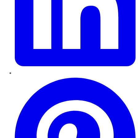
Pinterest