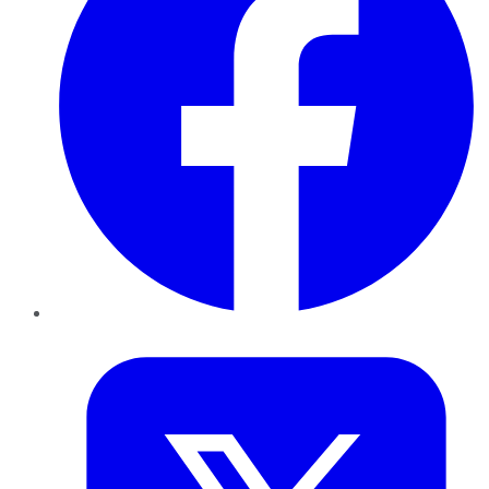
Twitter