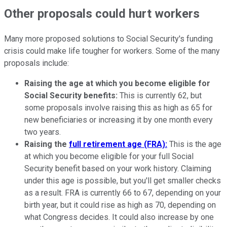
Other proposals could hurt workers
Many more proposed solutions to Social Security's funding
crisis could make life tougher for workers. Some of the many
proposals include:
Raising the age at which you become eligible for
Social Security benefits:
This is currently 62, but
some proposals involve raising this as high as 65 for
new beneficiaries or increasing it by one month every
two years.
Raising the
full retirement age (FRA):
This is the age
at which you become eligible for your full Social
Security benefit based on your work history. Claiming
under this age is possible, but you'll get smaller checks
as a result. FRA is currently 66 to 67, depending on your
birth year, but it could rise as high as 70, depending on
what Congress decides. It could also increase by one