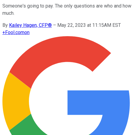
Someone's going to pay. The only questions are who and how
much.
By
Kailey Hagen, CFP®
–
May 22, 2023 at 11:15AM EST
+
Fool.com
on