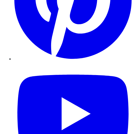
YouTube