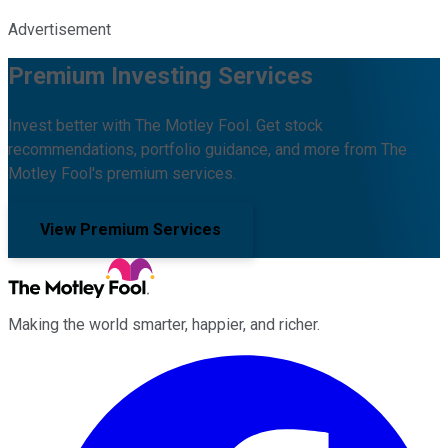
Advertisement
Premium Investing Services
Invest better with The Motley Fool. Get stock
recommendations, portfolio guidance, and more from The
Motley Fool's premium services.
View Premium Services
Making the world smarter, happier, and richer.
Facebook