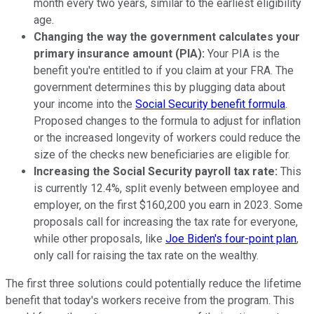
month every two years, similar to the earliest eligibility
age.
Changing the way the government calculates your
primary insurance amount (PIA):
Your PIA is the
benefit you're entitled to if you claim at your FRA. The
government determines this by plugging data about
your income into the
Social Security benefit formula
.
Proposed changes to the formula to adjust for inflation
or the increased longevity of workers could reduce the
size of the checks new beneficiaries are eligible for.
Increasing the Social Security payroll tax rate:
This
is currently 12.4%, split evenly between employee and
employer, on the first $160,200 you earn in 2023. Some
proposals call for increasing the tax rate for everyone,
while other proposals, like
Joe Biden's four-point plan
,
only call for raising the tax rate on the wealthy.
The first three solutions could potentially reduce the lifetime
benefit that today's workers receive from the program. This