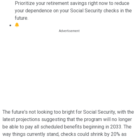
Prioritize your retirement savings right now to reduce
your dependence on your Social Security checks in the
future.
The future's not looking too bright for Social Security, with the
latest projections suggesting that the program will no longer
be able to pay all scheduled benefits beginning in 2033. The
way things currently stand, checks could shrink by 20% as