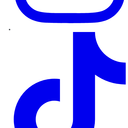
TikTok