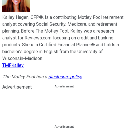
Kailey Hagen, CFP®, is a contributing Motley Fool retirement
analyst covering Social Security, Medicare, and retirement
planning. Before The Motley Fool, Kailey was a research
analyst for Reviews.com focusing on credit and banking
products. She is a Certified Financial Planner® and holds a
bachelor’s degree in English from the University of
Wisconsin-Madison.
TMFKailey
The Motley Fool has a
disclosure policy
.
Advertisement