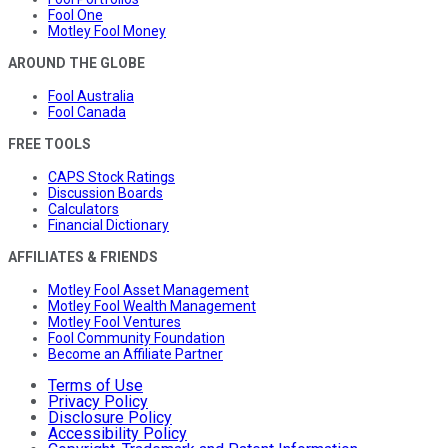
Fool One
Motley Fool Money
AROUND THE GLOBE
Fool Australia
Fool Canada
FREE TOOLS
CAPS Stock Ratings
Discussion Boards
Calculators
Financial Dictionary
AFFILIATES & FRIENDS
Motley Fool Asset Management
Motley Fool Wealth Management
Motley Fool Ventures
Fool Community Foundation
Become an Affiliate Partner
Terms of Use
Privacy Policy
Disclosure Policy
Accessibility Policy