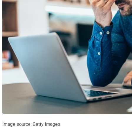
Image source: Getty Images.