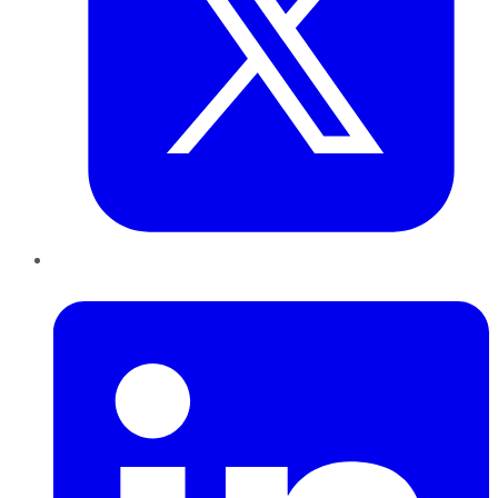
LinkedIn