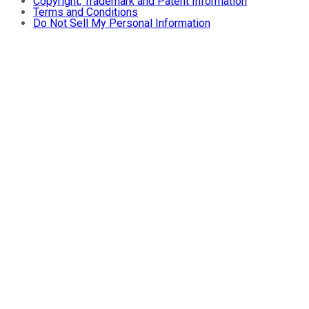
Copyright, Trademark and Patent Information
Terms and Conditions
Do Not Sell My Personal Information