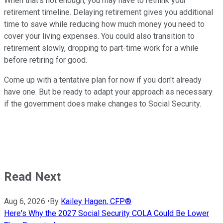
When that's not enough, you may have to rethink your
retirement timeline. Delaying retirement gives you additional
time to save while reducing how much money you need to
cover your living expenses. You could also transition to
retirement slowly, dropping to part-time work for a while
before retiring for good.
Come up with a tentative plan for now if you don't already
have one. But be ready to adapt your approach as necessary
if the government does make changes to Social Security.
Read Next
Aug 6, 2026
•
By
Kailey Hagen, CFP®
Here's Why the 2027 Social Security COLA Could Be Lower