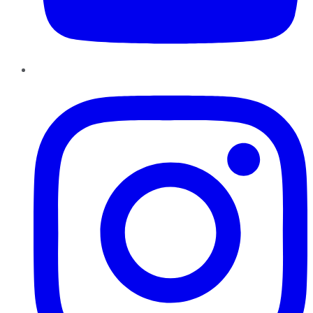
Instagram