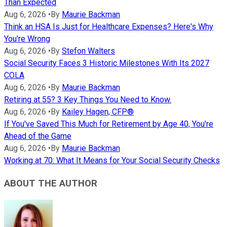
Than Expected
Aug 6, 2026
•
By
Maurie Backman
Think an HSA Is Just for Healthcare Expenses? Here's Why
You're Wrong
Aug 6, 2026
•
By
Stefon Walters
Social Security Faces 3 Historic Milestones With Its 2027
COLA
Aug 6, 2026
•
By
Maurie Backman
Retiring at 55? 3 Key Things You Need to Know.
Aug 6, 2026
•
By
Kailey Hagen, CFP®
If You've Saved This Much for Retirement by Age 40, You're
Ahead of the Game
Aug 6, 2026
•
By
Maurie Backman
Working at 70: What It Means for Your Social Security Checks
ABOUT THE AUTHOR