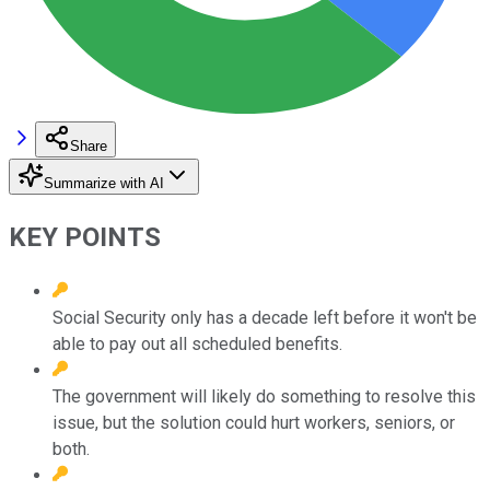
Share
Summarize with AI
KEY POINTS
Social Security only has a decade left before it won't be
able to pay out all scheduled benefits.
The government will likely do something to resolve this
issue, but the solution could hurt workers, seniors, or
both.