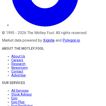
©
1995
-
2026
The Motley Fool
. All rights reserved.
Market data powered by
Xignite
and
Polygon.io
.
ABOUT THE MOTLEY FOOL
About Us
Careers
Research
Newsroom
Contact
Advertise
OUR SERVICES
All Services
Stock Advisor
Epic
Epic Plus
Fool Portfolios