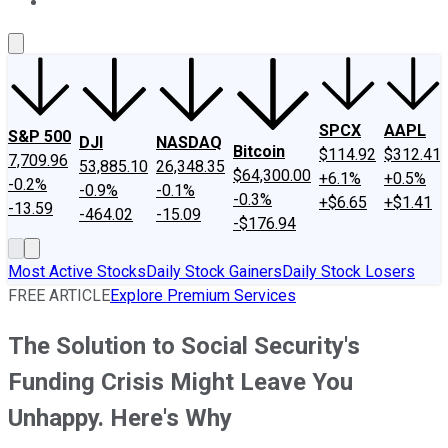
About Us
Contact Us
Investing Philosophy
Motley Fool Mo
SPCX
AAPL
S&P 500
DJI
NASDAQ
Bitcoin
$114.92
$312.41
7,709.96
53,885.10
26,348.35
$64,300.00
+6.1%
+0.5%
-0.2%
-0.9%
-0.1%
-0.3%
+$6.65
+$1.41
-13.59
-464.02
-15.09
-$176.94
Most Active Stocks
Daily Stock Gainers
Daily Stock Losers
FREE ARTICLE
Explore Premium Services
The Solution to Social Security's
Funding Crisis Might Leave You
Unhappy. Here's Why