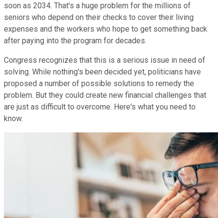
soon as 2034. That's a huge problem for the millions of
seniors who depend on their checks to cover their living
expenses and the workers who hope to get something back
after paying into the program for decades.
Congress recognizes that this is a serious issue in need of
solving. While nothing's been decided yet, politicians have
proposed a number of possible solutions to remedy the
problem. But they could create new financial challenges that
are just as difficult to overcome. Here's what you need to
know.