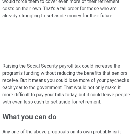
would force them to cover even more of their retirement
costs on their own. That's a tall order for those who are
already struggling to set aside money for their future.
Raising the Social Security payroll tax could increase the
program's funding without reducing the benefits that seniors
receive. But it means you could lose more of your paychecks
each year to the government. That would not only make it
more difficult to pay your bills today, but it could leave people
with even less cash to set aside for retirement.
What you can do
Any one of the above proposals on its own probably isn't