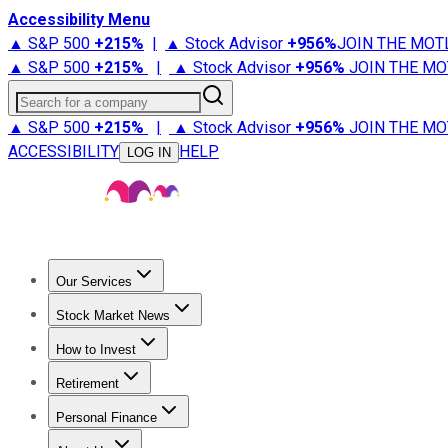
Accessibility Menu
▲ S&P 500
+
215%
|
▲ Stock Advisor
+
956%
JOIN THE MOT
▲ S&P 500
+
215%
|
▲ Stock Advisor
+
956%
JOIN THE MO
Search for a company
▲ S&P 500
+
215%
|
▲ Stock Advisor
+
956%
JOIN THE MO
ACCESSIBILITY
HELP
LOG IN
Our Services
All Services
Stock Advisor
Epic
Epic Plus
Fool Portfolios
Fo
Stock Market News
Trending News
Stock Market News
Market Movers
Tech S
How to Invest
How to Invest Money
What to Invest In
How to Invest in S
Retirement
Retirement News
Retirement 101
Types of Retirement Ac
Personal Finance
Best Credit Cards
Compare Credit Cards
Credit Card Revi