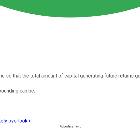
o that the total amount of capital generating future returns go
pounding can be.
ely overlook ›