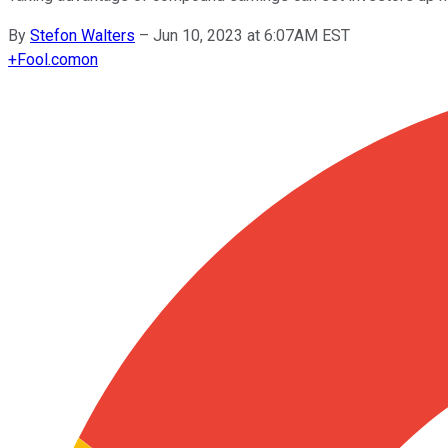
By
Stefon Walters
–
Jun 10, 2023 at 6:07AM EST
+
Fool.com
on