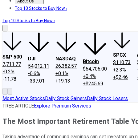
About Us
About Us
Contact Us
Investing Philosophy
Motley Fool Mo
Top 10 Stocks to Buy Now ›
Top 10 Stocks to Buy Now ›
SPCX
S&P 500
DJI
NASDAQ
Bitcoin
$110.73
7,711.77
54,012.11
26,382.57
$64,706.00
+2.3%
-0.2%
-0.6%
+0.1%
+0.4%
+$2.46
-11.78
-337.01
+19.13
+$245.69
Most Active Stocks
Daily Stock Gainers
Daily Stock Losers
FREE ARTICLE
Explore Premium Services
The Most Important Retirement Table Yo
Taking advantage of compound earnings can set investors up nic