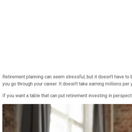
Retirement planning can seem stressful, but it doesn't have to 
you go through your career. It doesn't take earning millions pe
If you want a table that can put retirement investing in perspecti