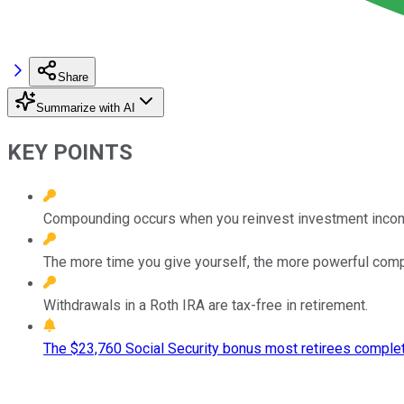
Share
Summarize with AI
KEY POINTS
Compounding occurs when you reinvest investment income s
The more time you give yourself, the more powerful com
Withdrawals in a Roth IRA are tax-free in retirement.
The $23,760 Social Security bonus most retirees complet