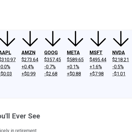
ney
Fool Community Foundation
Reviews
Newsroom
YouTube
Link
AAPL
AMZN
GOOG
META
MSFT
NVDA
$310.97
$273.64
$357.45
$589.65
$495.44
$218.21
-0.0%
+0.4%
-0.7%
+0.1%
+1.6%
-0.5%
-$0.03
+$0.99
-$2.68
+$0.88
+$7.98
-$1.01
u'll Ever See
ely in retirement.