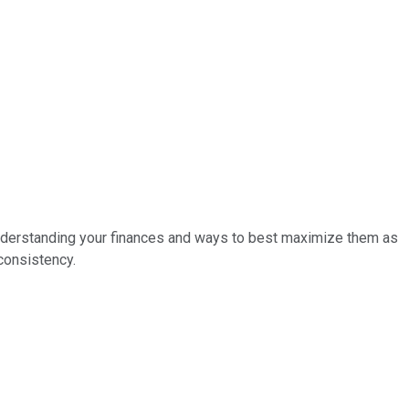
h understanding your finances and ways to best maximize them as
consistency.