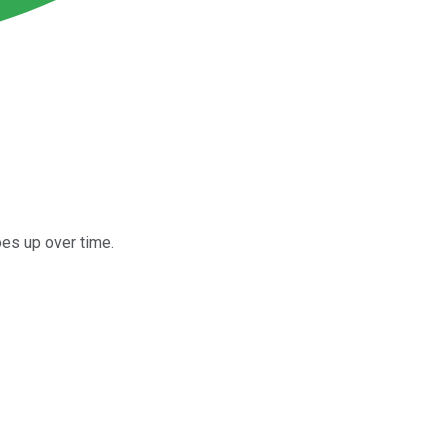
es up over time.