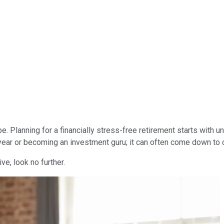
be. Planning for a financially stress-free retirement starts wit
r year or becoming an investment guru; it can often come down to 
ve, look no further.