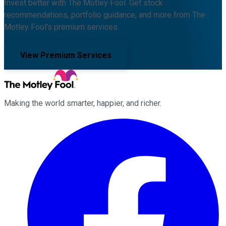
Invest better with The Motley Fool. Get stock
recommendations, portfolio guidance, and more from The
Motley Fool's premium services.
View Premium Services
Making the world smarter, happier, and richer.
Facebook