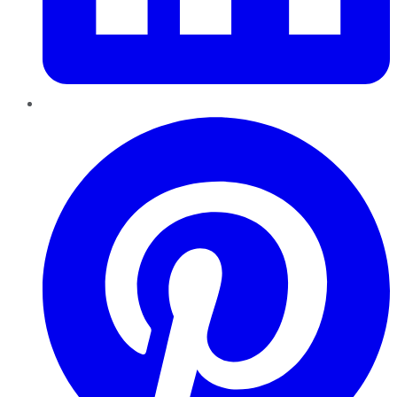
Pinterest