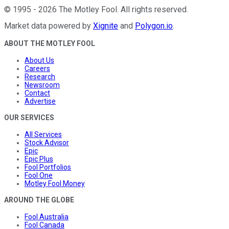
©
1995
-
2026
The Motley Fool
. All rights reserved.
Market data powered by
Xignite
and
Polygon.io
.
ABOUT THE MOTLEY FOOL
About Us
Careers
Research
Newsroom
Contact
Advertise
OUR SERVICES
All Services
Stock Advisor
Epic
Epic Plus
Fool Portfolios
Fool One
Motley Fool Money
AROUND THE GLOBE
Fool Australia
Fool Canada