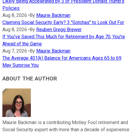
Likely Being Accelerated by 3 of President Donald Trump's
Policies
Aug 8, 2026
•
By
Maurie Backman
Claiming Social Security Early? 3 "Gotchas" to Look Out For
Aug 8, 2026
•
By
Reuben Gregg Brewer
If You've Saved This Much for Retirement by Age 70, You're
Ahead of the Game
Aug 7, 2026
•
By
Maurie Backman
The Average 401(k) Balance for Americans Ages 65 to 69
May Surprise You
ABOUT THE AUTHOR
Maurie Backman is a contributing Motley Fool retirement and
Social Security expert with more than a decade of experience