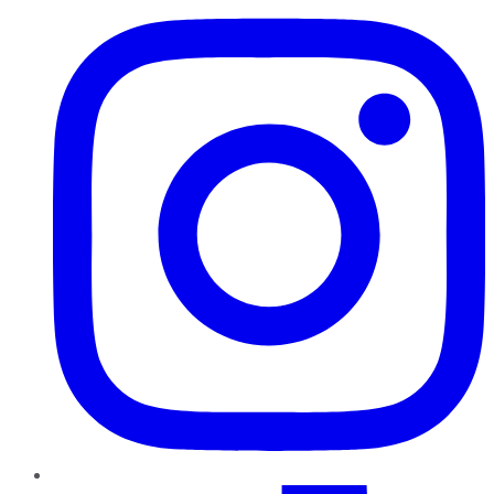
TikTok