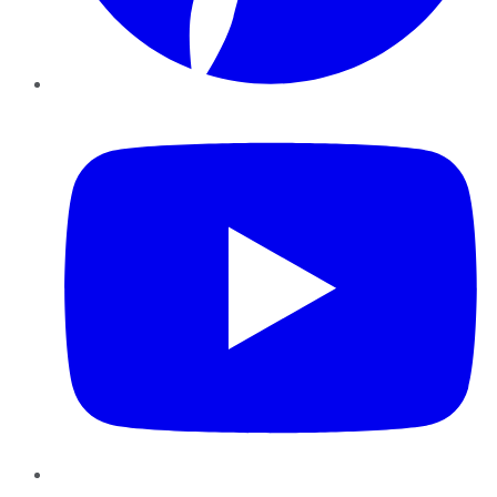
YouTube
Instagram