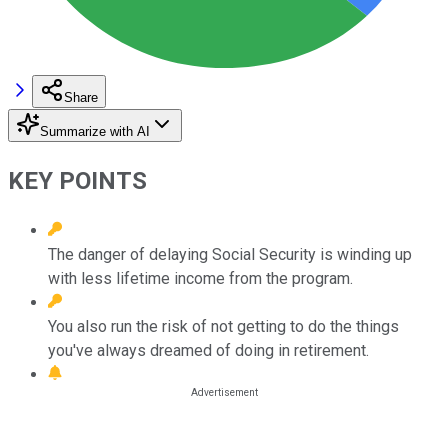
Share
Summarize with AI
KEY POINTS
The danger of delaying Social Security is winding up
with less lifetime income from the program.
You also run the risk of not getting to do the things
you've always dreamed of doing in retirement.