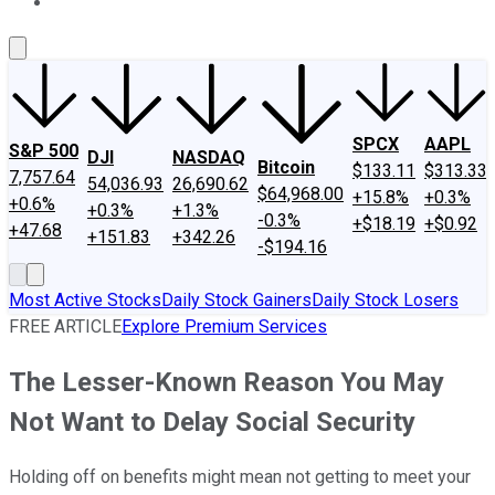
About Us
Contact Us
Investing Philosophy
Motley Fool Mo
SPCX
AAPL
S&P 500
DJI
NASDAQ
Bitcoin
$133.11
$313.33
7,757.64
54,036.93
26,690.62
$64,968.00
+15.8%
+0.3%
+0.6%
+0.3%
+1.3%
-0.3%
+$18.19
+$0.92
+47.68
+151.83
+342.26
-$194.16
Most Active Stocks
Daily Stock Gainers
Daily Stock Losers
FREE ARTICLE
Explore Premium Services
The Lesser-Known Reason You May
Not Want to Delay Social Security
Holding off on benefits might mean not getting to meet your