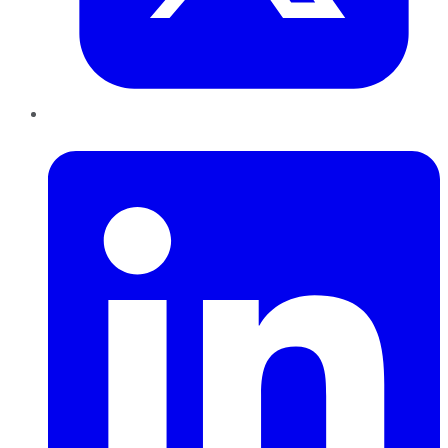
LinkedIn