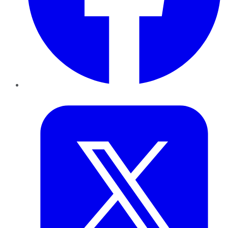
Twitter