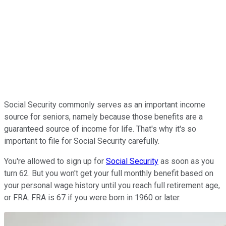
Social Security commonly serves as an important income
source for seniors, namely because those benefits are a
guaranteed source of income for life. That's why it's so
important to file for Social Security carefully.
You're allowed to sign up for
Social Security
as soon as you
turn 62. But you won't get your full monthly benefit based on
your personal wage history until you reach full retirement age,
or FRA. FRA is 67 if you were born in 1960 or later.