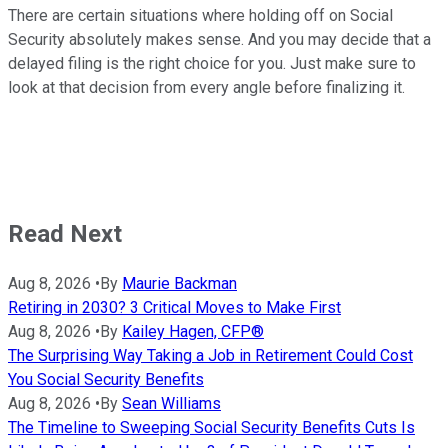
There are certain situations where holding off on Social
Security absolutely makes sense. And you may decide that a
delayed filing is the right choice for you. Just make sure to
look at that decision from every angle before finalizing it.
Read Next
Aug 8, 2026
•
By
Maurie Backman
Retiring in 2030? 3 Critical Moves to Make First
Aug 8, 2026
•
By
Kailey Hagen, CFP®
The Surprising Way Taking a Job in Retirement Could Cost
You Social Security Benefits
Aug 8, 2026
•
By
Sean Williams
The Timeline to Sweeping Social Security Benefits Cuts Is