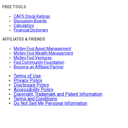
FREE TOOLS
CAPS Stock Ratings
Discussion Boards
Calculators
Financial Dictionary
AFFILIATES & FRIENDS
Motley Fool Asset Management
Motley Fool Wealth Management
Motley Fool Ventures
Fool Community Foundation
Become an Affiliate Partner
Terms of Use
Privacy Policy
Disclosure Policy
Accessibility Policy
Copyright, Trademark and Patent Information
Terms and Conditions
Do Not Sell My Personal Information