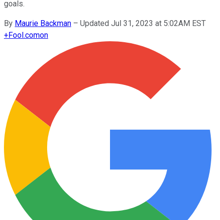
goals.
By
Maurie Backman
–
Updated Jul 31, 2023 at 5:02AM EST
+
Fool.com
on