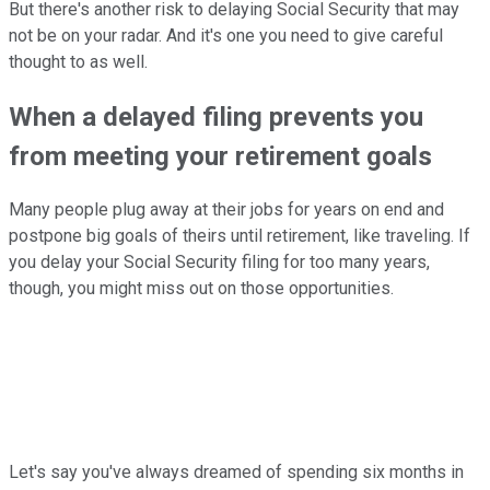
But there's another risk to delaying Social Security that may
not be on your radar. And it's one you need to give careful
thought to as well.
When a delayed filing prevents you
from meeting your retirement goals
Many people plug away at their jobs for years on end and
postpone big goals of theirs until retirement, like traveling. If
you delay your Social Security filing for too many years,
though, you might miss out on those opportunities.
Let's say you've always dreamed of spending six months in