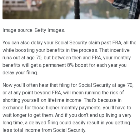
Image source: Getty Images.
You can also delay your Social Security claim past FRA, all the
while boosting your benefits in the process. That incentive
runs out at age 70, but between then and FRA, your monthly
benefits will get a permanent 8% boost for each year you
delay your filing.
Now you'll often hear that filing for Social Security at age 70,
or at any point beyond FRA, will mean running the risk of
shorting yourself on lifetime income. That's because in
exchange for those higher monthly payments, you'll have to
wait longer to get them. And if you don't end up living a very
long time, a delayed filing could easily result in you getting
less total income from Social Security.