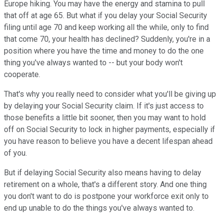
Europe hiking. You may have the energy and stamina to pull
that off at age 65. But what if you delay your Social Security
filing until age 70 and keep working all the while, only to find
that come 70, your health has declined? Suddenly, you're in a
position where you have the time and money to do the one
thing you've always wanted to -- but your body won't
cooperate.
That's why you really need to consider what you'll be giving up
by delaying your Social Security claim. If it's just access to
those benefits a little bit sooner, then you may want to hold
off on Social Security to lock in higher payments, especially if
you have reason to believe you have a decent lifespan ahead
of you.
But if delaying Social Security also means having to delay
retirement on a whole, that's a different story. And one thing
you don't want to do is postpone your workforce exit only to
end up unable to do the things you've always wanted to.