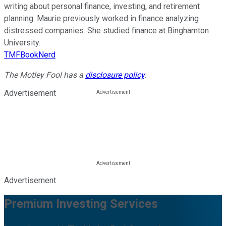
writing about personal finance, investing, and retirement
planning. Maurie previously worked in finance analyzing
distressed companies. She studied finance at Binghamton
University.
TMFBookNerd
The Motley Fool has a
disclosure policy
.
Advertisement
Advertisement
Premium Investing Services