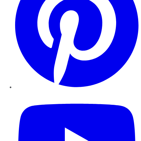
YouTube