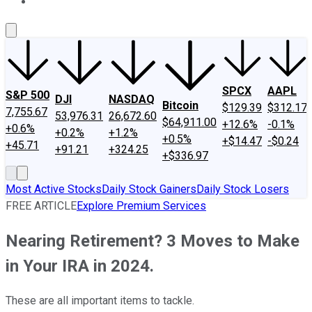
About Us
Contact Us
Investing Philosophy
Motley Fool Mo
SPCX
AAPL
S&P 500
DJI
NASDAQ
Bitcoin
$129.39
$312.17
7,755.67
53,976.31
26,672.60
$64,911.00
+12.6%
-0.1%
+0.6%
+0.2%
+1.2%
+0.5%
+$14.47
-$0.24
+45.71
+91.21
+324.25
+$336.97
Most Active Stocks
Daily Stock Gainers
Daily Stock Losers
FREE ARTICLE
Explore Premium Services
Nearing Retirement? 3 Moves to Make
in Your IRA in 2024.
These are all important items to tackle.