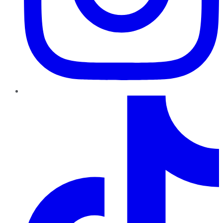
TikTok