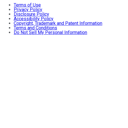
Terms of Use
Privacy Policy
Disclosure Policy
Accessibility Policy
Copyright, Trademark and Patent Information
Terms and Conditions
Do Not Sell My Personal Information