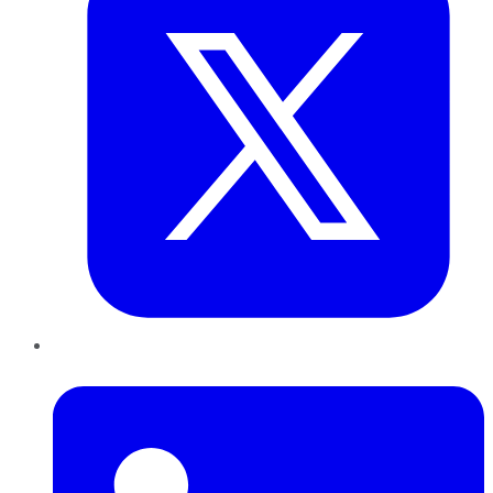
LinkedIn