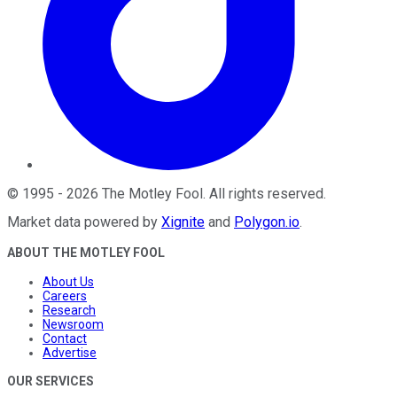
©
1995
-
2026
The Motley Fool
. All rights reserved.
Market data powered by
Xignite
and
Polygon.io
.
ABOUT THE MOTLEY FOOL
About Us
Careers
Research
Newsroom
Contact
Advertise
OUR SERVICES