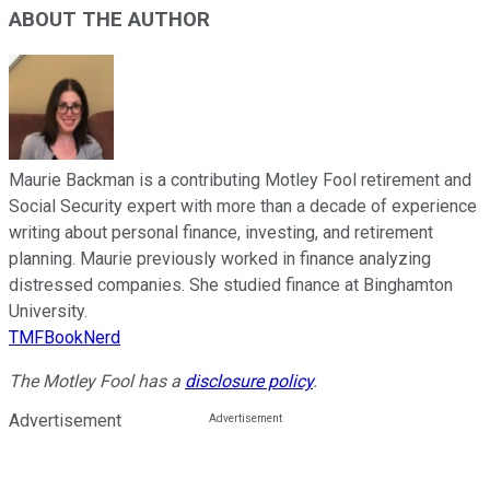
ABOUT THE AUTHOR
Maurie Backman is a contributing Motley Fool retirement and
Social Security expert with more than a decade of experience
writing about personal finance, investing, and retirement
planning. Maurie previously worked in finance analyzing
distressed companies. She studied finance at Binghamton
University.
TMFBookNerd
The Motley Fool has a
disclosure policy
.
Advertisement