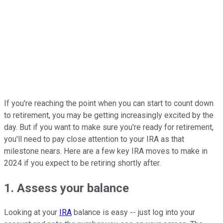
If you're reaching the point when you can start to count down
to retirement, you may be getting increasingly excited by the
day. But if you want to make sure you're ready for retirement,
you'll need to pay close attention to your IRA as that
milestone nears. Here are a few key IRA moves to make in
2024 if you expect to be retiring shortly after.
1. Assess your balance
Looking at your
IRA
balance is easy -- just log into your