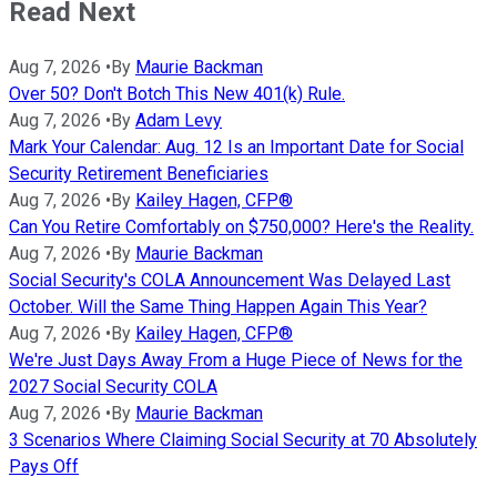
Read Next
Aug 7, 2026
•
By
Maurie Backman
Over 50? Don't Botch This New 401(k) Rule.
Aug 7, 2026
•
By
Adam Levy
Mark Your Calendar: Aug. 12 Is an Important Date for Social
Security Retirement Beneficiaries
Aug 7, 2026
•
By
Kailey Hagen, CFP®
Can You Retire Comfortably on $750,000? Here's the Reality.
Aug 7, 2026
•
By
Maurie Backman
Social Security's COLA Announcement Was Delayed Last
October. Will the Same Thing Happen Again This Year?
Aug 7, 2026
•
By
Kailey Hagen, CFP®
We're Just Days Away From a Huge Piece of News for the
2027 Social Security COLA
Aug 7, 2026
•
By
Maurie Backman
3 Scenarios Where Claiming Social Security at 70 Absolutely
Pays Off