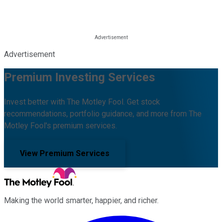
Advertisement
Premium Investing Services
Invest better with The Motley Fool. Get stock
recommendations, portfolio guidance, and more from The
Motley Fool's premium services.
View Premium Services
Making the world smarter, happier, and richer.
Facebook