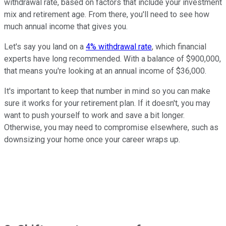
withdrawal rate, based on factors that include your investment
mix and retirement age. From there, you'll need to see how
much annual income that gives you.
Let's say you land on a
4% withdrawal rate
, which financial
experts have long recommended. With a balance of $900,000,
that means you're looking at an annual income of $36,000.
It's important to keep that number in mind so you can make
sure it works for your retirement plan. If it doesn't, you may
want to push yourself to work and save a bit longer.
Otherwise, you may need to compromise elsewhere, such as
downsizing your home once your career wraps up.