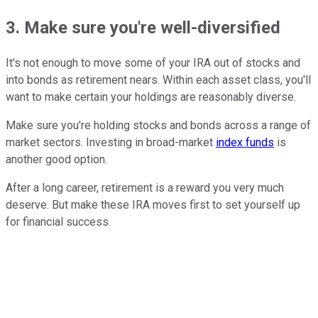
3. Make sure you're well-diversified
It's not enough to move some of your IRA out of stocks and
into bonds as retirement nears. Within each asset class, you'll
want to make certain your holdings are reasonably diverse.
Make sure you're holding stocks and bonds across a range of
market sectors. Investing in broad-market
index funds
is
another good option.
After a long career, retirement is a reward you very much
deserve. But make these IRA moves first to set yourself up
for financial success.