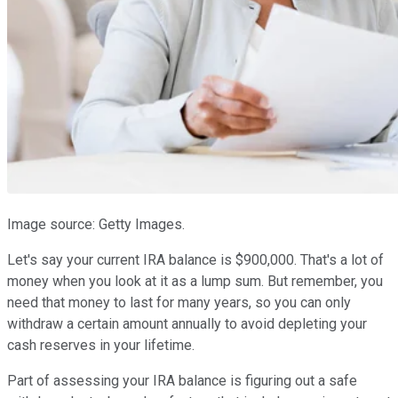
Image source: Getty Images.
Let's say your current IRA balance is $900,000. That's a lot of
money when you look at it as a lump sum. But remember, you
need that money to last for many years, so you can only
withdraw a certain amount annually to avoid depleting your
cash reserves in your lifetime.
Part of assessing your IRA balance is figuring out a safe