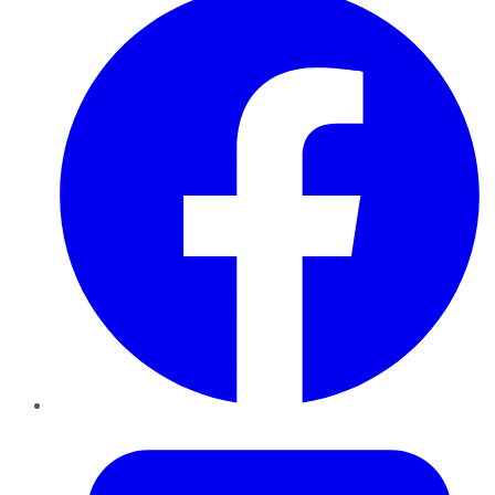
Twitter