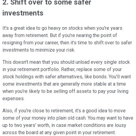
2. Shift over to some safer
investments
It's a great idea to go heavy on stocks when you're years
away from retirement. But if you're nearing the point of
resigning from your career, then it's time to shift over to safer
investments to minimize your risk.
This doesn't mean that you should unload every single stock
in your retirement portfolio. Rather, replace some of your
stock holdings with safer alternatives, like bonds. You'll want
some investments that are generally more stable at a time
when you're likely to be selling off assets to pay your living
expenses.
Also, if you're close to retirement, it's a good idea to move
some of your money into plain old cash. You may want to have
up to two years' worth, in case market conditions are lousy
across the board at any given point in your retirement.