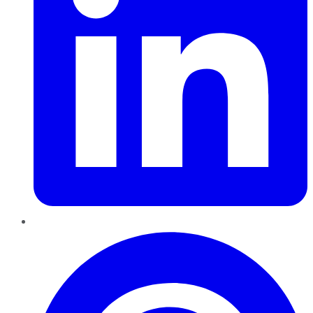
Pinterest