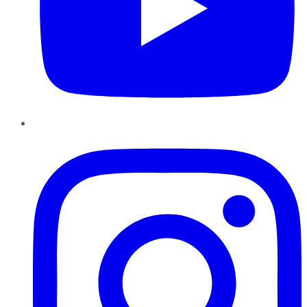
Instagram