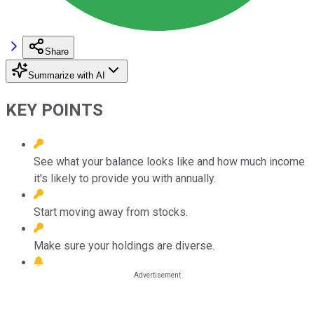
Share
Summarize with AI
KEY POINTS
See what your balance looks like and how much income
it's likely to provide you with annually.
Start moving away from stocks.
Make sure your holdings are diverse.