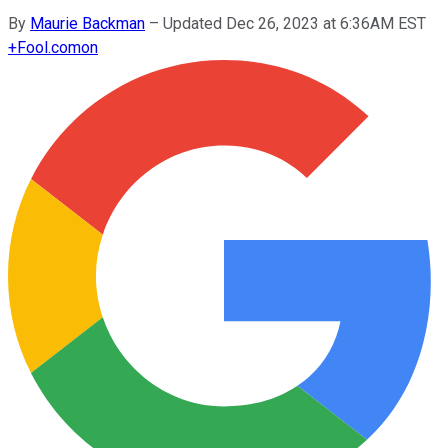
By
Maurie Backman
–
Updated Dec 26, 2023 at 6:36AM EST
+
Fool.com
on