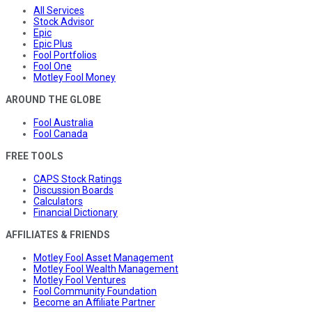
All Services
Stock Advisor
Epic
Epic Plus
Fool Portfolios
Fool One
Motley Fool Money
AROUND THE GLOBE
Fool Australia
Fool Canada
FREE TOOLS
CAPS Stock Ratings
Discussion Boards
Calculators
Financial Dictionary
AFFILIATES & FRIENDS
Motley Fool Asset Management
Motley Fool Wealth Management
Motley Fool Ventures
Fool Community Foundation
Become an Affiliate Partner