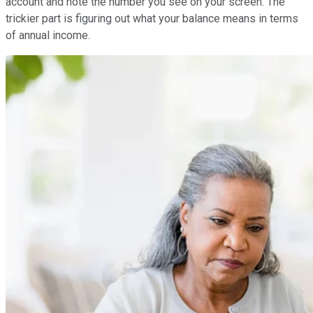
account and note the number you see on your screen. The
trickier part is figuring out what your balance means in terms
of annual income.