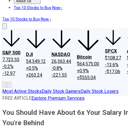
About Us
About Us
Contact Us
Investing Philosophy
Motley Fool Mo
Top 10 Stocks to Buy Now ›
Top 10 Stocks to Buy Now ›
SPCX
S&P 500
DJI
NASDAQ
Bitcoin
$108.27
7,723.55
54,349.12
26,363.44
$64,575.00
-13.6%
-0.2%
+0.5%
-0.8%
+0.9%
-$17.06
-12.97
+263.24
-221.55
+$555.04
Most Active Stocks
Daily Stock Gainers
Daily Stock Losers
FREE ARTICLE
Explore Premium Services
You Should Have About 6x Your Salary In
You're Behind