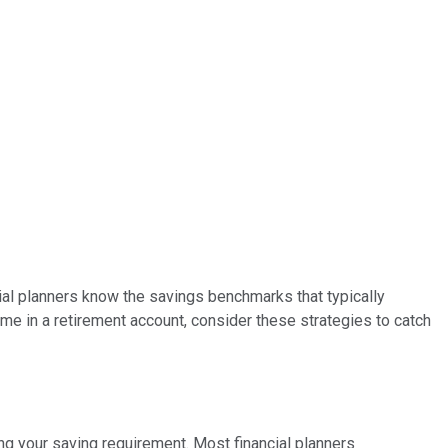
cial planners know the savings benchmarks that typically
come in a retirement account, consider these strategies to catch
ng your saving requirement. Most financial planners