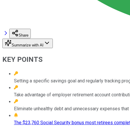
Share
Summarize with AI
KEY POINTS
Setting a specific savings goal and regularly tracking pr
Take advantage of employer retirement account contribut
Eliminate unhealthy debt and unnecessary expenses that 
The $23,760 Social Security bonus most retirees complet