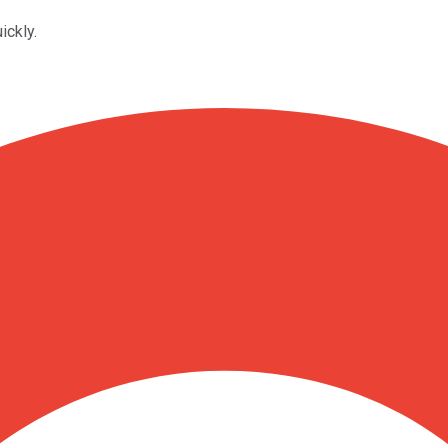
ickly.