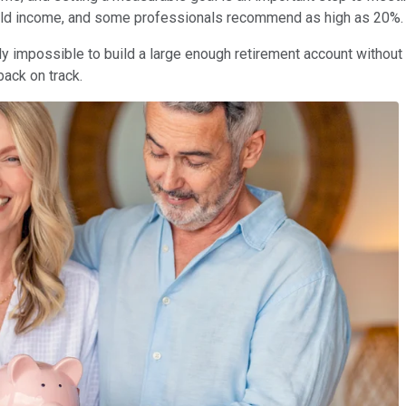
hold income, and some professionals recommend as high as 20%.
rly impossible to build a large enough retirement account without 
ack on track.