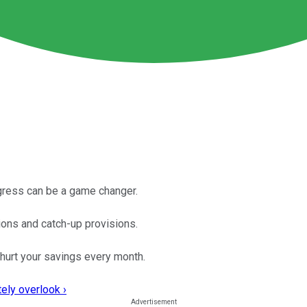
ogress can be a game changer.
ions and catch-up provisions.
hurt your savings every month.
ely overlook ›