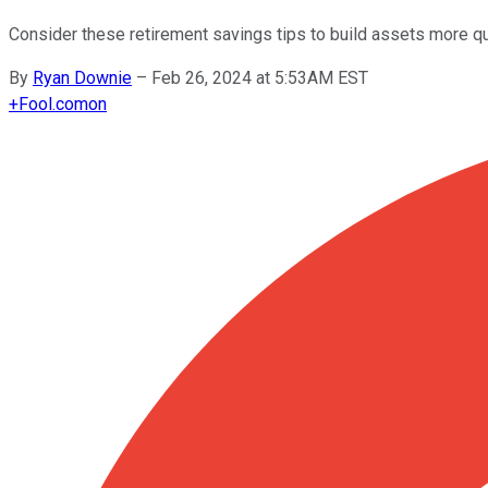
Consider these retirement savings tips to build assets more qu
By
Ryan Downie
–
Feb 26, 2024 at 5:53AM EST
+
Fool.com
on