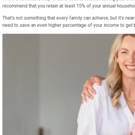
recommend that you retain at least 15% of your annual house
That's not something that every family can achieve, but it's nea
need to save an even higher percentage of your income to get b