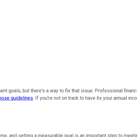
ent goals, but there's a way to fix that issue. Professional finan
hose guidelines
. If you're not on track to have 6x your annual in
ome, and setting a measurable goal is an important step to meeti