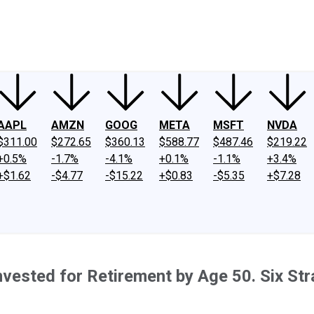
ney
Fool Community Foundation
Reviews
Newsroom
YouTube
Link
AAPL
AMZN
GOOG
META
MSFT
NVDA
$311.00
$272.65
$360.13
$588.77
$487.46
$219.22
+0.5%
-1.7%
-4.1%
+0.1%
-1.1%
+3.4%
+$1.62
-$4.77
-$15.22
+$0.83
-$5.35
+$7.28
vested for Retirement by Age 50. Six Stra