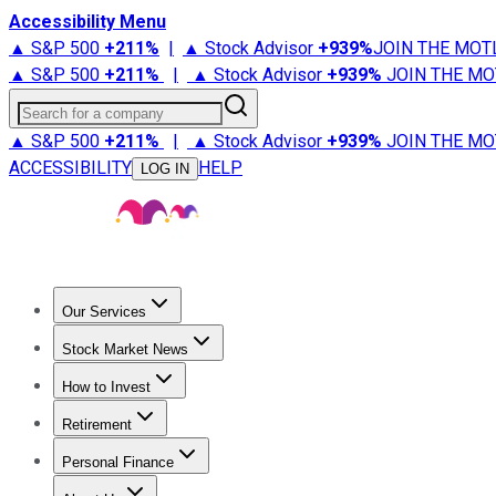
Accessibility Menu
▲ S&P 500
+
211%
|
▲ Stock Advisor
+
939%
JOIN THE MOT
▲ S&P 500
+
211%
|
▲ Stock Advisor
+
939%
JOIN THE MO
Search for a company
▲ S&P 500
+
211%
|
▲ Stock Advisor
+
939%
JOIN THE MO
ACCESSIBILITY
HELP
LOG IN
Our Services
All Services
Stock Advisor
Epic
Epic Plus
Fool Portfolios
Fo
Stock Market News
Trending News
Stock Market News
Market Movers
Tech S
How to Invest
How to Invest Money
What to Invest In
How to Invest in S
Retirement
Retirement News
Retirement 101
Types of Retirement Ac
Personal Finance
Best Credit Cards
Compare Credit Cards
Credit Card Revi