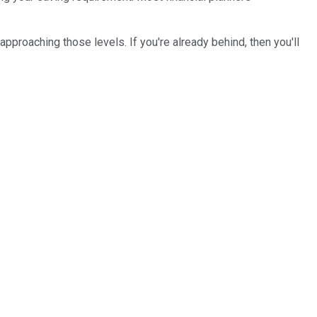
approaching those levels. If you're already behind, then you'll