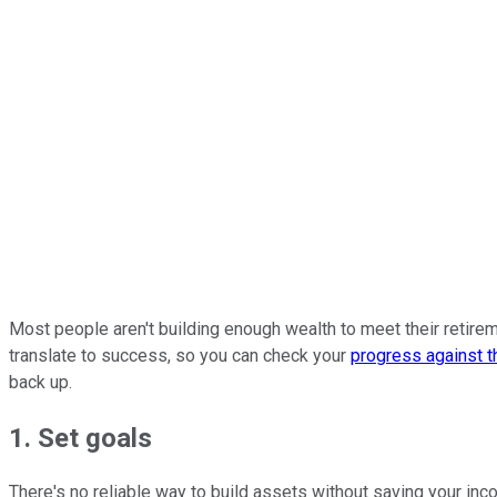
Most people aren't building enough wealth to meet their retirem
translate to success, so you can check your
progress against t
back up.
1. Set goals
There's no reliable way to build assets without saving your inc