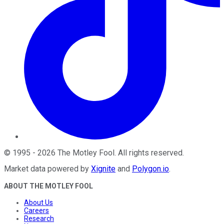
©
1995
-
2026
The Motley Fool
. All rights reserved.
Market data powered by
Xignite
and
Polygon.io
.
ABOUT THE MOTLEY FOOL
About Us
Careers
Research