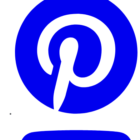
YouTube