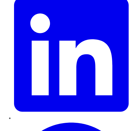
Pinterest