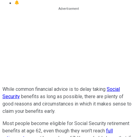
While common financial advice is to delay taking
Social
Security
benefits as long as possible, there are plenty of
good reasons and circumstances in which it makes sense to
claim your benefits early.
Most people become eligible for Social Security retirement
benefits at age 62, even though they won't reach
full