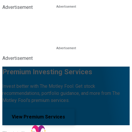
Advertisement
Advertisement
Premium Investing Services
Invest better with The Motley Fool. Get stock
recommendations, portfolio guidance, and more from The
Motley Fool's premium services.
View Premium Services