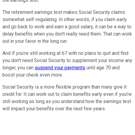
the earnings test.
The retirement earnings test makes Social Security claims
somewhat self-regulating. In other words, if you claim early
and go back to work and earn a good salary, it can be a way to
delay benefits when you don't really need them. That can work
out in your favor in the long run.
And if you're still working at 67 with no plans to quit and find
you don't need Social Security to supplement your income any
longer, you can
suspend your payments
until age 70 and
boost your check even more.
Social Security is a more flexible program than many give it
credit for. It can work out to claim benefits early even if you're
still working as long as you understand how the earnings test
will impact your benefits over the next few years.