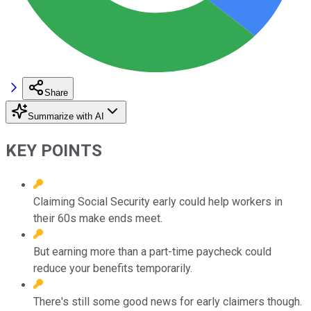
Share
Summarize with AI
KEY POINTS
Claiming Social Security early could help workers in
their 60s make ends meet.
But earning more than a part-time paycheck could
reduce your benefits temporarily.
There's still some good news for early claimers though.