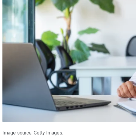
Image source: Getty Images.