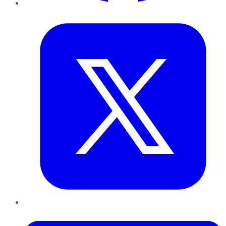
Twitter
LinkedIn