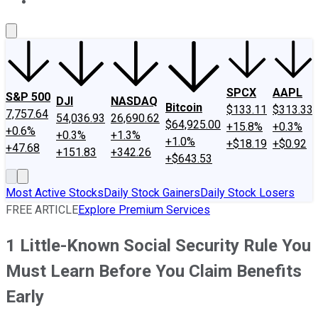
About Us
Contact Us
Investing Philosophy
Motley Fool Mo
SPCX
AAPL
S&P 500
DJI
NASDAQ
Bitcoin
$133.11
$313.33
7,757.64
54,036.93
26,690.62
$64,925.00
+15.8%
+0.3%
+0.6%
+0.3%
+1.3%
+1.0%
+$18.19
+$0.92
+47.68
+151.83
+342.26
+$643.53
Most Active Stocks
Daily Stock Gainers
Daily Stock Losers
FREE ARTICLE
Explore Premium Services
1 Little-Known Social Security Rule You
Must Learn Before You Claim Benefits
Early