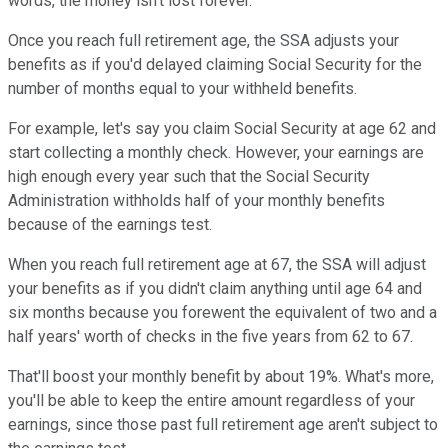
words, the money isn't lost forever.
Once you reach full retirement age, the SSA adjusts your
benefits as if you'd delayed claiming Social Security for the
number of months equal to your withheld benefits.
For example, let's say you claim Social Security at age 62 and
start collecting a monthly check. However, your earnings are
high enough every year such that the Social Security
Administration withholds half of your monthly benefits
because of the earnings test.
When you reach full retirement age at 67, the SSA will adjust
your benefits as if you didn't claim anything until age 64 and
six months because you forewent the equivalent of two and a
half years' worth of checks in the five years from 62 to 67.
That'll boost your monthly benefit by about 19%. What's more,
you'll be able to keep the entire amount regardless of your
earnings, since those past full retirement age aren't subject to