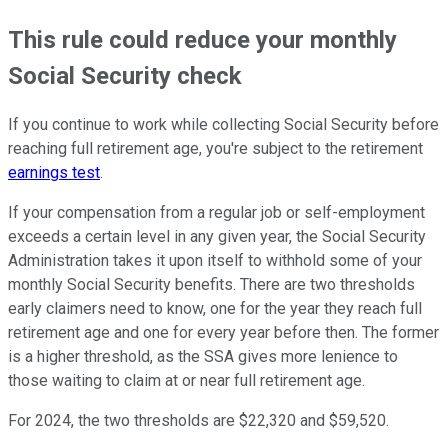
This rule could reduce your monthly
Social Security check
If you continue to work while collecting Social Security before
reaching full retirement age, you're subject to the retirement
earnings test
.
If your compensation from a regular job or self-employment
exceeds a certain level in any given year, the Social Security
Administration takes it upon itself to withhold some of your
monthly Social Security benefits. There are two thresholds
early claimers need to know, one for the year they reach full
retirement age and one for every year before then. The former
is a higher threshold, as the SSA gives more lenience to
those waiting to claim at or near full retirement age.
For 2024, the two thresholds are $22,320 and $59,520.