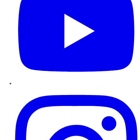
Instagram