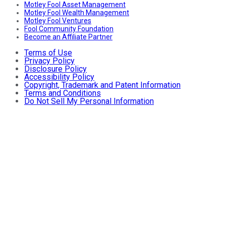
Motley Fool Asset Management
Motley Fool Wealth Management
Motley Fool Ventures
Fool Community Foundation
Become an Affiliate Partner
Terms of Use
Privacy Policy
Disclosure Policy
Accessibility Policy
Copyright, Trademark and Patent Information
Terms and Conditions
Do Not Sell My Personal Information