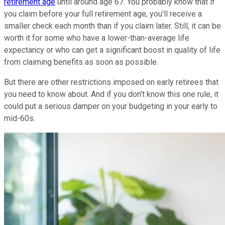
retirement age
until around age 67. You probably know that if
you claim before your full retirement age, you'll receive a
smaller check each month than if you claim later. Still, it can be
worth it for some who have a lower-than-average life
expectancy or who can get a significant boost in quality of life
from claiming benefits as soon as possible.
But there are other restrictions imposed on early retirees that
you need to know about. And if you don't know this one rule, it
could put a serious damper on your budgeting in your early to
mid-60s.