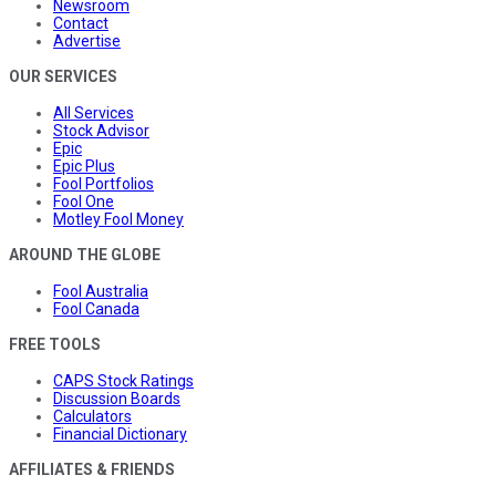
Newsroom
Contact
Advertise
OUR SERVICES
All Services
Stock Advisor
Epic
Epic Plus
Fool Portfolios
Fool One
Motley Fool Money
AROUND THE GLOBE
Fool Australia
Fool Canada
FREE TOOLS
CAPS Stock Ratings
Discussion Boards
Calculators
Financial Dictionary
AFFILIATES & FRIENDS