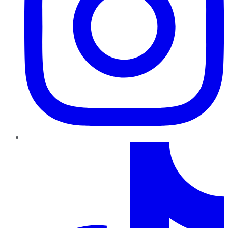
TikTok