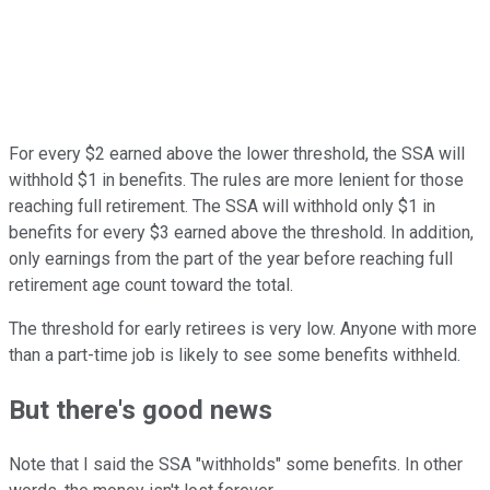
For every $2 earned above the lower threshold, the SSA will
withhold $1 in benefits. The rules are more lenient for those
reaching full retirement. The SSA will withhold only $1 in
benefits for every $3 earned above the threshold. In addition,
only earnings from the part of the year before reaching full
retirement age count toward the total.
The threshold for early retirees is very low. Anyone with more
than a part-time job is likely to see some benefits withheld.
But there's good news
Note that I said the SSA "withholds" some benefits. In other