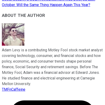
October. Will the Same Thing Happen Again This Year?
ABOUT THE AUTHOR
Adam Levy is a contributing Motley Fool stock market analyst
covering technology, consumer, and financial stocks and how
policy, economic, and consumer trends shape personal
finance, Social Security and retirement savings. Before The
Motley Fool, Adam was a financial advisor at Edward Jones.
He studied finance and electrical engineering at Carnegie
Mellon University.
TMFnCaffeine