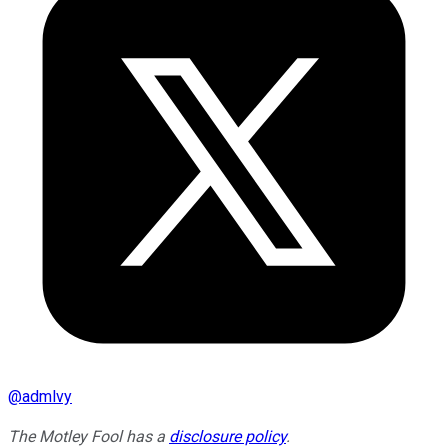
@
admlvy
The Motley Fool has a
disclosure policy
.