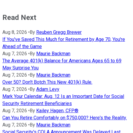
Read Next
Aug 8, 2026
•
By
Reuben Gregg Brewer
If You've Saved This Much for Retirement by Age 70, You're
Ahead of the Game
Aug 7, 2026
•
By
Maurie Backman
The Average 401(k) Balance for Americans Ages 65 to 69
May Surprise You
Aug 7, 2026
•
By
Maurie Backman
Over 50? Don't Botch This New 401(k) Rule.
Aug 7, 2026
•
By
Adam Levy
Mark Your Calendar: Aug. 12 Is an Important Date for Social
Security Retirement Beneficiaries
Aug 7, 2026
•
By
Kailey Hagen, CFP®
Can You Retire Comfortably on $750,000? Here's the Reality.
Aug 7, 2026
•
By
Maurie Backman
Social Security's COLA Announcement Was Delayed Last