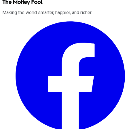
Making the world smarter, happier, and richer.
Facebook