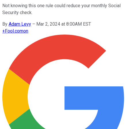
Not knowing this one rule could reduce your monthly Social
Security check.
By
Adam Levy
–
Mar 2, 2024 at 8:00AM EST
+
Fool.com
on