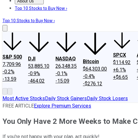
About Us
About Us
Contact Us
Investing Philosophy
Motley Fool Mo
Top 10 Stocks to Buy Now ›
Top 10 Stocks to Buy Now ›
SPCX
S&P 500
DJI
NASDAQ
Bitcoin
$114.92
7,709.96
53,885.10
26,348.35
$64,303.00
+6.1%
-0.2%
-0.9%
-0.1%
-0.4%
+$6.65
-13.59
-464.02
-15.09
-$276.12
Most Active Stocks
Daily Stock Gainers
Daily Stock Losers
FREE ARTICLE
Explore Premium Services
You Only Have 2 More Weeks to Make C
If you're not happy with your plan, act quickly!