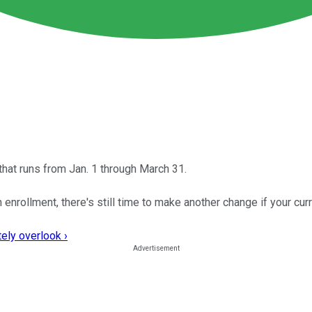
hat runs from Jan. 1 through March 31.
nrollment, there's still time to make another change if your curre
ely overlook ›