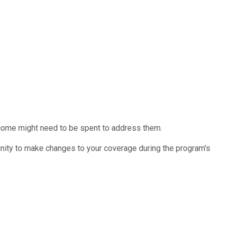
income might need to be spent to address them.
tunity to make changes to your coverage during the program's