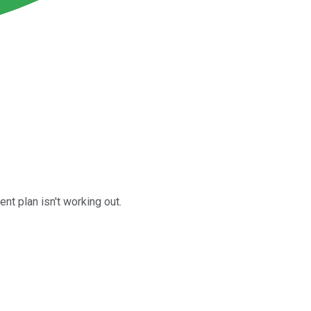
nt plan isn't working out.