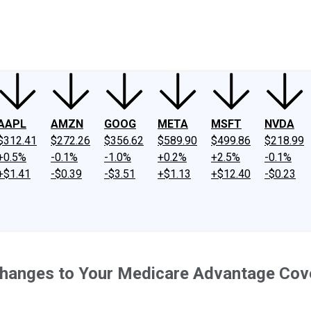
ney
Fool Community Foundation
Reviews
Newsroom
YouTube
Link
AAPL
AMZN
GOOG
META
MSFT
NVDA
$312.41
$272.26
$356.62
$589.90
$499.86
$218.99
+0.5%
-0.1%
-1.0%
+0.2%
+2.5%
-0.1%
+$1.41
-$0.39
-$3.51
+$1.13
+$12.40
-$0.23
hanges to Your Medicare Advantage Cov