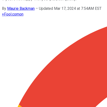
By
Maurie Backman
–
Updated Mar 17, 2024 at 7:54AM EST
+
Fool.com
on