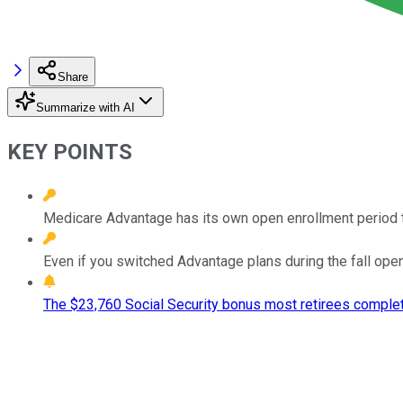
Share
Summarize with AI
KEY POINTS
Medicare Advantage has its own open enrollment period t
Even if you switched Advantage plans during the fall open e
The $23,760 Social Security bonus most retirees complet