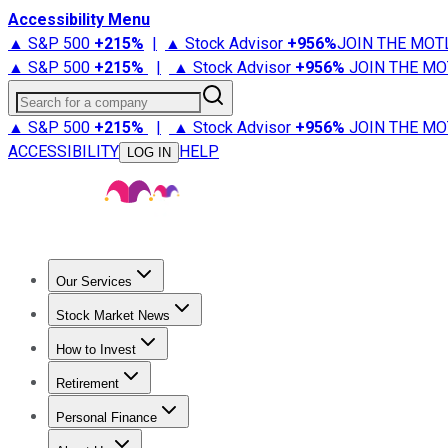
Accessibility Menu
▲ S&P 500
+
215%
|
▲ Stock Advisor
+
956%
JOIN THE MOT
▲ S&P 500
+
215%
|
▲ Stock Advisor
+
956%
JOIN THE MO
Search for a company
▲ S&P 500
+
215%
|
▲ Stock Advisor
+
956%
JOIN THE MO
ACCESSIBILITY
HELP
LOG IN
Our Services
All Services
Stock Advisor
Epic
Epic Plus
Fool Portfolios
Fo
Stock Market News
Trending News
Stock Market News
Market Movers
Tech S
How to Invest
How to Invest Money
What to Invest In
How to Invest in S
Retirement
Retirement News
Retirement 101
Types of Retirement Ac
Personal Finance
Best Credit Cards
Compare Credit Cards
Credit Card Revi