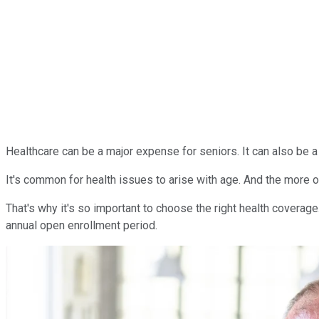
Healthcare can be a major expense for seniors. It can also be a
It's common for health issues to arise with age. And the more 
That's why it's so important to choose the right health coverage
annual open enrollment period.