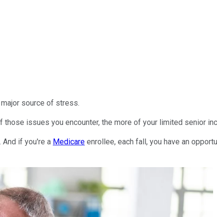
 major source of stress.
of those issues you encounter, the more of your limited senior 
. And if you're a
Medicare
enrollee, each fall, you have an oppor