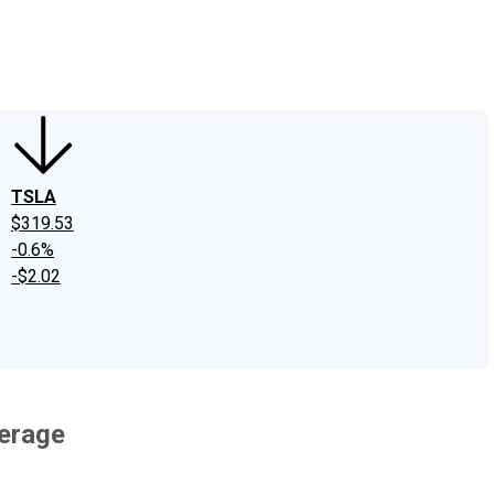
edIn
X
Facebook
Instagram
Discussion Boards
CAPS - Stock Picki
TSLA
$319.53
-0.6%
-$2.02
erage