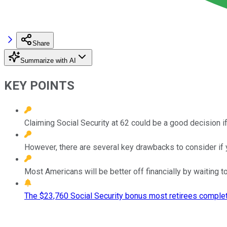
Share
Summarize with AI
KEY POINTS
Claiming Social Security at 62 could be a good decision if
However, there are several key drawbacks to consider if y
Most Americans will be better off financially by waiting to
The $23,760 Social Security bonus most retirees complet