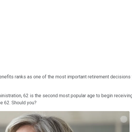
enefits ranks as one of the most important retirement decisions 
nistration, 62 is the second most popular age to begin receiving 
ge 62. Should you?