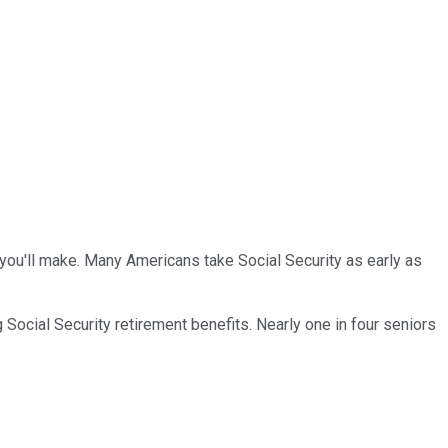
you'll make. Many Americans take Social Security as early as
Social Security retirement benefits. Nearly one in four seniors