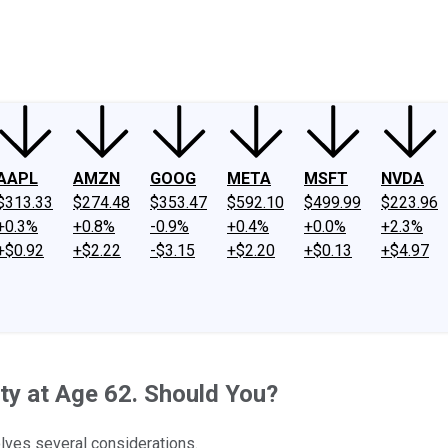
ney
Fool Community Foundation
Reviews
Newsroom
YouTube
Link
AAPL
AMZN
GOOG
META
MSFT
NVDA
$313.33
$274.48
$353.47
$592.10
$499.99
$223.96
+0.3%
+0.8%
-0.9%
+0.4%
+0.0%
+2.3%
+$0.92
+$2.22
-$3.15
+$2.20
+$0.13
+$4.97
ity at Age 62. Should You?
olves several considerations.