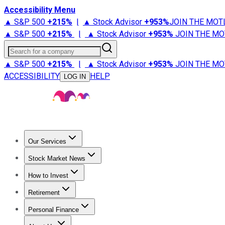
Accessibility Menu
▲ S&P 500
+
215%
|
▲ Stock Advisor
+
953%
JOIN THE MOT
▲ S&P 500
+
215%
|
▲ Stock Advisor
+
953%
JOIN THE MO
Search for a company
▲ S&P 500
+
215%
|
▲ Stock Advisor
+
953%
JOIN THE MO
ACCESSIBILITY
HELP
LOG IN
Our Services
All Services
Stock Advisor
Epic
Epic Plus
Fool Portfolios
Fo
Stock Market News
Trending News
Stock Market News
Market Movers
Tech S
How to Invest
How to Invest Money
What to Invest In
How to Invest in S
Retirement
Retirement News
Retirement 101
Types of Retirement Ac
Personal Finance
Best Credit Cards
Compare Credit Cards
Credit Card Revi