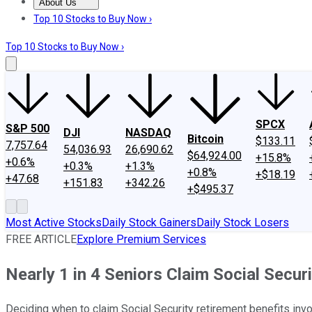
About Us
About Us
Contact Us
Investing Philosophy
Motley Fool Mo
Top 10 Stocks to Buy Now ›
Top 10 Stocks to Buy Now ›
SPCX
S&P 500
DJI
NASDAQ
Bitcoin
$133.11
7,757.64
54,036.93
26,690.62
$64,924.00
+15.8%
+0.6%
+0.3%
+1.3%
+0.8%
+$18.19
+47.68
+151.83
+342.26
+$495.37
Most Active Stocks
Daily Stock Gainers
Daily Stock Losers
FREE ARTICLE
Explore Premium Services
Nearly 1 in 4 Seniors Claim Social Secur
Deciding when to claim Social Security retirement benefits inv