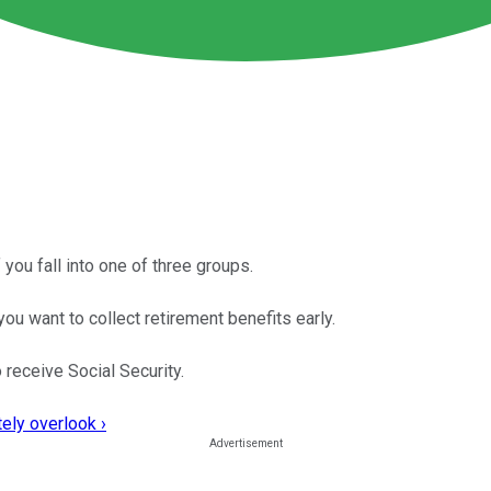
 you fall into one of three groups.
ou want to collect retirement benefits early.
 receive Social Security.
ely overlook ›