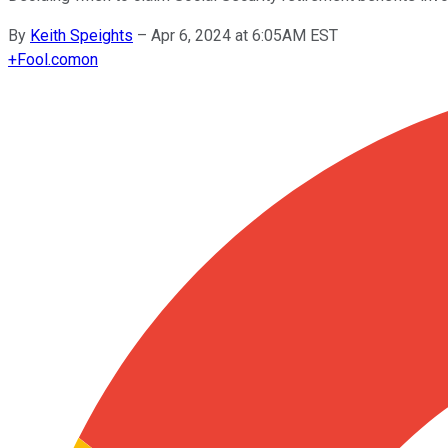
By
Keith Speights
–
Apr 6, 2024 at 6:05AM EST
+
Fool.com
on