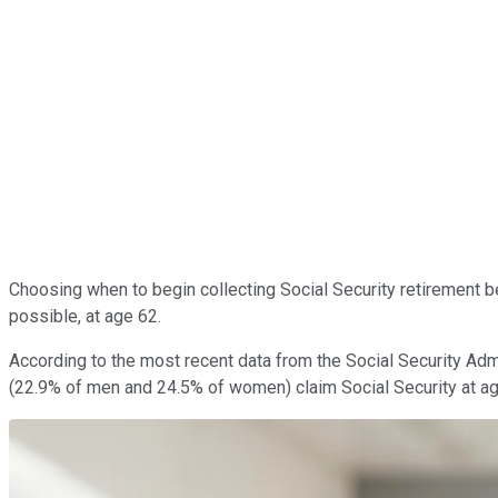
Choosing when to begin collecting Social Security retirement b
possible, at age 62.
According to the most recent data from the Social Security Admi
(22.9% of men and 24.5% of women) claim Social Security at a