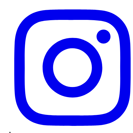
Instagram