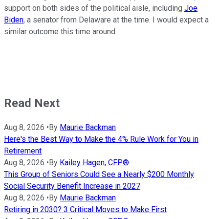
support on both sides of the political aisle, including
Joe
Biden
, a senator from Delaware at the time. I would expect a
similar outcome this time around.
Read Next
Aug 8, 2026
•
By
Maurie Backman
Here's the Best Way to Make the 4% Rule Work for You in
Retirement
Aug 8, 2026
•
By
Kailey Hagen, CFP®
This Group of Seniors Could See a Nearly $200 Monthly
Social Security Benefit Increase in 2027
Aug 8, 2026
•
By
Maurie Backman
Retiring in 2030? 3 Critical Moves to Make First