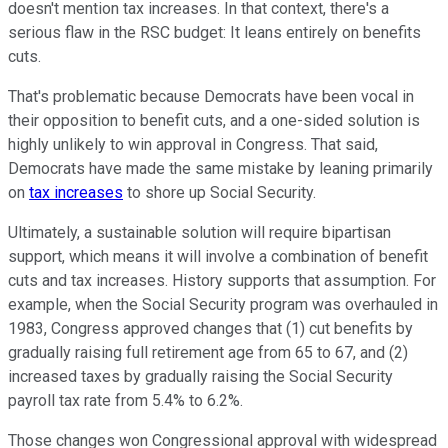
doesn't mention tax increases. In that context, there's a
serious flaw in the RSC budget: It leans entirely on benefits
cuts.
That's problematic because Democrats have been vocal in
their opposition to benefit cuts, and a one-sided solution is
highly unlikely to win approval in Congress. That said,
Democrats have made the same mistake by leaning primarily
on
tax increases
to shore up Social Security.
Ultimately, a sustainable solution will require bipartisan
support, which means it will involve a combination of benefit
cuts and tax increases. History supports that assumption. For
example, when the Social Security program was overhauled in
1983, Congress approved changes that (1) cut benefits by
gradually raising full retirement age from 65 to 67, and (2)
increased taxes by gradually raising the Social Security
payroll tax rate from 5.4% to 6.2%.
Those changes won Congressional approval with widespread