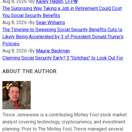
Aug 8, 2026
•
By
Kailey Hagen, CFP®
The Surprising Way Taking a Job in Retirement Could Cost
You Social Security Benefits
Aug 8, 2026
•
By
Sean Williams
The Timeline to Sweeping Social Security Benefits Cuts Is
Likely Being Accelerated by 3 of President Donald Trump's
Policies
Aug 8, 2026
•
By
Maurie Backman
Claiming Social Security Early? 3 "Gotchas" to Look Out For
ABOUT THE AUTHOR
Trevor Jennewine is a contributing Motley Fool stock market
analyst covering technology, cryptocurrency, and investment
planning. Prior to The Motley Fool, Trevor managed several