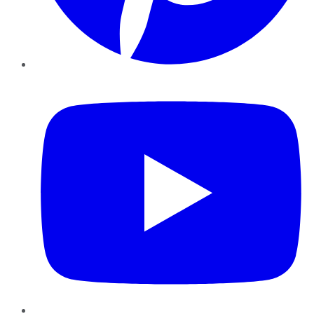
YouTube