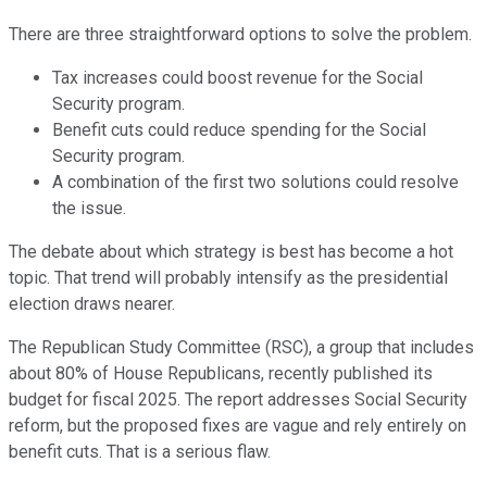
There are three straightforward options to solve the problem.
Tax increases could boost revenue for the Social
Security program.
Benefit cuts could reduce spending for the Social
Security program.
A combination of the first two solutions could resolve
the issue.
The debate about which strategy is best has become a hot
topic. That trend will probably intensify as the presidential
election draws nearer.
The Republican Study Committee (RSC), a group that includes
about 80% of House Republicans, recently published its
budget for fiscal 2025. The report addresses Social Security
reform, but the proposed fixes are vague and rely entirely on
benefit cuts. That is a serious flaw.