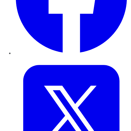
Twitter