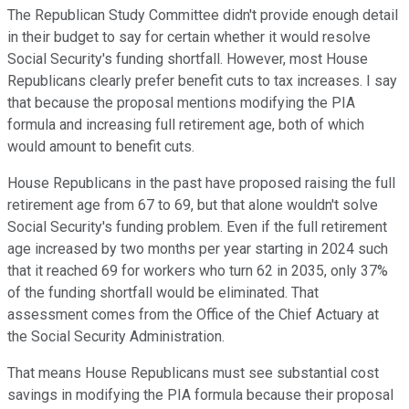
The Republican Study Committee didn't provide enough detail
in their budget to say for certain whether it would resolve
Social Security's funding shortfall. However, most House
Republicans clearly prefer benefit cuts to tax increases. I say
that because the proposal mentions modifying the PIA
formula and increasing full retirement age, both of which
would amount to benefit cuts.
House Republicans in the past have proposed raising the full
retirement age from 67 to 69, but that alone wouldn't solve
Social Security's funding problem. Even if the full retirement
age increased by two months per year starting in 2024 such
that it reached 69 for workers who turn 62 in 2035, only 37%
of the funding shortfall would be eliminated. That
assessment comes from the Office of the Chief Actuary at
the Social Security Administration.
That means House Republicans must see substantial cost
savings in modifying the PIA formula because their proposal