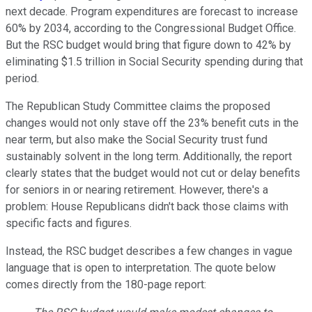
next decade. Program expenditures are forecast to increase
60% by 2034, according to the Congressional Budget Office.
But the RSC budget would bring that figure down to 42% by
eliminating $1.5 trillion in Social Security spending during that
period.
The Republican Study Committee claims the proposed
changes would not only stave off the 23% benefit cuts in the
near term, but also make the Social Security trust fund
sustainably solvent in the long term. Additionally, the report
clearly states that the budget would not cut or delay benefits
for seniors in or nearing retirement. However, there's a
problem: House Republicans didn't back those claims with
specific facts and figures.
Instead, the RSC budget describes a few changes in vague
language that is open to interpretation. The quote below
comes directly from the 180-page report: