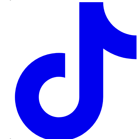
TikTok