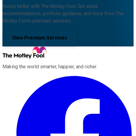
Invest better with The Motley Fool. Get stock
recommendations, portfolio guidance, and more from The
Motley Fool's premium services.
View Premium Services
Making the world smarter, happier, and richer.
Facebook