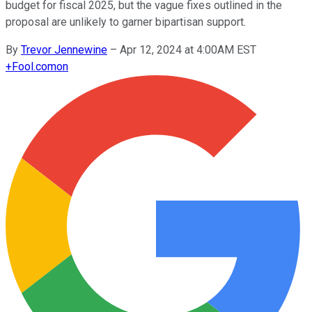
budget for fiscal 2025, but the vague fixes outlined in the
proposal are unlikely to garner bipartisan support.
By
Trevor Jennewine
–
Apr 12, 2024 at 4:00AM EST
+
Fool.com
on