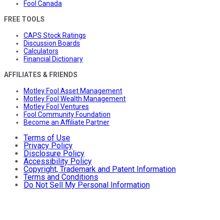
Fool Canada
FREE TOOLS
CAPS Stock Ratings
Discussion Boards
Calculators
Financial Dictionary
AFFILIATES & FRIENDS
Motley Fool Asset Management
Motley Fool Wealth Management
Motley Fool Ventures
Fool Community Foundation
Become an Affiliate Partner
Terms of Use
Privacy Policy
Disclosure Policy
Accessibility Policy
Copyright, Trademark and Patent Information
Terms and Conditions
Do Not Sell My Personal Information