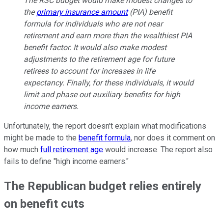
The RSC budget would make modest changes to
the
primary insurance amount
(PIA) benefit
formula for individuals who are not near
retirement and earn more than the wealthiest PIA
benefit factor. It would also make modest
adjustments to the retirement age for future
retirees to account for increases in life
expectancy. Finally, for these individuals, it would
limit and phase out auxiliary benefits for high
income earners.
Unfortunately, the report doesn't explain what modifications
might be made to the
benefit formula
, nor does it comment on
how much
full retirement age
would increase. The report also
fails to define "high income earners."
The Republican budget relies entirely
on benefit cuts