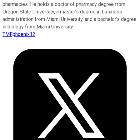
pharmacies. He holds a doctor of pharmacy degree from
Oregon State University, a master’s degree in business
administration from Miami University, and a bachelor’s degree
in biology from Miami University.
TMFphoenix12