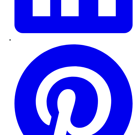
Pinterest