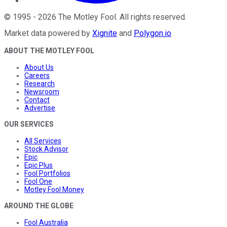
©
1995
-
2026
The Motley Fool
. All rights reserved.
Market data powered by
Xignite
and
Polygon.io
.
ABOUT THE MOTLEY FOOL
About Us
Careers
Research
Newsroom
Contact
Advertise
OUR SERVICES
All Services
Stock Advisor
Epic
Epic Plus
Fool Portfolios
Fool One
Motley Fool Money
AROUND THE GLOBE
Fool Australia