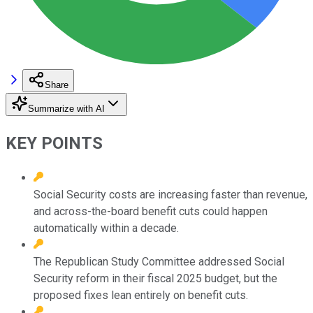
Share
Summarize with AI
KEY POINTS
Social Security costs are increasing faster than revenue,
and across-the-board benefit cuts could happen
automatically within a decade.
The Republican Study Committee addressed Social
Security reform in their fiscal 2025 budget, but the
proposed fixes lean entirely on benefit cuts.