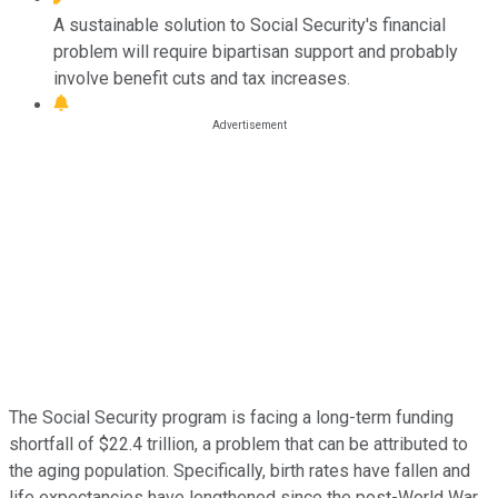
A sustainable solution to Social Security's financial
problem will require bipartisan support and probably
involve benefit cuts and tax increases.
The Social Security program is facing a long-term funding
shortfall of $22.4 trillion, a problem that can be attributed to
the aging population. Specifically, birth rates have fallen and
life expectancies have lengthened since the post-World War