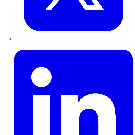
LinkedIn