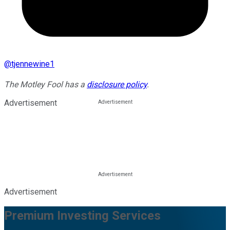
@
tjennewine1
The Motley Fool has a
disclosure policy
.
Advertisement
Advertisement
Premium Investing Services