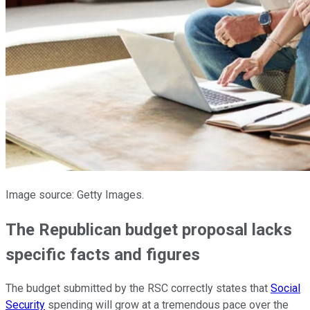
Image source: Getty Images.
The Republican budget proposal lacks
specific facts and figures
The budget submitted by the RSC correctly states that
Social
Security
spending will grow at a tremendous pace over the