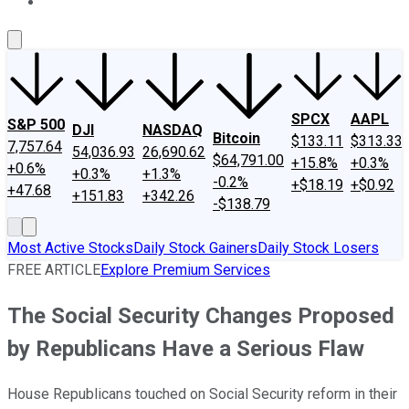
About Us
Contact Us
Investing Philosophy
Motley Fool Mo
SPCX
AAPL
S&P 500
DJI
NASDAQ
Bitcoin
$133.11
$313.33
7,757.64
54,036.93
26,690.62
$64,791.00
+15.8%
+0.3%
+0.6%
+0.3%
+1.3%
-0.2%
+$18.19
+$0.92
+47.68
+151.83
+342.26
-$138.79
Most Active Stocks
Daily Stock Gainers
Daily Stock Losers
FREE ARTICLE
Explore Premium Services
The Social Security Changes Proposed
by Republicans Have a Serious Flaw
House Republicans touched on Social Security reform in their