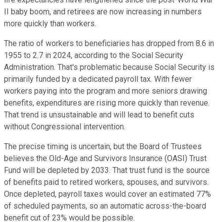
II baby boom, and retirees are now increasing in numbers
more quickly than workers.
The ratio of workers to beneficiaries has dropped from 8.6 in
1955 to 2.7 in 2024, according to the Social Security
Administration. That's problematic because Social Security is
primarily funded by a dedicated payroll tax. With fewer
workers paying into the program and more seniors drawing
benefits, expenditures are rising more quickly than revenue.
That trend is unsustainable and will lead to benefit cuts
without Congressional intervention.
The precise timing is uncertain, but the Board of Trustees
believes the Old-Age and Survivors Insurance (OASI) Trust
Fund will be depleted by 2033. That trust fund is the source
of benefits paid to retired workers, spouses, and survivors.
Once depleted, payroll taxes would cover an estimated 77%
of scheduled payments, so an automatic across-the-board
benefit cut of 23% would be possible.