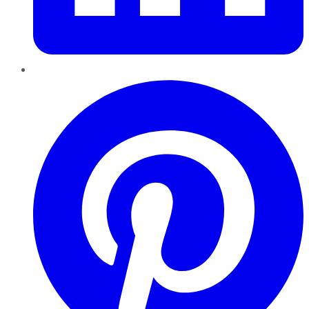
Pinterest