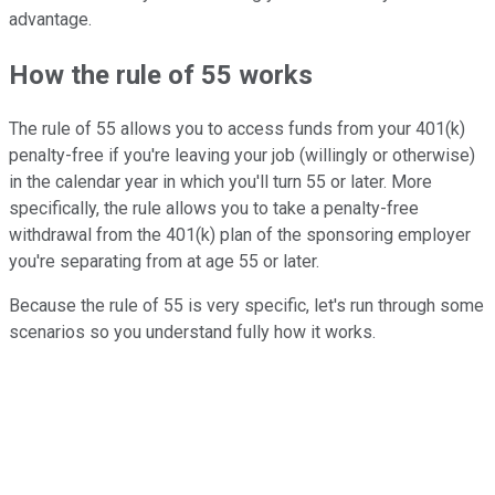
advantage.
How the rule of 55 works
The rule of 55 allows you to access funds from your 401(k)
penalty-free if you're leaving your job (willingly or otherwise)
in the calendar year in which you'll turn 55 or later. More
specifically, the rule allows you to take a penalty-free
withdrawal from the 401(k) plan of the sponsoring employer
you're separating from at age 55 or later.
Because the rule of 55 is very specific, let's run through some
scenarios so you understand fully how it works.