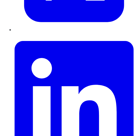
LinkedIn