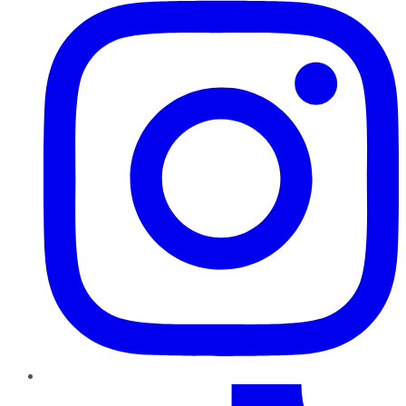
TikTok