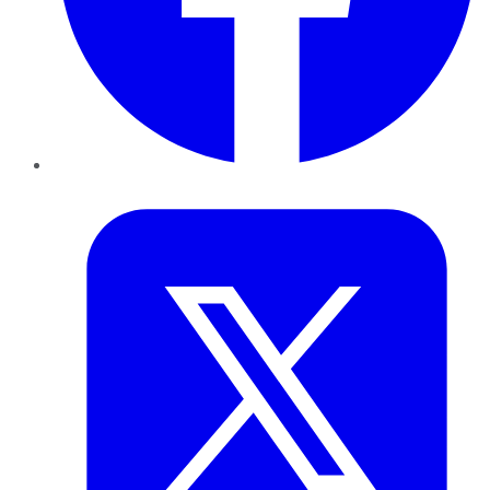
Twitter