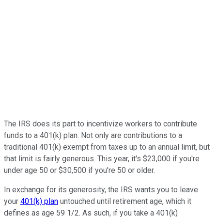
The IRS does its part to incentivize workers to contribute
funds to a 401(k) plan. Not only are contributions to a
traditional 401(k) exempt from taxes up to an annual limit, but
that limit is fairly generous. This year, it's $23,000 if you're
under age 50 or $30,500 if you're 50 or older.
In exchange for its generosity, the IRS wants you to leave
your
401(k) plan
untouched until retirement age, which it
defines as age 59 1/2. As such, if you take a 401(k)