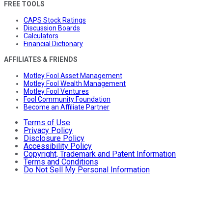
FREE TOOLS
CAPS Stock Ratings
Discussion Boards
Calculators
Financial Dictionary
AFFILIATES & FRIENDS
Motley Fool Asset Management
Motley Fool Wealth Management
Motley Fool Ventures
Fool Community Foundation
Become an Affiliate Partner
Terms of Use
Privacy Policy
Disclosure Policy
Accessibility Policy
Copyright, Trademark and Patent Information
Terms and Conditions
Do Not Sell My Personal Information