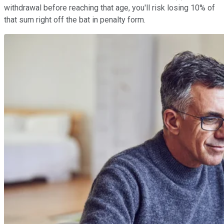
withdrawal before reaching that age, you'll risk losing 10% of
that sum right off the bat in penalty form.