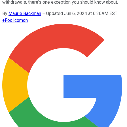
withdrawals, there's one exception you should know about.
By
Maurie Backman
–
Updated Jun 6, 2024 at 6:36AM EST
+
Fool.com
on