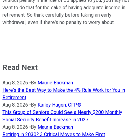
without penalty if the rule of 55 applies to you, you may not
want to do that for the sake of having adequate income in
retirement. So think carefully before taking an early
withdrawal, even if there's no penalty to worry about.
Read Next
Aug 8, 2026
•
By
Maurie Backman
Here's the Best Way to Make the 4% Rule Work for You in
Retirement
Aug 8, 2026
•
By
Kailey Hagen, CFP®
This Group of Seniors Could See a Nearly $200 Monthly
Social Security Benefit Increase in 2027
Aug 8, 2026
•
By
Maurie Backman
Retiring in 2030? 3 Critical Moves to Make First