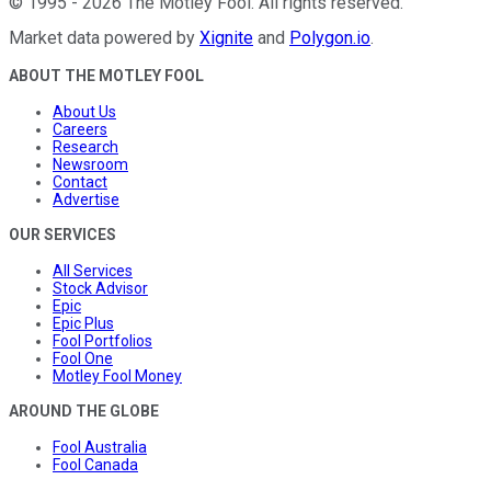
©
1995
-
2026
The Motley Fool
. All rights reserved.
Market data powered by
Xignite
and
Polygon.io
.
ABOUT THE MOTLEY FOOL
About Us
Careers
Research
Newsroom
Contact
Advertise
OUR SERVICES
All Services
Stock Advisor
Epic
Epic Plus
Fool Portfolios
Fool One
Motley Fool Money
AROUND THE GLOBE
Fool Australia
Fool Canada