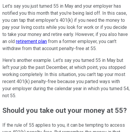
Let's say you just turned 55 in May and your employer has
notified you this month that you're being laid off. In this case,
you can tap that employer's 401(k) if you need the money to
pay your living costs while you look for work or if you decide
to take your money and retire early. However, if you also have
an old
retirement plan
from a former employer, you can't
withdraw from that account penalty-free at 55.
Here's another example. Let's say you turned 55 in May but
left your job the past December, at which point, you stopped
working completely. In this situation, you can't tap your most
recent 401(k) penalty-free because you parted ways with
your employer during the calendar year in which you turned 54,
not 55.
Should you take out your money at 55?
If the rule of 55 applies to you, it can be tempting to access