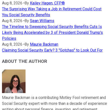
Aug 8, 2026
•
By
Kailey Hagen, CFP®
The Surprising Way Taking a Job in Retirement Could Cost
You Social Security Benefits
Aug 8, 2026
•
By
Sean Williams
The Timeline to Sweeping Social Security Benefits Cuts Is
Likely Being Accelerated by 3 of President Donald Trump's
Policies
Aug 8, 2026
•
By
Maurie Backman
Claiming Social Security Early? 3 "Gotchas" to Look Out For
ABOUT THE AUTHOR
Maurie Backman is a contributing Motley Fool retirement and
Social Security expert with more than a decade of experience
writing about personal finance, investing, and retirement