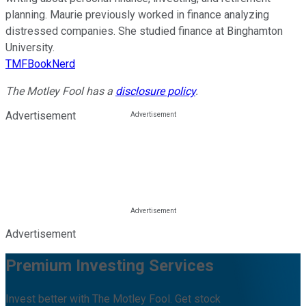
planning. Maurie previously worked in finance analyzing
distressed companies. She studied finance at Binghamton
University.
TMFBookNerd
The Motley Fool has a
disclosure policy
.
Advertisement
Advertisement
Premium Investing Services
Invest better with The Motley Fool. Get stock