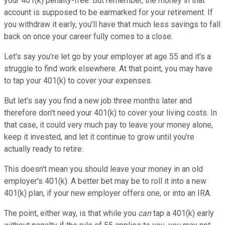
your 401(k) penalty-free. But remember, the money in that
account is supposed to be earmarked for your retirement. If
you withdraw it early, you'll have that much less savings to fall
back on once your career fully comes to a close.
Let's say you're let go by your employer at age 55 and it's a
struggle to find work elsewhere. At that point, you may have
to tap your 401(k) to cover your expenses.
But let's say you find a new job three months later and
therefore don't need your 401(k) to cover your living costs. In
that case, it could very much pay to leave your money alone,
keep it invested, and let it continue to grow until you're
actually ready to retire.
This doesn't mean you should leave your money in an old
employer's 401(k). A better bet may be to roll it into a new
401(k) plan, if your new employer offers one, or into an IRA.
The point, either way, is that while you
can
tap a 401(k) early