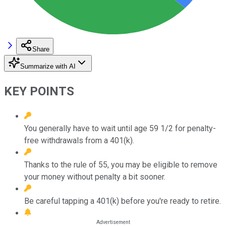
Share
Summarize with AI
KEY POINTS
You generally have to wait until age 59 1/2 for penalty-
free withdrawals from a 401(k).
Thanks to the rule of 55, you may be eligible to remove
your money without penalty a bit sooner.
Be careful tapping a 401(k) before you're ready to retire.