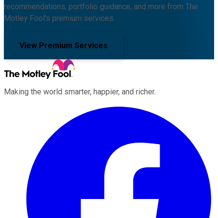
recommendations, portfolio guidance, and more from The
Motley Fool's premium services.
View Premium Services
Making the world smarter, happier, and richer.
Facebook