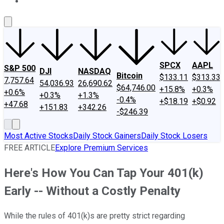
About Us
Contact Us
Investing Philosophy
Motley Fool Mo
SPCX
AAPL
S&P 500
DJI
NASDAQ
Bitcoin
$133.11
$313.33
7,757.64
54,036.93
26,690.62
$64,746.00
+15.8%
+0.3%
+0.6%
+0.3%
+1.3%
-0.4%
+$18.19
+$0.92
+47.68
+151.83
+342.26
-$246.39
Most Active Stocks
Daily Stock Gainers
Daily Stock Losers
FREE ARTICLE
Explore Premium Services
Here's How You Can Tap Your 401(k)
Early -- Without a Costly Penalty
While the rules of 401(k)s are pretty strict regarding