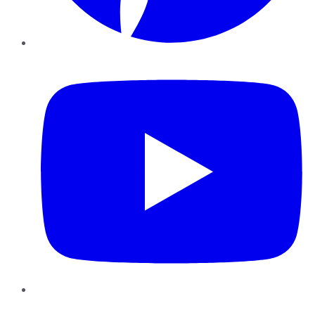
YouTube
Instagram