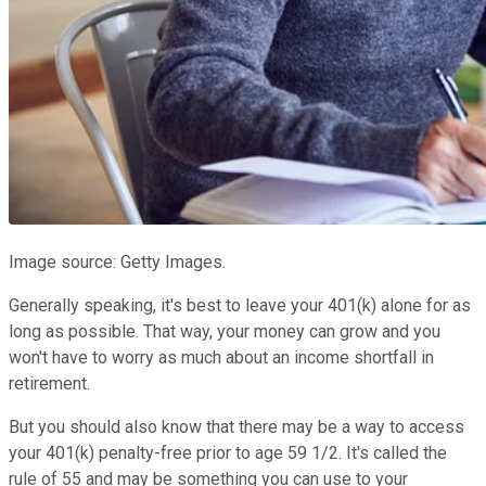
Image source: Getty Images.
Generally speaking, it's best to leave your 401(k) alone for as
long as possible. That way, your money can grow and you
won't have to worry as much about an income shortfall in
retirement.
But you should also know that there may be a way to access
your 401(k) penalty-free prior to age 59 1/2. It's called the
rule of 55 and may be something you can use to your