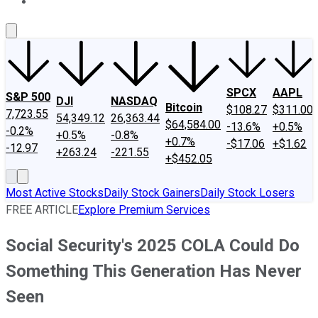
About Us
Contact Us
Investing Philosophy
Motley Fool Mo
SPCX
AAPL
S&P 500
DJI
NASDAQ
Bitcoin
$108.27
$311.00
7,723.55
54,349.12
26,363.44
$64,584.00
-13.6%
+0.5%
-0.2%
+0.5%
-0.8%
+0.7%
-$17.06
+$1.62
-12.97
+263.24
-221.55
+$452.05
Most Active Stocks
Daily Stock Gainers
Daily Stock Losers
FREE ARTICLE
Explore Premium Services
Social Security's 2025 COLA Could Do
Something This Generation Has Never
Seen