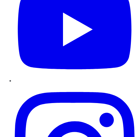
Instagram