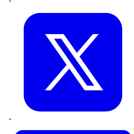
Twitter
LinkedIn