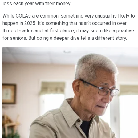
less each year with their money.
While COLAs are common, something very unusual is likely to
happen in 2025. It's something that hasn't occurred in over
three decades and, at first glance, it may seem like a positive
for seniors. But doing a deeper dive tells a different story.