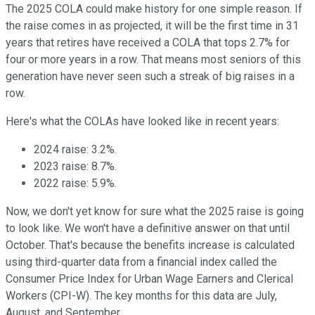
The 2025 COLA could make history for one simple reason. If
the raise comes in as projected, it will be the first time in 31
years that retires have received a COLA that tops 2.7% for
four or more years in a row. That means most seniors of this
generation have never seen such a streak of big raises in a
row.
Here's what the COLAs have looked like in recent years:
2024 raise: 3.2%.
2023 raise: 8.7%.
2022 raise: 5.9%.
Now, we don't yet know for sure what the 2025 raise is going
to look like. We won't have a definitive answer on that until
October. That's because the benefits increase is calculated
using third-quarter data from a financial index called the
Consumer Price Index for Urban Wage Earners and Clerical
Workers (CPI-W). The key months for this data are July,
August, and September.