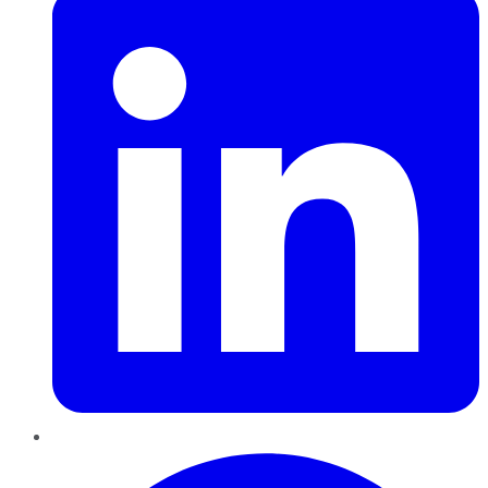
Pinterest