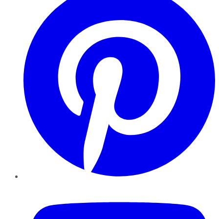
YouTube