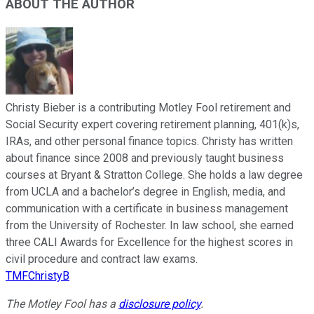
ABOUT THE AUTHOR
Christy Bieber is a contributing Motley Fool retirement and
Social Security expert covering retirement planning, 401(k)s,
IRAs, and other personal finance topics. Christy has written
about finance since 2008 and previously taught business
courses at Bryant & Stratton College. She holds a law degree
from UCLA and a bachelor’s degree in English, media, and
communication with a certificate in business management
from the University of Rochester. In law school, she earned
three CALI Awards for Excellence for the highest scores in
civil procedure and contract law exams.
TMFChristyB
The Motley Fool has a
disclosure policy
.