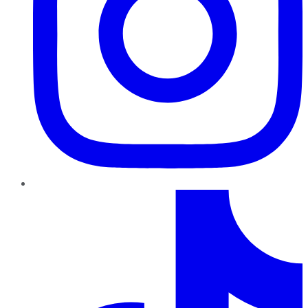
TikTok