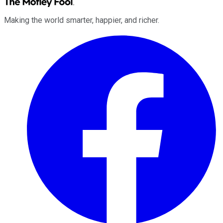
Making the world smarter, happier, and richer.
Facebook