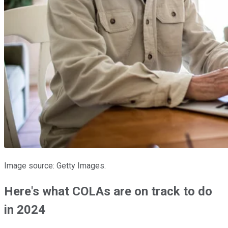
Image source: Getty Images.
Here's what COLAs are on track to do
in 2024