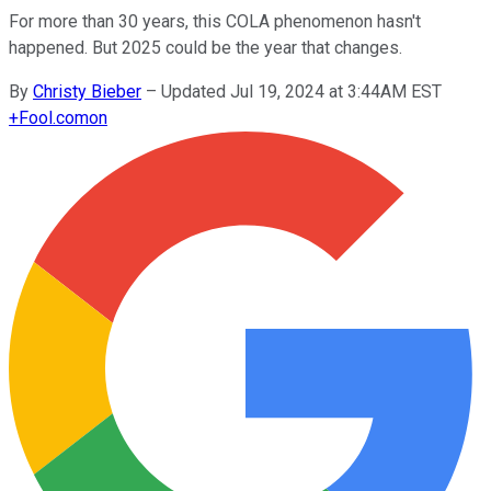
For more than 30 years, this COLA phenomenon hasn't
happened. But 2025 could be the year that changes.
By
Christy Bieber
–
Updated Jul 19, 2024 at 3:44AM EST
+
Fool.com
on