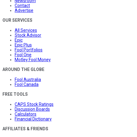
Newsroom
Contact
Advertise
OUR SERVICES
All Services
Stock Advisor
Epic
Epic Plus
Fool Portfolios
Fool One
Motley Fool Money
AROUND THE GLOBE
Fool Australia
Fool Canada
FREE TOOLS
CAPS Stock Ratings
Discussion Boards
Calculators
Financial Dictionary
AFFILIATES & FRIENDS