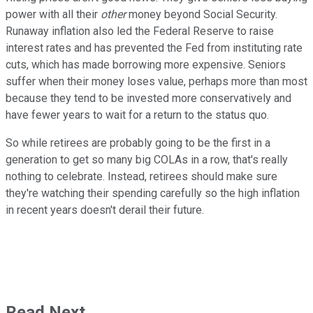
power with all their
other
money beyond Social Security.
Runaway inflation also led the Federal Reserve to raise
interest rates and has prevented the Fed from instituting rate
cuts, which has made borrowing more expensive. Seniors
suffer when their money loses value, perhaps more than most
because they tend to be invested more conservatively and
have fewer years to wait for a return to the status quo.
So while retirees are probably going to be the first in a
generation to get so many big COLAs in a row, that's really
nothing to celebrate. Instead, retirees should make sure
they're watching their spending carefully so the high inflation
in recent years doesn't derail their future.
Read Next