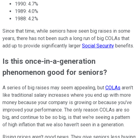
1990: 4.7%
1989: 4.0%
1988: 4.2%
Since that time, while seniors have seen big raises in some
years, there has not been such a long run of big COLAs that
add up to provide significantly larger
Social Security
benefits.
Is this once-in-a-generation
phenomenon good for seniors?
A series of big raises may seem appealing, but
COLAs
aren't
like traditional salary increases where you end up with more
money because your company is growing or because you've
improved your performance. The only reason COLAs are so
big, and continue to be so big, is that we're seeing a pattern
of high inflation that we also haven't seen in a generation.
Rising prices aren't good news. They give seniors less buying