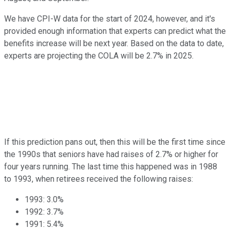
We have CPI-W data for the start of 2024, however, and it's
provided enough information that experts can predict what the
benefits increase will be next year. Based on the data to date,
experts are projecting the COLA will be 2.7% in 2025.
If this prediction pans out, then this will be the first time since
the 1990s that seniors have had raises of 2.7% or higher for
four years running. The last time this happened was in 1988
to 1993, when retirees received the following raises:
1993: 3.0%
1992: 3.7%
1991: 5.4%