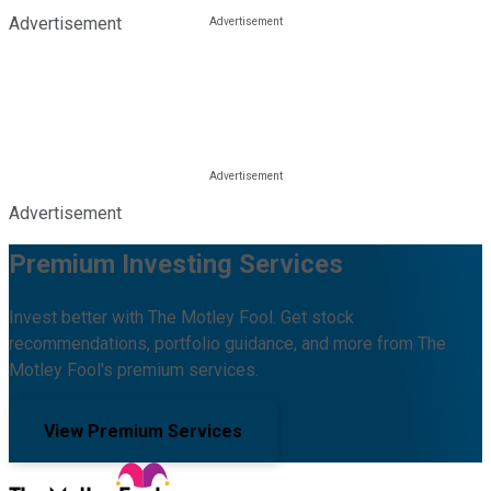
Advertisement
Advertisement
Premium Investing Services
Invest better with The Motley Fool. Get stock
recommendations, portfolio guidance, and more from The
Motley Fool's premium services.
View Premium Services