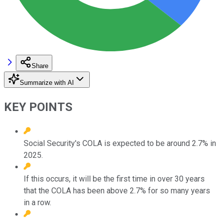
Share
Summarize with AI
KEY POINTS
Social Security's COLA is expected to be around 2.7% in
2025.
If this occurs, it will be the first time in over 30 years
that the COLA has been above 2.7% for so many years
in a row.