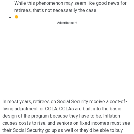
While this phenomenon may seem like good news for
retirees, that's not necessarily the case.
In most years, retirees on Social Security receive a cost-of-
living adjustment, or COLA. COLAs are built into the basic
design of the program because they have to be. Inflation
causes costs to rise, and seniors on fixed incomes must see
their Social Security go up as well or they'd be able to buy