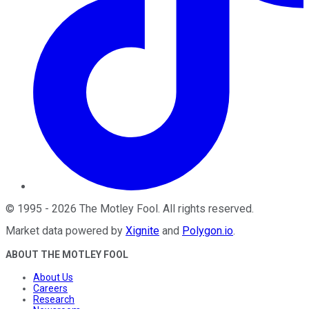
©
1995
-
2026
The Motley Fool
. All rights reserved.
Market data powered by
Xignite
and
Polygon.io
.
ABOUT THE MOTLEY FOOL
About Us
Careers
Research