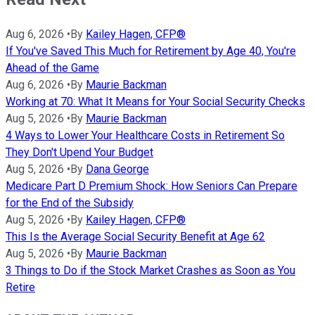
Aug 6, 2026
•
By
Kailey Hagen, CFP®
If You've Saved This Much for Retirement by Age 40, You're
Ahead of the Game
Aug 6, 2026
•
By
Maurie Backman
Working at 70: What It Means for Your Social Security Checks
Aug 5, 2026
•
By
Maurie Backman
4 Ways to Lower Your Healthcare Costs in Retirement So
They Don't Upend Your Budget
Aug 5, 2026
•
By
Dana George
Medicare Part D Premium Shock: How Seniors Can Prepare
for the End of the Subsidy
Aug 5, 2026
•
By
Kailey Hagen, CFP®
This Is the Average Social Security Benefit at Age 62
Aug 5, 2026
•
By
Maurie Backman
3 Things to Do if the Stock Market Crashes as Soon as You
Retire