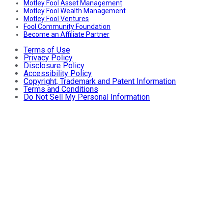
Motley Fool Asset Management
Motley Fool Wealth Management
Motley Fool Ventures
Fool Community Foundation
Become an Affiliate Partner
Terms of Use
Privacy Policy
Disclosure Policy
Accessibility Policy
Copyright, Trademark and Patent Information
Terms and Conditions
Do Not Sell My Personal Information