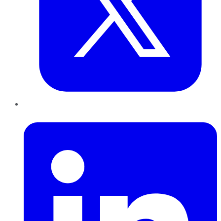
LinkedIn