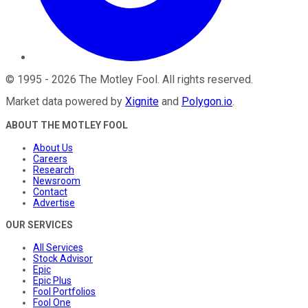
©
1995
-
2026
The Motley Fool
. All rights reserved.
Market data powered by
Xignite
and
Polygon.io
.
ABOUT THE MOTLEY FOOL
About Us
Careers
Research
Newsroom
Contact
Advertise
OUR SERVICES
All Services
Stock Advisor
Epic
Epic Plus
Fool Portfolios
Fool One