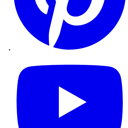
YouTube