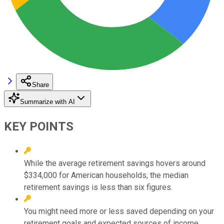
Share
Summarize with AI
KEY POINTS
While the average retirement savings hovers around
$334,000 for American households, the median
retirement savings is less than six figures.
You might need more or less saved depending on your
retirement goals and expected sources of income.