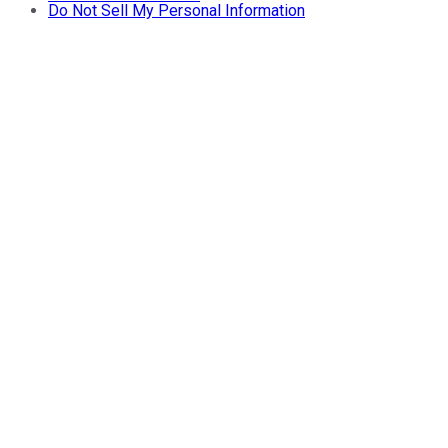
Do Not Sell My Personal Information