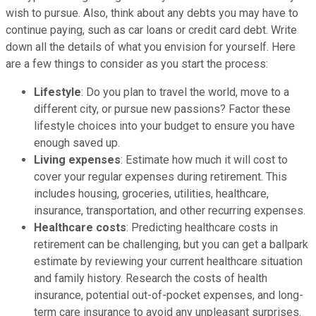
wish to pursue. Also, think about any debts you may have to
continue paying, such as car loans or credit card debt. Write
down all the details of what you envision for yourself. Here
are a few things to consider as you start the process:
Lifestyle
: Do you plan to travel the world, move to a
different city, or pursue new passions? Factor these
lifestyle choices into your budget to ensure you have
enough saved up.
Living expenses
: Estimate how much it will cost to
cover your regular expenses during retirement. This
includes housing, groceries, utilities, healthcare,
insurance, transportation, and other recurring expenses.
Healthcare costs
: Predicting healthcare costs in
retirement can be challenging, but you can get a ballpark
estimate by reviewing your current healthcare situation
and family history. Research the costs of health
insurance, potential out-of-pocket expenses, and long-
term care insurance to avoid any unpleasant surprises.