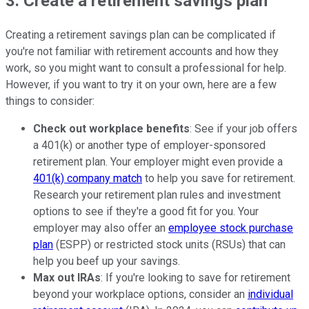
3. Create a retirement savings plan
Creating a retirement savings plan can be complicated if
you're not familiar with retirement accounts and how they
work, so you might want to consult a professional for help.
However, if you want to try it on your own, here are a few
things to consider:
Check out workplace benefits
: See if your job offers
a 401(k) or another type of employer-sponsored
retirement plan. Your employer might even provide a
401(k) company match
to help you save for retirement.
Research your retirement plan rules and investment
options to see if they're a good fit for you. Your
employer may also offer an
employee stock purchase
plan
(ESPP) or restricted stock units (RSUs) that can
help you beef up your savings.
Max out IRAs
: If you're looking to save for retirement
beyond your workplace options, consider an
individual