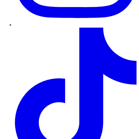
TikTok