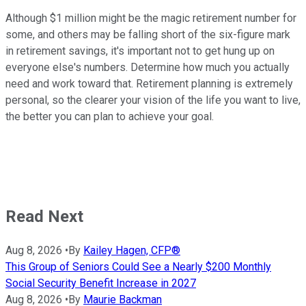
Although $1 million might be the magic retirement number for
some, and others may be falling short of the six-figure mark
in retirement savings, it's important not to get hung up on
everyone else's numbers. Determine how much you actually
need and work toward that. Retirement planning is extremely
personal, so the clearer your vision of the life you want to live,
the better you can plan to achieve your goal.
Read Next
Aug 8, 2026
•
By
Kailey Hagen, CFP®
This Group of Seniors Could See a Nearly $200 Monthly
Social Security Benefit Increase in 2027
Aug 8, 2026
•
By
Maurie Backman