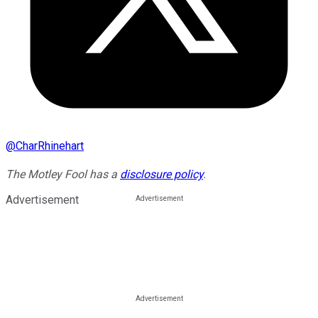
@
CharRhinehart
The Motley Fool has a
disclosure policy
.
Advertisement