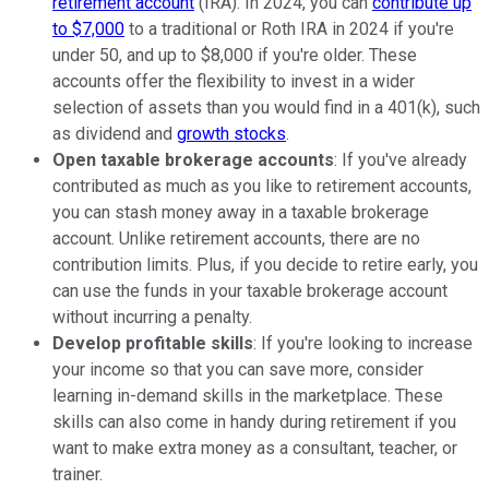
retirement account
(IRA). In 2024, you can
contribute up
to $7,000
to a traditional or Roth IRA in 2024 if you're
under 50, and up to $8,000 if you're older. These
accounts offer the flexibility to invest in a wider
selection of assets than you would find in a 401(k), such
as dividend and
growth stocks
.
Open taxable brokerage accounts
: If you've already
contributed as much as you like to retirement accounts,
you can stash money away in a taxable brokerage
account. Unlike retirement accounts, there are no
contribution limits. Plus, if you decide to retire early, you
can use the funds in your taxable brokerage account
without incurring a penalty.
Develop profitable skills
: If you're looking to increase
your income so that you can save more, consider
learning in-demand skills in the marketplace. These
skills can also come in handy during retirement if you
want to make extra money as a consultant, teacher, or
trainer.