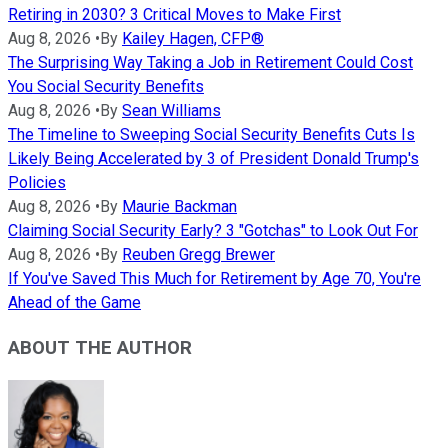
Retiring in 2030? 3 Critical Moves to Make First
Aug 8, 2026
•
By
Kailey Hagen, CFP®
The Surprising Way Taking a Job in Retirement Could Cost
You Social Security Benefits
Aug 8, 2026
•
By
Sean Williams
The Timeline to Sweeping Social Security Benefits Cuts Is
Likely Being Accelerated by 3 of President Donald Trump's
Policies
Aug 8, 2026
•
By
Maurie Backman
Claiming Social Security Early? 3 "Gotchas" to Look Out For
Aug 8, 2026
•
By
Reuben Gregg Brewer
If You've Saved This Much for Retirement by Age 70, You're
Ahead of the Game
ABOUT THE AUTHOR