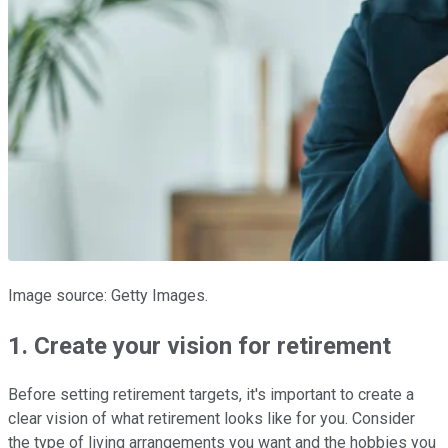
Image source: Getty Images.
1. Create your vision for retirement
Before setting retirement targets, it's important to create a
clear vision of what retirement looks like for you. Consider
the type of living arrangements you want and the hobbies you