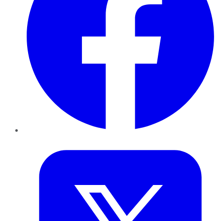
Twitter