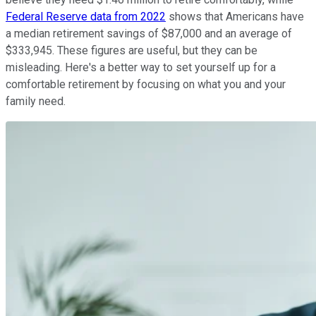
Federal Reserve data from 2022
shows that Americans have
a median retirement savings of $87,000 and an average of
$333,945. These figures are useful, but they can be
misleading. Here's a better way to set yourself up for a
comfortable retirement by focusing on what you and your
family need.