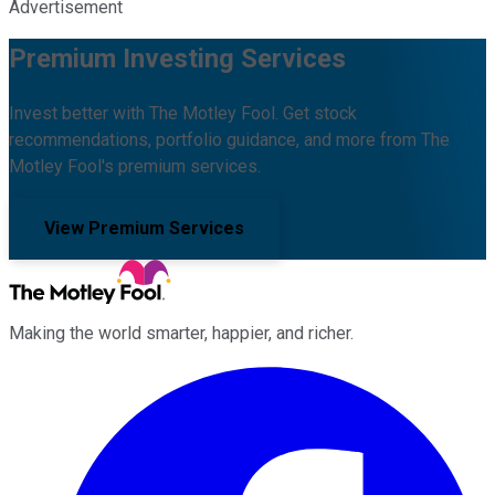
Advertisement
Premium Investing Services
Invest better with The Motley Fool. Get stock
recommendations, portfolio guidance, and more from The
Motley Fool's premium services.
View Premium Services
Making the world smarter, happier, and richer.
Facebook