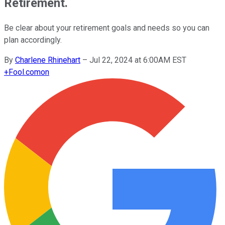
Retirement.
Be clear about your retirement goals and needs so you can
plan accordingly.
By
Charlene Rhinehart
–
Jul 22, 2024 at 6:00AM EST
+
Fool.com
on