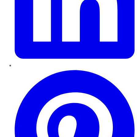
Pinterest