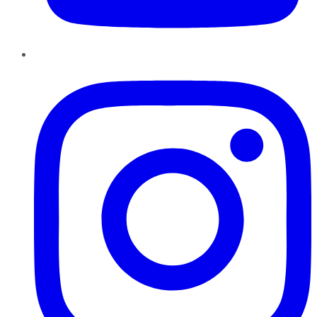
Instagram