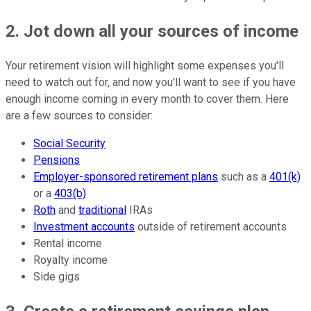
2. Jot down all your sources of income
Your retirement vision will highlight some expenses you'll
need to watch out for, and now you'll want to see if you have
enough income coming in every month to cover them. Here
are a few sources to consider:
Social Security
Pensions
Employer-sponsored retirement plans
such as a
401(k)
or a
403(b)
Roth
and
traditional
IRAs
Investment accounts
outside of retirement accounts
Rental income
Royalty income
Side gigs