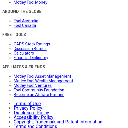
Motley Fool Money
AROUND THE GLOBE
Fool Australia
Fool Canada
FREE TOOLS
CAPS Stock Ratings
Discussion Boards
Calculators
Financial Dictionary
AFFILIATES & FRIENDS
Motley Fool Asset Management
Motley Fool Wealth Management
Motley Fool Ventures
Fool Community Foundation
Become an Affiliate Partner
Terms of Use
Privacy Policy
Disclosure Policy
Accessibility Policy
Copyright, Trademark and Patent Information
Terms and Conditions