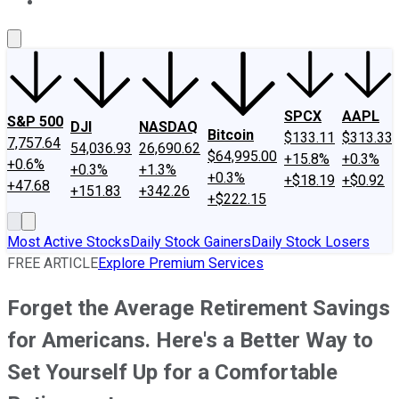
About Us
Contact Us
Investing Philosophy
Motley Fool Mo
SPCX
AAPL
S&P 500
DJI
NASDAQ
Bitcoin
$133.11
$313.33
7,757.64
54,036.93
26,690.62
$64,995.00
+15.8%
+0.3%
+0.6%
+0.3%
+1.3%
+0.3%
+$18.19
+$0.92
+47.68
+151.83
+342.26
+$222.15
Most Active Stocks
Daily Stock Gainers
Daily Stock Losers
FREE ARTICLE
Explore Premium Services
Forget the Average Retirement Savings
for Americans. Here's a Better Way to
Set Yourself Up for a Comfortable