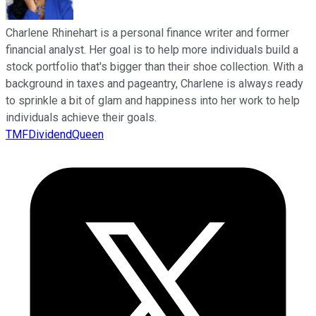
Charlene Rhinehart is a personal finance writer and former
financial analyst. Her goal is to help more individuals build a
stock portfolio that's bigger than their shoe collection. With a
background in taxes and pageantry, Charlene is always ready
to sprinkle a bit of glam and happiness into her work to help
individuals achieve their goals.
TMFDividendQueen