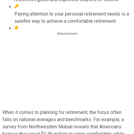
Paying attention to your personal retirement needs is a
surefire way to achieve a comfortable retirement.
When it comes to planning for retirement, the focus often
falls on national averages and benchmarks. For example, a
survey from Northwestern Mutual reveals that Americans
believe they need $1.46 million to retire comfortably, while