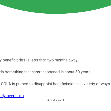
ty beneficiaries is less than two months away.
 do something that hasn't happened in about 30 years.
 COLA is primed to disappoint beneficiaries in a variety of ways.
ely overlook ›