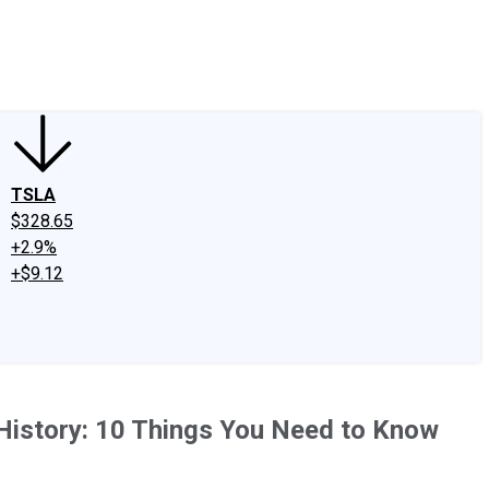
edIn
X
Facebook
Instagram
Discussion Boards
CAPS - Stock Picki
TSLA
$328.65
+2.9%
+$9.12
History: 10 Things You Need to Know