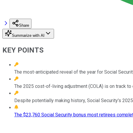
Share
Summarize with AI
KEY POINTS
The most-anticipated reveal of the year for Social Securi
The 2025 cost-of-living adjustment (COLA) is on track to
Despite potentially making history, Social Security's 2025
The $23,760 Social Security bonus most retirees complet