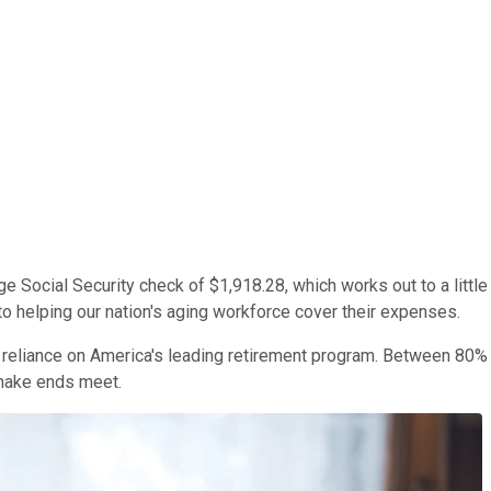
ge Social Security check of $1,918.28, which works out to a littl
l to helping our nation's aging workforce cover their expenses.
ir reliance on America's leading retirement program. Between 80
 make ends meet.