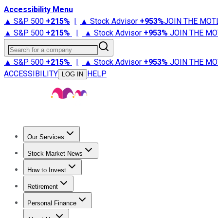
Accessibility Menu
▲ S&P 500
+
215%
|
▲ Stock Advisor
+
953%
JOIN THE MOT
▲ S&P 500
+
215%
|
▲ Stock Advisor
+
953%
JOIN THE MO
Search for a company
▲ S&P 500
+
215%
|
▲ Stock Advisor
+
953%
JOIN THE MO
ACCESSIBILITY
HELP
LOG IN
Our Services
All Services
Stock Advisor
Epic
Epic Plus
Fool Portfolios
Fo
Stock Market News
Trending News
Stock Market News
Market Movers
Tech S
How to Invest
How to Invest Money
What to Invest In
How to Invest in S
Retirement
Retirement News
Retirement 101
Types of Retirement Ac
Personal Finance
Best Credit Cards
Compare Credit Cards
Credit Card Revi