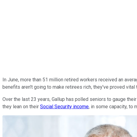
In June, more than 51 million retired workers received an avera
benefits aren't going to make retirees rich, they've proved vita
Over the last 23 years, Gallup has polled seniors to gauge the
they lean on their
Social Security income
, in some capacity, to