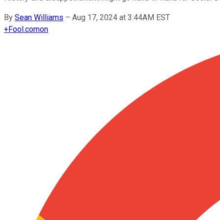
By
Sean Williams
–
Aug 17, 2024 at 3:44AM EST
+
Fool.com
on