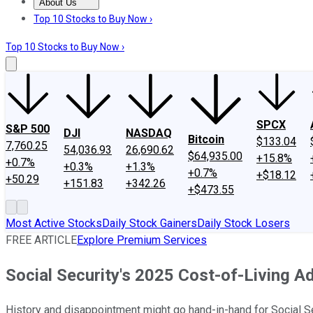
About Us
About Us
Contact Us
Investing Philosophy
Motley Fool Mo
Top 10 Stocks to Buy Now ›
Top 10 Stocks to Buy Now ›
SPCX
S&P 500
DJI
NASDAQ
Bitcoin
$133.04
7,760.25
54,036.93
26,690.62
$64,935.00
+15.8%
+0.7%
+0.3%
+1.3%
+0.7%
+$18.12
+50.29
+151.83
+342.26
+$473.55
Most Active Stocks
Daily Stock Gainers
Daily Stock Losers
FREE ARTICLE
Explore Premium Services
Social Security's 2025 Cost-of-Living 
History and disappointment might go hand-in-hand for Social Sec