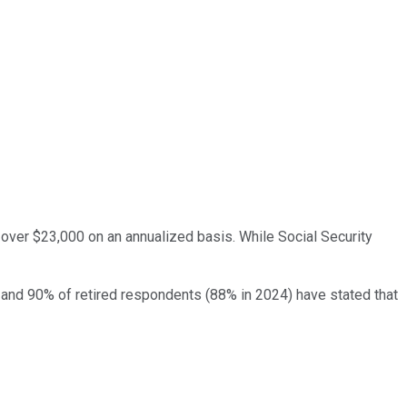
e over $23,000 on an annualized basis. While Social Security
% and 90% of retired respondents (88% in 2024) have stated that