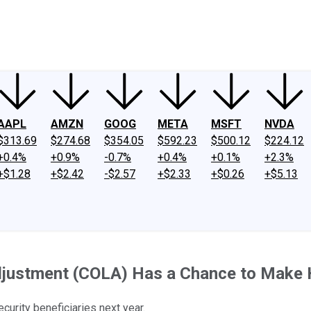
ney
Fool Community Foundation
Reviews
Newsroom
YouTube
Link
AAPL
AMZN
GOOG
META
MSFT
NVDA
$313.69
$274.68
$354.05
$592.23
$500.12
$224.12
+0.4%
+0.9%
-0.7%
+0.4%
+0.1%
+2.3%
+$1.28
+$2.42
-$2.57
+$2.33
+$0.26
+$5.13
Adjustment (COLA) Has a Chance to Make 
urity beneficiaries next year.