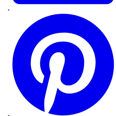
Pinterest