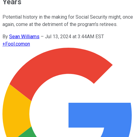
Years
Potential history in the making for Social Security might, once
again, come at the detriment of the program's retirees.
By
Sean Williams
–
Jul 13, 2024 at 3:44AM EST
+
Fool.com
on