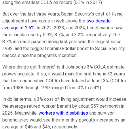
along the smallest COLA on record (0.3% in 2017).
But over the last three years, Social Security's cost-of-living
adjustments have come in well above the
two-decade
average of 2.6%
. In 2022, 2023, and 2024, beneficiaries saw
their checks rise by 5.9%, 8.7%, and 3.2%, respectively. The
8.7% increase passed along last year was the largest since
1982, and the biggest nominal-dollar boost to Social Security
checks since the program's inception.
Where things get "historic" is if Johnson's 3% COLA estimate
proves accurate. If so, it would mark the first time in 32 years
that four consecutive COLAs have totaled at least 3% (COLAs
from 1988 through 1993 ranged from 3% to 5.4%).
In dollar terms, a 3% cost-of-living adjustment would increase
the average retired-worker benefit by about $57 per month in
2025. Meanwhile,
workers with disabilities
and survivor
beneficiaries would see their monthly payouts increase by an
average of $46 and $45, respectively.