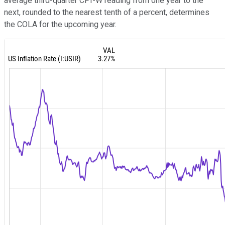
average third-quarter CPI-W reading from one year to the
next, rounded to the nearest tenth of a percent, determines
the COLA for the upcoming year.