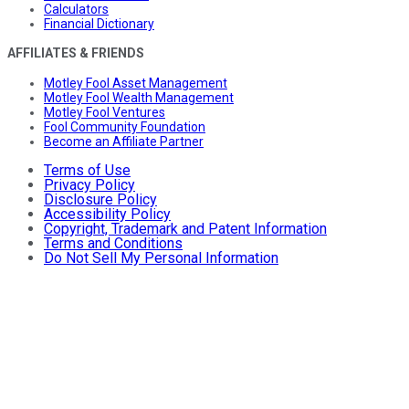
Calculators
Financial Dictionary
AFFILIATES & FRIENDS
Motley Fool Asset Management
Motley Fool Wealth Management
Motley Fool Ventures
Fool Community Foundation
Become an Affiliate Partner
Terms of Use
Privacy Policy
Disclosure Policy
Accessibility Policy
Copyright, Trademark and Patent Information
Terms and Conditions
Do Not Sell My Personal Information