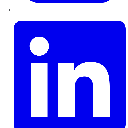
LinkedIn