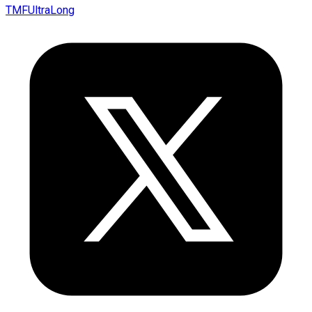
TMFUltraLong