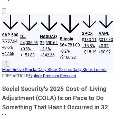
About Us
Contact Us
Investing Philosophy
Motley Fool Mo
SPCX
AAPL
S&P 500
DJI
NASDAQ
Bitcoin
$133.11
$313.33
7,757.64
54,036.93
26,690.62
$64,781.00
+15.8%
+0.3%
+0.6%
+0.3%
+1.3%
-0.2%
+$18.19
+$0.92
+47.68
+151.83
+342.26
-$160.92
Most Active Stocks
Daily Stock Gainers
Daily Stock Losers
FREE ARTICLE
Explore Premium Services
Social Security's 2025 Cost-of-Living
Adjustment (COLA) Is on Pace to Do
Something That Hasn't Occurred in 32