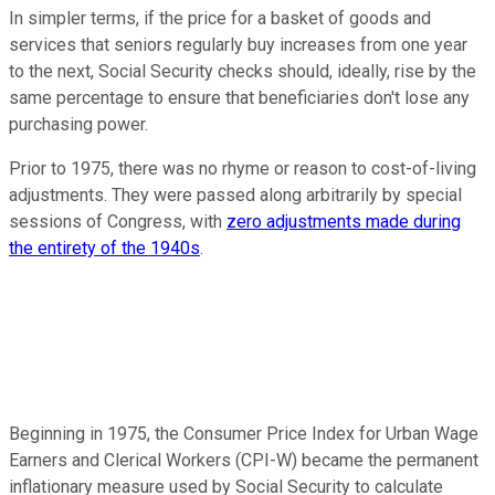
In simpler terms, if the price for a basket of goods and
services that seniors regularly buy increases from one year
to the next, Social Security checks should, ideally, rise by the
same percentage to ensure that beneficiaries don't lose any
purchasing power.
Prior to 1975, there was no rhyme or reason to cost-of-living
adjustments. They were passed along arbitrarily by special
sessions of Congress, with
zero adjustments made during
the entirety of the 1940s
.
Beginning in 1975, the Consumer Price Index for Urban Wage
Earners and Clerical Workers (CPI-W) became the permanent
inflationary measure used by Social Security to calculate