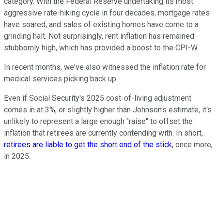
category. With the Federal Reserve undertaking its most
aggressive rate-hiking cycle in four decades, mortgage rates
have soared, and sales of existing homes have come to a
grinding halt. Not surprisingly, rent inflation has remained
stubbornly high, which has provided a boost to the CPI-W.
In recent months, we've also witnessed the inflation rate for
medical services picking back up.
Even if Social Security's 2025 cost-of-living adjustment
comes in at 3%, or slightly higher than Johnson's estimate, it's
unlikely to represent a large enough "raise" to offset the
inflation that retirees are currently contending with. In short,
retirees are liable to get the short end of the stick
, once more,
in 2025.