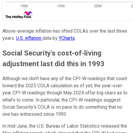
Above-average inflation has lifted COLAs over the last three
years.
U.S. inflation
data by
YCharts
.
Social Security's cost-of-living
adjustment last did this in 1993
Although we don't have any of the CPI-W readings that count
toward the 2025 COLA calculation as of yet, the year-over-
year CPI-W readings through May 2024 offer big clues as to
what's to come. In particular, the CPI-W readings suggest
Social Security's COLA is on pace to do something that no
one has witnessed since 1993.
In mid-June, the U.S. Bureau of Labor Statistics released the