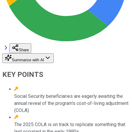
Share
Summarize with AI
KEY POINTS
Social Security beneficiaries are eagerly awaiting the
annual reveal of the program's cost-of-living adjustment
(COLA).
The 2025 COLA is on track to replicate something that
last occurred in the early 1990s.