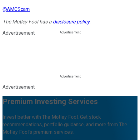
@
AMCScam
The Motley Fool has a
disclosure policy
.
Advertisement
Advertisement
Premium Investing Services
Invest better with The Motley Fool. Get stock
recommendations, portfolio guidance, and more from The
Motley Fool's premium services.