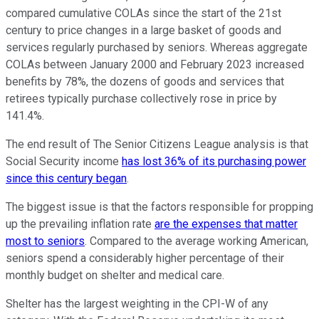
compared cumulative COLAs since the start of the 21st
century to price changes in a large basket of goods and
services regularly purchased by seniors. Whereas aggregate
COLAs between January 2000 and February 2023 increased
benefits by 78%, the dozens of goods and services that
retirees typically purchase collectively rose in price by
141.4%.
The end result of The Senior Citizens League analysis is that
Social Security income
has lost 36% of its purchasing power
since this century began
.
The biggest issue is that the factors responsible for propping
up the prevailing inflation rate
are the expenses that matter
most to seniors
. Compared to the average working American,
seniors spend a considerably higher percentage of their
monthly budget on shelter and medical care.
Shelter has the largest weighting in the CPI-W of any