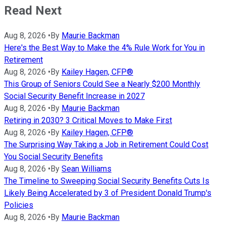
Read Next
Aug 8, 2026
•
By
Maurie Backman
Here's the Best Way to Make the 4% Rule Work for You in
Retirement
Aug 8, 2026
•
By
Kailey Hagen, CFP®
This Group of Seniors Could See a Nearly $200 Monthly
Social Security Benefit Increase in 2027
Aug 8, 2026
•
By
Maurie Backman
Retiring in 2030? 3 Critical Moves to Make First
Aug 8, 2026
•
By
Kailey Hagen, CFP®
The Surprising Way Taking a Job in Retirement Could Cost
You Social Security Benefits
Aug 8, 2026
•
By
Sean Williams
The Timeline to Sweeping Social Security Benefits Cuts Is
Likely Being Accelerated by 3 of President Donald Trump's
Policies
Aug 8, 2026
•
By
Maurie Backman