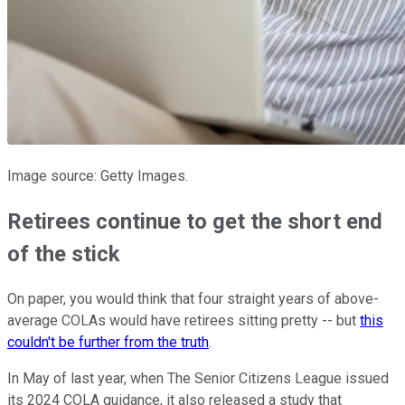
Image source: Getty Images.
Retirees continue to get the short end
of the stick
On paper, you would think that four straight years of above-
average COLAs would have retirees sitting pretty -- but
this
couldn't be further from the truth
.
In May of last year, when The Senior Citizens League issued
its 2024 COLA guidance, it also released a study that