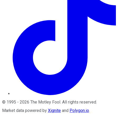
©
1995
-
2026
The Motley Fool
. All rights reserved.
Market data powered by
Xignite
and
Polygon.io
.