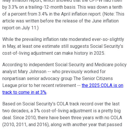
May inflation report, which showed that the CPI-W had risen
by 3.3% on a trailing-12-month basis. This was down a tenth
of a percent from 3.4% in the April inflation report. (Note: This
article was written before the release of the June inflation
report on July 11.)
While the prevailing inflation rate moderated ever-so-slightly
in May, at least one estimate still suggests Social Security's
cost-of-living adjustment can make history in 2025.
According to independent Social Security and Medicare policy
analyst Mary Johnson -- who previously worked for
nonpartisan senior advocacy group The Senior Citizens
League prior to her recent retirement --
the 2025 COLA is on
track to come in at 3%
.
Based on Social Security's COLA track record over the last
two decades, a 3% cost-of-living adjustment is a pretty big
deal. Since 2010, there have been three years with no COLA
(2010, 2011, and 2016), along with another year that passed