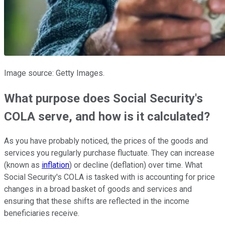
Image source: Getty Images.
What purpose does Social Security's
COLA serve, and how is it calculated?
As you have probably noticed, the prices of the goods and
services you regularly purchase fluctuate. They can increase
(known as
inflation
) or decline (deflation) over time. What
Social Security's COLA is tasked with is accounting for price
changes in a broad basket of goods and services and
ensuring that these shifts are reflected in the income
beneficiaries receive.