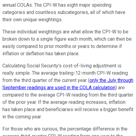
annual COLAs. The CPI-W has eight major spending
categories and countless subcategories, all of which have
their own unique weightings.
These individual weightings are what allow the CPI-W to be
broken down to a single figure each month, which can then be
easily compared to prior months or years to determine if
inflation or deflation has taken place.
Calculating Social Security's cost-of-living adjustment is
really simple. The average trailing-12-month CPI-W reading
from the third quarter of the current year (
only the July through
September readings are used in the COLA calculation
) are
compared to the average CPI-W reading from the third quarter
of the prior year. If the average reading increases, inflation
has taken place and beneficiaries will receive a bigger benefit
in the coming year.
For those who are curious, the percentage difference in the