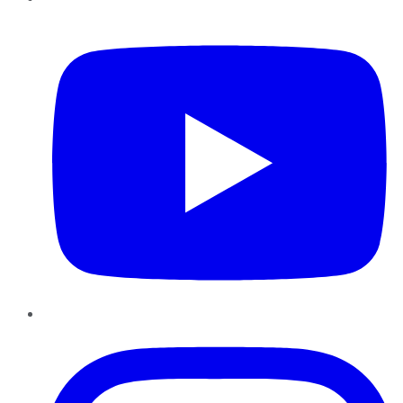
YouTube
Instagram