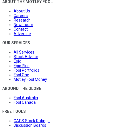
ABOUT THE MOTLEY FOOL
About Us
Careers
Research
Newsroom
Contact
Advertise
OUR SERVICES
All Services
Stock Advisor
Epic
Epic Plus
Fool Portfolios
Fool One
Motley Fool Money
AROUND THE GLOBE
Fool Australia
Fool Canada
FREE TOOLS
CAPS Stock Ratings
Discussion Boards