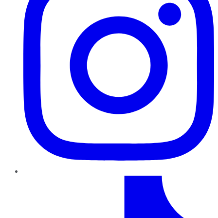
TikTok