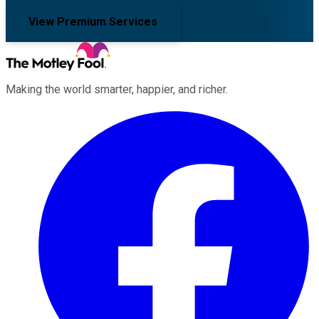
View Premium Services
Making the world smarter, happier, and richer.
Facebook