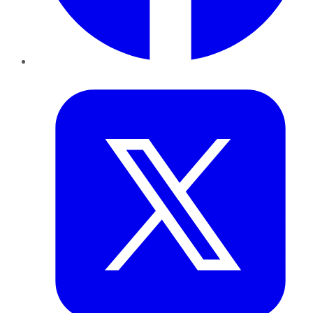
Twitter