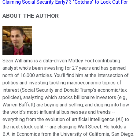
Claiming Social Security Early? 3 "Gotchas" to Look Out For
ABOUT THE AUTHOR
Sean Williams is a data-driven Motley Fool contributing
analyst who's been investing for 27 years and has penned
north of 16,000 articles. You'll find him at the intersection of
politics and investing tackling macroeconomic topics of
interest (Social Security and Donald Trump's economic/tax
policies), analyzing which stocks billionaire investors (e.g.,
Warren Buffett) are buying and selling, and digging into how
the world's most-influential businesses and trends --
everything from the evolution of artificial intelligence (AI) to
the next stock split -- are changing Wall Street. He holds a
B.A. in Economics from the University of California, San Diego.