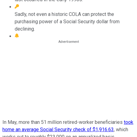
Sadly, not even a historic COLA can protect the
purchasing power of a Social Security dollar from
declining.
In May, more than 51 million retired-worker beneficiaries
took
home an average Social Security check of $1,916.63
, which
works out to roughly $23,000 on an annualized basis.