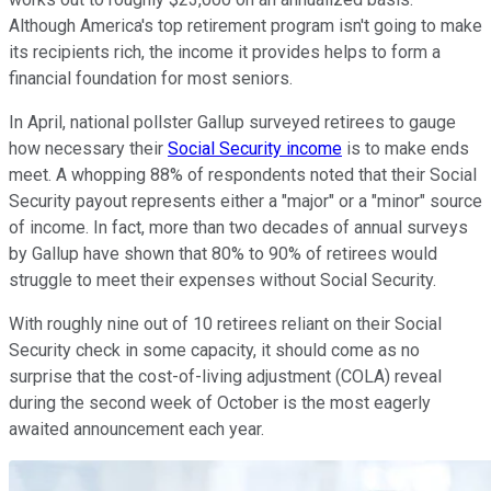
Although America's top retirement program isn't going to make
its recipients rich, the income it provides helps to form a
financial foundation for most seniors.
In April, national pollster Gallup surveyed retirees to gauge
how necessary their
Social Security income
is to make ends
meet. A whopping 88% of respondents noted that their Social
Security payout represents either a "major" or a "minor" source
of income. In fact, more than two decades of annual surveys
by Gallup have shown that 80% to 90% of retirees would
struggle to meet their expenses without Social Security.
With roughly nine out of 10 retirees reliant on their Social
Security check in some capacity, it should come as no
surprise that the cost-of-living adjustment (COLA) reveal
during the second week of October is the most eagerly
awaited announcement each year.