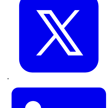
LinkedIn