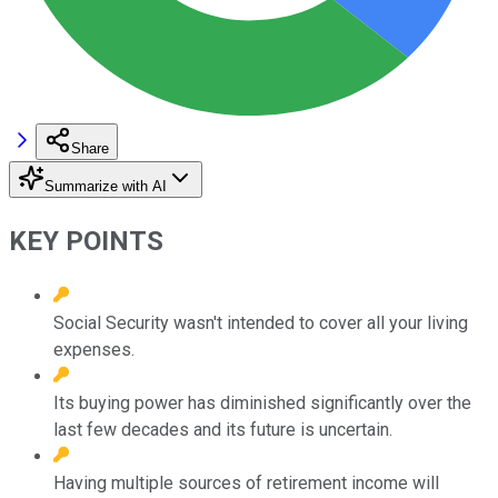
Share
Summarize with AI
KEY POINTS
Social Security wasn't intended to cover all your living
expenses.
Its buying power has diminished significantly over the
last few decades and its future is uncertain.
Having multiple sources of retirement income will