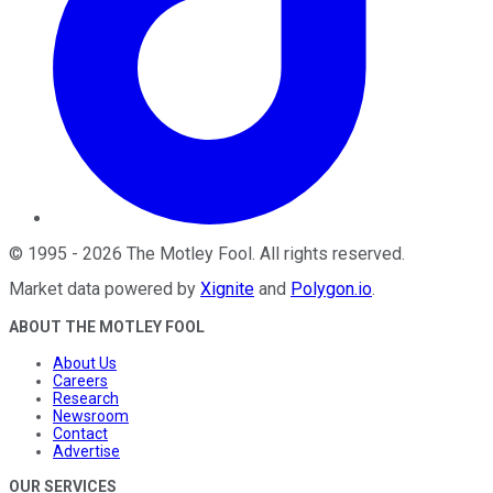
©
1995
-
2026
The Motley Fool
. All rights reserved.
Market data powered by
Xignite
and
Polygon.io
.
ABOUT THE MOTLEY FOOL
About Us
Careers
Research
Newsroom
Contact
Advertise
OUR SERVICES