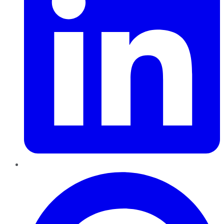
Pinterest