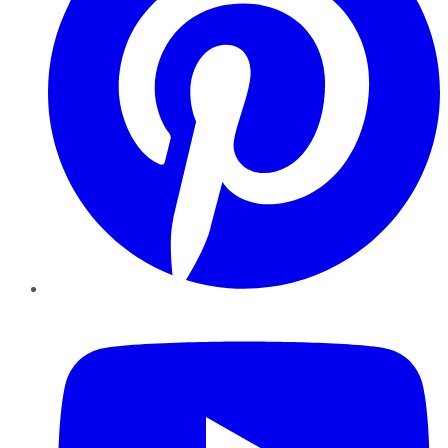
YouTube