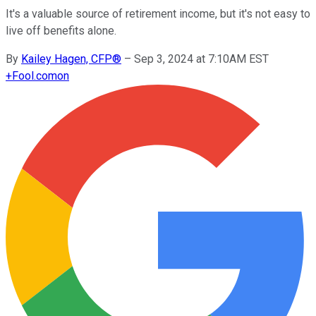
It's a valuable source of retirement income, but it's not easy to
live off benefits alone.
By
Kailey Hagen, CFP®
–
Sep 3, 2024 at 7:10AM EST
+
Fool.com
on