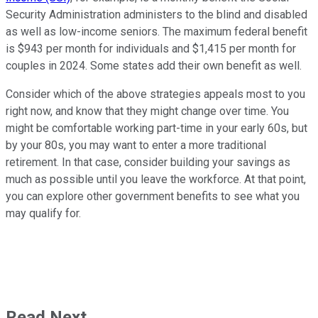
Security Administration administers to the blind and disabled
as well as low-income seniors. The maximum federal benefit
is $943 per month for individuals and $1,415 per month for
couples in 2024. Some states add their own benefit as well.
Consider which of the above strategies appeals most to you
right now, and know that they might change over time. You
might be comfortable working part-time in your early 60s, but
by your 80s, you may want to enter a more traditional
retirement. In that case, consider building your savings as
much as possible until you leave the workforce. At that point,
you can explore other government benefits to see what you
may qualify for.
Read Next