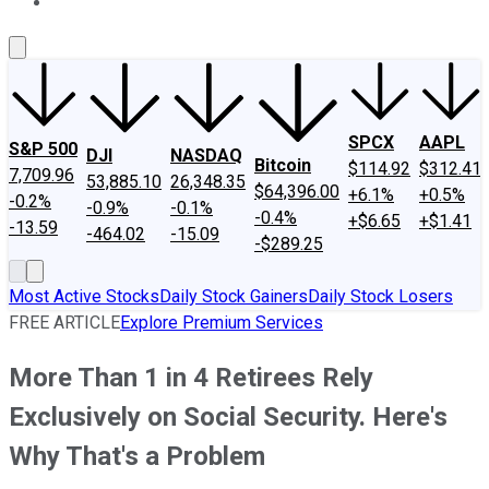
About Us
Contact Us
Investing Philosophy
Motley Fool Mo
SPCX
AAPL
S&P 500
DJI
NASDAQ
Bitcoin
$114.92
$312.41
7,709.96
53,885.10
26,348.35
$64,396.00
+6.1%
+0.5%
-0.2%
-0.9%
-0.1%
-0.4%
+$6.65
+$1.41
-13.59
-464.02
-15.09
-$289.25
Most Active Stocks
Daily Stock Gainers
Daily Stock Losers
FREE ARTICLE
Explore Premium Services
More Than 1 in 4 Retirees Rely
Exclusively on Social Security. Here's
Why That's a Problem