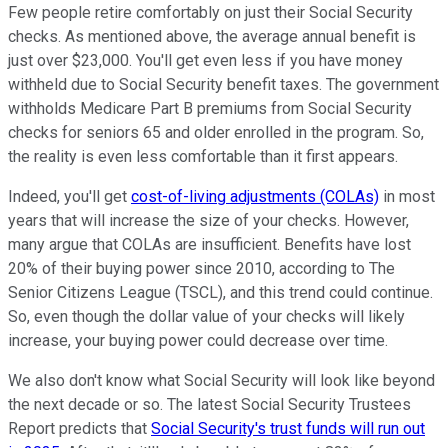
Few people retire comfortably on just their Social Security
checks. As mentioned above, the average annual benefit is
just over $23,000. You'll get even less if you have money
withheld due to Social Security benefit taxes. The government
withholds Medicare Part B premiums from Social Security
checks for seniors 65 and older enrolled in the program. So,
the reality is even less comfortable than it first appears.
Indeed, you'll get
cost-of-living adjustments (COLAs)
in most
years that will increase the size of your checks. However,
many argue that COLAs are insufficient. Benefits have lost
20% of their buying power since 2010, according to The
Senior Citizens League (TSCL), and this trend could continue.
So, even though the dollar value of your checks will likely
increase, your buying power could decrease over time.
We also don't know what Social Security will look like beyond
the next decade or so. The latest Social Security Trustees
Report predicts that
Social Security's trust funds will run out