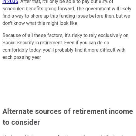
in 2035
. After that, it'll only be able to pay out 83% of
scheduled benefits going forward. The government will likely
find a way to shore up this funding issue before then, but we
don't know what this might look like.
Because of all these factors, it's risky to rely exclusively on
Social Security in retirement. Even if you can do so
comfortably today, you'll probably find it more difficult with
each passing year.
Alternate sources of retirement income
to consider