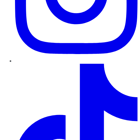
TikTok