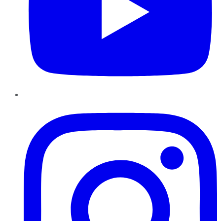
Instagram