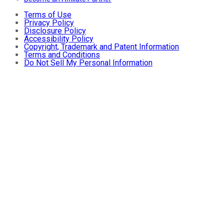
Terms of Use
Privacy Policy
Disclosure Policy
Accessibility Policy
Copyright, Trademark and Patent Information
Terms and Conditions
Do Not Sell My Personal Information