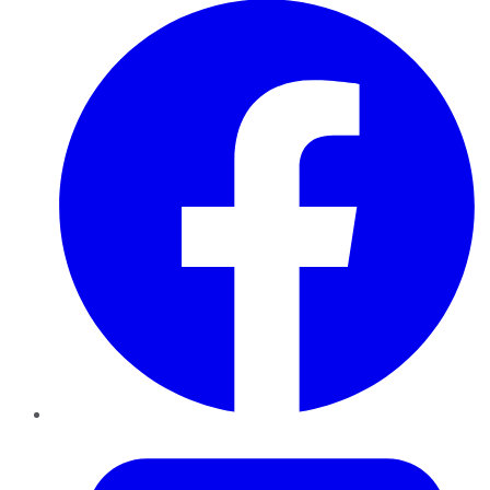
Twitter