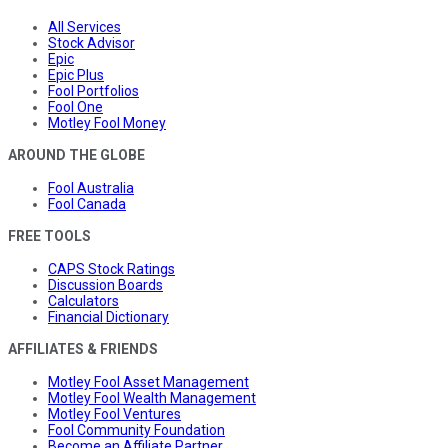
All Services
Stock Advisor
Epic
Epic Plus
Fool Portfolios
Fool One
Motley Fool Money
AROUND THE GLOBE
Fool Australia
Fool Canada
FREE TOOLS
CAPS Stock Ratings
Discussion Boards
Calculators
Financial Dictionary
AFFILIATES & FRIENDS
Motley Fool Asset Management
Motley Fool Wealth Management
Motley Fool Ventures
Fool Community Foundation
Become an Affiliate Partner