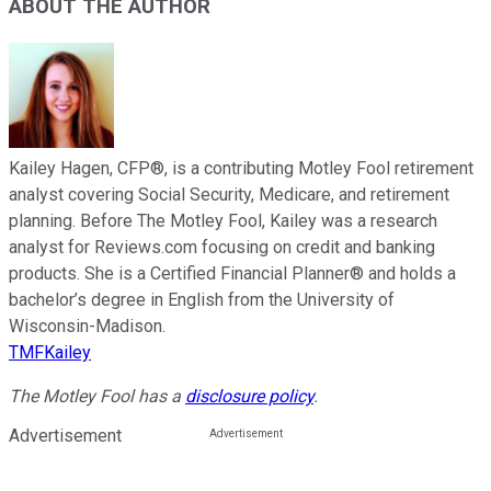
ABOUT THE AUTHOR
Kailey Hagen, CFP®, is a contributing Motley Fool retirement
analyst covering Social Security, Medicare, and retirement
planning. Before The Motley Fool, Kailey was a research
analyst for Reviews.com focusing on credit and banking
products. She is a Certified Financial Planner® and holds a
bachelor’s degree in English from the University of
Wisconsin-Madison.
TMFKailey
The Motley Fool has a
disclosure policy
.
Advertisement