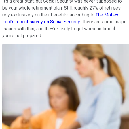
It's a great start, but Social Security was never supposed to
be your whole retirement plan. Still, roughly 27% of retirees
rely exclusively on their benefits, according to
The Motley
Fool's recent survey on Social Security
. There are some major
issues with this, and they're likely to get worse in time if
you're not prepared.