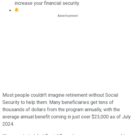
increase your financial security.
Most people couldn't imagine retirement without Social
Security to help them. Many beneficiaries get tens of
thousands of dollars from the program annually, with the
average annual benefit coming in just over $23,000 as of July
2024.