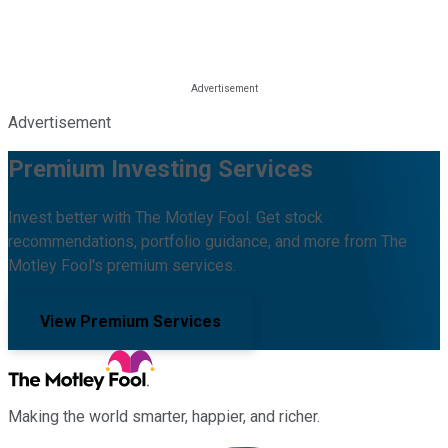
Advertisement
Premium Investing Services
Invest better with The Motley Fool. Get stock
recommendations, portfolio guidance, and more from The
Motley Fool's premium services.
View Premium Services
Making the world smarter, happier, and richer.
Facebook