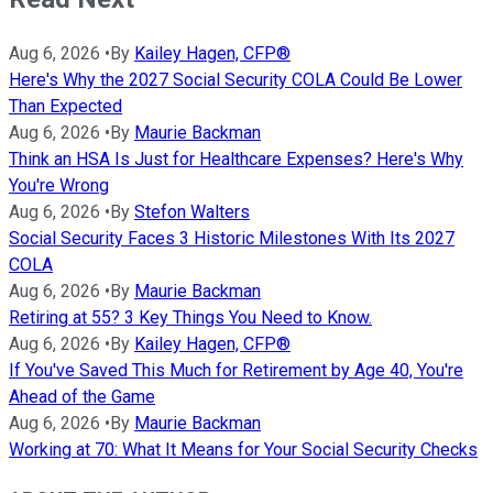
Aug 6, 2026
•
By
Kailey Hagen, CFP®
Here's Why the 2027 Social Security COLA Could Be Lower
Than Expected
Aug 6, 2026
•
By
Maurie Backman
Think an HSA Is Just for Healthcare Expenses? Here's Why
You're Wrong
Aug 6, 2026
•
By
Stefon Walters
Social Security Faces 3 Historic Milestones With Its 2027
COLA
Aug 6, 2026
•
By
Maurie Backman
Retiring at 55? 3 Key Things You Need to Know.
Aug 6, 2026
•
By
Kailey Hagen, CFP®
If You've Saved This Much for Retirement by Age 40, You're
Ahead of the Game
Aug 6, 2026
•
By
Maurie Backman
Working at 70: What It Means for Your Social Security Checks