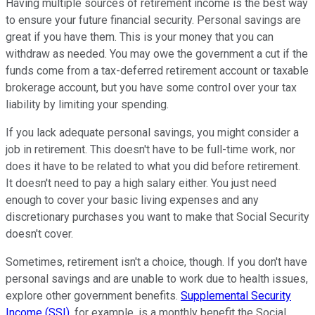
Having multiple sources of retirement income is the best way
to ensure your future financial security. Personal savings are
great if you have them. This is your money that you can
withdraw as needed. You may owe the government a cut if the
funds come from a tax-deferred retirement account or taxable
brokerage account, but you have some control over your tax
liability by limiting your spending.
If you lack adequate personal savings, you might consider a
job in retirement. This doesn't have to be full-time work, nor
does it have to be related to what you did before retirement.
It doesn't need to pay a high salary either. You just need
enough to cover your basic living expenses and any
discretionary purchases you want to make that Social Security
doesn't cover.
Sometimes, retirement isn't a choice, though. If you don't have
personal savings and are unable to work due to health issues,
explore other government benefits.
Supplemental Security
Income (SSI)
, for example, is a monthly benefit the Social