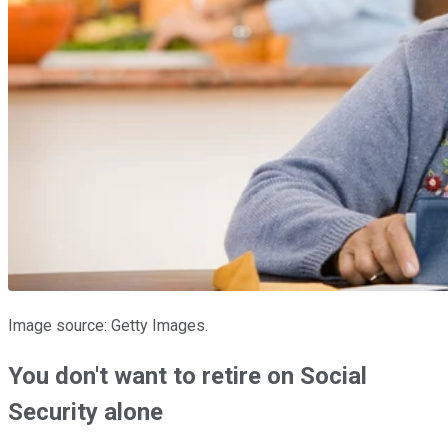
Image source: Getty Images.
You don't want to retire on Social
Security alone