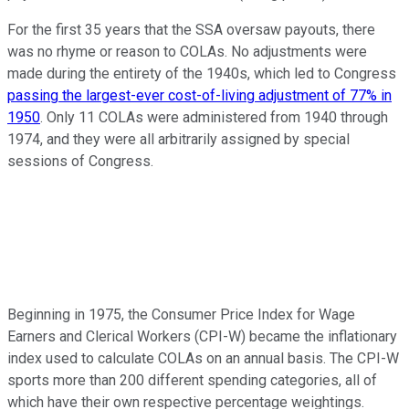
For the first 35 years that the SSA oversaw payouts, there
was no rhyme or reason to COLAs. No adjustments were
made during the entirety of the 1940s, which led to Congress
passing the largest-ever cost-of-living adjustment of 77% in
1950
. Only 11 COLAs were administered from 1940 through
1974, and they were all arbitrarily assigned by special
sessions of Congress.
Beginning in 1975, the Consumer Price Index for Wage
Earners and Clerical Workers (CPI-W) became the inflationary
index used to calculate COLAs on an annual basis. The CPI-W
sports more than 200 different spending categories, all of
which have their own respective percentage weightings.