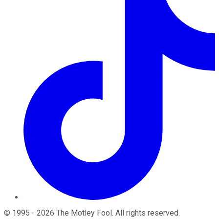
©
1995
-
2026
The Motley Fool
. All rights reserved.