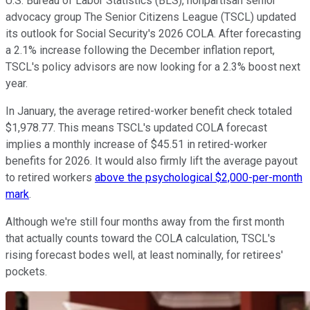
U.S. Bureau of Labor Statistics (BLS), nonpartisan senior
advocacy group The Senior Citizens League (TSCL) updated
its outlook for Social Security's 2026 COLA. After forecasting
a 2.1% increase following the December inflation report,
TSCL's policy advisors are now looking for a 2.3% boost next
year.
In January, the average retired-worker benefit check totaled
$1,978.77. This means TSCL's updated COLA forecast
implies a monthly increase of $45.51 in retired-worker
benefits for 2026. It would also firmly lift the average payout
to retired workers
above the psychological $2,000-per-month
mark
.
Although we're still four months away from the first month
that actually counts toward the COLA calculation, TSCL's
rising forecast bodes well, at least nominally, for retirees'
pockets.