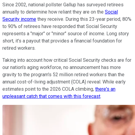
Since 2002, national pollster Gallup has surveyed retirees
annually to determine how reliant they are on the
Social
Security income
they receive. During this 23-year period, 80%
to 90% of retirees have responded that Social Security
represents a "major" or "minor" source of income. Long story
short, it's a payout that provides a financial foundation for
retired workers.
Taking into account how critical Social Security checks are for
our nation's aging workforce, no announcement has more
gravity to the program's 52 million retired workers than the
annual cost-of-living adjustment (COLA) reveal. While early
estimates point to the 2026 COLA climbing,
there's an
unpleasant catch that comes with this forecast
.