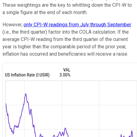
These weightings are the key to whittling down the CPI-W to
a single figure at the end of each month.
However,
only CPI-W readings from July through September
(i.e., the third quarter) factor into the COLA calculation. If the
average CPI-W reading from the third quarter of the current
year is higher than the comparable period of the prior year,
inflation has occurred and beneficiaries will receive a raise.