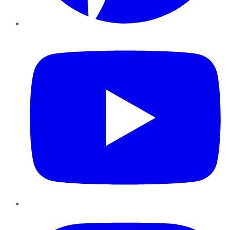
YouTube
Instagram