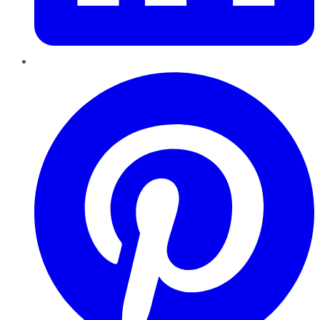
Pinterest