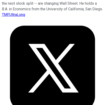
the next stock split -- are changing Wall Street. He holds a
B.A. in Economics from the University of California, San Diego.
TMFUltraLong