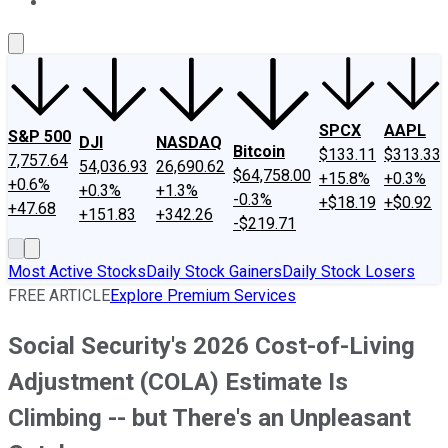
About Us
Contact Us
Investing Philosophy
Motley Fool Mo
SPCX
AAPL
S&P 500
DJI
NASDAQ
Bitcoin
$133.11
$313.33
7,757.64
54,036.93
26,690.62
$64,758.00
+15.8%
+0.3%
+0.6%
+0.3%
+1.3%
-0.3%
+$18.19
+$0.92
+47.68
+151.83
+342.26
-$219.71
Most Active Stocks
Daily Stock Gainers
Daily Stock Losers
FREE ARTICLE
Explore Premium Services
Social Security's 2026 Cost-of-Living
Adjustment (COLA) Estimate Is
Climbing -- but There's an Unpleasant