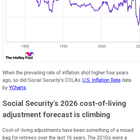
When the prevailing rate of inflation shot higher four years
ago, so did Social Security's COLAs.
U.S. Inflation Rate
data
by
YCharts
.
Social Security's 2026 cost-of-living
adjustment forecast is climbing
Cost-of-living adjustments have been something of a mixed
bag for retirees over the last 16 years. The 2010s were a