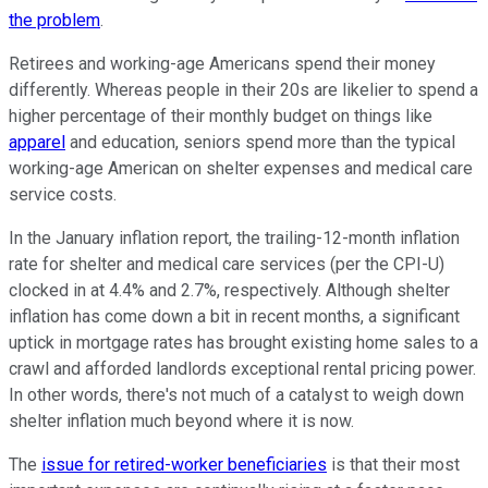
the problem
.
Retirees and working-age Americans spend their money
differently. Whereas people in their 20s are likelier to spend a
higher percentage of their monthly budget on things like
apparel
and education, seniors spend more than the typical
working-age American on shelter expenses and medical care
service costs.
In the January inflation report, the trailing-12-month inflation
rate for shelter and medical care services (per the CPI-U)
clocked in at 4.4% and 2.7%, respectively. Although shelter
inflation has come down a bit in recent months, a significant
uptick in mortgage rates has brought existing home sales to a
crawl and afforded landlords exceptional rental pricing power.
In other words, there's not much of a catalyst to weigh down
shelter inflation much beyond where it is now.
The
issue for retired-worker beneficiaries
is that their most