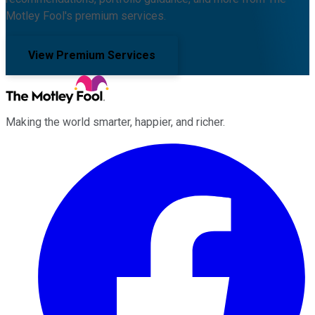
Motley Fool's premium services.
View Premium Services
Making the world smarter, happier, and richer.
Facebook