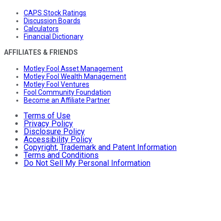
CAPS Stock Ratings
Discussion Boards
Calculators
Financial Dictionary
AFFILIATES & FRIENDS
Motley Fool Asset Management
Motley Fool Wealth Management
Motley Fool Ventures
Fool Community Foundation
Become an Affiliate Partner
Terms of Use
Privacy Policy
Disclosure Policy
Accessibility Policy
Copyright, Trademark and Patent Information
Terms and Conditions
Do Not Sell My Personal Information