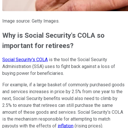
Image source: Getty Images.
Why is Social Security's COLA so
important for retirees?
Social Security's COLA
is the tool the Social Security
Administration (SSA) uses to fight back against a loss of
buying power for beneficiaries.
For example, if a large basket of commonly purchased goods
and services increases in price by 2.5% from one year to the
next, Social Security benefits would also need to climb by
2.5% to ensure that retirees can still purchase the same
amount of these goods and services. Social Security's COLA
is the mechanism responsible for attempting to match
payouts with the effects of
inflation
(rising prices).