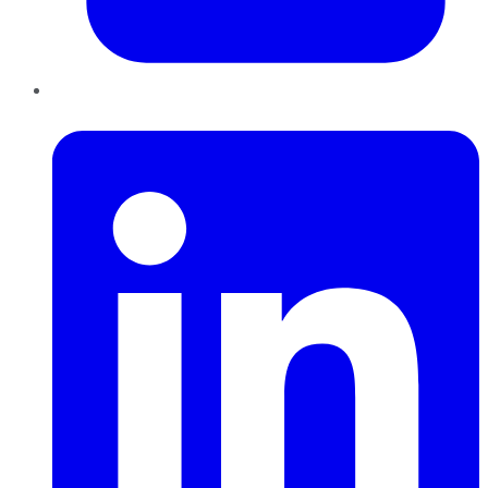
LinkedIn