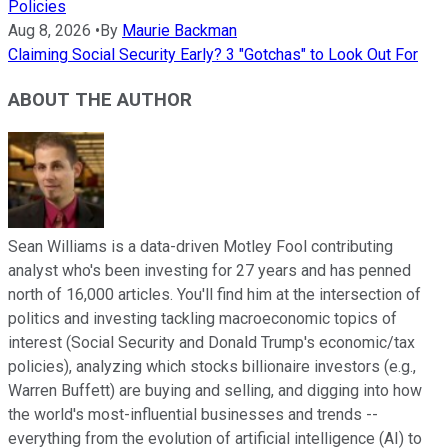
Policies
Aug 8, 2026
•
By
Maurie Backman
Claiming Social Security Early? 3 "Gotchas" to Look Out For
ABOUT THE AUTHOR
Sean Williams is a data-driven Motley Fool contributing
analyst who's been investing for 27 years and has penned
north of 16,000 articles. You'll find him at the intersection of
politics and investing tackling macroeconomic topics of
interest (Social Security and Donald Trump's economic/tax
policies), analyzing which stocks billionaire investors (e.g.,
Warren Buffett) are buying and selling, and digging into how
the world's most-influential businesses and trends --
everything from the evolution of artificial intelligence (AI) to