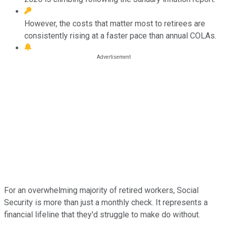
However, the costs that matter most to retirees are
consistently rising at a faster pace than annual COLAs.
For an overwhelming majority of retired workers, Social
Security is more than just a monthly check. It represents a
financial lifeline that they'd struggle to make do without.