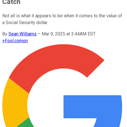
Catch
Not all is what it appears to be when it comes to the value of
a Social Security dollar.
By
Sean Williams
–
Mar 9, 2025 at 3:44AM EST
+
Fool.com
on