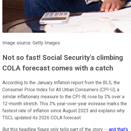
Image source: Getty Images.
Not so fast! Social Security's climbing
COLA forecast comes with a catch
According to the January inflation report from the BLS, the
Consumer Price Index for All Urban Consumers (CPI-U), a
similar inflationary measure to the CPI-W, rose by 3% over a
12-month stretch. This 3% year-over-year increase marks the
fastest rate of inflation since August 2023 and explains why
TSCL updated its 2026 COLA forecast.
But this headline figure only tells part of the story --
and that's