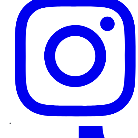
TikTok