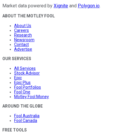
Market data powered by
Xignite
and
Polygon.io
.
ABOUT THE MOTLEY FOOL
About Us
Careers
Research
Newsroom
Contact
Advertise
OUR SERVICES
All Services
Stock Advisor
Epic
Epic Plus
Fool Portfolios
Fool One
Motley Fool Money
AROUND THE GLOBE
Fool Australia
Fool Canada
FREE TOOLS