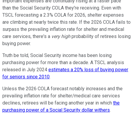
important expenses are continually rising at a faster pace
than the Social Security COLA they're receiving. Even with
TSCL forecasting a 2.3% COLA for 2026, shelter expenses
are climbing at nearly twice this rate. If the 2026 COLA fails to
surpass the prevailing inflation rate for shelter and medical
care services, there's a
very high
probability of retirees losing
buying power.
Truth be told, Social Security income has been losing
purchasing power for more than a decade. A TSCL analysis
released in July 2024
estimates a 20% loss of buying power
for seniors since 2010
.
Unless the 2026 COLA forecast notably increases and the
prevailing inflation rate for shelter/medical care services
declines, retirees will be facing another year in which
the
purchasing power of a Social Security dollar withers
.