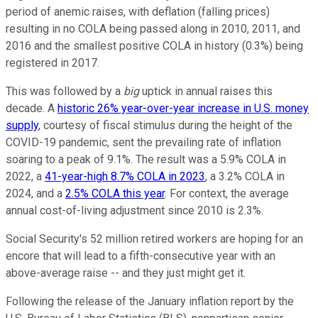
period of anemic raises, with deflation (falling prices)
resulting in no COLA being passed along in 2010, 2011, and
2016 and the smallest positive COLA in history (0.3%) being
registered in 2017.
This was followed by a
big
uptick in annual raises this
decade. A
historic 26% year-over-year increase in U.S. money
supply
, courtesy of fiscal stimulus during the height of the
COVID-19 pandemic, sent the prevailing rate of inflation
soaring to a peak of 9.1%. The result was a 5.9% COLA in
2022, a
41-year-high 8.7% COLA in 2023
, a 3.2% COLA in
2024, and a
2.5% COLA this year
. For context, the average
annual cost-of-living adjustment since 2010 is 2.3%.
Social Security's 52 million retired workers are hoping for an
encore that will lead to a fifth-consecutive year with an
above-average raise -- and they just might get it.
Following the release of the January inflation report by the