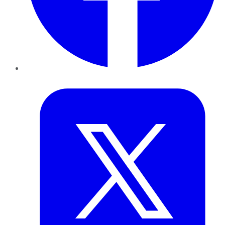
Twitter