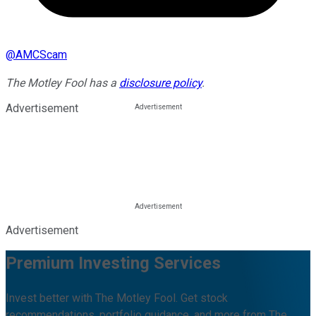
@
AMCScam
The Motley Fool has a
disclosure policy
.
Advertisement
Advertisement
Premium Investing Services
Invest better with The Motley Fool. Get stock
recommendations, portfolio guidance, and more from The