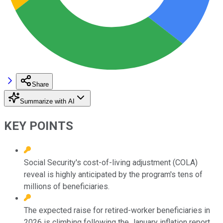
Share
Summarize with AI
KEY POINTS
Social Security's cost-of-living adjustment (COLA)
reveal is highly anticipated by the program's tens of
millions of beneficiaries.
The expected raise for retired-worker beneficiaries in
2026 is climbing following the January inflation report.