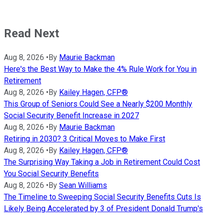
Read Next
Aug 8, 2026
•
By
Maurie Backman
Here's the Best Way to Make the 4% Rule Work for You in
Retirement
Aug 8, 2026
•
By
Kailey Hagen, CFP®
This Group of Seniors Could See a Nearly $200 Monthly
Social Security Benefit Increase in 2027
Aug 8, 2026
•
By
Maurie Backman
Retiring in 2030? 3 Critical Moves to Make First
Aug 8, 2026
•
By
Kailey Hagen, CFP®
The Surprising Way Taking a Job in Retirement Could Cost
You Social Security Benefits
Aug 8, 2026
•
By
Sean Williams
The Timeline to Sweeping Social Security Benefits Cuts Is
Likely Being Accelerated by 3 of President Donald Trump's