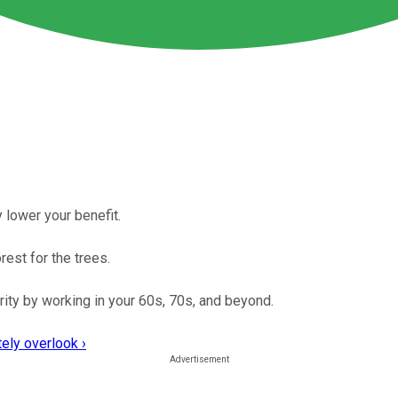
 lower your benefit.
est for the trees.
urity by working in your 60s, 70s, and beyond.
ely overlook ›