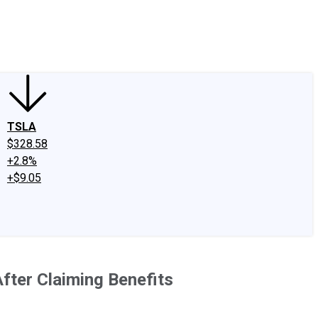
edIn
X
Facebook
Instagram
Discussion Boards
CAPS - Stock Picki
TSLA
$328.58
+2.8%
+$9.05
fter Claiming Benefits