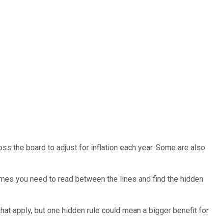
oss the board to adjust for inflation each year. Some are also
imes you need to read between the lines and find the hidden
hat apply, but one hidden rule could mean a bigger benefit for