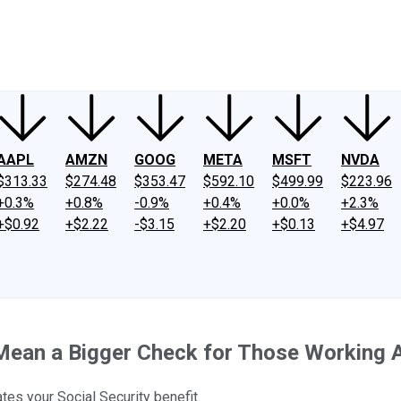
ney
Fool Community Foundation
Reviews
Newsroom
YouTube
Link
AAPL
AMZN
GOOG
META
MSFT
NVDA
$313.33
$274.48
$353.47
$592.10
$499.99
$223.96
+0.3%
+0.8%
-0.9%
+0.4%
+0.0%
+2.3%
+$0.92
+$2.22
-$3.15
+$2.20
+$0.13
+$4.97
 Mean a Bigger Check for Those Working A
tes your Social Security benefit.