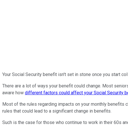
Your Social Security benefit isn't set in stone once you start col
There are a lot of ways your benefit could change. Most seniors
aware how
different factors could affect your Social Security b
Most of the rules regarding impacts on your monthly benefits c
rules that could lead to a significant change in benefits.
Such is the case for those who continue to work in their 60s and