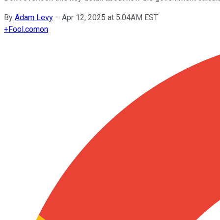
By
Adam Levy
–
Apr 12, 2025 at 5:04AM EST
+
Fool.com
on