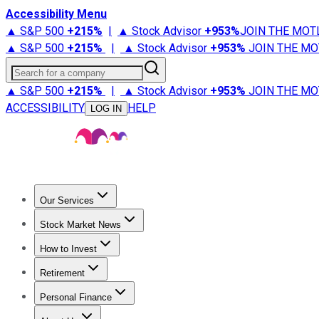
Accessibility Menu
▲ S&P 500
+
215%
|
▲ Stock Advisor
+
953%
JOIN THE MOT
▲ S&P 500
+
215%
|
▲ Stock Advisor
+
953%
JOIN THE MO
Search for a company
▲ S&P 500
+
215%
|
▲ Stock Advisor
+
953%
JOIN THE MO
ACCESSIBILITY
HELP
LOG IN
Our Services
All Services
Stock Advisor
Epic
Epic Plus
Fool Portfolios
Fo
Stock Market News
Trending News
Stock Market News
Market Movers
Tech S
How to Invest
How to Invest Money
What to Invest In
How to Invest in S
Retirement
Retirement News
Retirement 101
Types of Retirement Ac
Personal Finance
Best Credit Cards
Compare Credit Cards
Credit Card Revi