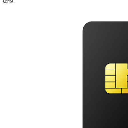
some.