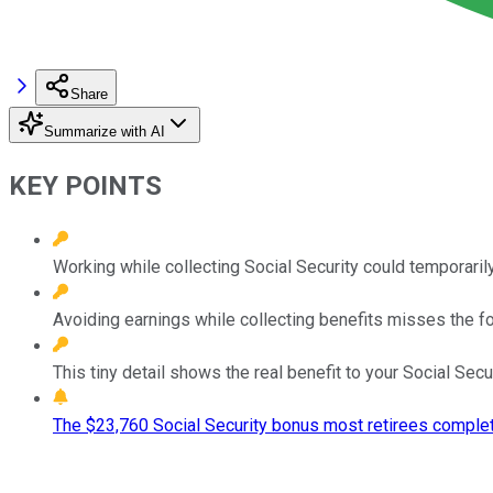
Share
Summarize with AI
KEY POINTS
Working while collecting Social Security could temporarily
Avoiding earnings while collecting benefits misses the for
This tiny detail shows the real benefit to your Social Sec
The $23,760 Social Security bonus most retirees complet