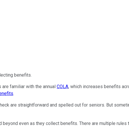
lecting benefits.
 are familiar with the annual
COLA
, which increases benefits acr
enefits
.
heck are straightforward and spelled out for seniors. But somet
 beyond even as they collect benefits. There are multiple rules t