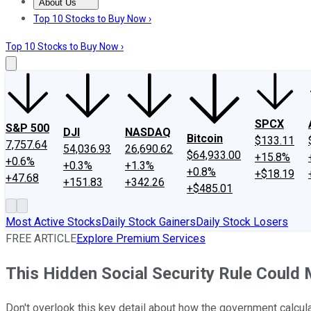
About Us
About Us
Contact Us
Investing Philosophy
Motley Fool Mo
Top 10 Stocks to Buy Now ›
Top 10 Stocks to Buy Now ›
SPCX
S&P 500
DJI
NASDAQ
Bitcoin
$133.11
7,757.64
54,036.93
26,690.62
$64,933.00
+15.8%
+0.6%
+0.3%
+1.3%
+0.8%
+$18.19
+47.68
+151.83
+342.26
+$485.01
Most Active Stocks
Daily Stock Gainers
Daily Stock Losers
FREE ARTICLE
Explore Premium Services
This Hidden Social Security Rule Could
Don't overlook this key detail about how the government calcula