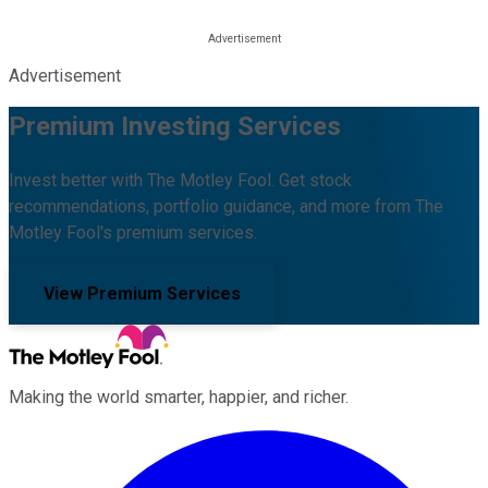
Advertisement
Premium Investing Services
Invest better with The Motley Fool. Get stock
recommendations, portfolio guidance, and more from The
Motley Fool's premium services.
View Premium Services
Making the world smarter, happier, and richer.
Facebook