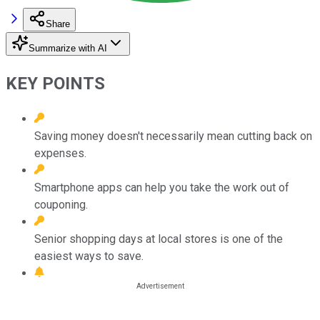
Share
Summarize with AI
KEY POINTS
Saving money doesn't necessarily mean cutting back on
expenses.
Smartphone apps can help you take the work out of
couponing.
Senior shopping days at local stores is one of the
easiest ways to save.