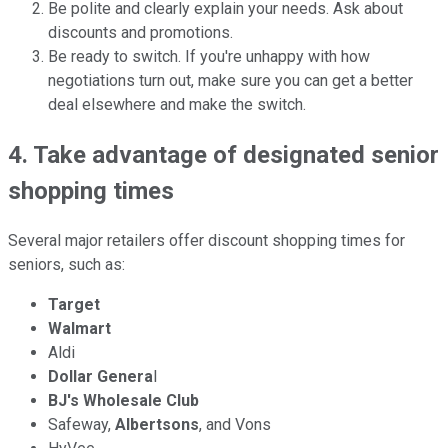
Be polite and clearly explain your needs. Ask about
discounts and promotions.
Be ready to switch. If you're unhappy with how
negotiations turn out, make sure you can get a better
deal elsewhere and make the switch.
4. Take advantage of designated senior
shopping times
Several major retailers offer discount shopping times for
seniors, such as:
Target
Walmart
Aldi
Dollar Genera
l
BJ's Wholesale Club
Safeway,
Albertsons
, and Vons