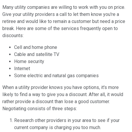
Many utility companies are willing to work with you on price.
Give your utility providers a call to let them know you're a
retiree and would like to remain a customer but need a price
break. Here are some of the services frequently open to
discounts:
Cell and home phone
Cable and satellite TV
Home security
Internet
Some electric and natural gas companies
When a utility provider knows you have options, it's more
likely to find a way to give you a discount. After all, it would
rather provide a discount than lose a good customer.
Negotiating consists of three steps:
Research other providers in your area to see if your
current company is charging you too much.