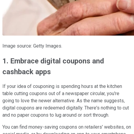
Image source: Getty Images.
1. Embrace digital coupons and
cashback apps
If your idea of couponing is spending hours at the kitchen
table cutting coupons out of a newspaper circular, you're
going to love the newer alternative. As the name suggests,
digital coupons are redeemed digitally. There's nothing to cut
and no paper coupons to lug around or sort through.
You can find money-saving coupons on retailers' websites, on