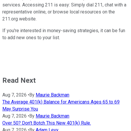
services. Accessing 211 is easy: Simply dial 211, chat with a
representative online, or browse local resources on the
211.org website.
If you're interested in money-saving strategies, it can be fun
to add new ones to your list.
Read Next
Aug 7, 2026
•
By
Maurie Backman
The Average 401(k) Balance for Americans Ages 65 to 69
May Surprise You
Aug 7, 2026
•
By
Maurie Backman
Over 50? Don't Botch This New 401(k) Rule.
Aug 7, 2026
•
By
Adam Levy