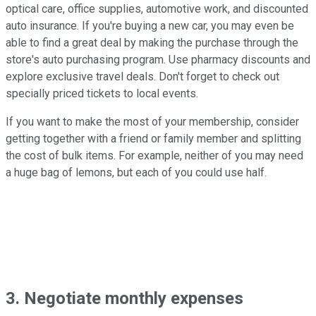
optical care, office supplies, automotive work, and discounted
auto insurance. If you're buying a new car, you may even be
able to find a great deal by making the purchase through the
store's auto purchasing program. Use pharmacy discounts and
explore exclusive travel deals. Don't forget to check out
specially priced tickets to local events.
If you want to make the most of your membership, consider
getting together with a friend or family member and splitting
the cost of bulk items. For example, neither of you may need
a huge bag of lemons, but each of you could use half.
3. Negotiate monthly expenses