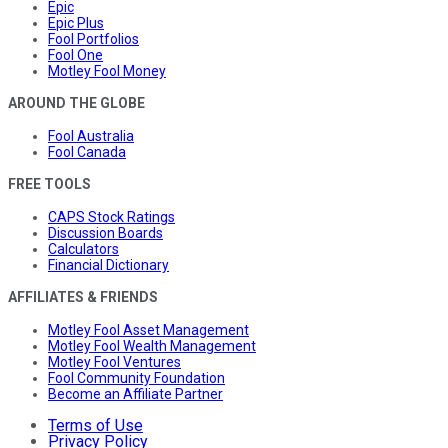
Epic
Epic Plus
Fool Portfolios
Fool One
Motley Fool Money
AROUND THE GLOBE
Fool Australia
Fool Canada
FREE TOOLS
CAPS Stock Ratings
Discussion Boards
Calculators
Financial Dictionary
AFFILIATES & FRIENDS
Motley Fool Asset Management
Motley Fool Wealth Management
Motley Fool Ventures
Fool Community Foundation
Become an Affiliate Partner
Terms of Use
Privacy Policy