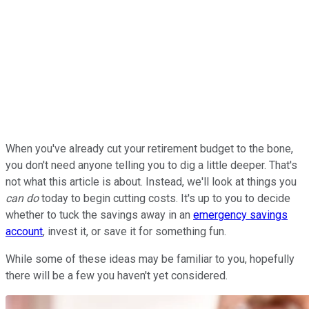
When you've already cut your retirement budget to the bone,
you don't need anyone telling you to dig a little deeper. That's
not what this article is about. Instead, we'll look at things you
can do
today to begin cutting costs. It's up to you to decide
whether to tuck the savings away in an
emergency savings
account
, invest it, or save it for something fun.
While some of these ideas may be familiar to you, hopefully
there will be a few you haven't yet considered.