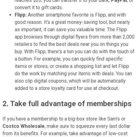
reaches $20, you can transfer it to your bank,
PayPal
, or
convert it to gift cards.
Flipp:
Another smartphone favorite is Flipp, and with
good reason. It's a great money-saving tool, but nearly
as important, it can save you valuable time. The Flipp
app browses through digital flyers from more than 2,000
retailers to find the best deals near you on things you
buy. With Flipp, there's a ton you can do with the touch of
a button. For example, you can quickly find specific
items or stores, or create a shopping list and let Flipp
do the work by matching your items with deals. You can
also clip digital coupons, which will be automatically
added to a store loyalty card for use at checkout.
2.
Take full advantage of memberships
If you have a membership to a big-box store like Sam's or
Costco Wholesale
, make sure to squeeze every last dollar
from its benefits. For example, take advantage of low-cost