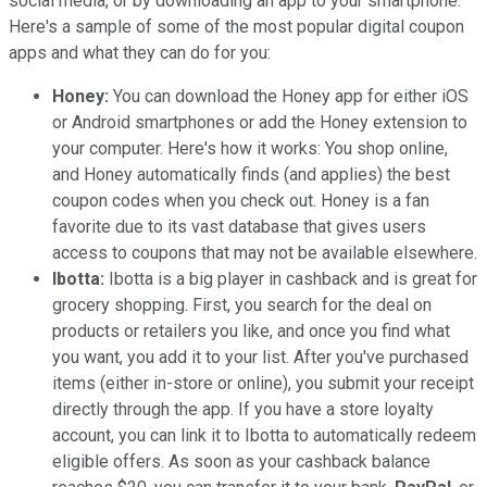
social media, or by downloading an app to your smartphone.
Here's a sample of some of the most popular digital coupon
apps and what they can do for you:
Honey:
You can download the Honey app for either iOS
or Android smartphones or add the Honey extension to
your computer. Here's how it works: You shop online,
and Honey automatically finds (and applies) the best
coupon codes when you check out. Honey is a fan
favorite due to its vast database that gives users
access to coupons that may not be available elsewhere.
Ibotta:
Ibotta is a big player in cashback and is great for
grocery shopping. First, you search for the deal on
products or retailers you like, and once you find what
you want, you add it to your list. After you've purchased
items (either in-store or online), you submit your receipt
directly through the app. If you have a store loyalty
account, you can link it to Ibotta to automatically redeem
eligible offers. As soon as your cashback balance