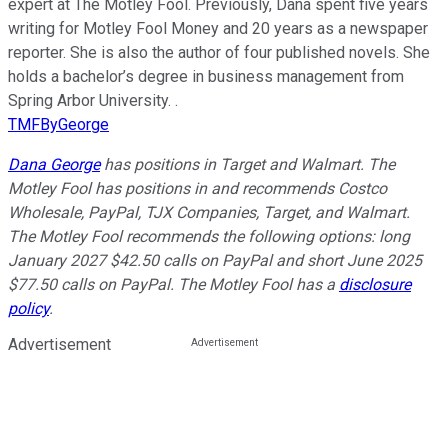
expert at The Motley Fool. Previously, Dana spent five years
writing for Motley Fool Money and 20 years as a newspaper
reporter. She is also the author of four published novels. She
holds a bachelor’s degree in business management from
Spring Arbor University. .
TMFByGeorge
Dana George
has positions in Target and Walmart. The
Motley Fool has positions in and recommends Costco
Wholesale, PayPal, TJX Companies, Target, and Walmart.
The Motley Fool recommends the following options: long
January 2027 $42.50 calls on PayPal and short June 2025
$77.50 calls on PayPal. The Motley Fool has a
disclosure
policy
.
Advertisement