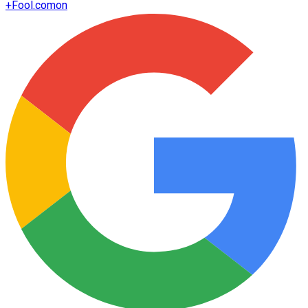
+
Fool.com
on