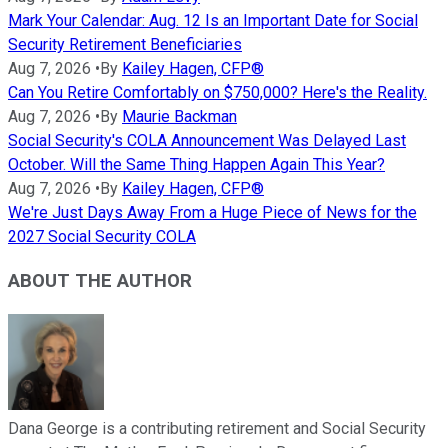
Mark Your Calendar: Aug. 12 Is an Important Date for Social
Security Retirement Beneficiaries
Aug 7, 2026
•
By
Kailey Hagen, CFP®
Can You Retire Comfortably on $750,000? Here's the Reality.
Aug 7, 2026
•
By
Maurie Backman
Social Security's COLA Announcement Was Delayed Last
October. Will the Same Thing Happen Again This Year?
Aug 7, 2026
•
By
Kailey Hagen, CFP®
We're Just Days Away From a Huge Piece of News for the
2027 Social Security COLA
ABOUT THE AUTHOR
Dana George is a contributing retirement and Social Security