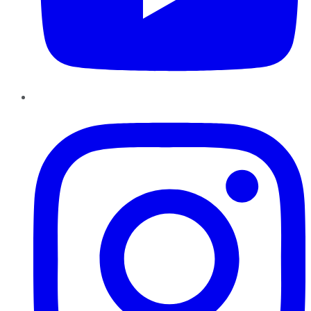
Instagram