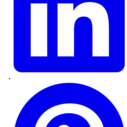
Pinterest