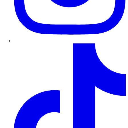
TikTok