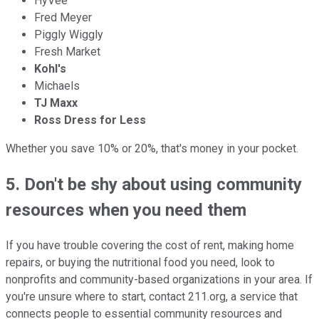
HyVee
Fred Meyer
Piggly Wiggly
Fresh Market
Kohl's
Michaels
TJ Maxx
Ross Dress for Less
Whether you save 10% or 20%, that's money in your pocket.
5. Don't be shy about using community
resources when you need them
If you have trouble covering the cost of rent, making home
repairs, or buying the nutritional food you need, look to
nonprofits and community-based organizations in your area. If
you're unsure where to start, contact 211.org, a service that
connects people to essential community resources and