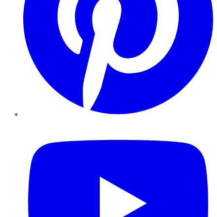
YouTube