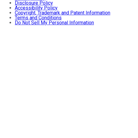
Disclosure Policy
Accessibility Policy
Copyright, Trademark and Patent Information
Terms and Conditions
Do Not Sell My Personal Information