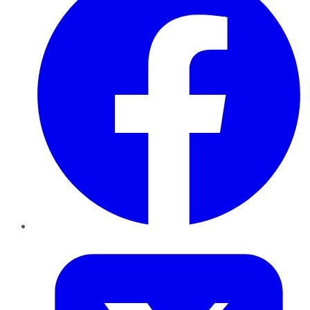
Twitter