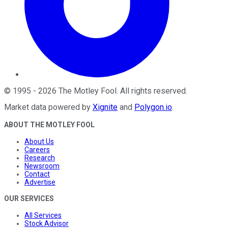
©
1995
-
2026
The Motley Fool
. All rights reserved.
Market data powered by
Xignite
and
Polygon.io
.
ABOUT THE MOTLEY FOOL
About Us
Careers
Research
Newsroom
Contact
Advertise
OUR SERVICES
All Services
Stock Advisor