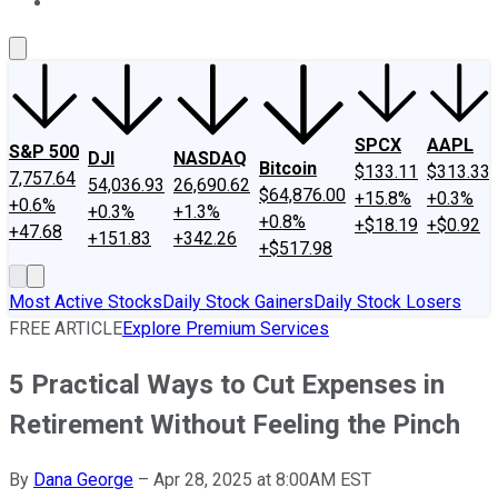
About Us
Contact Us
Investing Philosophy
Motley Fool Mo
SPCX
AAPL
S&P 500
DJI
NASDAQ
Bitcoin
$133.11
$313.33
7,757.64
54,036.93
26,690.62
$64,876.00
+15.8%
+0.3%
+0.6%
+0.3%
+1.3%
+0.8%
+$18.19
+$0.92
+47.68
+151.83
+342.26
+$517.98
Most Active Stocks
Daily Stock Gainers
Daily Stock Losers
FREE ARTICLE
Explore Premium Services
5 Practical Ways to Cut Expenses in
Retirement Without Feeling the Pinch
By
Dana George
–
Apr 28, 2025 at 8:00AM EST