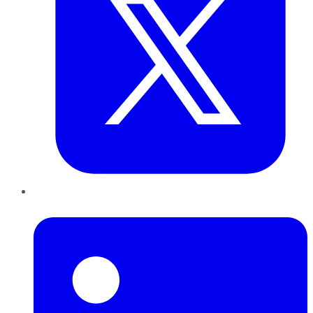
LinkedIn