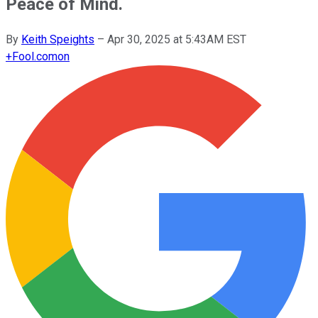
Peace of Mind.
By
Keith Speights
–
Apr 30, 2025 at 5:43AM EST
+
Fool.com
on