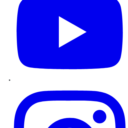
Instagram