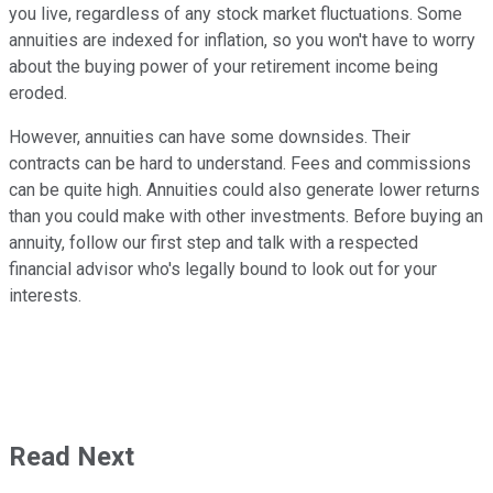
you live, regardless of any stock market fluctuations. Some
annuities are indexed for inflation, so you won't have to worry
about the buying power of your retirement income being
eroded.
However, annuities can have some downsides. Their
contracts can be hard to understand. Fees and commissions
can be quite high. Annuities could also generate lower returns
than you could make with other investments. Before buying an
annuity, follow our first step and talk with a respected
financial advisor who's legally bound to look out for your
interests.
Read Next