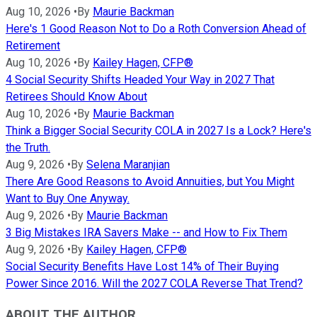
Aug 10, 2026
•
By
Maurie Backman
Here's 1 Good Reason Not to Do a Roth Conversion Ahead of
Retirement
Aug 10, 2026
•
By
Kailey Hagen, CFP®
4 Social Security Shifts Headed Your Way in 2027 That
Retirees Should Know About
Aug 10, 2026
•
By
Maurie Backman
Think a Bigger Social Security COLA in 2027 Is a Lock? Here's
the Truth.
Aug 9, 2026
•
By
Selena Maranjian
There Are Good Reasons to Avoid Annuities, but You Might
Want to Buy One Anyway.
Aug 9, 2026
•
By
Maurie Backman
3 Big Mistakes IRA Savers Make -- and How to Fix Them
Aug 9, 2026
•
By
Kailey Hagen, CFP®
Social Security Benefits Have Lost 14% of Their Buying
Power Since 2016. Will the 2027 COLA Reverse That Trend?
ABOUT THE AUTHOR