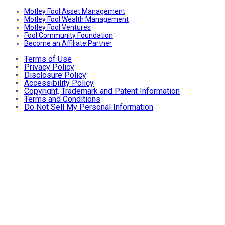
Motley Fool Asset Management
Motley Fool Wealth Management
Motley Fool Ventures
Fool Community Foundation
Become an Affiliate Partner
Terms of Use
Privacy Policy
Disclosure Policy
Accessibility Policy
Copyright, Trademark and Patent Information
Terms and Conditions
Do Not Sell My Personal Information