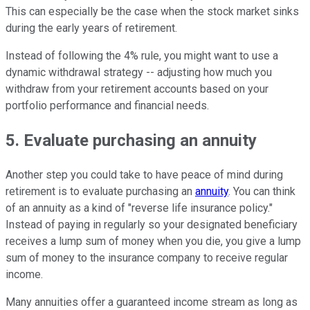
This can especially be the case when the stock market sinks
during the early years of retirement.
Instead of following the 4% rule, you might want to use a
dynamic withdrawal strategy -- adjusting how much you
withdraw from your retirement accounts based on your
portfolio performance and financial needs.
5. Evaluate purchasing an annuity
Another step you could take to have peace of mind during
retirement is to evaluate purchasing an
annuity
. You can think
of an annuity as a kind of "reverse life insurance policy."
Instead of paying in regularly so your designated beneficiary
receives a lump sum of money when you die, you give a lump
sum of money to the insurance company to receive regular
income.
Many annuities offer a guaranteed income stream as long as