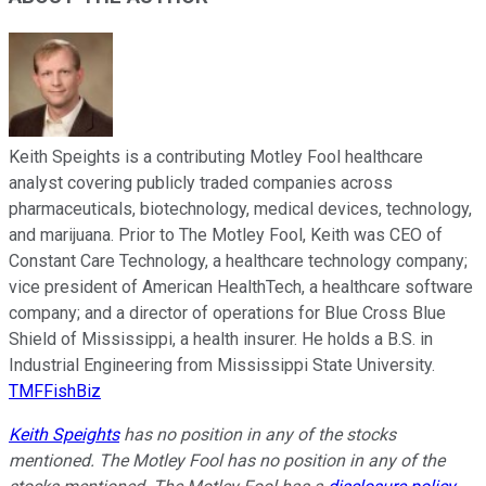
Keith Speights is a contributing Motley Fool healthcare
analyst covering publicly traded companies across
pharmaceuticals, biotechnology, medical devices, technology,
and marijuana. Prior to The Motley Fool, Keith was CEO of
Constant Care Technology, a healthcare technology company;
vice president of American HealthTech, a healthcare software
company; and a director of operations for Blue Cross Blue
Shield of Mississippi, a health insurer. He holds a B.S. in
Industrial Engineering from Mississippi State University.
TMFFishBiz
Keith Speights
has no position in any of the stocks
mentioned. The Motley Fool has no position in any of the