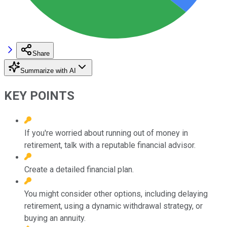
Share
Summarize with AI
KEY POINTS
If you're worried about running out of money in
retirement, talk with a reputable financial advisor.
Create a detailed financial plan.
You might consider other options, including delaying
retirement, using a dynamic withdrawal strategy, or
buying an annuity.