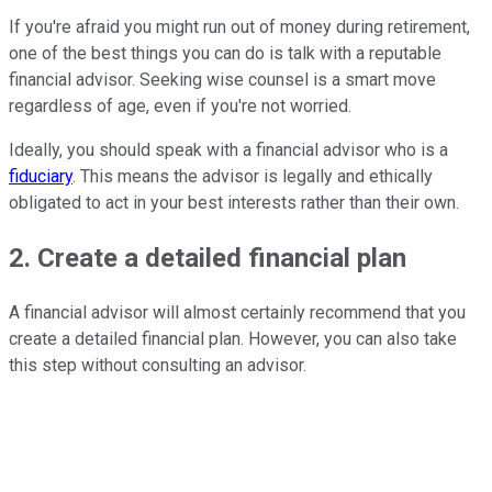
If you're afraid you might run out of money during retirement,
one of the best things you can do is talk with a reputable
financial advisor. Seeking wise counsel is a smart move
regardless of age, even if you're not worried.
Ideally, you should speak with a financial advisor who is a
fiduciary
. This means the advisor is legally and ethically
obligated to act in your best interests rather than their own.
2. Create a detailed financial plan
A financial advisor will almost certainly recommend that you
create a detailed financial plan. However, you can also take
this step without consulting an advisor.