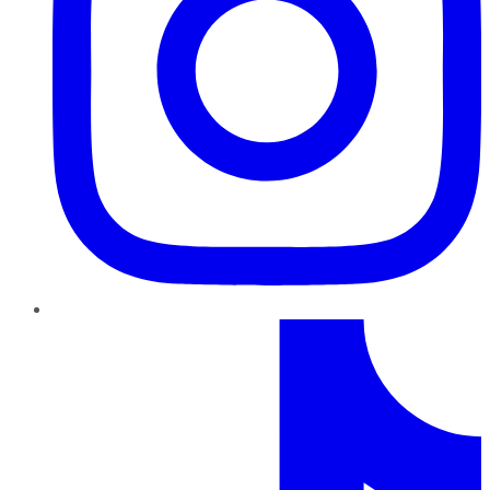
TikTok