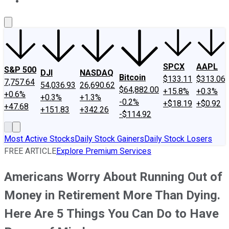
About Us
Contact Us
Investing Philosophy
Motley Fool Mo
SPCX
AAPL
S&P 500
DJI
NASDAQ
Bitcoin
$133.11
$313.06
7,757.64
54,036.93
26,690.62
$64,882.00
+15.8%
+0.3%
+0.6%
+0.3%
+1.3%
-0.2%
+$18.19
+$0.92
+47.68
+151.83
+342.26
-$114.92
Most Active Stocks
Daily Stock Gainers
Daily Stock Losers
FREE ARTICLE
Explore Premium Services
Americans Worry About Running Out of
Money in Retirement More Than Dying.
Here Are 5 Things You Can Do to Have