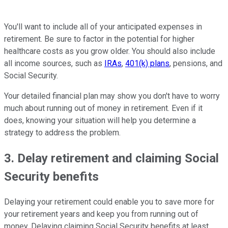
You'll want to include all of your anticipated expenses in
retirement. Be sure to factor in the potential for higher
healthcare costs as you grow older. You should also include
all income sources, such as
IRAs
,
401(k) plans
, pensions, and
Social Security.
Your detailed financial plan may show you don't have to worry
much about running out of money in retirement. Even if it
does, knowing your situation will help you determine a
strategy to address the problem.
3. Delay retirement and claiming Social
Security benefits
Delaying your retirement could enable you to save more for
your retirement years and keep you from running out of
money. Delaying claiming Social Security benefits at least