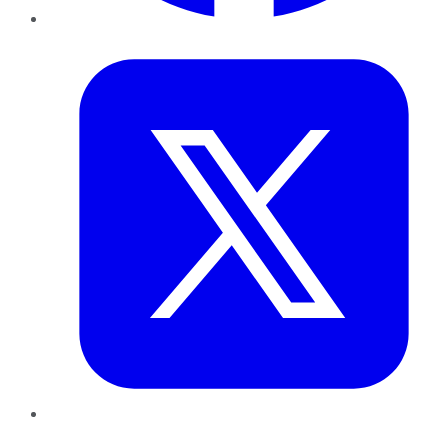
Twitter
LinkedIn