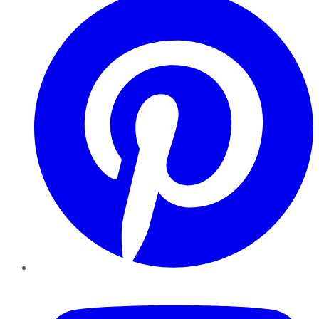
YouTube