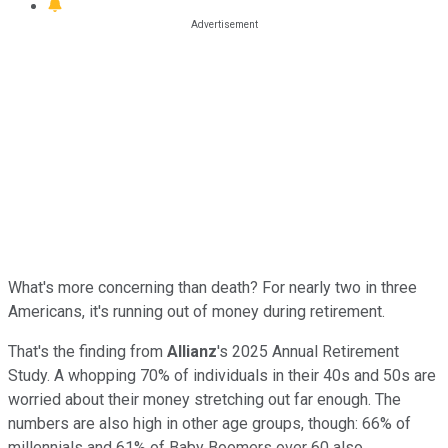
What's more concerning than death? For nearly two in three
Americans, it's running out of money during retirement.
That's the finding from
Allianz
's 2025 Annual Retirement
Study. A whopping 70% of individuals in their 40s and 50s are
worried about their money stretching out far enough. The
numbers are also high in other age groups, though: 66% of
millennials and 61% of Baby Boomers over 60 also