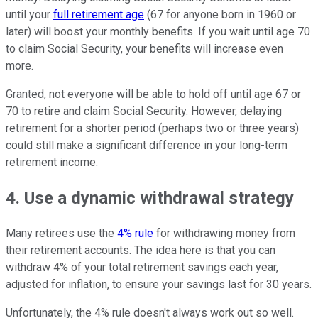
until your
full retirement age
(67 for anyone born in 1960 or
later) will boost your monthly benefits. If you wait until age 70
to claim Social Security, your benefits will increase even
more.
Granted, not everyone will be able to hold off until age 67 or
70 to retire and claim Social Security. However, delaying
retirement for a shorter period (perhaps two or three years)
could still make a significant difference in your long-term
retirement income.
4. Use a dynamic withdrawal strategy
Many retirees use the
4% rule
for withdrawing money from
their retirement accounts. The idea here is that you can
withdraw 4% of your total retirement savings each year,
adjusted for inflation, to ensure your savings last for 30 years.
Unfortunately, the 4% rule doesn't always work out so well.