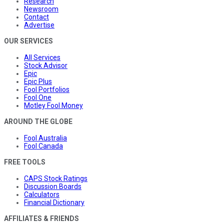
Research
Newsroom
Contact
Advertise
OUR SERVICES
All Services
Stock Advisor
Epic
Epic Plus
Fool Portfolios
Fool One
Motley Fool Money
AROUND THE GLOBE
Fool Australia
Fool Canada
FREE TOOLS
CAPS Stock Ratings
Discussion Boards
Calculators
Financial Dictionary
AFFILIATES & FRIENDS