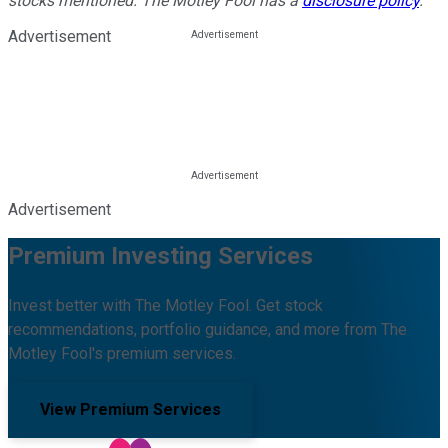
stocks mentioned. The Motley Fool has a
disclosure policy
.
Advertisement
Advertisement
Premium Investing Services
Invest better with The Motley Fool. Get stock
recommendations, portfolio guidance, and more from The
Motley Fool's premium services.
View Premium Services