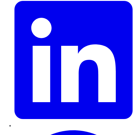
Pinterest