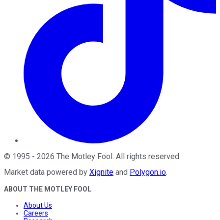
©
1995
-
2026
The Motley Fool
. All rights reserved.
Market data powered by
Xignite
and
Polygon.io
.
ABOUT THE MOTLEY FOOL
About Us
Careers