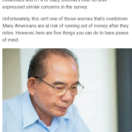
expressed similar concerns in the survey.
Unfortunately, this isn't one of those worries that's overblown.
Many Americans are at risk of running out of money after they
retire. However, here are five things you can do to have peace
of mind.