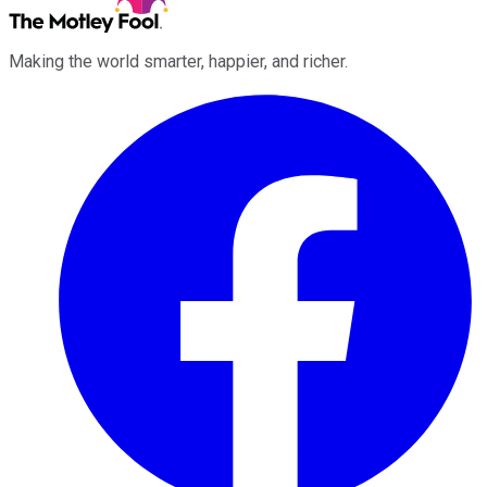
Making the world smarter, happier, and richer.
Facebook