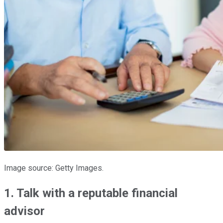
Image source: Getty Images.
1. Talk with a reputable financial
advisor