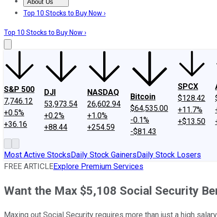
About Us
About Us
Contact Us
Investing Philosophy
Motley Fool Mo
Top 10 Stocks to Buy Now ›
Top 10 Stocks to Buy Now ›
SPCX
S&P 500
DJI
NASDAQ
Bitcoin
$128.42
7,746.12
53,973.54
26,602.94
$64,535.00
+11.7%
+0.5%
+0.2%
+1.0%
-0.1%
+$13.50
+36.16
+88.44
+254.59
-$81.43
Most Active Stocks
Daily Stock Gainers
Daily Stock Losers
FREE ARTICLE
Explore Premium Services
Want the Max $5,108 Social Security Ben
Maxing out Social Security requires more than just a high salary