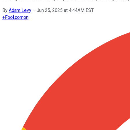
By
Adam Levy
–
Jun 25, 2025 at 4:44AM EST
+
Fool.com
on