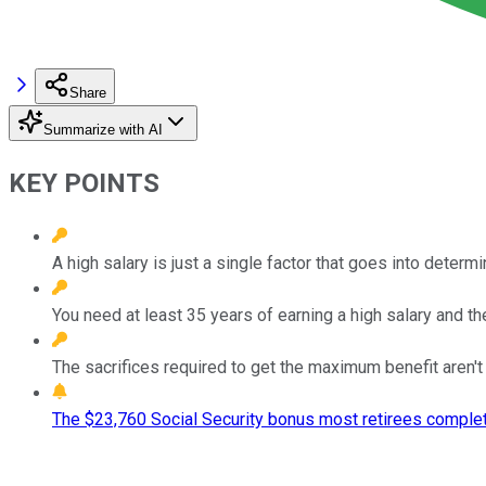
Share
Summarize with AI
KEY POINTS
A high salary is just a single factor that goes into determ
You need at least 35 years of earning a high salary and t
The sacrifices required to get the maximum benefit aren't
The $23,760 Social Security bonus most retirees complet