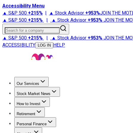
Accessibility Menu
▲ S&P 500
+
215%
|
▲ Stock Advisor
+
953%
JOIN THE MOT
▲ S&P 500
+
215%
|
▲ Stock Advisor
+
953%
JOIN THE MO
Search for a company
▲ S&P 500
+
215%
|
▲ Stock Advisor
+
953%
JOIN THE MO
ACCESSIBILITY
HELP
LOG IN
Our Services
All Services
Stock Advisor
Epic
Epic Plus
Fool Portfolios
Fo
Stock Market News
Trending News
Stock Market News
Market Movers
Tech S
How to Invest
How to Invest Money
What to Invest In
How to Invest in S
Retirement
Retirement News
Retirement 101
Types of Retirement Ac
Personal Finance
Best Credit Cards
Compare Credit Cards
Credit Card Revi