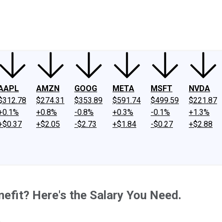
ney
Fool Community Foundation
Reviews
Newsroom
YouTube
Link
AAPL
AMZN
GOOG
META
MSFT
NVDA
$312.78
$274.31
$353.89
$591.74
$499.59
$221.87
+0.1%
+0.8%
-0.8%
+0.3%
-0.1%
+1.3%
+$0.37
+$2.05
-$2.73
+$1.84
-$0.27
+$2.88
efit? Here's the Salary You Need.
.