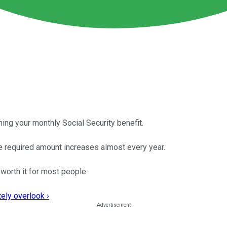
ining your monthly Social Security benefit.
he required amount increases almost every year.
 worth it for most people.
ely overlook ›