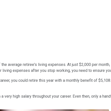
 the average retiree's living expenses. At just $2,000 per month, 
ur living expenses after you stop working, you need to ensure you
reer, you could retire this year with a monthly benefit of $5,108
a very high salary throughout your career. Even then, only a handf