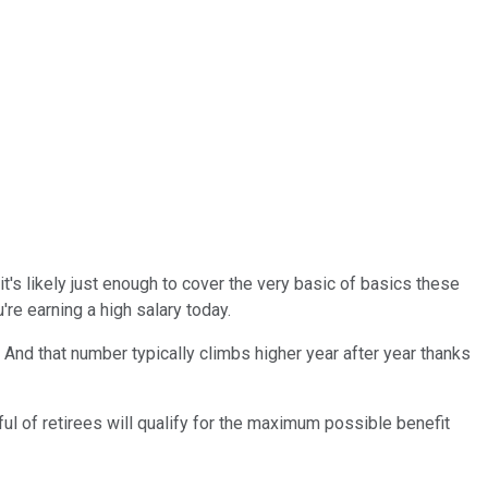
it's likely just enough to cover the very basic of basics these
're earning a high salary today.
. And that number typically climbs higher year after year thanks
ul of retirees will qualify for the maximum possible benefit