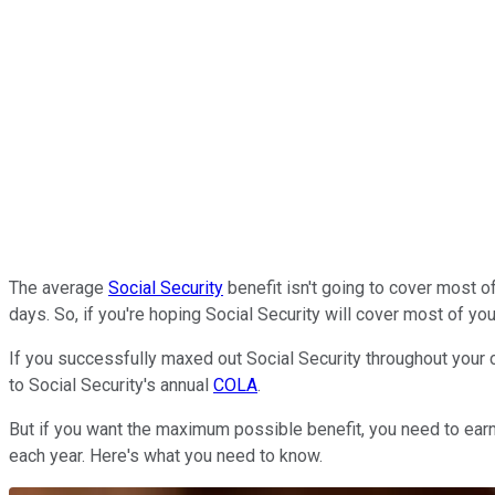
The average
Social Security
benefit isn't going to cover most of
days. So, if you're hoping Social Security will cover most of yo
If you successfully maxed out Social Security throughout your ca
to Social Security's annual
COLA
.
But if you want the maximum possible benefit, you need to earn 
each year. Here's what you need to know.