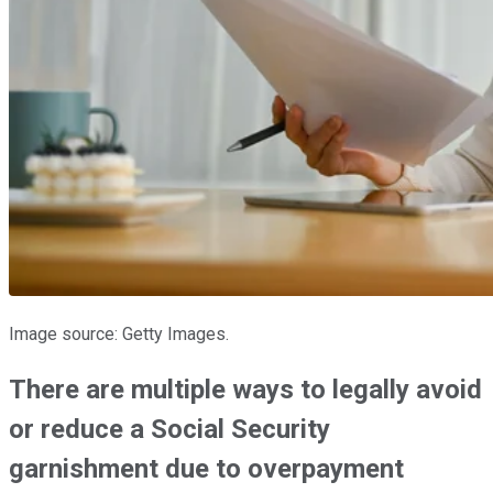
Image source: Getty Images.
There are multiple ways to legally avoid
or reduce a Social Security
garnishment due to overpayment