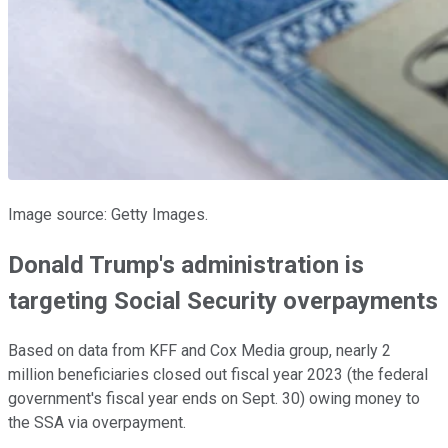
Image source: Getty Images.
Donald Trump's administration is
targeting Social Security overpayments
Based on data from KFF and Cox Media group, nearly 2
million beneficiaries closed out fiscal year 2023 (the federal
government's fiscal year ends on Sept. 30) owing money to
the SSA via overpayment.