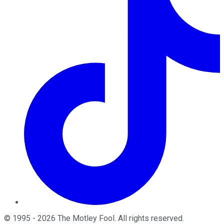
©
1995
-
2026
The Motley Fool
. All rights reserved.