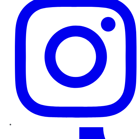
TikTok