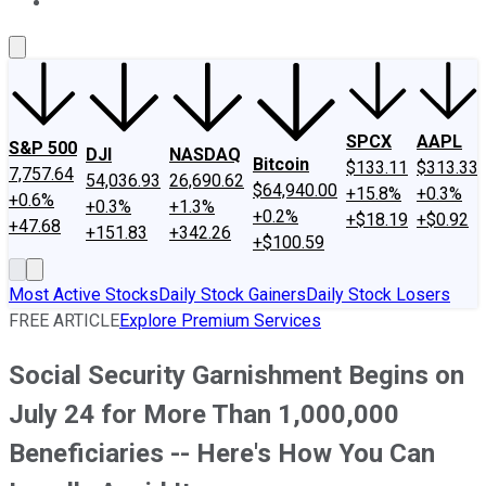
About Us
Contact Us
Investing Philosophy
Motley Fool Mo
SPCX
AAPL
S&P 500
DJI
NASDAQ
Bitcoin
$133.11
$313.33
7,757.64
54,036.93
26,690.62
$64,940.00
+15.8%
+0.3%
+0.6%
+0.3%
+1.3%
+0.2%
+$18.19
+$0.92
+47.68
+151.83
+342.26
+$100.59
Most Active Stocks
Daily Stock Gainers
Daily Stock Losers
FREE ARTICLE
Explore Premium Services
Social Security Garnishment Begins on
July 24 for More Than 1,000,000
Beneficiaries -- Here's How You Can