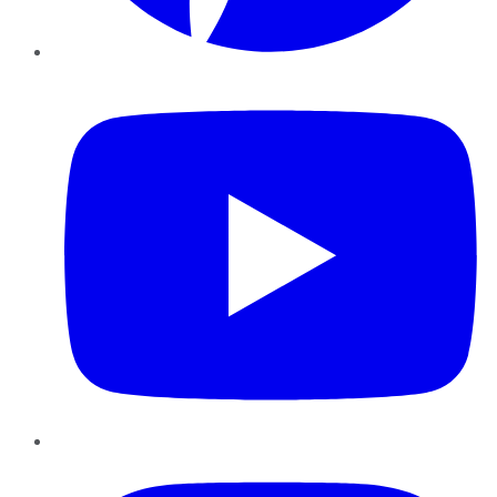
YouTube
Instagram