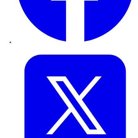
Twitter