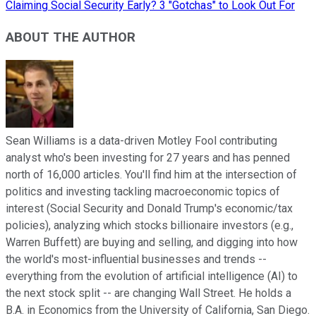
Claiming Social Security Early? 3 "Gotchas" to Look Out For
ABOUT THE AUTHOR
Sean Williams is a data-driven Motley Fool contributing
analyst who's been investing for 27 years and has penned
north of 16,000 articles. You'll find him at the intersection of
politics and investing tackling macroeconomic topics of
interest (Social Security and Donald Trump's economic/tax
policies), analyzing which stocks billionaire investors (e.g.,
Warren Buffett) are buying and selling, and digging into how
the world's most-influential businesses and trends --
everything from the evolution of artificial intelligence (AI) to
the next stock split -- are changing Wall Street. He holds a
B.A. in Economics from the University of California, San Diego.