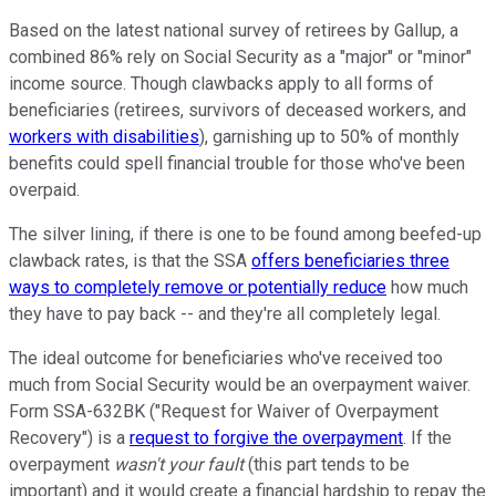
Based on the latest national survey of retirees by Gallup, a
combined 86% rely on Social Security as a "major" or "minor"
income source. Though clawbacks apply to all forms of
beneficiaries (retirees, survivors of deceased workers, and
workers with disabilities
), garnishing up to 50% of monthly
benefits could spell financial trouble for those who've been
overpaid.
The silver lining, if there is one to be found among beefed-up
clawback rates, is that the SSA
offers beneficiaries three
ways to completely remove or potentially reduce
how much
they have to pay back -- and they're all completely legal.
The ideal outcome for beneficiaries who've received too
much from Social Security would be an overpayment waiver.
Form SSA-632BK ("Request for Waiver of Overpayment
Recovery") is a
request to forgive the overpayment
. If the
overpayment
wasn't your fault
(this part tends to be
important) and it would create a financial hardship to repay the