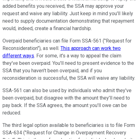
added benefits you received, the SSA may approve your
request and waive any liability. Just keep in mind you'll likely
need to supply documentation demonstrating that repayment
would, indeed, create a financial hardship.
Overpaid beneficiaries can file Form SSA-561 ("Request for
Reconsideration"), as well.
This approach can work two
different ways
. For some, it's a way to appeal the claim
they've been overpaid. You'll need to present evidence to the
SSA that you haven't been overpaid, and if you
reconsideration is successful, the SSA will waive any liability.
SSA-561 can also be used by individuals who admit they've
been overpaid, but disagree with the amount they'll need to
pay back. If the SSA agrees, the amount you'll owe can be
reduced.
The third legal option available to beneficiaries is to file Form
SSA-634 ("Request for Change in Overpayment Recovery