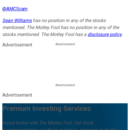
@
AMCScam
Sean Williams
has no position in any of the stocks
mentioned. The Motley Fool has no position in any of the
stocks mentioned. The Motley Fool has a
disclosure policy
.
Advertisement
Advertisement
Premium Investing Services
Invest better with The Motley Fool. Get stock
recommendations, portfolio guidance, and more from The