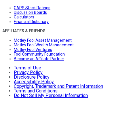
CAPS Stock Ratings
Discussion Boards
Calculators
Financial Dictionary
AFFILIATES & FRIENDS
Motley Fool Asset Management
Motley Fool Wealth Management
Motley Fool Ventures
Fool Community Foundation
Become an Affiliate Partner
Terms of Use
Privacy Policy
Disclosure Policy
Accessibility Policy
Copyright, Trademark and Patent Information
Terms and Conditions
Do Not Sell My Personal Information