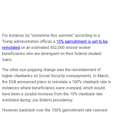
For instance, by "sometime this summer," according to a
Trump administration official, a
15% garnishment is set to be
reinstated
on an estimated 452,000 retired-worker
beneficiaries who are delinquent on their federal student
loans.
The other eye-popping change was the reinstatement of
higher clawbacks on Social Security overpayments. In March,
the SSA announced plans to reinstate a 100% clawback rate in
instances where beneficiaries were overpaid, which would
have been a
sizable
increase from the 10% clawback rate
instituted during Joe Biden's presidency.
However, backlash over the 100% garnishment rate coerced