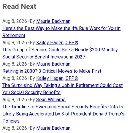
Read Next
Aug 8, 2026
•
By
Maurie Backman
Here's the Best Way to Make the 4% Rule Work for You in
Retirement
Aug 8, 2026
•
By
Kailey Hagen, CFP®
This Group of Seniors Could See a Nearly $200 Monthly
Social Security Benefit Increase in 2027
Aug 8, 2026
•
By
Maurie Backman
Retiring in 2030? 3 Critical Moves to Make First
Aug 8, 2026
•
By
Kailey Hagen, CFP®
The Surprising Way Taking a Job in Retirement Could Cost
You Social Security Benefits
Aug 8, 2026
•
By
Sean Williams
The Timeline to Sweeping Social Security Benefits Cuts Is
Likely Being Accelerated by 3 of President Donald Trump's
Policies
Aug 8, 2026
•
By
Maurie Backman