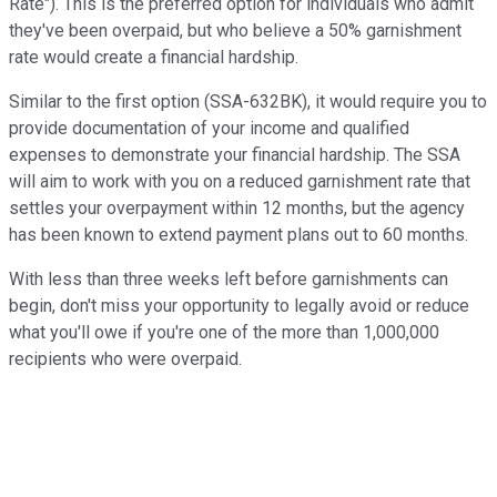
Rate"). This is the preferred option for individuals who admit
they've been overpaid, but who believe a 50% garnishment
rate would create a financial hardship.
Similar to the first option (SSA-632BK), it would require you to
provide documentation of your income and qualified
expenses to demonstrate your financial hardship. The SSA
will aim to work with you on a reduced garnishment rate that
settles your overpayment within 12 months, but the agency
has been known to extend payment plans out to 60 months.
With less than three weeks left before garnishments can
begin, don't miss your opportunity to legally avoid or reduce
what you'll owe if you're one of the more than 1,000,000
recipients who were overpaid.