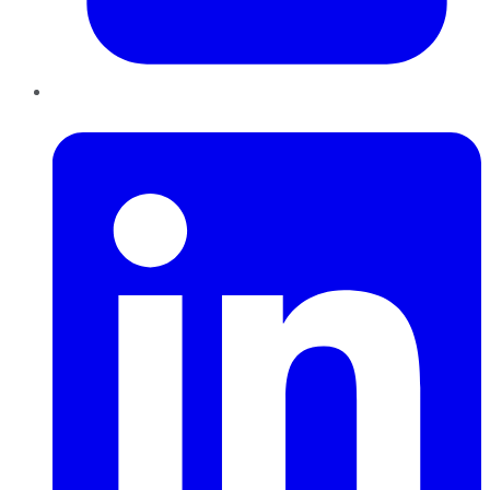
LinkedIn