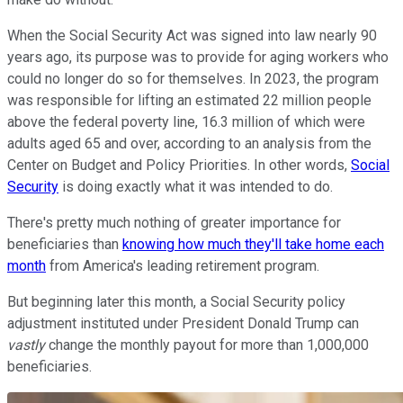
When the Social Security Act was signed into law nearly 90
years ago, its purpose was to provide for aging workers who
could no longer do so for themselves. In 2023, the program
was responsible for lifting an estimated 22 million people
above the federal poverty line, 16.3 million of which were
adults aged 65 and over, according to an analysis from the
Center on Budget and Policy Priorities. In other words,
Social
Security
is doing exactly what it was intended to do.
There's pretty much nothing of greater importance for
beneficiaries than
knowing how much they'll take home each
month
from America's leading retirement program.
But beginning later this month, a Social Security policy
adjustment instituted under President Donald Trump can
vastly
change the monthly payout for more than 1,000,000
beneficiaries.