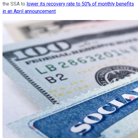
the SSA to
lower its recovery rate to 50% of monthly benefits
in an April announcement
.