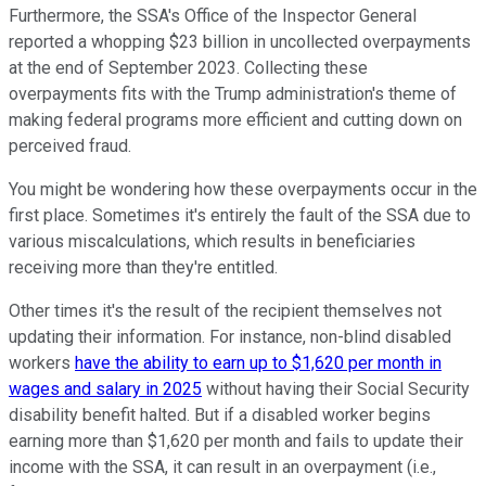
Furthermore, the SSA's Office of the Inspector General
reported a whopping $23 billion in uncollected overpayments
at the end of September 2023. Collecting these
overpayments fits with the Trump administration's theme of
making federal programs more efficient and cutting down on
perceived fraud.
You might be wondering how these overpayments occur in the
first place. Sometimes it's entirely the fault of the SSA due to
various miscalculations, which results in beneficiaries
receiving more than they're entitled.
Other times it's the result of the recipient themselves not
updating their information. For instance, non-blind disabled
workers
have the ability to earn up to $1,620 per month in
wages and salary in 2025
without having their Social Security
disability benefit halted. But if a disabled worker begins
earning more than $1,620 per month and fails to update their
income with the SSA, it can result in an overpayment (i.e.,