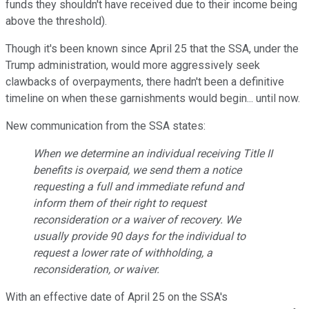
funds they shouldn't have received due to their income being
above the threshold).
Though it's been known since April 25 that the SSA, under the
Trump administration, would more aggressively seek
clawbacks of overpayments, there hadn't been a definitive
timeline on when these garnishments would begin... until now.
New communication from the SSA states:
When we determine an individual receiving Title II
benefits is overpaid, we send them a notice
requesting a full and immediate refund and
inform them of their right to request
reconsideration or a waiver of recovery. We
usually provide 90 days for the individual to
request a lower rate of withholding, a
reconsideration, or waiver.
With an effective date of April 25 on the SSA's