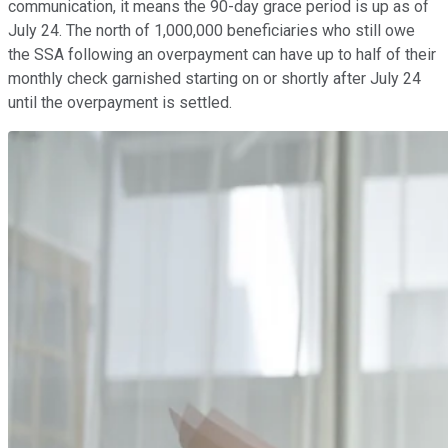
communication, it means the 90-day grace period is up as of
July 24. The north of 1,000,000 beneficiaries who still owe
the SSA following an overpayment can have up to half of their
monthly check garnished starting on or shortly after July 24
until the overpayment is settled.