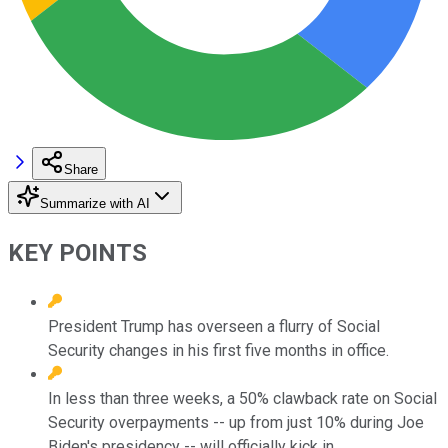
Share
Summarize with AI
KEY POINTS
President Trump has overseen a flurry of Social
Security changes in his first five months in office.
In less than three weeks, a 50% clawback rate on Social
Security overpayments -- up from just 10% during Joe
Biden's presidency -- will officially kick in.