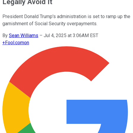
Legally Avoid It
President Donald Trump's administration is set to ramp up the
garnishment of Social Security overpayments.
By
Sean Williams
–
Jul 4, 2025 at 3:06AM EST
+
Fool.com
on