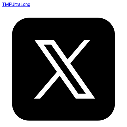
TMFUltraLong