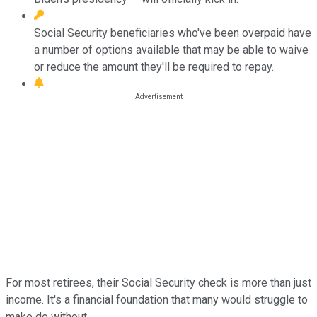
Social Security beneficiaries who've been overpaid have
a number of options available that may be able to waive
or reduce the amount they'll be required to repay.
For most retirees, their Social Security check is more than just
income. It's a financial foundation that many would struggle to
make do without.