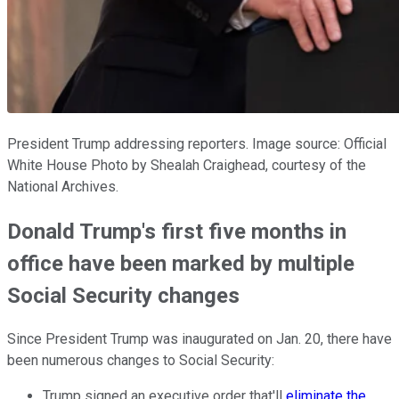
President Trump addressing reporters. Image source: Official
White House Photo by Shealah Craighead, courtesy of the
National Archives.
Donald Trump's first five months in
office have been marked by multiple
Social Security changes
Since President Trump was inaugurated on Jan. 20, there have
been numerous changes to Social Security:
Trump signed an executive order that'll
eliminate the