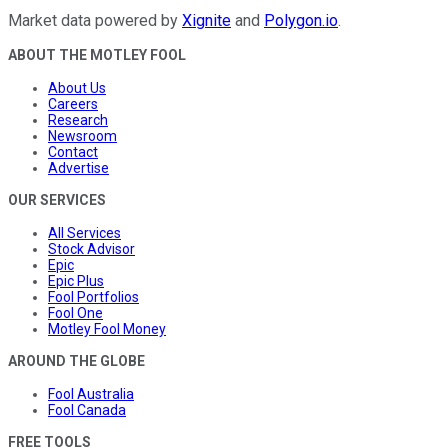
Market data powered by
Xignite
and
Polygon.io
.
ABOUT THE MOTLEY FOOL
About Us
Careers
Research
Newsroom
Contact
Advertise
OUR SERVICES
All Services
Stock Advisor
Epic
Epic Plus
Fool Portfolios
Fool One
Motley Fool Money
AROUND THE GLOBE
Fool Australia
Fool Canada
FREE TOOLS