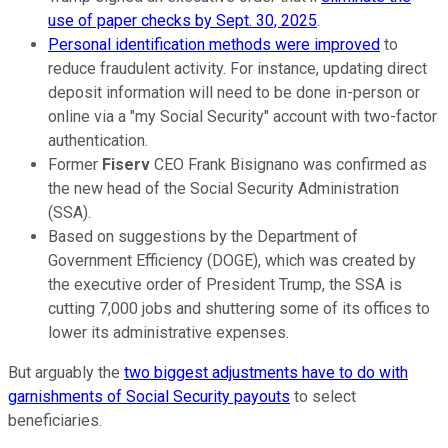
use of paper checks by Sept. 30, 2025
.
Personal identification methods were improved
to
reduce fraudulent activity. For instance, updating direct
deposit information will need to be done in-person or
online via a "my Social Security" account with two-factor
authentication.
Former
Fiserv
CEO Frank Bisignano was confirmed as
the new head of the Social Security Administration
(SSA).
Based on suggestions by the Department of
Government Efficiency (DOGE), which was created by
the executive order of President Trump, the SSA is
cutting 7,000 jobs and shuttering some of its offices to
lower its administrative expenses.
But arguably the
two biggest adjustments have to do with
garnishments of Social Security payouts
to select
beneficiaries.