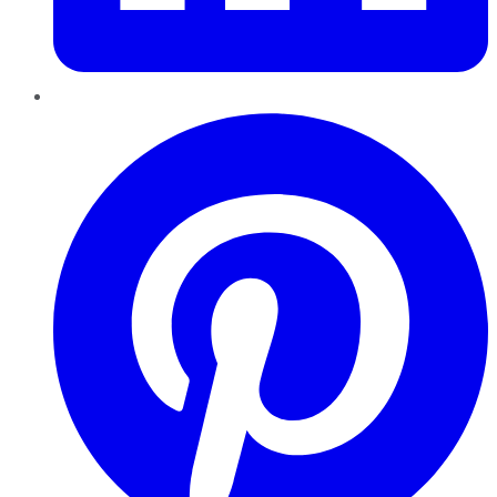
Pinterest