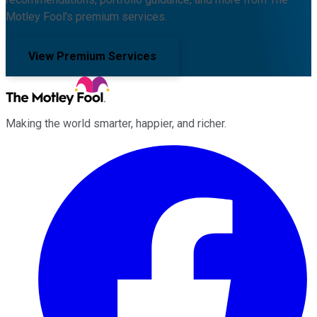
Motley Fool's premium services.
View Premium Services
Making the world smarter, happier, and richer.
Facebook