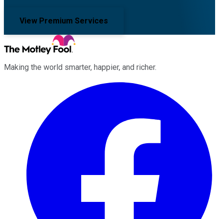
View Premium Services
Making the world smarter, happier, and richer.
Facebook