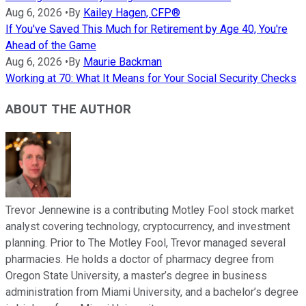
Aug 6, 2026
•
By
Kailey Hagen, CFP®
If You've Saved This Much for Retirement by Age 40, You're
Ahead of the Game
Aug 6, 2026
•
By
Maurie Backman
Working at 70: What It Means for Your Social Security Checks
ABOUT THE AUTHOR
Trevor Jennewine is a contributing Motley Fool stock market
analyst covering technology, cryptocurrency, and investment
planning. Prior to The Motley Fool, Trevor managed several
pharmacies. He holds a doctor of pharmacy degree from
Oregon State University, a master’s degree in business
administration from Miami University, and a bachelor’s degree