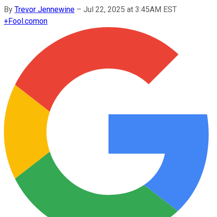
By
Trevor Jennewine
–
Jul 22, 2025 at 3:45AM EST
+
Fool.com
on