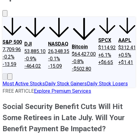
About Us
Contact Us
Investing Philosophy
Motley Fool Mo
SPCX
AAPL
S&P 500
DJI
NASDAQ
Bitcoin
$114.92
$312.41
7,709.96
53,885.10
26,348.35
$64,427.00
+6.1%
+0.5%
-0.2%
-0.9%
-0.1%
-0.8%
+$6.65
+$1.41
-13.59
-464.02
-15.09
-$502.80
Most Active Stocks
Daily Stock Gainers
Daily Stock Losers
FREE ARTICLE
Explore Premium Services
Social Security Benefit Cuts Will Hit
Some Retirees in Late July. Will Your
Benefit Payment Be Impacted?