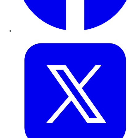
Twitter