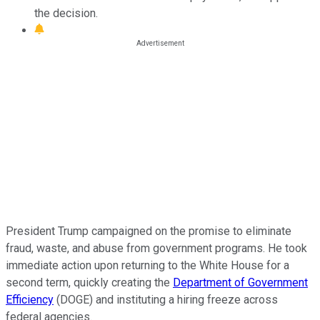
the decision.
President Trump campaigned on the promise to eliminate
fraud, waste, and abuse from government programs. He took
immediate action upon returning to the White House for a
second term, quickly creating the
Department of Government
Efficiency
(DOGE) and instituting a hiring freeze across
federal agencies.