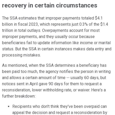
recovery in certain circumstances
The SSA estimates that improper payments totaled $4.1
billion in fiscal 2023, which represents just 0.3% of the $1.4
trillion in total outlays. Overpayments account for most
improper payments, and they usually occur because
beneficiaries fail to update information like income or marital
status. But the SSA in certain instances makes data entry and
processing mistakes.
As mentioned, when the SSA determines a beneficiary has
been paid too much, the agency notifies the person in writing
and allows a certain amount of time -- usually 60 days, but
notices sent in April gave 90 days for them to request a
reconsideration, lower withholding rate, or waiver. Here's a
further breakdown:
Recipients who don't think they've been overpaid can
appeal the decision and request a reconsideration by