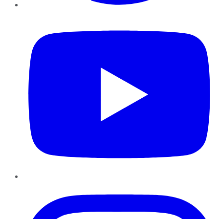
YouTube
Instagram