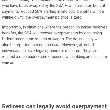
who have been overpaid by the SSA -- will have their benefit
payments reduced 50% starting in late July. Benefits will be
withheld until the overpayment balance is zero.
Importantly, in situations where the person no longer receives
benefits, the SSA will recover overpayments by garnishing
federal income tax returns or wages. The delinquency will
also be reported to credit bureaus. However, affected
individuals do have legal options for recourse: They can
request a reconsideration, a reduced withholding amount, or a
waiver.
Retirees can legally avoid overpayment