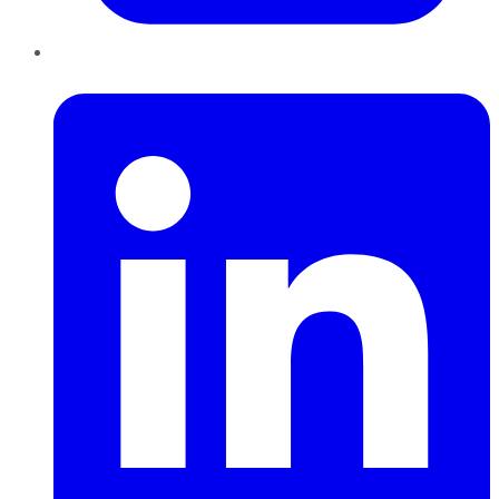
LinkedIn