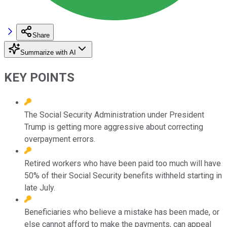
Share
Summarize with AI
KEY POINTS
The Social Security Administration under President
Trump is getting more aggressive about correcting
overpayment errors.
Retired workers who have been paid too much will have
50% of their Social Security benefits withheld starting in
late July.
Beneficiaries who believe a mistake has been made, or
else cannot afford to make the payments, can appeal