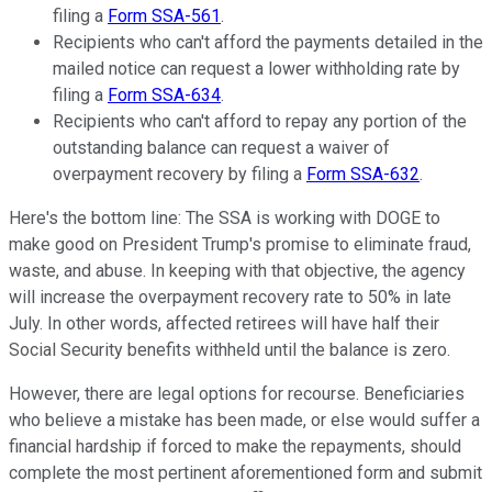
filing a
Form SSA-561
.
Recipients who can't afford the payments detailed in the
mailed notice can request a lower withholding rate by
filing a
Form SSA-634
.
Recipients who can't afford to repay any portion of the
outstanding balance can request a waiver of
overpayment recovery by filing a
Form SSA-632
.
Here's the bottom line: The SSA is working with DOGE to
make good on President Trump's promise to eliminate fraud,
waste, and abuse. In keeping with that objective, the agency
will increase the overpayment recovery rate to 50% in late
July. In other words, affected retirees will have half their
Social Security benefits withheld until the balance is zero.
However, there are legal options for recourse. Beneficiaries
who believe a mistake has been made, or else would suffer a
financial hardship if forced to make the repayments, should
complete the most pertinent aforementioned form and submit