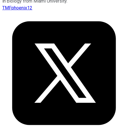
in biology from Miami University.
TMFphoenix12