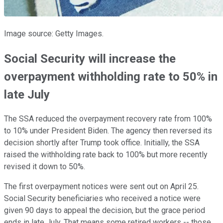
Image source: Getty Images.
Social Security will increase the
overpayment withholding rate to 50% in
late July
The SSA reduced the overpayment recovery rate from 100%
to 10% under President Biden. The agency then reversed its
decision shortly after Trump took office. Initially, the SSA
raised the withholding rate back to 100% but more recently
revised it down to 50%.
The first overpayment notices were sent out on April 25.
Social Security beneficiaries who received a notice were
given 90 days to appeal the decision, but the grace period
ends in late July. That means some retired workers -- those