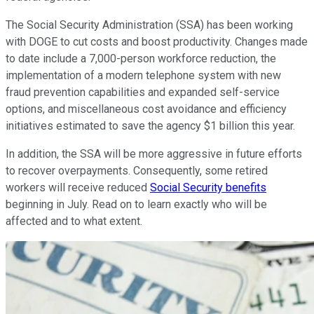
The Social Security Administration (SSA) has been working
with DOGE to cut costs and boost productivity. Changes made
to date include a 7,000-person workforce reduction, the
implementation of a modern telephone system with new
fraud prevention capabilities and expanded self-service
options, and miscellaneous cost avoidance and efficiency
initiatives estimated to save the agency $1 billion this year.
In addition, the SSA will be more aggressive in future efforts
to recover overpayments. Consequently, some retired
workers will receive reduced
Social Security benefits
beginning in July. Read on to learn exactly who will be
affected and to what extent.