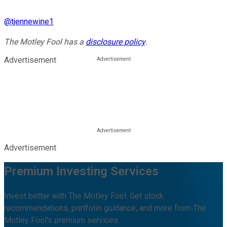
@
tjennewine1
The Motley Fool has a
disclosure policy
.
Advertisement
Advertisement
Premium Investing Services
Invest better with The Motley Fool. Get stock
recommendations, portfolio guidance, and more from The
Motley Fool's premium services.