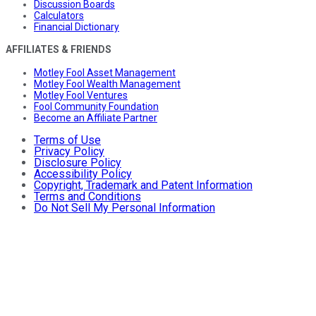
Discussion Boards
Calculators
Financial Dictionary
AFFILIATES & FRIENDS
Motley Fool Asset Management
Motley Fool Wealth Management
Motley Fool Ventures
Fool Community Foundation
Become an Affiliate Partner
Terms of Use
Privacy Policy
Disclosure Policy
Accessibility Policy
Copyright, Trademark and Patent Information
Terms and Conditions
Do Not Sell My Personal Information