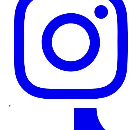
TikTok