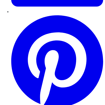
Pinterest