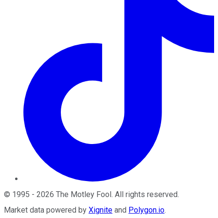
©
1995
-
2026
The Motley Fool
. All rights reserved.
Market data powered by
Xignite
and
Polygon.io
.