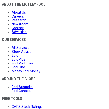
ABOUT THE MOTLEY FOOL
About Us
Careers
Research
Newsroom
Contact
Advertise
OUR SERVICES
All Services
Stock Advisor
Epic
Epic Plus
Fool Portfolios
Fool One
Motley Fool Money
AROUND THE GLOBE
Fool Australia
Fool Canada
FREE TOOLS
CAPS Stock Ratings