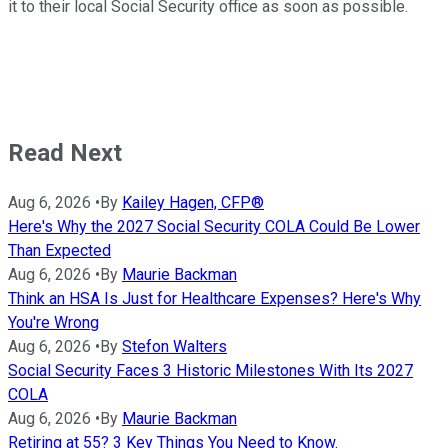
it to their local Social Security office as soon as possible.
Read Next
Aug 6, 2026
•
By
Kailey Hagen, CFP®
Here's Why the 2027 Social Security COLA Could Be Lower
Than Expected
Aug 6, 2026
•
By
Maurie Backman
Think an HSA Is Just for Healthcare Expenses? Here's Why
You're Wrong
Aug 6, 2026
•
By
Stefon Walters
Social Security Faces 3 Historic Milestones With Its 2027
COLA
Aug 6, 2026
•
By
Maurie Backman
Retiring at 55? 3 Key Things You Need to Know.