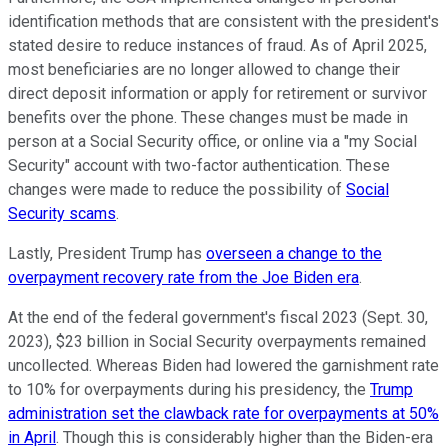
identification methods that are consistent with the president's
stated desire to reduce instances of fraud. As of April 2025,
most beneficiaries are no longer allowed to change their
direct deposit information or apply for retirement or survivor
benefits over the phone. These changes must be made in
person at a Social Security office, or online via a "my Social
Security" account with two-factor authentication. These
changes were made to reduce the possibility of
Social
Security scams
.
Lastly, President Trump has
overseen a change to the
overpayment recovery rate from the Joe Biden era
.
At the end of the federal government's fiscal 2023 (Sept. 30,
2023), $23 billion in Social Security overpayments remained
uncollected. Whereas Biden had lowered the garnishment rate
to 10% for overpayments during his presidency, the
Trump
administration set the clawback rate for overpayments at 50%
in April
. Though this is considerably higher than the Biden-era