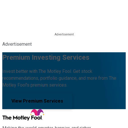
Advertisement
Premium Investing Services
Invest better with The Motley Fool. Get stock
recommendations, portfolio guidance, and more from The
Motley Fool's premium services.
View Premium Services