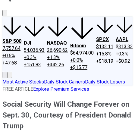
About Us
Contact Us
Investing Philosophy
Motley Fool Mo
SPCX
AAPL
S&P 500
DJI
NASDAQ
Bitcoin
$133.11
$313.33
7,757.64
54,036.93
26,690.62
$64,974.00
+15.8%
+0.3%
+0.6%
+0.3%
+1.3%
+0.0%
+$18.19
+$0.92
+47.68
+151.83
+342.26
+$15.77
Most Active Stocks
Daily Stock Gainers
Daily Stock Losers
FREE ARTICLE
Explore Premium Services
Social Security Will Change Forever on
Sept. 30, Courtesy of President Donald
Trump