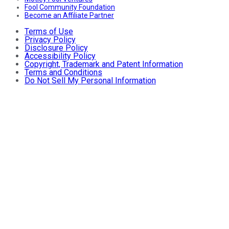
Fool Community Foundation
Become an Affiliate Partner
Terms of Use
Privacy Policy
Disclosure Policy
Accessibility Policy
Copyright, Trademark and Patent Information
Terms and Conditions
Do Not Sell My Personal Information