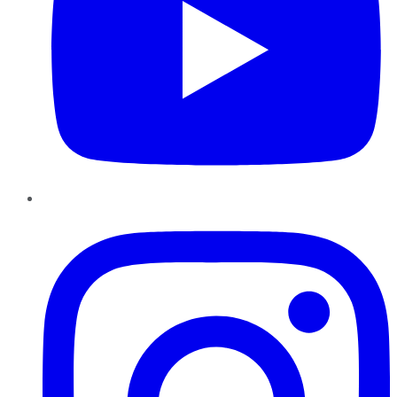
Instagram