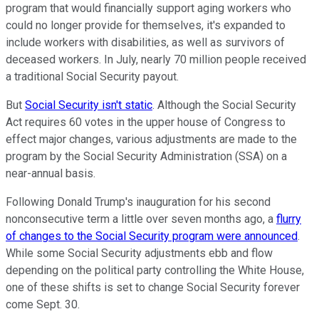
program that would financially support aging workers who
could no longer provide for themselves, it's expanded to
include workers with disabilities, as well as survivors of
deceased workers. In July, nearly 70 million people received
a traditional Social Security payout.
But
Social Security isn't static
. Although the Social Security
Act requires 60 votes in the upper house of Congress to
effect major changes, various adjustments are made to the
program by the Social Security Administration (SSA) on a
near-annual basis.
Following Donald Trump's inauguration for his second
nonconsecutive term a little over seven months ago, a
flurry
of changes to the Social Security program were announced
.
While some Social Security adjustments ebb and flow
depending on the political party controlling the White House,
one of these shifts is set to change Social Security forever
come Sept. 30.