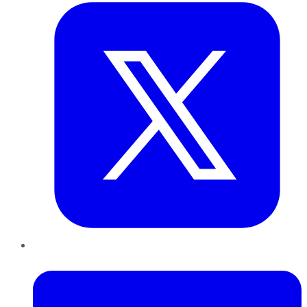
LinkedIn