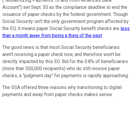
("Modernizing Payments To and From America's Bank
Account") set Sept. 30 as the compliance deadline to end the
issuance of paper checks by the federal government. Though
Social Security isn't the only government program affected by
the EO, it means paper Social Security benefit checks are
less
than a month away from being a thing of the past
.
The good news is that most Social Security beneficiaries
aren't receiving a paper check now, and therefore won't be
directly impacted by this EO. But for the 0.8% of beneficiaries
(more than 500,000 recipients) who do still receive paper
checks, a "judgment day" for payments is rapidly approaching.
The SSA offered three reasons why transitioning to digital
payments and away from paper checks makes sense: