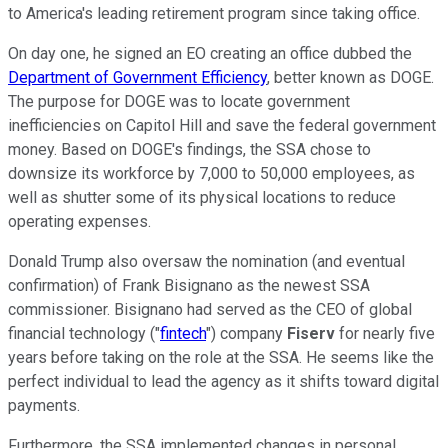
to America's leading retirement program since taking office.
On day one, he signed an EO creating an office dubbed the
Department of Government Efficiency
, better known as DOGE.
The purpose for DOGE was to locate government
inefficiencies on Capitol Hill and save the federal government
money. Based on DOGE's findings, the SSA chose to
downsize its workforce by 7,000 to 50,000 employees, as
well as shutter some of its physical locations to reduce
operating expenses.
Donald Trump also oversaw the nomination (and eventual
confirmation) of Frank Bisignano as the newest SSA
commissioner. Bisignano had served as the CEO of global
financial technology ("
fintech
") company
Fiserv
for nearly five
years before taking on the role at the SSA. He seems like the
perfect individual to lead the agency as it shifts toward digital
payments.
Furthermore, the SSA implemented changes in personal