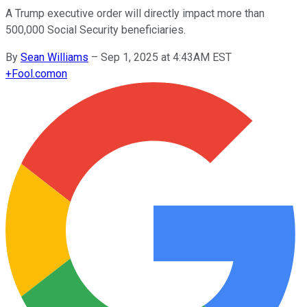
A Trump executive order will directly impact more than
500,000 Social Security beneficiaries.
By
Sean Williams
–
Sep 1, 2025 at 4:43AM EST
+
Fool.com
on