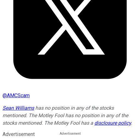
@
AMCScam
Sean Williams
has no position in any of the stocks
mentioned. The Motley Fool has no position in any of the
stocks mentioned. The Motley Fool has a
disclosure policy
.
Advertisement