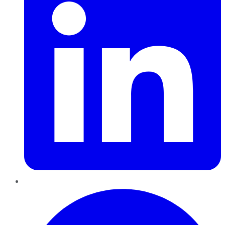
Pinterest