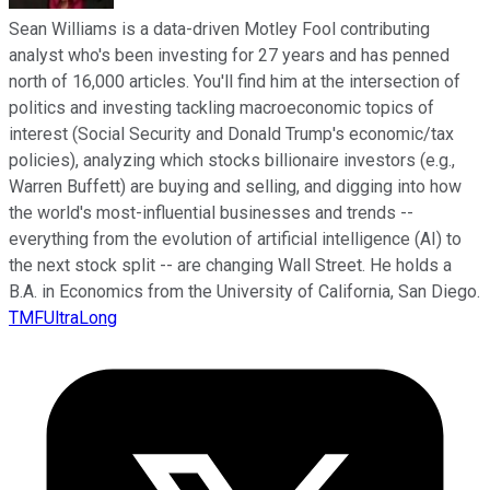
Sean Williams is a data-driven Motley Fool contributing
analyst who's been investing for 27 years and has penned
north of 16,000 articles. You'll find him at the intersection of
politics and investing tackling macroeconomic topics of
interest (Social Security and Donald Trump's economic/tax
policies), analyzing which stocks billionaire investors (e.g.,
Warren Buffett) are buying and selling, and digging into how
the world's most-influential businesses and trends --
everything from the evolution of artificial intelligence (AI) to
the next stock split -- are changing Wall Street. He holds a
B.A. in Economics from the University of California, San Diego.
TMFUltraLong