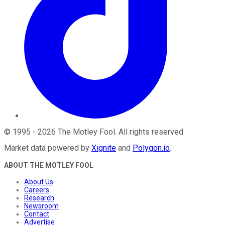
©
1995
-
2026
The Motley Fool
. All rights reserved.
Market data powered by
Xignite
and
Polygon.io
.
ABOUT THE MOTLEY FOOL
About Us
Careers
Research
Newsroom
Contact
Advertise