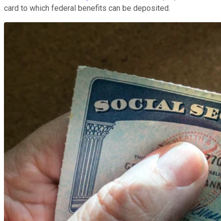
card to which federal benefits can be deposited.