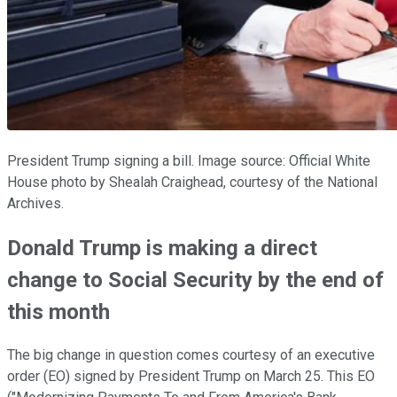
President Trump signing a bill. Image source: Official White
House photo by Shealah Craighead, courtesy of the National
Archives.
Donald Trump is making a direct
change to Social Security by the end of
this month
The big change in question comes courtesy of an executive
order (EO) signed by President Trump on March 25. This EO