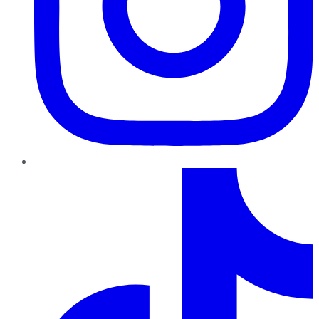
TikTok