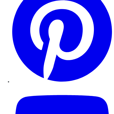
YouTube