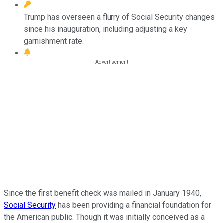
Trump has overseen a flurry of Social Security changes
since his inauguration, including adjusting a key
garnishment rate.
Since the first benefit check was mailed in January 1940,
Social Security
has been providing a financial foundation for
the American public. Though it was initially conceived as a