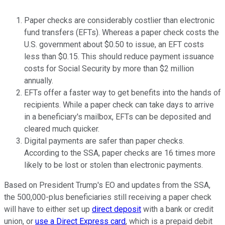
Paper checks are considerably costlier than electronic
fund transfers (EFTs). Whereas a paper check costs the
U.S. government about $0.50 to issue, an EFT costs
less than $0.15. This should reduce payment issuance
costs for Social Security by more than $2 million
annually.
EFTs offer a faster way to get benefits into the hands of
recipients. While a paper check can take days to arrive
in a beneficiary's mailbox, EFTs can be deposited and
cleared much quicker.
Digital payments are safer than paper checks.
According to the SSA, paper checks are 16 times more
likely to be lost or stolen than electronic payments.
Based on President Trump's EO and updates from the SSA,
the 500,000-plus beneficiaries still receiving a paper check
will have to either set up
direct deposit
with a bank or credit
union, or
use a Direct Express card
, which is a prepaid debit