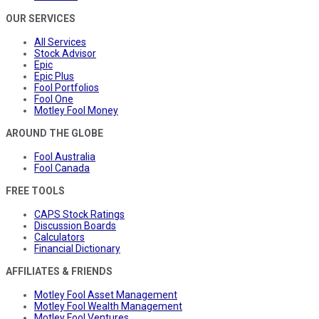
OUR SERVICES
All Services
Stock Advisor
Epic
Epic Plus
Fool Portfolios
Fool One
Motley Fool Money
AROUND THE GLOBE
Fool Australia
Fool Canada
FREE TOOLS
CAPS Stock Ratings
Discussion Boards
Calculators
Financial Dictionary
AFFILIATES & FRIENDS
Motley Fool Asset Management
Motley Fool Wealth Management
Motley Fool Ventures