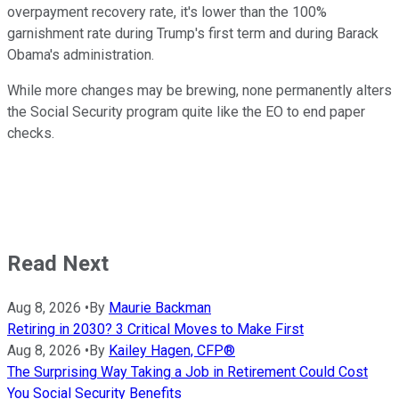
overpayment recovery rate, it's lower than the 100%
garnishment rate during Trump's first term and during Barack
Obama's administration.
While more changes may be brewing, none permanently alters
the Social Security program quite like the EO to end paper
checks.
Read Next
Aug 8, 2026
•
By
Maurie Backman
Retiring in 2030? 3 Critical Moves to Make First
Aug 8, 2026
•
By
Kailey Hagen, CFP®
The Surprising Way Taking a Job in Retirement Could Cost
You Social Security Benefits