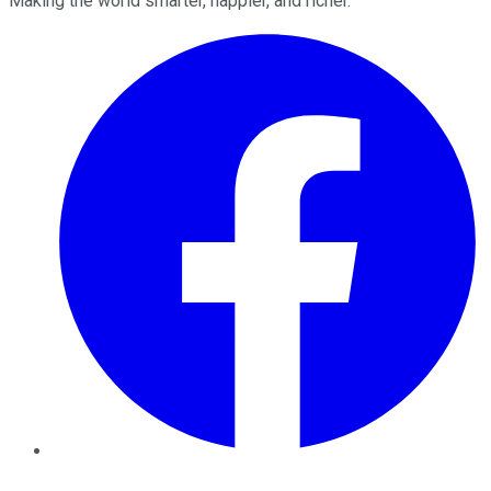
Making the world smarter, happier, and richer.
Facebook
Twitter