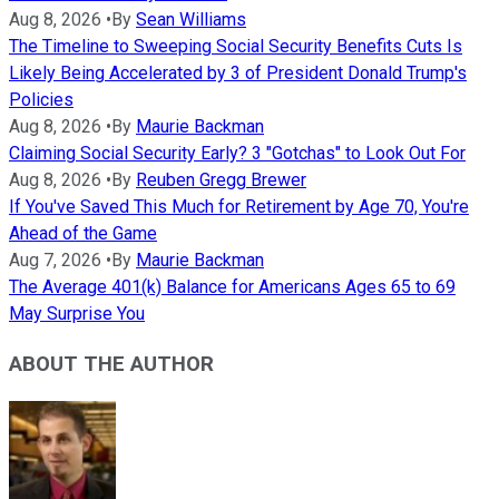
Aug 8, 2026
•
By
Sean Williams
The Timeline to Sweeping Social Security Benefits Cuts Is
Likely Being Accelerated by 3 of President Donald Trump's
Policies
Aug 8, 2026
•
By
Maurie Backman
Claiming Social Security Early? 3 "Gotchas" to Look Out For
Aug 8, 2026
•
By
Reuben Gregg Brewer
If You've Saved This Much for Retirement by Age 70, You're
Ahead of the Game
Aug 7, 2026
•
By
Maurie Backman
The Average 401(k) Balance for Americans Ages 65 to 69
May Surprise You
ABOUT THE AUTHOR