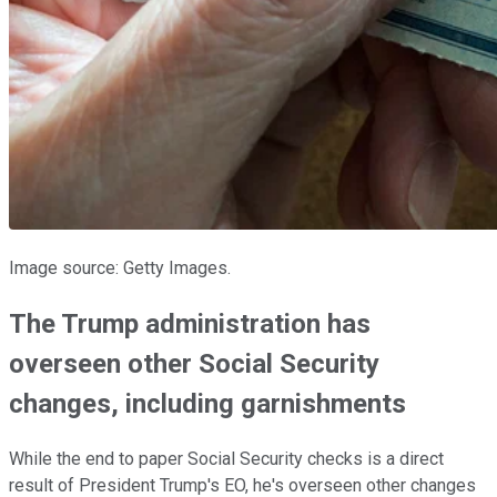
Image source: Getty Images.
The Trump administration has
overseen other Social Security
changes, including garnishments
While the end to paper Social Security checks is a direct
result of President Trump's EO, he's overseen other changes