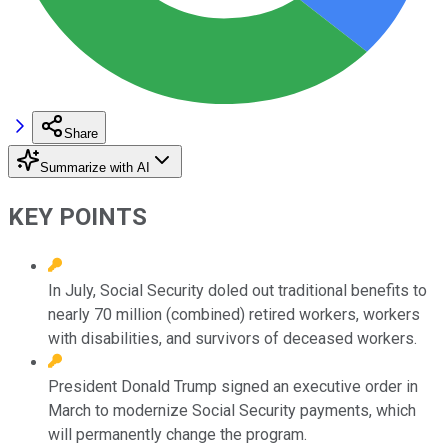
Share
Summarize with AI
KEY POINTS
In July, Social Security doled out traditional benefits to
nearly 70 million (combined) retired workers, workers
with disabilities, and survivors of deceased workers.
President Donald Trump signed an executive order in
March to modernize Social Security payments, which
will permanently change the program.