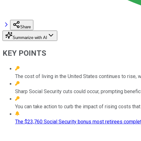
Share
Summarize with AI
KEY POINTS
The cost of living in the United States continues to rise, w
Sharp Social Security cuts could occur, prompting benefic
You can take action to curb the impact of rising costs th
The $23,760 Social Security bonus most retirees complet