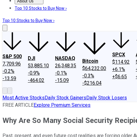
About Us
About Us
Contact Us
Investing Philosophy
Motley Fool Mo
Top 10 Stocks to Buy Now ›
Top 10 Stocks to Buy Now ›
SPCX
S&P 500
DJI
NASDAQ
Bitcoin
$114.92
7,709.96
53,885.10
26,348.35
$64,232.00
+6.1%
-0.2%
-0.9%
-0.1%
-0.3%
+$6.65
-13.59
-464.02
-15.09
-$216.04
Most Active Stocks
Daily Stock Gainers
Daily Stock Losers
FREE ARTICLE
Explore Premium Services
Why Are So Many Social Security Recipi
Past, present, and even future cost realities are forcing older