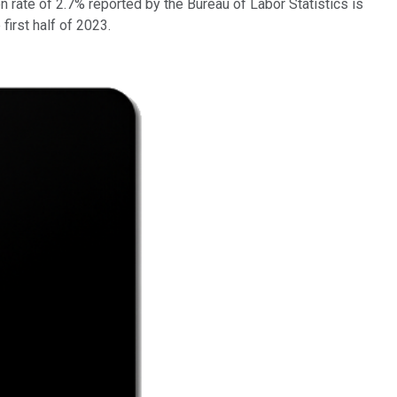
 rate of 2.7% reported by the Bureau of Labor Statistics is
first half of 2023.