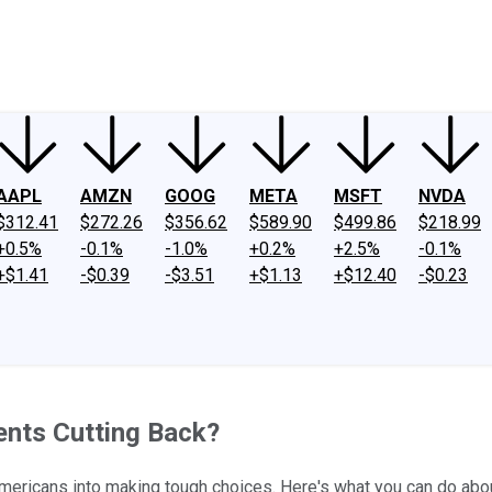
ney
Fool Community Foundation
Reviews
Newsroom
YouTube
Link
AAPL
AMZN
GOOG
META
MSFT
NVDA
$312.41
$272.26
$356.62
$589.90
$499.86
$218.99
+0.5%
-0.1%
-1.0%
+0.2%
+2.5%
-0.1%
+$1.41
-$0.39
-$3.51
+$1.13
+$12.40
-$0.23
ents Cutting Back?
 Americans into making tough choices. Here's what you can do about