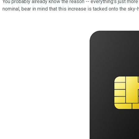
You probably already know the reason -- everything's just more 
nominal, bear in mind that this increase is tacked onto the sky-