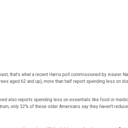
least, that's what a recent Harris poll commissioned by insurer Na
tirees aged 62 and up), more than half report spending less on dis
owd also reports spending less on essentials like food or medici
ectrum, only 32% of these older Americans say they haven't reduced