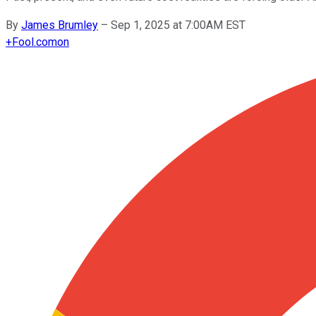
By
James Brumley
–
Sep 1, 2025 at 7:00AM EST
+
Fool.com
on