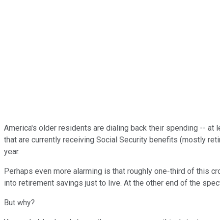
America's older residents are dialing back their spending -- at 
that are currently receiving Social Security benefits (mostly re
year.
Perhaps even more alarming is that roughly one-third of this cr
into retirement savings just to live. At the other end of the sp
But why?