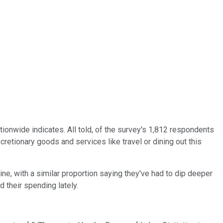
tionwide indicates. All told, of the survey's 1,812 respondents
cretionary goods and services like travel or dining out this
ne, with a similar proportion saying they've had to dip deeper
 their spending lately.