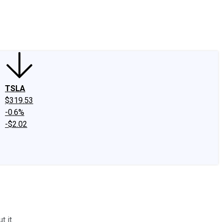
edIn
X
Facebook
Instagram
Discussion Boards
CAPS - Stock Picki
TSLA
$319.53
-0.6%
-$2.02
 it.