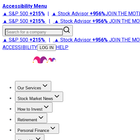
Accessibility Menu
▲ S&P 500
+
215%
|
▲ Stock Advisor
+
956%
JOIN THE MOT
▲ S&P 500
+
215%
|
▲ Stock Advisor
+
956%
JOIN THE MO
Search for a company
▲ S&P 500
+
215%
|
▲ Stock Advisor
+
956%
JOIN THE MO
ACCESSIBILITY
HELP
LOG IN
Our Services
All Services
Stock Advisor
Epic
Epic Plus
Fool Portfolios
Fo
Stock Market News
Trending News
Stock Market News
Market Movers
Tech S
How to Invest
How to Invest Money
What to Invest In
How to Invest in S
Retirement
Retirement News
Retirement 101
Types of Retirement Ac
Personal Finance
Best Credit Cards
Compare Credit Cards
Credit Card Revi