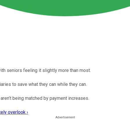
ith seniors feeling it slightly more than most.
iaries to save what they can while they can.
at aren’t being matched by payment increases.
ely overlook ›