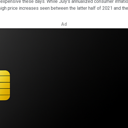
expensive these days. While July's annualized consumer inflation
high price increases seen between the latter half of 2021 and the 
Ad