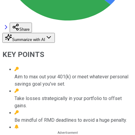
Share
Summarize with AI
KEY POINTS
Aim to max out your 401(k) or meet whatever personal
savings goal you've set.
Take losses strategically in your portfolio to offset
gains.
Be mindful of RMD deadlines to avoid a huge penalty.