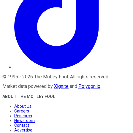
©
1995
-
2026
The Motley Fool
. All rights reserved.
Market data powered by
Xignite
and
Polygon.io
.
ABOUT THE MOTLEY FOOL
About Us
Careers
Research
Newsroom
Contact
Advertise