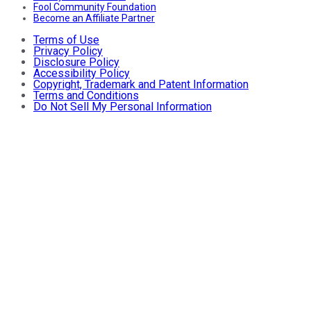
Fool Community Foundation
Become an Affiliate Partner
Terms of Use
Privacy Policy
Disclosure Policy
Accessibility Policy
Copyright, Trademark and Patent Information
Terms and Conditions
Do Not Sell My Personal Information