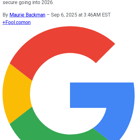
secure going into 2026.
By
Maurie Backman
–
Sep 6, 2025 at 3:46AM EST
+
Fool.com
on