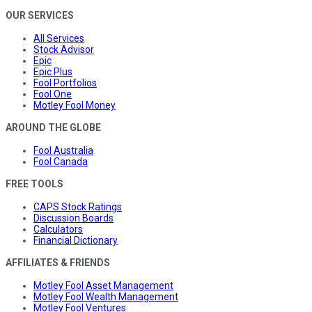
OUR SERVICES
All Services
Stock Advisor
Epic
Epic Plus
Fool Portfolios
Fool One
Motley Fool Money
AROUND THE GLOBE
Fool Australia
Fool Canada
FREE TOOLS
CAPS Stock Ratings
Discussion Boards
Calculators
Financial Dictionary
AFFILIATES & FRIENDS
Motley Fool Asset Management
Motley Fool Wealth Management
Motley Fool Ventures