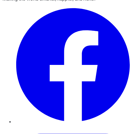
Facebook
Twitter