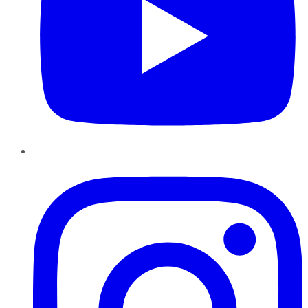
Instagram