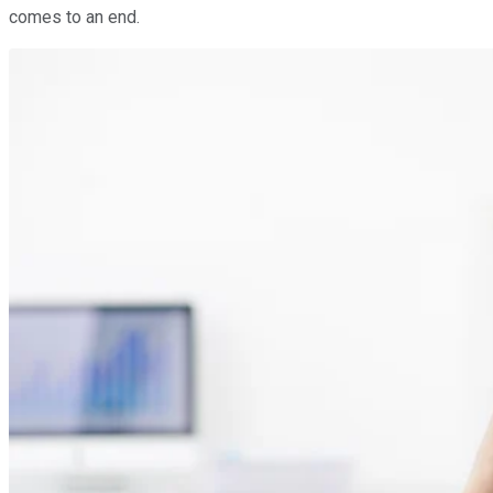
comes to an end.