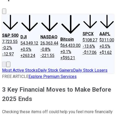
About Us
Contact Us
Investing Philosophy
Motley Fool Mo
SPCX
AAPL
S&P 500
DJI
NASDAQ
Bitcoin
$108.27
$311.00
7,723.55
54,349.12
26,363.44
$64,433.00
-13.6%
+0.5%
-0.2%
+0.5%
-0.8%
+0.1%
-$17.06
+$1.62
-12.97
+263.24
-221.55
+$95.21
Most Active Stocks
Daily Stock Gainers
Daily Stock Losers
FREE ARTICLE
Explore Premium Services
3 Key Financial Moves to Make Before
2025 Ends
Checking these items off could help you feel more financially