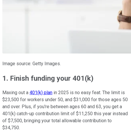
Image source: Getty Images.
1. Finish funding your 401(k)
Maxing out a
401(k) plan
in 2025 is no easy feat. The limit is
$23,500 for workers under 50, and $31,000 for those ages 50
and over. Plus, if you're between ages 60 and 63, you get a
401(k) catch-up contribution limit of $11,250 this year instead
of $7,500, bringing your total allowable contribution to
$34,750.