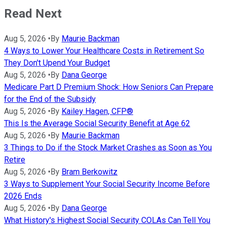
Read Next
Aug 5, 2026
•
By
Maurie Backman
4 Ways to Lower Your Healthcare Costs in Retirement So
They Don't Upend Your Budget
Aug 5, 2026
•
By
Dana George
Medicare Part D Premium Shock: How Seniors Can Prepare
for the End of the Subsidy
Aug 5, 2026
•
By
Kailey Hagen, CFP®
This Is the Average Social Security Benefit at Age 62
Aug 5, 2026
•
By
Maurie Backman
3 Things to Do if the Stock Market Crashes as Soon as You
Retire
Aug 5, 2026
•
By
Bram Berkowitz
3 Ways to Supplement Your Social Security Income Before
2026 Ends
Aug 5, 2026
•
By
Dana George
What History's Highest Social Security COLAs Can Tell You