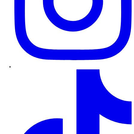
TikTok