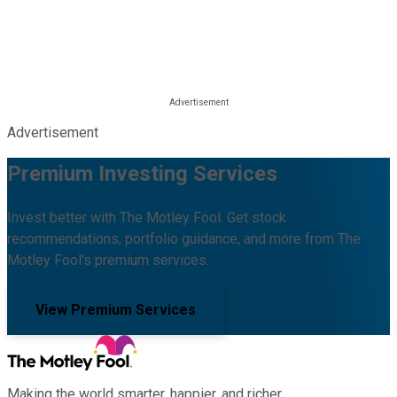
Advertisement
Premium Investing Services
Invest better with The Motley Fool. Get stock
recommendations, portfolio guidance, and more from The
Motley Fool's premium services.
View Premium Services
Making the world smarter, happier, and richer.