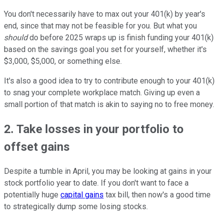
You don't necessarily have to max out your 401(k) by year's
end, since that may not be feasible for you. But what you
should
do before 2025 wraps up is finish funding your 401(k)
based on the savings goal you set for yourself, whether it's
$3,000, $5,000, or something else.
It's also a good idea to try to contribute enough to your 401(k)
to snag your complete workplace match. Giving up even a
small portion of that match is akin to saying no to free money.
2. Take losses in your portfolio to
offset gains
Despite a tumble in April, you may be looking at gains in your
stock portfolio year to date. If you don't want to face a
potentially huge
capital gains
tax bill, then now's a good time
to strategically dump some losing stocks.