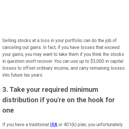
Selling stocks at a loss in your portfolio can do the job of
canceling out gains. In fact, if you have losses that exceed
your gains, you may want to take them if you think the stocks
in question won't recover. You can use up to $3,000 in capital
losses to offset ordinary income, and carry remaining losses
into future tax years.
3. Take your required minimum
distribution if you're on the hook for
one
If you have a traditional
IRA
or 401(k) plan, you unfortunately