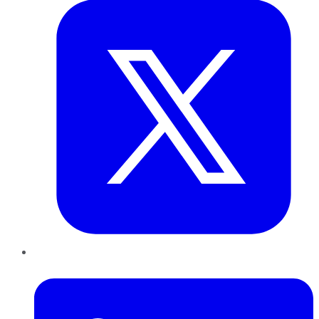
LinkedIn