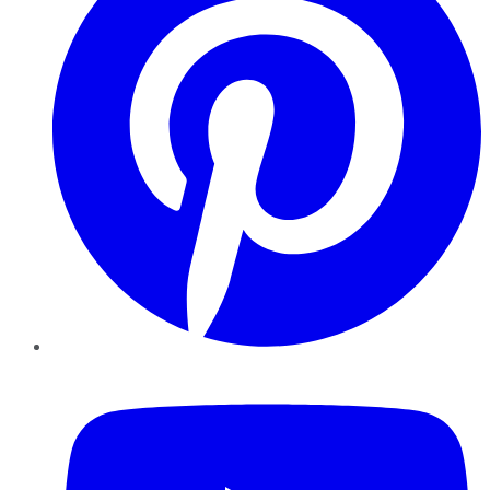
YouTube