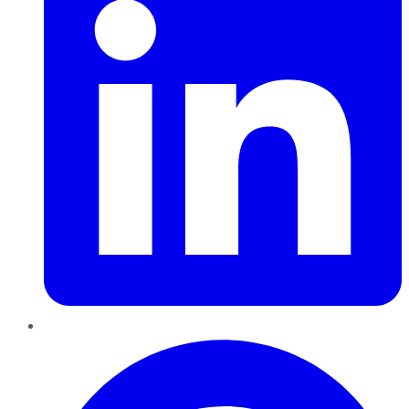
Pinterest