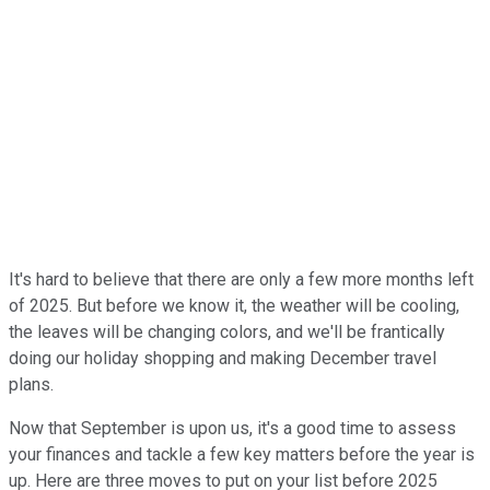
It's hard to believe that there are only a few more months left
of 2025. But before we know it, the weather will be cooling,
the leaves will be changing colors, and we'll be frantically
doing our holiday shopping and making December travel
plans.
Now that September is upon us, it's a good time to assess
your finances and tackle a few key matters before the year is
up. Here are three moves to put on your list before 2025