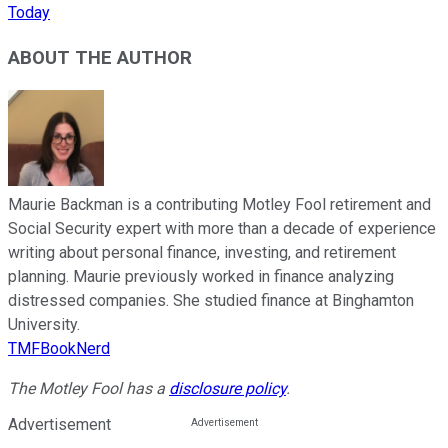
Today
ABOUT THE AUTHOR
Maurie Backman is a contributing Motley Fool retirement and
Social Security expert with more than a decade of experience
writing about personal finance, investing, and retirement
planning. Maurie previously worked in finance analyzing
distressed companies. She studied finance at Binghamton
University.
TMFBookNerd
The Motley Fool has a
disclosure policy
.
Advertisement