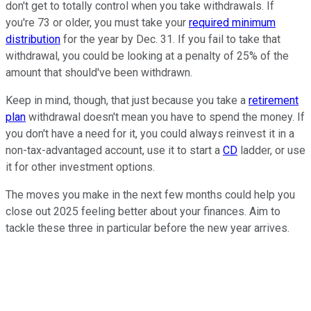
don't get to totally control when you take withdrawals. If
you're 73 or older, you must take your
required minimum
distribution
for the year by Dec. 31. If you fail to take that
withdrawal, you could be looking at a penalty of 25% of the
amount that should've been withdrawn.
Keep in mind, though, that just because you take a
retirement
plan
withdrawal doesn't mean you have to spend the money. If
you don't have a need for it, you could always reinvest it in a
non-tax-advantaged account, use it to start a
CD
ladder, or use
it for other investment options.
The moves you make in the next few months could help you
close out 2025 feeling better about your finances. Aim to
tackle these three in particular before the new year arrives.