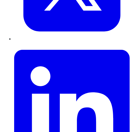
LinkedIn