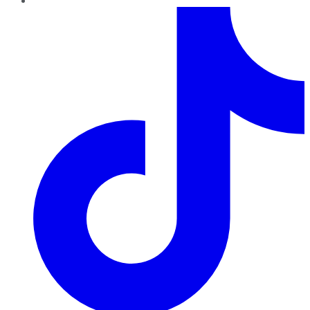
TikTok