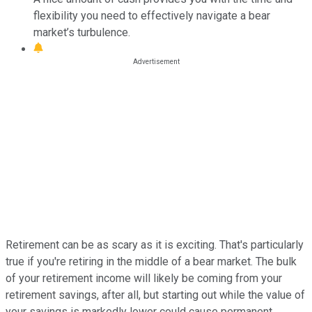
flexibility you need to effectively navigate a bear
market’s turbulence.
Retirement can be as scary as it is exciting. That's particularly
true if you're retiring in the middle of a bear market. The bulk
of your retirement income will likely be coming from your
retirement savings, after all, but starting out while the value of
your savings is markedly lower could cause permanent