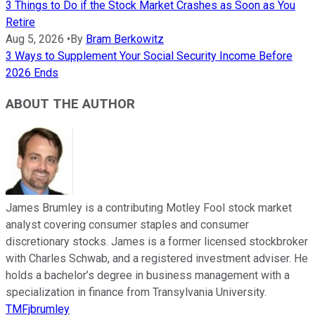
3 Things to Do if the Stock Market Crashes as Soon as You
Retire
Aug 5, 2026
•
By
Bram Berkowitz
3 Ways to Supplement Your Social Security Income Before
2026 Ends
ABOUT THE AUTHOR
James Brumley is a contributing Motley Fool stock market
analyst covering consumer staples and consumer
discretionary stocks. James is a former licensed stockbroker
with Charles Schwab, and a registered investment adviser. He
holds a bachelor’s degree in business management with a
specialization in finance from Transylvania University.
TMFjbrumley