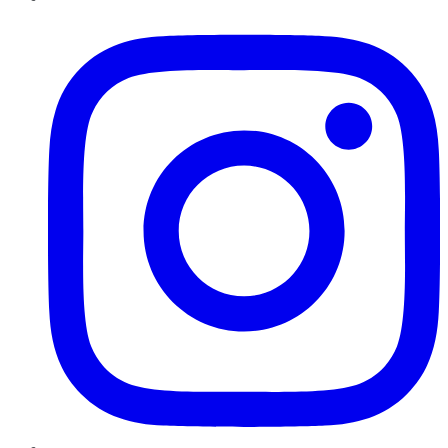
Instagram