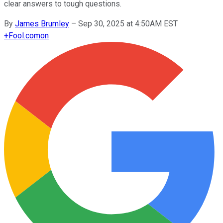
clear answers to tough questions.
By
James Brumley
–
Sep 30, 2025 at 4:50AM EST
+
Fool.com
on