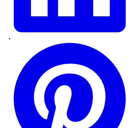
Pinterest