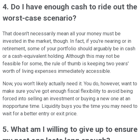
4. Do I have enough cash to ride out the
worst-case scenario?
That doesn't necessarily mean all your money must be
invested in the market, though. In fact, if you're nearing or in
retirement, some of your portfolio should arguably be in cash
or a cash-equivalent holding. Although this may not be
feasible for some, the rule of thumb is keeping two years'
worth of living expenses immediately accessible.
Now, you won't likely actually need it. You do, however, want to
make sure you've got enough fiscal flexibility to avoid being
forced into selling an investment or buying a new one at an
inopportune time. Liquidity buys you the time you may need to
wait for a better entry or exit price.
5. What am I willing to give up to ensure