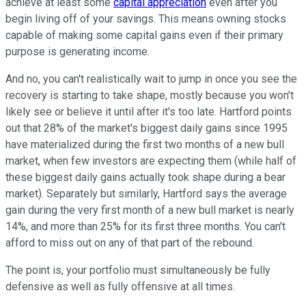
achieve at least some
capital appreciation
even after you
begin living off of your savings. This means owning stocks
capable of making some capital gains even if their primary
purpose is generating income.
And no, you can't realistically wait to jump in once you see the
recovery is starting to take shape, mostly because you won't
likely see or believe it until after it's too late. Hartford points
out that 28% of the market's biggest daily gains since 1995
have materialized during the first two months of a new bull
market, when few investors are expecting them (while half of
these biggest daily gains actually took shape during a bear
market). Separately but similarly, Hartford says the average
gain during the very first month of a new bull market is nearly
14%, and more than 25% for its first three months. You can't
afford to miss out on any of that part of the rebound.
The point is, your portfolio must simultaneously be fully
defensive as well as fully offensive at all times.