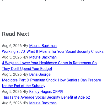
Read Next
Aug 6, 2026
•
By
Maurie Backman
Working at 70: What It Means for Your Social Security Checks
Aug 5, 2026
•
By
Maurie Backman
4 Ways to Lower Your Healthcare Costs in Retirement So
They Don't Upend Your Budget
Aug 5, 2026
•
By
Dana George
Medicare Part D Premium Shock: How Seniors Can Prepare
for the End of the Subsidy
Aug 5, 2026
•
By
Kailey Hagen, CFP®
This Is the Average Social Security Benefit at Age 62
Aug 5, 2026
•
By
Maurie Backman