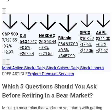
About Us
Contact Us
Investing Philosophy
Motley Fool Mo
SPCX
AAPL
S&P 500
DJI
NASDAQ
Bitcoin
$108.27
$311.00
7,723.55
54,349.12
26,363.44
$64,617.00
-13.6%
+0.5%
-0.2%
+0.5%
-0.8%
+0.8%
-$17.06
+$1.62
-12.97
+263.24
-221.55
+$487.99
Most Active Stocks
Daily Stock Gainers
Daily Stock Losers
FREE ARTICLE
Explore Premium Services
Which 5 Questions Should You Ask
Before Retiring in a Bear Market?
Making a smart plan that works for you starts with getting