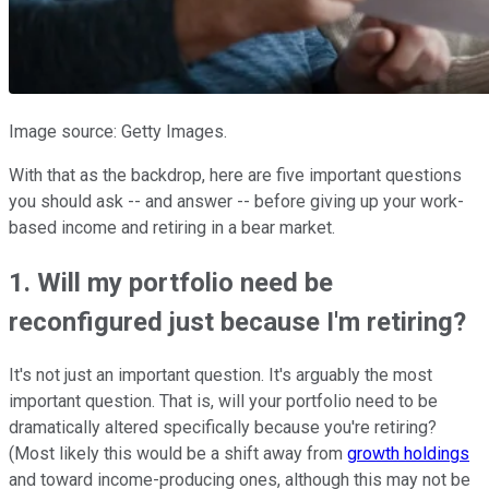
Image source: Getty Images.
With that as the backdrop, here are five important questions
you should ask -- and answer -- before giving up your work-
based income and retiring in a bear market.
1. Will my portfolio need be
reconfigured just because I'm retiring?
It's not just an important question. It's arguably the most
important question. That is, will your portfolio need to be
dramatically altered specifically because you're retiring?
(Most likely this would be a shift away from
growth holdings
and toward income-producing ones, although this may not be