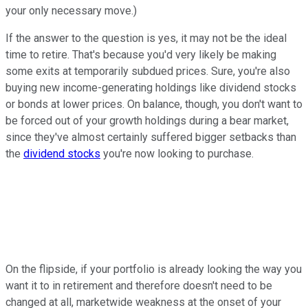
your only necessary move.)
If the answer to the question is yes, it may not be the ideal
time to retire. That's because you'd very likely be making
some exits at temporarily subdued prices. Sure, you're also
buying new income-generating holdings like dividend stocks
or bonds at lower prices. On balance, though, you don't want to
be forced out of your growth holdings during a bear market,
since they've almost certainly suffered bigger setbacks than
the
dividend stocks
you're now looking to purchase.
On the flipside, if your portfolio is already looking the way you
want it to in retirement and therefore doesn't need to be
changed at all, marketwide weakness at the onset of your