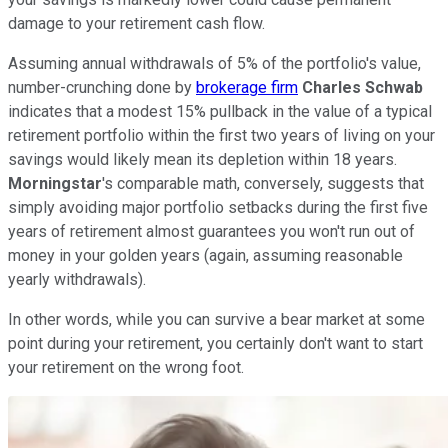
damage to your retirement cash flow.
Assuming annual withdrawals of 5% of the portfolio's value,
number-crunching done by
brokerage firm
Charles Schwab
indicates that a modest 15% pullback in the value of a typical
retirement portfolio within the first two years of living on your
savings would likely mean its depletion within 18 years.
Morningstar
's comparable math, conversely, suggests that
simply avoiding major portfolio setbacks during the first five
years of retirement almost guarantees you won't run out of
money in your golden years (again, assuming reasonable
yearly withdrawals).
In other words, while you can survive a bear market at some
point during your retirement, you certainly don't want to start
your retirement on the wrong foot.