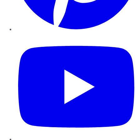
YouTube