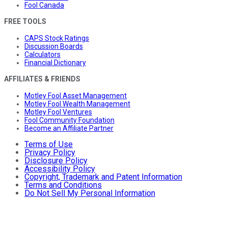
Fool Canada
FREE TOOLS
CAPS Stock Ratings
Discussion Boards
Calculators
Financial Dictionary
AFFILIATES & FRIENDS
Motley Fool Asset Management
Motley Fool Wealth Management
Motley Fool Ventures
Fool Community Foundation
Become an Affiliate Partner
Terms of Use
Privacy Policy
Disclosure Policy
Accessibility Policy
Copyright, Trademark and Patent Information
Terms and Conditions
Do Not Sell My Personal Information