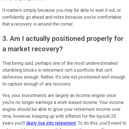
It matters simply because you may be able to wait it out, or
confidently go ahead and retire because you're comfortable
that a recovery is around the corner.
3. Am I actually positioned properly for
a market recovery?
That being said, perhaps one of the most underestimated
stumbling blocks in retirement isn't a portfolio that isn't
defensive enough. Rather, it's one not positioned well enough
to capture enough of any recovery.
Yes, your investments are largely an income engine once
you're no longer earnings a work-based income. Your income
engine should be able to grow your retirement income over
time, however, keeping up with inflation for the typical 20
years you'll
likely live into retirement
. To do this, you'll need to