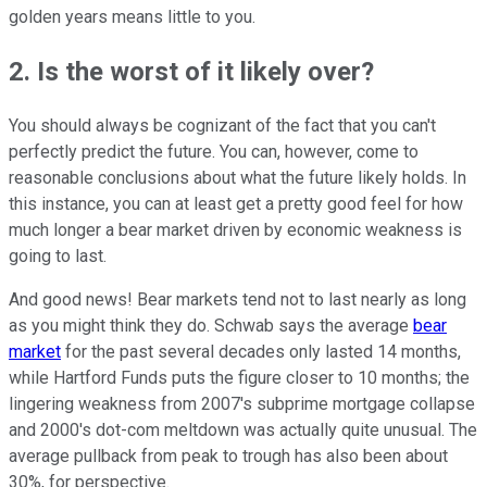
golden years means little to you.
2. Is the worst of it likely over?
You should always be cognizant of the fact that you can't
perfectly predict the future. You can, however, come to
reasonable conclusions about what the future likely holds. In
this instance, you can at least get a pretty good feel for how
much longer a bear market driven by economic weakness is
going to last.
And good news! Bear markets tend not to last nearly as long
as you might think they do. Schwab says the average
bear
market
for the past several decades only lasted 14 months,
while Hartford Funds puts the figure closer to 10 months; the
lingering weakness from 2007's subprime mortgage collapse
and 2000's dot-com meltdown was actually quite unusual. The
average pullback from peak to trough has also been about
30%, for perspective.