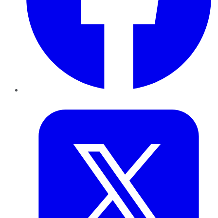
Twitter