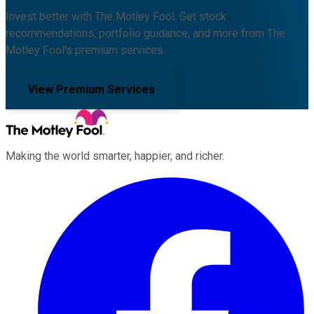
Invest better with The Motley Fool. Get stock
recommendations, portfolio guidance, and more from The
Motley Fool's premium services.
View Premium Services
Making the world smarter, happier, and richer.
Facebook