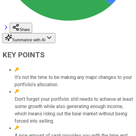
Share
Summarize with AI
KEY POINTS
It’s not the time to be making any major changes to your
portfolio’s allocation.
Don’t forget your portfolio still needs to achieve at least
some growth while also generating enough income,
which means riding out the bear market without being
forced into selling.
A nice amount of cash provides you with the time and