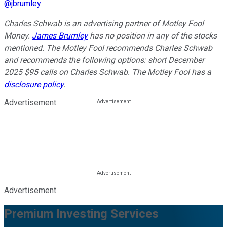
@
jbrumley
Charles Schwab is an advertising partner of Motley Fool
Money.
James Brumley
has no position in any of the stocks
mentioned. The Motley Fool recommends Charles Schwab
and recommends the following options: short December
2025 $95 calls on Charles Schwab. The Motley Fool has a
disclosure policy
.
Advertisement
Advertisement
Premium Investing Services