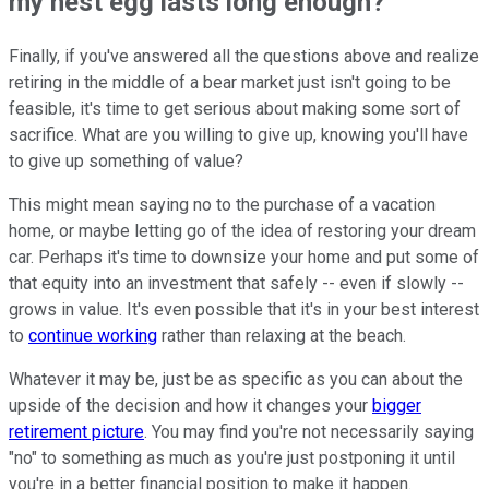
my nest egg lasts long enough?
Finally, if you've answered all the questions above and realize
retiring in the middle of a bear market just isn't going to be
feasible, it's time to get serious about making some sort of
sacrifice. What are you willing to give up, knowing you'll have
to give up something of value?
This might mean saying no to the purchase of a vacation
home, or maybe letting go of the idea of restoring your dream
car. Perhaps it's time to downsize your home and put some of
that equity into an investment that safely -- even if slowly --
grows in value. It's even possible that it's in your best interest
to
continue working
rather than relaxing at the beach.
Whatever it may be, just be as specific as you can about the
upside of the decision and how it changes your
bigger
retirement picture
. You may find you're not necessarily saying
"no" to something as much as you're just postponing it until
you're in a better financial position to make it happen.