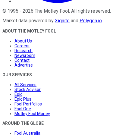
©
1995
-
2026
The Motley Fool
. All rights reserved.
Market data powered by
Xignite
and
Polygon.io
.
ABOUT THE MOTLEY FOOL
About Us
Careers
Research
Newsroom
Contact
Advertise
OUR SERVICES
All Services
Stock Advisor
Epic
Epic Plus
Fool Portfolios
Fool One
Motley Fool Money
AROUND THE GLOBE
Fool Australia