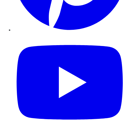
YouTube