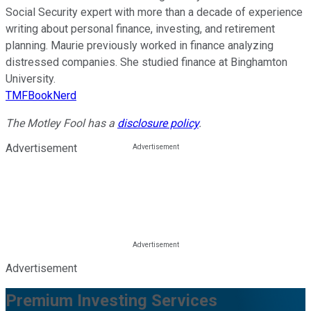
Social Security expert with more than a decade of experience
writing about personal finance, investing, and retirement
planning. Maurie previously worked in finance analyzing
distressed companies. She studied finance at Binghamton
University.
TMFBookNerd
The Motley Fool has a
disclosure policy
.
Advertisement
Advertisement
Premium Investing Services