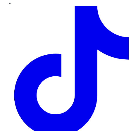
TikTok