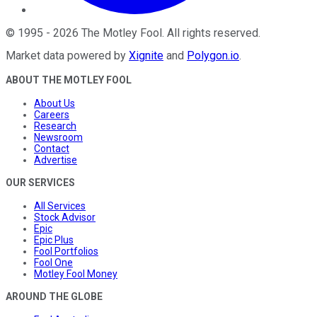
©
1995
-
2026
The Motley Fool
. All rights reserved.
Market data powered by
Xignite
and
Polygon.io
.
ABOUT THE MOTLEY FOOL
About Us
Careers
Research
Newsroom
Contact
Advertise
OUR SERVICES
All Services
Stock Advisor
Epic
Epic Plus
Fool Portfolios
Fool One
Motley Fool Money
AROUND THE GLOBE