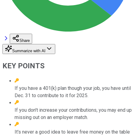
Share
Summarize with AI
KEY POINTS
If you have a 401(k) plan though your job, you have until
Dec. 31 to contribute to it for 2025.
If you don't increase your contributions, you may end up
missing out on an employer match.
It's never a good idea to leave free money on the table