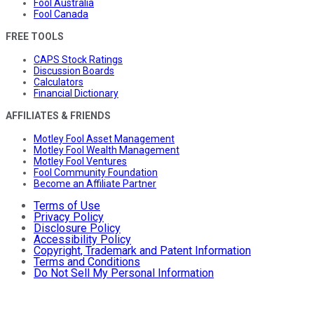
Fool Australia
Fool Canada
FREE TOOLS
CAPS Stock Ratings
Discussion Boards
Calculators
Financial Dictionary
AFFILIATES & FRIENDS
Motley Fool Asset Management
Motley Fool Wealth Management
Motley Fool Ventures
Fool Community Foundation
Become an Affiliate Partner
Terms of Use
Privacy Policy
Disclosure Policy
Accessibility Policy
Copyright, Trademark and Patent Information
Terms and Conditions
Do Not Sell My Personal Information