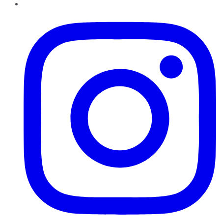
Instagram