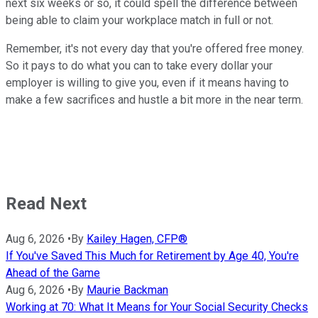
next six weeks or so, it could spell the difference between
being able to claim your workplace match in full or not.
Remember, it's not every day that you're offered free money.
So it pays to do what you can to take every dollar your
employer is willing to give you, even if it means having to
make a few sacrifices and hustle a bit more in the near term.
Read Next
Aug 6, 2026
•
By
Kailey Hagen, CFP®
If You've Saved This Much for Retirement by Age 40, You're
Ahead of the Game
Aug 6, 2026
•
By
Maurie Backman
Working at 70: What It Means for Your Social Security Checks