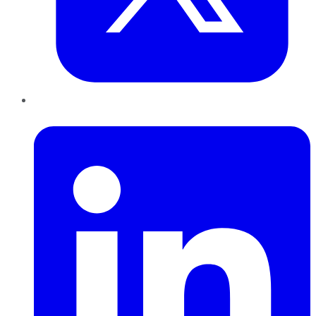
LinkedIn