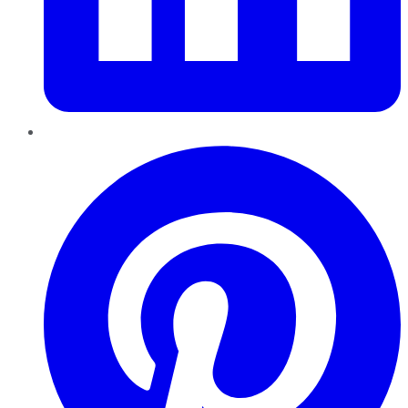
Pinterest