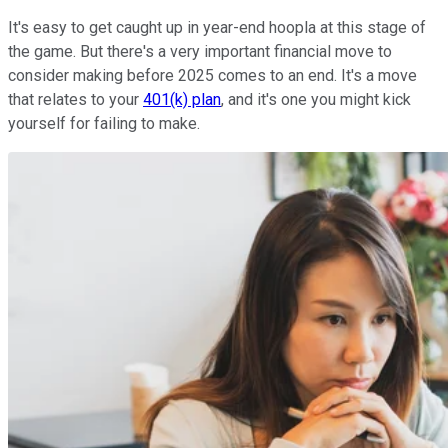
It's easy to get caught up in year-end hoopla at this stage of
the game. But there's a very important financial move to
consider making before 2025 comes to an end. It's a move
that relates to your
401(k) plan
, and it's one you might kick
yourself for failing to make.