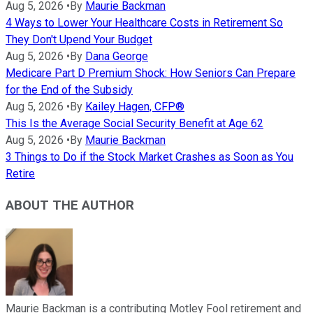
Aug 5, 2026
•
By
Maurie Backman
4 Ways to Lower Your Healthcare Costs in Retirement So
They Don't Upend Your Budget
Aug 5, 2026
•
By
Dana George
Medicare Part D Premium Shock: How Seniors Can Prepare
for the End of the Subsidy
Aug 5, 2026
•
By
Kailey Hagen, CFP®
This Is the Average Social Security Benefit at Age 62
Aug 5, 2026
•
By
Maurie Backman
3 Things to Do if the Stock Market Crashes as Soon as You
Retire
ABOUT THE AUTHOR
Maurie Backman is a contributing Motley Fool retirement and