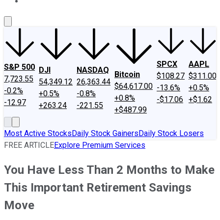
About Us
Contact Us
Investing Philosophy
Motley Fool Mo
SPCX
AAPL
S&P 500
DJI
NASDAQ
Bitcoin
$108.27
$311.00
7,723.55
54,349.12
26,363.44
$64,617.00
-13.6%
+0.5%
-0.2%
+0.5%
-0.8%
+0.8%
-$17.06
+$1.62
-12.97
+263.24
-221.55
+$487.99
Most Active Stocks
Daily Stock Gainers
Daily Stock Losers
FREE ARTICLE
Explore Premium Services
You Have Less Than 2 Months to Make
This Important Retirement Savings
Move