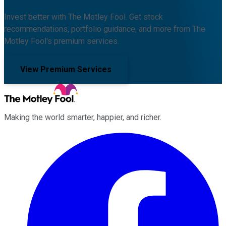
Invest better with The Motley Fool. Get stock
recommendations, portfolio guidance, and more from The
Motley Fool's premium services.
View Premium Services
Making the world smarter, happier, and richer.
Facebook