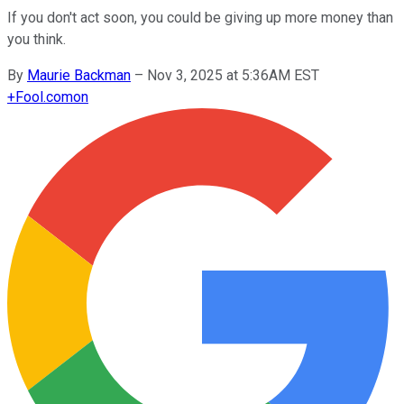
If you don't act soon, you could be giving up more money than
you think.
By
Maurie Backman
–
Nov 3, 2025 at 5:36AM EST
+
Fool.com
on