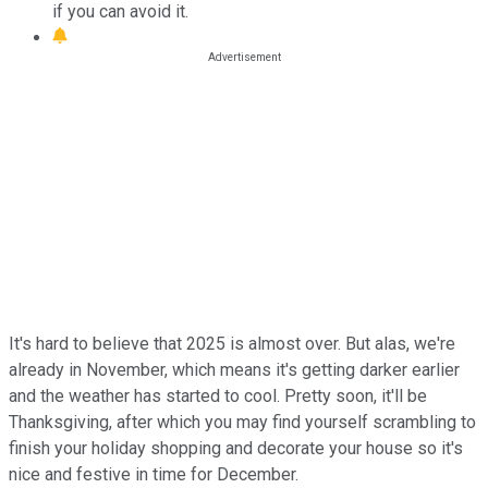
if you can avoid it.
It's hard to believe that 2025 is almost over. But alas, we're
already in November, which means it's getting darker earlier
and the weather has started to cool. Pretty soon, it'll be
Thanksgiving, after which you may find yourself scrambling to
finish your holiday shopping and decorate your house so it's
nice and festive in time for December.