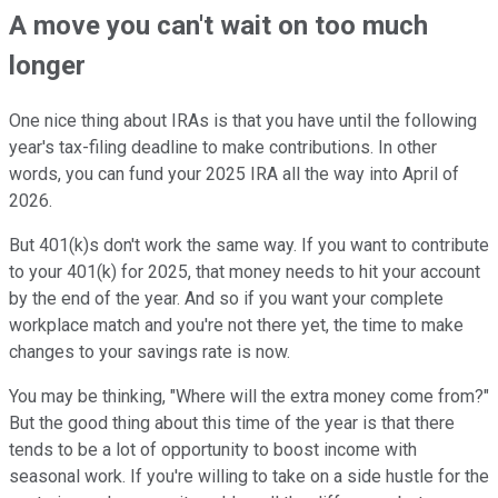
A move you can't wait on too much
longer
One nice thing about IRAs is that you have until the following
year's tax-filing deadline to make contributions. In other
words, you can fund your 2025 IRA all the way into April of
2026.
But 401(k)s don't work the same way. If you want to contribute
to your 401(k) for 2025, that money needs to hit your account
by the end of the year. And so if you want your complete
workplace match and you're not there yet, the time to make
changes to your savings rate is now.
You may be thinking, "Where will the extra money come from?"
But the good thing about this time of the year is that there
tends to be a lot of opportunity to boost income with
seasonal work. If you're willing to take on a side hustle for the