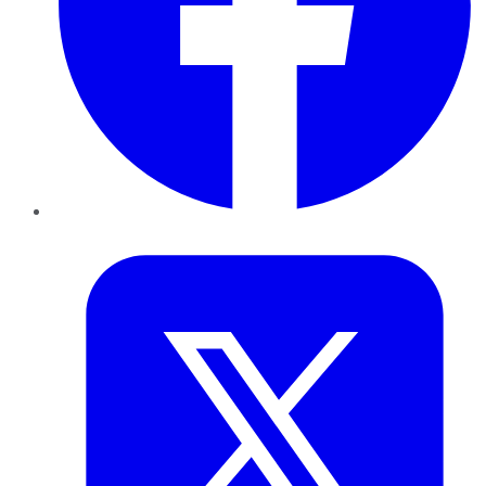
Twitter