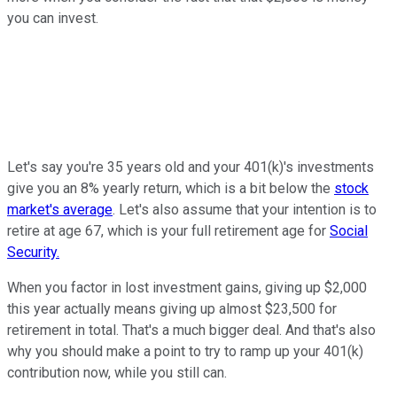
you can invest.
Let's say you're 35 years old and your 401(k)'s investments
give you an 8% yearly return, which is a bit below the
stock
market's average
. Let's also assume that your intention is to
retire at age 67, which is your full retirement age for
Social
Security.
When you factor in lost investment gains, giving up $2,000
this year actually means giving up almost $23,500 for
retirement in total. That's a much bigger deal. And that's also
why you should make a point to try to ramp up your 401(k)
contribution now, while you still can.