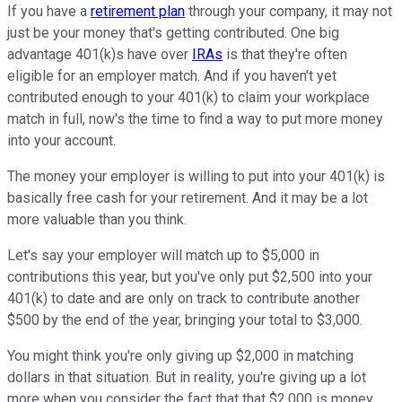
If you have a
retirement plan
through your company, it may not
just be your money that's getting contributed. One big
advantage 401(k)s have over
IRAs
is that they're often
eligible for an employer match. And if you haven't yet
contributed enough to your 401(k) to claim your workplace
match in full, now's the time to find a way to put more money
into your account.
The money your employer is willing to put into your 401(k) is
basically free cash for your retirement. And it may be a lot
more valuable than you think.
Let's say your employer will match up to $5,000 in
contributions this year, but you've only put $2,500 into your
401(k) to date and are only on track to contribute another
$500 by the end of the year, bringing your total to $3,000.
You might think you're only giving up $2,000 in matching
dollars in that situation. But in reality, you're giving up a lot
more when you consider the fact that that $2,000 is money