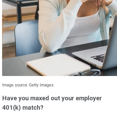
Image source: Getty Images.
Have you maxed out your employer
401(k) match?