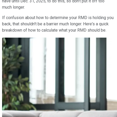
have until Dec. 31, 2025, to do this, so don't put it off too
much longer.
If confusion about how to determine your RMD is holding you
back, that shouldn't be a barrier much longer. Here's a quick
breakdown of how to calculate what your RMD should be.