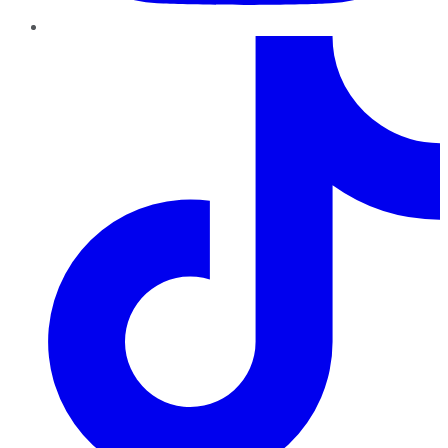
TikTok