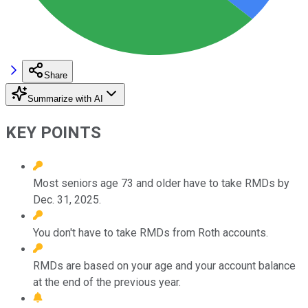
Share
Summarize with AI
KEY POINTS
Most seniors age 73 and older have to take RMDs by
Dec. 31, 2025.
You don't have to take RMDs from Roth accounts.
RMDs are based on your age and your account balance
at the end of the previous year.