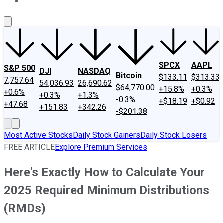
About Us
Contact Us
Investing Philosophy
Motley Fool Mo
SPCX
AAPL
S&P 500
DJI
NASDAQ
Bitcoin
$133.11
$313.33
7,757.64
54,036.93
26,690.62
$64,770.00
+15.8%
+0.3%
+0.6%
+0.3%
+1.3%
-0.3%
+$18.19
+$0.92
+47.68
+151.83
+342.26
-$201.38
Most Active Stocks
Daily Stock Gainers
Daily Stock Losers
FREE ARTICLE
Explore Premium Services
Here's Exactly How to Calculate Your
2025 Required Minimum Distributions
(RMDs)