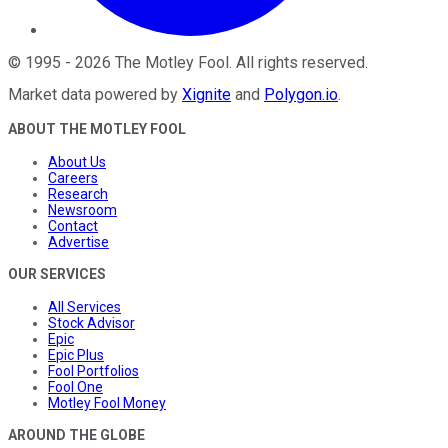
©
1995
-
2026
The Motley Fool
. All rights reserved.
Market data powered by
Xignite
and
Polygon.io
.
ABOUT THE MOTLEY FOOL
About Us
Careers
Research
Newsroom
Contact
Advertise
OUR SERVICES
All Services
Stock Advisor
Epic
Epic Plus
Fool Portfolios
Fool One
Motley Fool Money
AROUND THE GLOBE