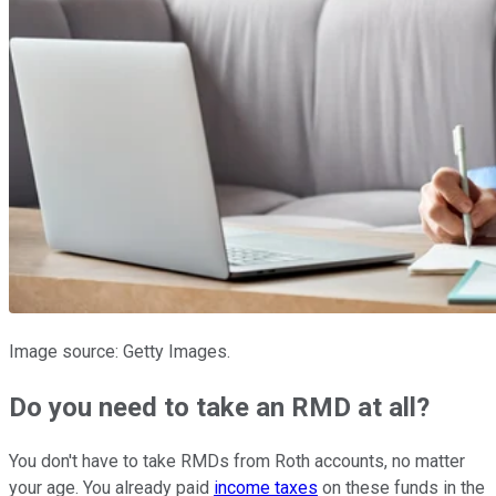
Image source: Getty Images.
Do you need to take an RMD at all?
You don't have to take RMDs from Roth accounts, no matter
your age. You already paid
income taxes
on these funds in the