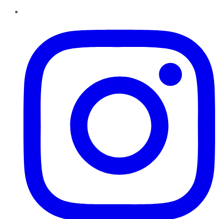
Instagram