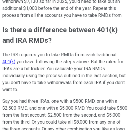
withdrawn $7,130 so far in 2025, you'd need to take out an
additional $1,000 before the end of the year. Repeat this
process from all the accounts you have to take RMDs from.
Is there a difference between 401(k)
and IRA RMDs?
The IRS requires you to take RMDs from each traditional
401(k)
you have following the steps above. But the rules for
IRAs are a bit trickier. You calculate your IRA RMDs
individually using the process outlined in the last section, but
you don't have to take withdrawals from each IRA if you don't
want to.
Say you had three IRAs, one with a $500 RMD, one with a
$2,500 RMD, and one with a $5,000 RMD. You could take $500
from the first account, $2,500 from the second, and $5,000
from the third. Or you could take all $8,000 from any one of
the three accounts. Or any other combination you like as long