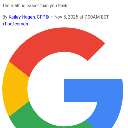
The math is easier than you think.
By
Kailey Hagen, CFP®
–
Nov 5, 2025 at 7:00AM EST
+
Fool.com
on