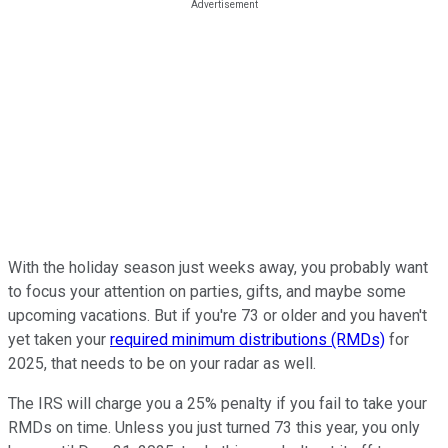
With the holiday season just weeks away, you probably want
to focus your attention on parties, gifts, and maybe some
upcoming vacations. But if you're 73 or older and you haven't
yet taken your
required minimum distributions (RMDs)
for
2025, that needs to be on your radar as well.
The IRS will charge you a 25% penalty if you fail to take your
RMDs on time. Unless you just turned 73 this year, you only