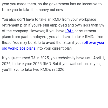
year you made them, so the government has no incentive to
force you to take the money out now.
You also don't have to take an RMD from your workplace
retirement plan if you're still employed and own less than 5%
of the company. However, if you have
IRAs
or retirement
plans from past employers, you still have to take RMDs from
those. You may be able to avoid the latter if you
roll over your
old workplace plans
into your current plan.
If you just turned 73 in 2025, you technically have until April 1,
2026, to take your 2025 RMD. But if you wait until next year,
you'll have to take two RMDs in 2026.