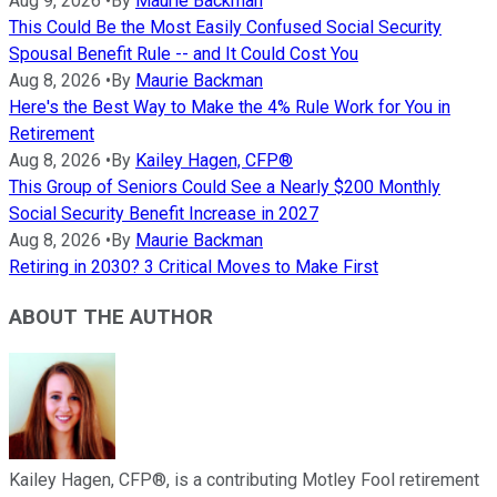
Aug 9, 2026
•
By
Maurie Backman
This Could Be the Most Easily Confused Social Security
Spousal Benefit Rule -- and It Could Cost You
Aug 8, 2026
•
By
Maurie Backman
Here's the Best Way to Make the 4% Rule Work for You in
Retirement
Aug 8, 2026
•
By
Kailey Hagen, CFP®
This Group of Seniors Could See a Nearly $200 Monthly
Social Security Benefit Increase in 2027
Aug 8, 2026
•
By
Maurie Backman
Retiring in 2030? 3 Critical Moves to Make First
ABOUT THE AUTHOR
Kailey Hagen, CFP®, is a contributing Motley Fool retirement