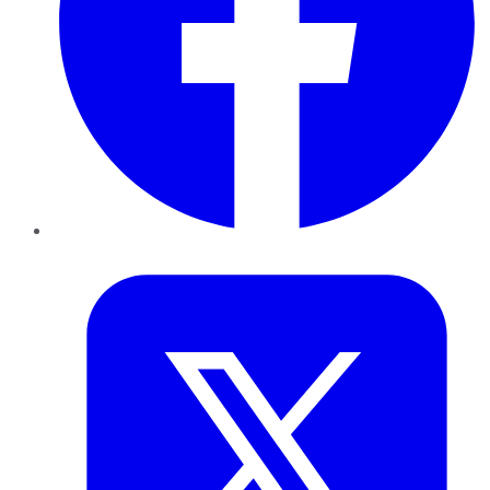
Twitter