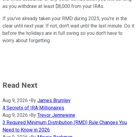
as you withdraw at least $8,000 from your IRAs.
If you've already taken your RMD during 2025, you're in the
clear until next year. If not, don't wait until the last minute. Do it
before the holidays are in full swing so you don't have to
worry about forgetting.
Read Next
Aug 9, 2026
•
By
James Brumley
4 Secrets of IRA Millionaires
Aug 9, 2026
•
By
Trevor Jennewine
3 Required Minimum Distribution (RMD) Rule Changes You
Need to Know in 2026