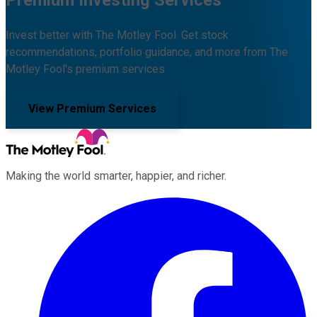
Premium Investing Services
Invest better with The Motley Fool. Get stock
recommendations, portfolio guidance, and more from The
Motley Fool's premium services.
View Premium Services
Making the world smarter, happier, and richer.
Facebook