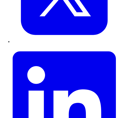
LinkedIn