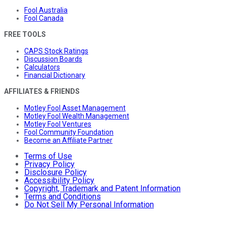
Fool Australia
Fool Canada
FREE TOOLS
CAPS Stock Ratings
Discussion Boards
Calculators
Financial Dictionary
AFFILIATES & FRIENDS
Motley Fool Asset Management
Motley Fool Wealth Management
Motley Fool Ventures
Fool Community Foundation
Become an Affiliate Partner
Terms of Use
Privacy Policy
Disclosure Policy
Accessibility Policy
Copyright, Trademark and Patent Information
Terms and Conditions
Do Not Sell My Personal Information