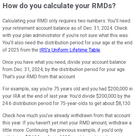
How do you calculate your RMDs?
Calculating your RMD only requires two numbers. You'll need
your retirement account balance as of Dec. 31, 2024. Check
with your plan administrator if you're not sure what this was.
You'll also need the distribution period for your age at the end
of 2025 from the
IRS's Uniform Lifetime Table
.
Once you have what you need, divide your account balance
from Dec. 31, 2024, by the distribution period for your age.
That's your RMD from that account.
For example, say you're 75 years old and you had $200,000 in
your IRA at the end of last year. You'd divide $200,000 by the
24.6 distribution period for 75-year-olds to get about $8,130.
Check how much you've already withdrawn from that account
this year. If you haven't yet met your RMD amount, withdraw a
little more. Continuing the previous example, if you'd only