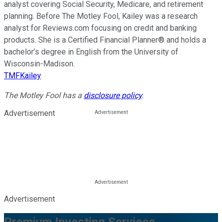
analyst covering Social Security, Medicare, and retirement
planning. Before The Motley Fool, Kailey was a research
analyst for Reviews.com focusing on credit and banking
products. She is a Certified Financial Planner® and holds a
bachelor’s degree in English from the University of
Wisconsin-Madison.
TMFKailey
The Motley Fool has a
disclosure policy
.
Advertisement
Advertisement