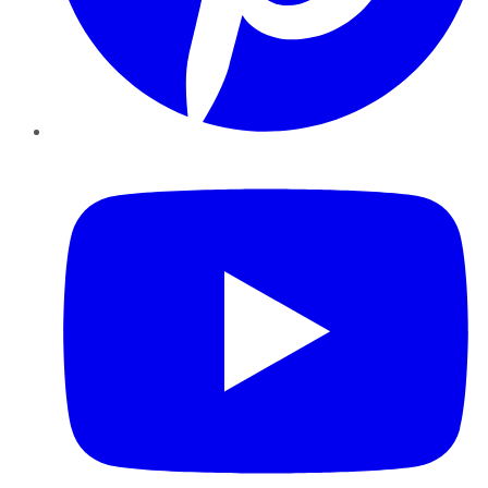
YouTube