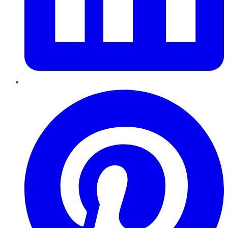
Pinterest