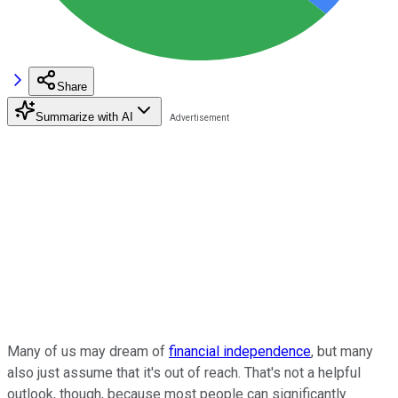
Share
Summarize with AI
Many of us may dream of
financial independence
, but many
also just assume that it's out of reach. That's not a helpful
outlook, though, because most people can significantly