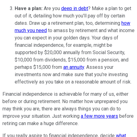
Have a plan:
Are you
deep in debt
? Make a plan to get
out of it, detailing how much you'll pay off by certain
dates. Draw up a retirement plan, too, determining
how
much you need
to amass by retirement and what income
you can expect in your golden days. Your days of
financial independence, for example, might be
supported by $20,000 annually from Social Security,
$10,000 from dividends, $15,000 from a pension, and
perhaps $15,000 from
an annuity
. Assess your
investments now and make sure that you're investing
effectively as you take on a reasonable amount of risk.
Financial independence is achievable for many of us, either
before or during retirement. No matter how unprepared you
may think you are, there are always things you can do to
improve your situation. Just working
a few more years
before
retiring can make a huge difference.
If you really aspire to financial independence, decide
what