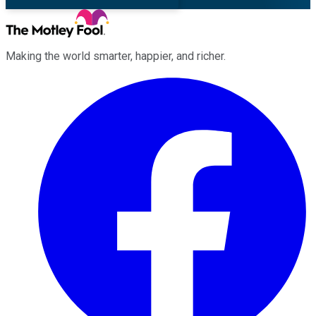
Making the world smarter, happier, and richer.
Facebook