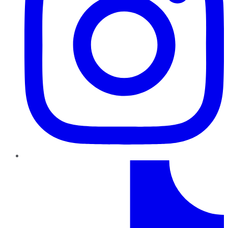
TikTok