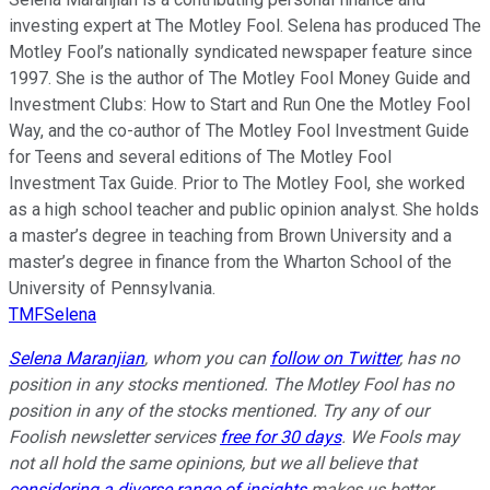
investing expert at The Motley Fool. Selena has produced The
Motley Fool’s nationally syndicated newspaper feature since
1997. She is the author of The Motley Fool Money Guide and
Investment Clubs: How to Start and Run One the Motley Fool
Way, and the co-author of The Motley Fool Investment Guide
for Teens and several editions of The Motley Fool
Investment Tax Guide. Prior to The Motley Fool, she worked
as a high school teacher and public opinion analyst. She holds
a master’s degree in teaching from Brown University and a
master’s degree in finance from the Wharton School of the
University of Pennsylvania.
TMFSelena
Selena Maranjian
,
whom you can
follow on Twitter
,
has no
position in any stocks mentioned. The Motley Fool has no
position in any of the stocks mentioned. Try any of our
Foolish newsletter services
free for 30 days
. We Fools may
not all hold the same opinions, but we all believe that
considering a diverse range of insights
makes us better