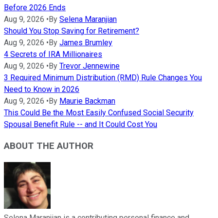
Before 2026 Ends
Aug 9, 2026
•
By
Selena Maranjian
Should You Stop Saving for Retirement?
Aug 9, 2026
•
By
James Brumley
4 Secrets of IRA Millionaires
Aug 9, 2026
•
By
Trevor Jennewine
3 Required Minimum Distribution (RMD) Rule Changes You
Need to Know in 2026
Aug 9, 2026
•
By
Maurie Backman
This Could Be the Most Easily Confused Social Security
Spousal Benefit Rule -- and It Could Cost You
ABOUT THE AUTHOR
Selena Maranjian is a contributing personal finance and