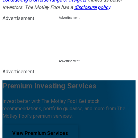
investors. The Motley Fool has a
disclosure policy
.
Advertisement
Advertisement
Premium Investing Services
Invest better with The Motley Fool. Get stock
recommendations, portfolio guidance, and more from The
Motley Fool's premium services.
View Premium Services