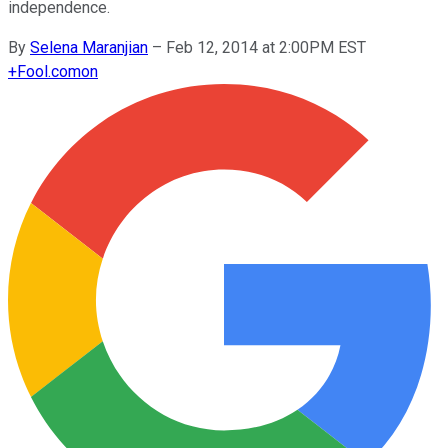
independence.
By
Selena Maranjian
–
Feb 12, 2014 at 2:00PM EST
+
Fool.com
on