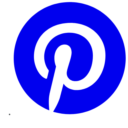
Pinterest
YouTube