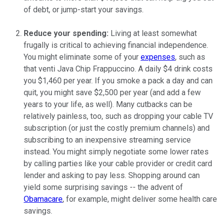
of debt, or jump-start your savings.
Reduce your spending:
Living at least somewhat
frugally is critical to achieving financial independence.
You might eliminate some of your
expenses
, such as
that venti Java Chip Frappuccino. A daily $4 drink costs
you $1,460 per year. If you smoke a pack a day and can
quit, you might save $2,500 per year (and add a few
years to your life, as well). Many cutbacks can be
relatively painless, too, such as dropping your cable TV
subscription (or just the costly premium channels) and
subscribing to an inexpensive streaming service
instead. You might simply negotiate some lower rates
by calling parties like your cable provider or credit card
lender and asking to pay less. Shopping around can
yield some surprising savings -- the advent of
Obamacare
, for example, might deliver some health care
savings.