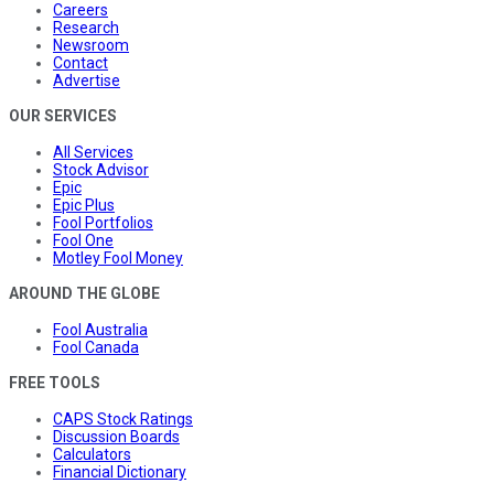
Careers
Research
Newsroom
Contact
Advertise
OUR SERVICES
All Services
Stock Advisor
Epic
Epic Plus
Fool Portfolios
Fool One
Motley Fool Money
AROUND THE GLOBE
Fool Australia
Fool Canada
FREE TOOLS
CAPS Stock Ratings
Discussion Boards
Calculators
Financial Dictionary