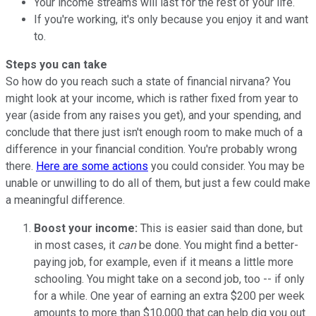
Your income streams will last for the rest of your life.
If you're working, it's only because you enjoy it and want
to.
Steps you can take
So how do you reach such a state of financial nirvana? You
might look at your income, which is rather fixed from year to
year (aside from any raises you get), and your spending, and
conclude that there just isn't enough room to make much of a
difference in your financial condition. You're probably wrong
there.
Here are some actions
you could consider. You may be
unable or unwilling to do all of them, but just a few could make
a meaningful difference.
Boost your income:
This is easier said than done, but
in most cases, it
can
be done. You might find a better-
paying job, for example, even if it means a little more
schooling. You might take on a second job, too -- if only
for a while. One year of earning an extra $200 per week
amounts to more than $10,000 that can help dig you out