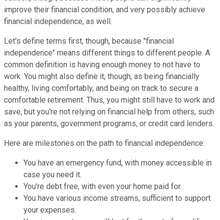
improve their financial condition, and very possibly achieve
financial independence, as well.
Let's define terms first, though, because "financial
independence" means different things to different people. A
common definition is having enough money to not have to
work. You might also define it, though, as being financially
healthy, living comfortably, and being on track to secure a
comfortable retirement. Thus, you might still have to work and
save, but you're not relying on financial help from others, such
as your parents, government programs, or credit card lenders.
Here are milestones on the path to financial independence:
You have an emergency fund, with money accessible in
case you need it.
You're debt free, with even your home paid for.
You have various income streams, sufficient to support
your expenses.