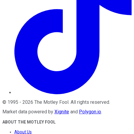
©
1995
-
2026
The Motley Fool
. All rights reserved.
Market data powered by
Xignite
and
Polygon.io
.
ABOUT THE MOTLEY FOOL
About Us