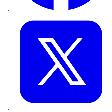
Twitter