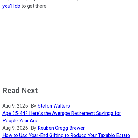
you'll do
to get there.
Read Next
Aug 9, 2026
•
By
Stefon Walters
Age 35-44? Here's the Average Retirement Savings for
People Your Age.
Aug 9, 2026
•
By
Reuben Gregg Brewer
How to Use Year-End Gifting to Reduce Your Taxable Estate