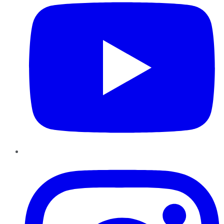
Instagram