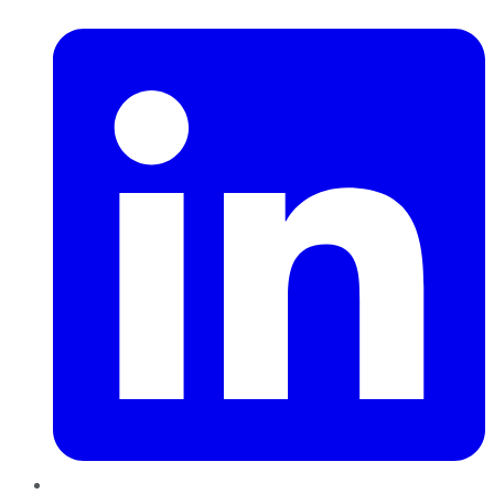
LinkedIn