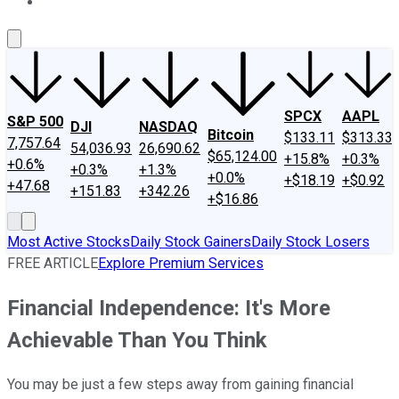
About Us
Contact Us
Investing Philosophy
Motley Fool Mo
SPCX
AAPL
S&P 500
DJI
NASDAQ
Bitcoin
$133.11
$313.33
7,757.64
54,036.93
26,690.62
$65,124.00
+15.8%
+0.3%
+0.6%
+0.3%
+1.3%
+0.0%
+$18.19
+$0.92
+47.68
+151.83
+342.26
+$16.86
Most Active Stocks
Daily Stock Gainers
Daily Stock Losers
FREE ARTICLE
Explore Premium Services
Financial Independence: It's More
Achievable Than You Think
You may be just a few steps away from gaining financial