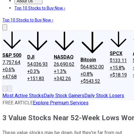
About Us
About Us
Contact Us
Investing Philosophy
Motley Fool Mo
Top 10 Stocks to Buy Now ›
Top 10 Stocks to Buy Now ›
SPCX
S&P 500
DJI
NASDAQ
Bitcoin
$133.11
7,757.64
54,036.93
26,690.62
$64,852.00
+15.8%
+0.6%
+0.3%
+1.3%
+0.8%
+$18.19
+47.68
+151.83
+342.26
+$543.52
Most Active Stocks
Daily Stock Gainers
Daily Stock Losers
FREE ARTICLE
Explore Premium Services
3 Value Stocks Near 52-Week Lows Wor
These value stocks may be down, but they're far from out.