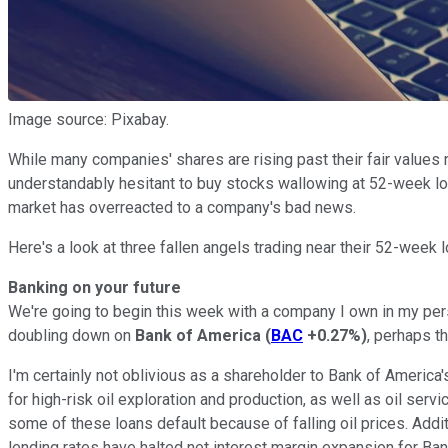
Image source: Pixabay.
While many companies' shares are rising past their fair values no
understandably hesitant to buy stocks wallowing at 52-week low
market has overreacted to a company's bad news.
Here's a look at three fallen angels trading near their 52-week 
Banking on your future
We're going to begin this week with a company I own in my person
doubling down on
Bank of America
(
BAC
+0.27%
)
, perhaps t
I'm certainly not oblivious as a shareholder to Bank of America'
for high-risk oil exploration and production, as well as oil ser
some of these loans default because of falling oil prices. Add
lending rates have halted net interest margin expansion for Ba