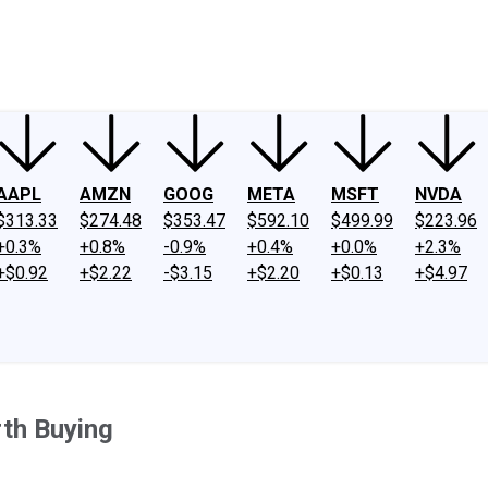
ney
Fool Community Foundation
Reviews
Newsroom
YouTube
Link
AAPL
AMZN
GOOG
META
MSFT
NVDA
$313.33
$274.48
$353.47
$592.10
$499.99
$223.96
+0.3%
+0.8%
-0.9%
+0.4%
+0.0%
+2.3%
+$0.92
+$2.22
-$3.15
+$2.20
+$0.13
+$4.97
th Buying