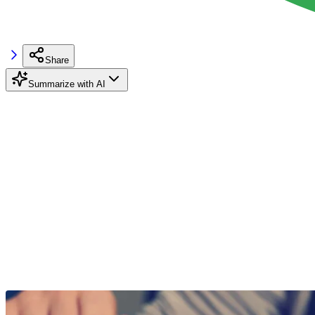
Share
Summarize with AI