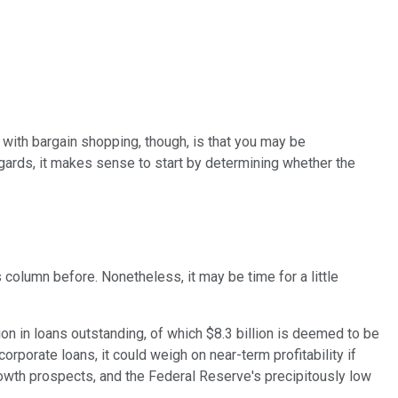
y with bargain shopping, though, is that you may be
gards, it makes sense to start by determining whether the
 column before. Nonetheless, it may be time for a little
ion in loans outstanding, of which $8.3 billion is deemed to be
orporate loans, it could weigh on near-term profitability if
rowth prospects, and the Federal Reserve's precipitously low