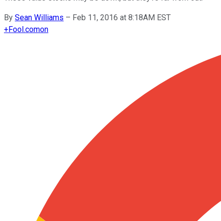
By
Sean Williams
–
Feb 11, 2016 at 8:18AM EST
+
Fool.com
on