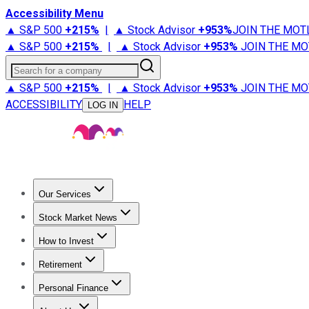
Accessibility Menu
▲ S&P 500
+
215%
|
▲ Stock Advisor
+
953%
JOIN THE MOT
▲ S&P 500
+
215%
|
▲ Stock Advisor
+
953%
JOIN THE MO
Search for a company
▲ S&P 500
+
215%
|
▲ Stock Advisor
+
953%
JOIN THE MO
ACCESSIBILITY
HELP
LOG IN
Our Services
All Services
Stock Advisor
Epic
Epic Plus
Fool Portfolios
Fo
Stock Market News
Trending News
Stock Market News
Market Movers
Tech S
How to Invest
How to Invest Money
What to Invest In
How to Invest in S
Retirement
Retirement News
Retirement 101
Types of Retirement Ac
Personal Finance
Best Credit Cards
Compare Credit Cards
Credit Card Revi