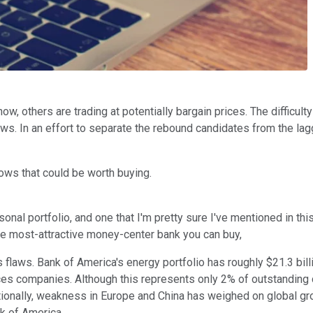
w, others are trading at potentially bargain prices. The difficult
s. In an effort to separate the rebound candidates from the lag
lows that could be worth buying.
al portfolio, and one that I'm pretty sure I've mentioned in this
he most-attractive money-center bank you can buy,
s flaws. Bank of America's energy portfolio has roughly $21.3 bill
vices companies. Although this represents only 2% of outstanding c
itionally, weakness in Europe and China has weighed on global g
nk of America.