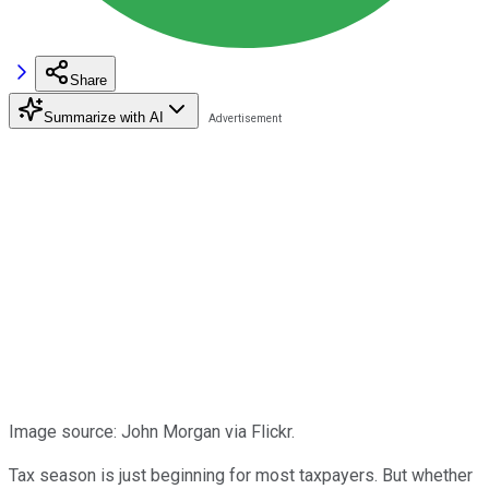
Share
Summarize with AI
Image source: John Morgan via Flickr.
Tax season is just beginning for most taxpayers. But whether