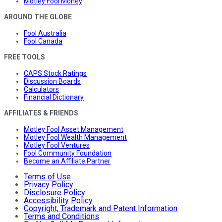
Motley Fool Money
AROUND THE GLOBE
Fool Australia
Fool Canada
FREE TOOLS
CAPS Stock Ratings
Discussion Boards
Calculators
Financial Dictionary
AFFILIATES & FRIENDS
Motley Fool Asset Management
Motley Fool Wealth Management
Motley Fool Ventures
Fool Community Foundation
Become an Affiliate Partner
Terms of Use
Privacy Policy
Disclosure Policy
Accessibility Policy
Copyright, Trademark and Patent Information
Terms and Conditions