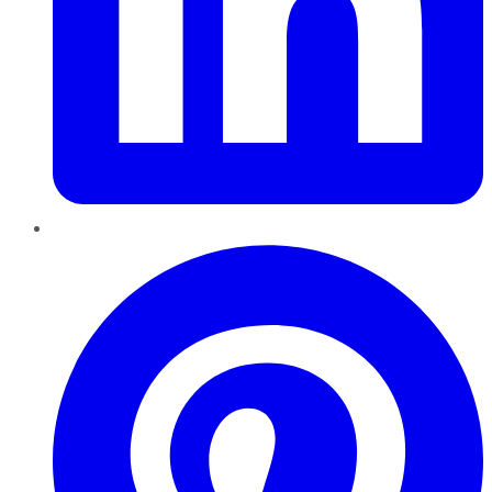
Pinterest