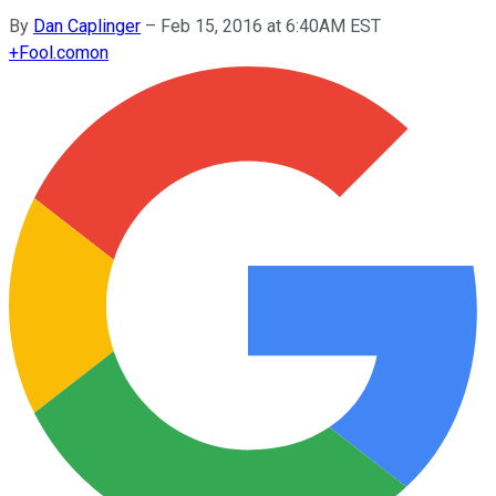
By
Dan Caplinger
–
Feb 15, 2016 at 6:40AM EST
+
Fool.com
on