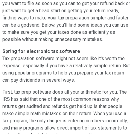
you want to file as soon as you can to get your refund back or
just want to get a head start on getting your return ready,
finding ways to make your tax preparation simpler and faster
can be a godsend. Below, you'll find some ideas you can use
to make sure you get your taxes done as efficiently as
possible without making unnecessary mistakes.
Spring for electronic tax software
Tax preparation software might not seem like it's worth the
expense, especially if you have a relatively simple return. But
using popular programs to help you prepare your tax return
can pay dividends in several ways.
First, tax prep software does all your arithmetic for you. The
IRS has said that one of the most common reasons why
returns get audited and refunds get held up is that people
make simple math mistakes on their return. When you use a
tax program, the only danger is entering numbers incorrectly,
and many programs allow direct import of tax statements to