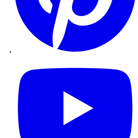
YouTube