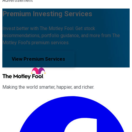
Advertisement
Premium Investing Services
Invest better with The Motley Fool. Get stock
recommendations, portfolio guidance, and more from The
Motley Fool's premium services.
View Premium Services
Making the world smarter, happier, and richer.
Facebook