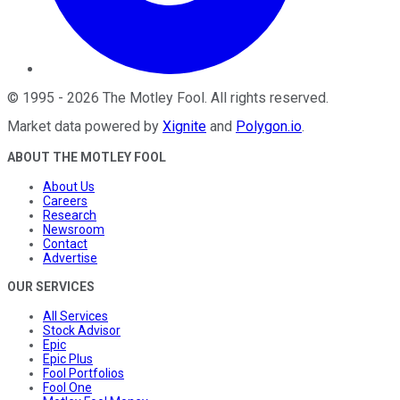
©
1995
-
2026
The Motley Fool
. All rights reserved.
Market data powered by
Xignite
and
Polygon.io
.
ABOUT THE MOTLEY FOOL
About Us
Careers
Research
Newsroom
Contact
Advertise
OUR SERVICES
All Services
Stock Advisor
Epic
Epic Plus
Fool Portfolios
Fool One