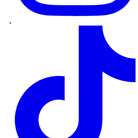
TikTok