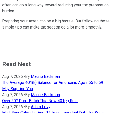
often can go a long way toward reducing your tax preparation
burden.
Preparing your taxes can be a big hassle. But following these
simple tips can make tax season go a lot more smoothly.
Read Next
Aug 7, 2026
•
By
Maurie Backman
The Average 401(k) Balance for Americans Ages 65 to 69
May Surprise You
Aug 7, 2026
•
By
Maurie Backman
Over 50? Don't Botch This New 401(k) Rule.
Aug 7, 2026
•
By
Adam Levy
Mark Your Calendar: Aug. 12 Is an Important Date for Social