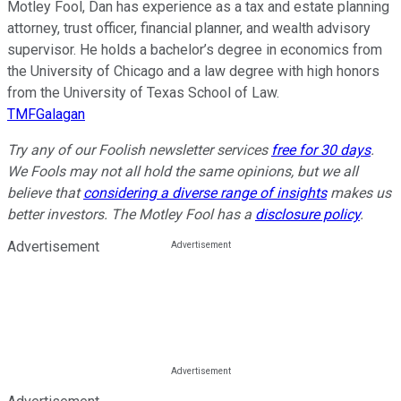
Motley Fool, Dan has experience as a tax and estate planning
attorney, trust officer, financial planner, and wealth advisory
supervisor. He holds a bachelor’s degree in economics from
the University of Chicago and a law degree with high honors
from the University of Texas School of Law.
TMFGalagan
Try any of our Foolish newsletter services
free for 30 days
.
We Fools may not all hold the same opinions, but we all
believe that
considering a diverse range of insights
makes us
better investors. The Motley Fool has a
disclosure policy
.
Advertisement