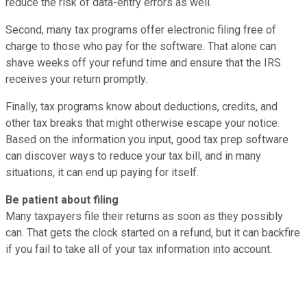
reduce the risk of data-entry errors as well.
Second, many tax programs offer electronic filing free of
charge to those who pay for the software. That alone can
shave weeks off your refund time and ensure that the IRS
receives your return promptly.
Finally, tax programs know about deductions, credits, and
other tax breaks that might otherwise escape your notice.
Based on the information you input, good tax prep software
can discover ways to reduce your tax bill, and in many
situations, it can end up paying for itself.
Be patient about filing
Many taxpayers file their returns as soon as they possibly
can. That gets the clock started on a refund, but it can backfire
if you fail to take all of your tax information into account.