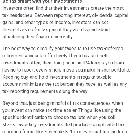
Be tax smart with your investments
Investors often find that their investments create the most
tax headaches. Between reporting interest, dividends, capital
gains, and other types of income, investors can set
themselves up for tax pain if they aren't smart about
structuring their finances correctly.
The best way to simplify your taxes is to use tax-deferred
retirement accounts effectively. If you buy and sell
investments often, then doing so in an IRA keeps you from
having to report every single move you make in your portfolio.
Keeping buy-and-hold investments in regular taxable
accounts minimizes the tax burden they have, as well as any
tax-reporting requirements along the way.
Beyond that, just being mindful of tax consequences when
you invest can make tax time easier. Things like using the
specific identification to choose tax lots when you sell
shares, avoiding investments that produce complicated tax
reporting forms like Schedule K-1s, or even just trading less