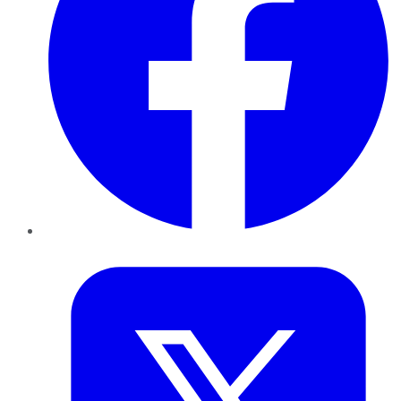
Twitter