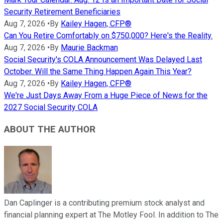
Security Retirement Beneficiaries
Aug 7, 2026
•
By
Kailey Hagen, CFP®
Can You Retire Comfortably on $750,000? Here's the Reality.
Aug 7, 2026
•
By
Maurie Backman
Social Security's COLA Announcement Was Delayed Last
October. Will the Same Thing Happen Again This Year?
Aug 7, 2026
•
By
Kailey Hagen, CFP®
We're Just Days Away From a Huge Piece of News for the
2027 Social Security COLA
ABOUT THE AUTHOR
Dan Caplinger is a contributing premium stock analyst and
financial planning expert at The Motley Fool. In addition to The