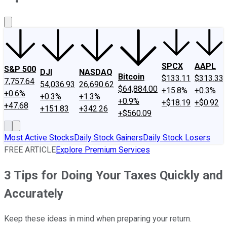
About Us
Contact Us
Investing Philosophy
Motley Fool Mo
SPCX
AAPL
S&P 500
DJI
NASDAQ
Bitcoin
$133.11
$313.33
7,757.64
54,036.93
26,690.62
$64,884.00
+15.8%
+0.3%
+0.6%
+0.3%
+1.3%
+0.9%
+$18.19
+$0.92
+47.68
+151.83
+342.26
+$560.09
Most Active Stocks
Daily Stock Gainers
Daily Stock Losers
FREE ARTICLE
Explore Premium Services
3 Tips for Doing Your Taxes Quickly and
Accurately
Keep these ideas in mind when preparing your return.