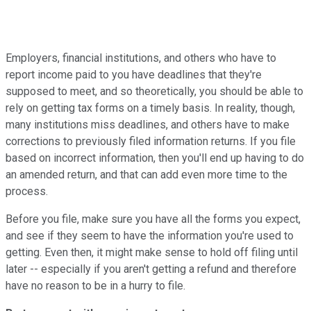
Employers, financial institutions, and others who have to
report income paid to you have deadlines that they're
supposed to meet, and so theoretically, you should be able to
rely on getting tax forms on a timely basis. In reality, though,
many institutions miss deadlines, and others have to make
corrections to previously filed information returns. If you file
based on incorrect information, then you'll end up having to do
an amended return, and that can add even more time to the
process.
Before you file, make sure you have all the forms you expect,
and see if they seem to have the information you're used to
getting. Even then, it might make sense to hold off filing until
later -- especially if you aren't getting a refund and therefore
have no reason to be in a hurry to file.