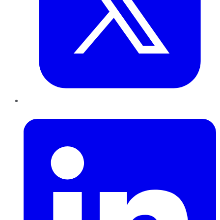
LinkedIn