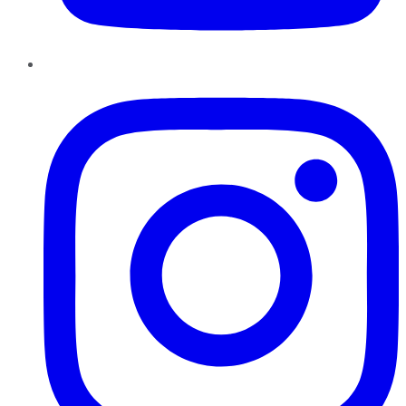
Instagram