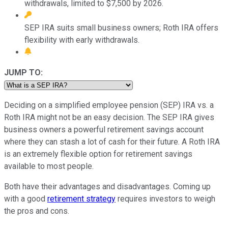
withdrawals, limited to $7,500 by 2026.
SEP IRA suits small business owners; Roth IRA offers
flexibility with early withdrawals.
JUMP TO:
Deciding on a simplified employee pension (SEP) IRA vs. a
Roth IRA might not be an easy decision. The SEP IRA gives
business owners a powerful retirement savings account
where they can stash a lot of cash for their future. A Roth IRA
is an extremely flexible option for retirement savings
available to most people.
Both have their advantages and disadvantages. Coming up
with a good
retirement strategy
requires investors to weigh
the pros and cons.