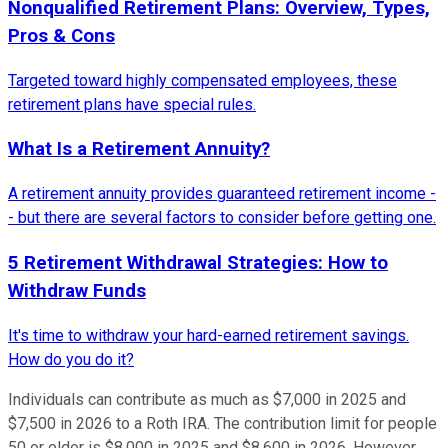
Nonqualified Retirement Plans: Overview, Types,
Pros & Cons
Targeted toward highly compensated employees, these
retirement plans have special rules.
What Is a Retirement Annuity?
A retirement annuity provides guaranteed retirement income -
- but there are several factors to consider before getting one.
5 Retirement Withdrawal Strategies: How to
Withdraw Funds
It's time to withdraw your hard-earned retirement savings.
How do you do it?
Individuals can contribute as much as $7,000 in 2025 and
$7,500 in 2026 to a Roth IRA. The contribution limit for people
50 or older is $8,000 in 2025 and $8,600 in 2026. However,