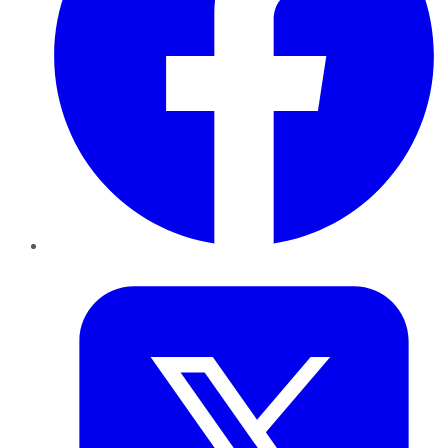
Twitter