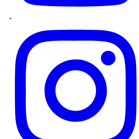
Instagram