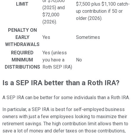
or $70,000
LIMIT
$7,500 plus $1,100 catch-
(2025) and
up contribution if 50 or
$72,000
older (2026).
(2026).
PENALTY ON
EARLY
Yes
Sometimes
WITHDRAWALS
REQUIRED
Yes (unless
MINIMUM
you have a
No
DISTRIBUTIONS
Roth SEP IRA)
Is a SEP IRA better than a Roth IRA?
A SEP IRA can be better for some individuals than a Roth IRA.
In particular, a SEP IRA is best for self-employed business
owners with just a few employees looking to maximize their
retirement savings. The high contribution limit allows them to
save a lot of money and defer taxes on those contributions,