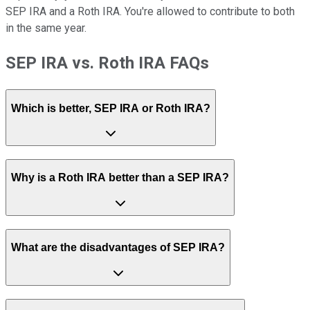
SEP IRA and a Roth IRA. You're allowed to contribute to both
in the same year.
SEP IRA vs. Roth IRA FAQs
Which is better, SEP IRA or Roth IRA?
Why is a Roth IRA better than a SEP IRA?
What are the disadvantages of SEP IRA?