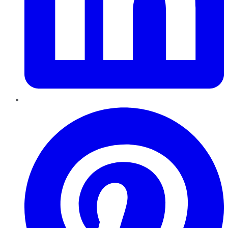
Pinterest