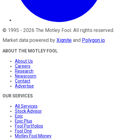
©
1995
-
2026
The Motley Fool
. All rights reserved.
Market data powered by
Xignite
and
Polygon.io
.
ABOUT THE MOTLEY FOOL
About Us
Careers
Research
Newsroom
Contact
Advertise
OUR SERVICES
All Services
Stock Advisor
Epic
Epic Plus
Fool Portfolios
Fool One
Motley Fool Money