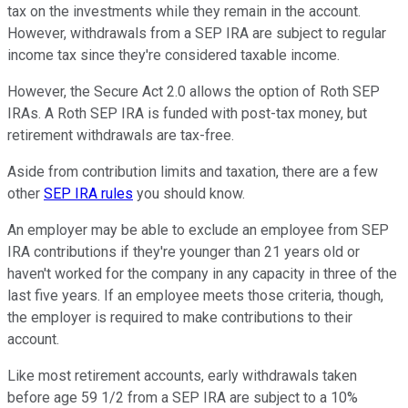
tax on the investments while they remain in the account.
However, withdrawals from a SEP IRA are subject to regular
income tax since they're considered taxable income.
However, the Secure Act 2.0 allows the option of Roth SEP
IRAs. A Roth SEP IRA is funded with post-tax money, but
retirement withdrawals are tax-free.
Aside from contribution limits and taxation, there are a few
other
SEP IRA rules
you should know.
An employer may be able to exclude an employee from SEP
IRA contributions if they're younger than 21 years old or
haven't worked for the company in any capacity in three of the
last five years. If an employee meets those criteria, though,
the employer is required to make contributions to their
account.
Like most retirement accounts, early withdrawals taken
before age 59 1/2 from a SEP IRA are subject to a 10%