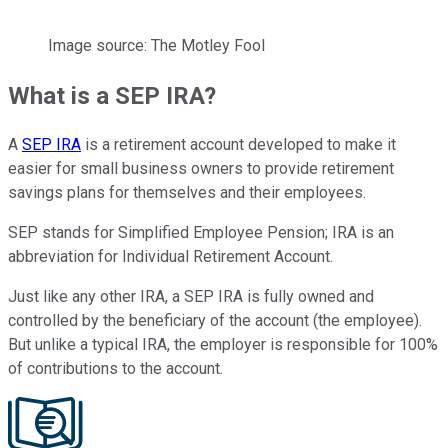
Image source: The Motley Fool
What is a SEP IRA?
A
SEP IRA
is a retirement account developed to make it
easier for small business owners to provide retirement
savings plans for themselves and their employees.
SEP stands for Simplified Employee Pension; IRA is an
abbreviation for Individual Retirement Account.
Just like any other IRA, a SEP IRA is fully owned and
controlled by the beneficiary of the account (the employee).
But unlike a typical IRA, the employer is responsible for 100%
of contributions to the account.