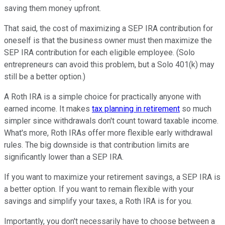
saving them money upfront.
That said, the cost of maximizing a SEP IRA contribution for
oneself is that the business owner must then maximize the
SEP IRA contribution for each eligible employee. (Solo
entrepreneurs can avoid this problem, but a Solo 401(k) may
still be a better option.)
A Roth IRA is a simple choice for practically anyone with
earned income. It makes
tax planning in retirement
so much
simpler since withdrawals don't count toward taxable income.
What's more, Roth IRAs offer more flexible early withdrawal
rules. The big downside is that contribution limits are
significantly lower than a SEP IRA.
If you want to maximize your retirement savings, a SEP IRA is
a better option. If you want to remain flexible with your
savings and simplify your taxes, a Roth IRA is for you.
Importantly, you don't necessarily have to choose between a