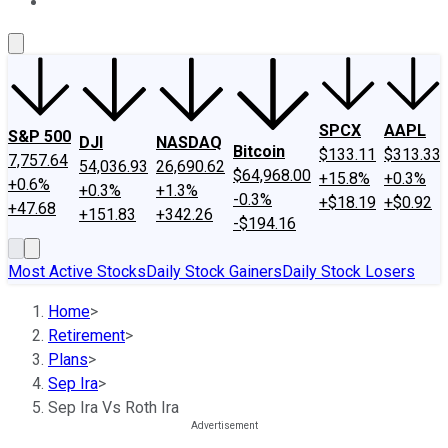
About Us
Contact Us
Investing Philosophy
Motley Fool Mo
SPCX
AAPL
S&P 500
DJI
NASDAQ
Bitcoin
$133.11
$313.33
7,757.64
54,036.93
26,690.62
$64,968.00
+15.8%
+0.3%
+0.6%
+0.3%
+1.3%
-0.3%
+$18.19
+$0.92
+47.68
+151.83
+342.26
-$194.16
Most Active Stocks
Daily Stock Gainers
Daily Stock Losers
Home
>
Retirement
>
Plans
>
Sep Ira
>
Sep Ira Vs Roth Ira