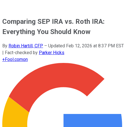
Comparing SEP IRA vs. Roth IRA:
Everything You Should Know
By
Robin Hartill, CFP
–
Updated
Feb 12, 2026 at 8:37 PM EST
| Fact-checked by
Parker Hicks
+
Fool.com
on