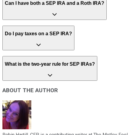
Can I have both a SEP IRA and a Roth IRA?
Do I pay taxes on a SEP IRA?
What is the two-year rule for SEP IRAs?
ABOUT THE AUTHOR
Robin Hartill, CFP, is a contributing writer at The Motley Fool.