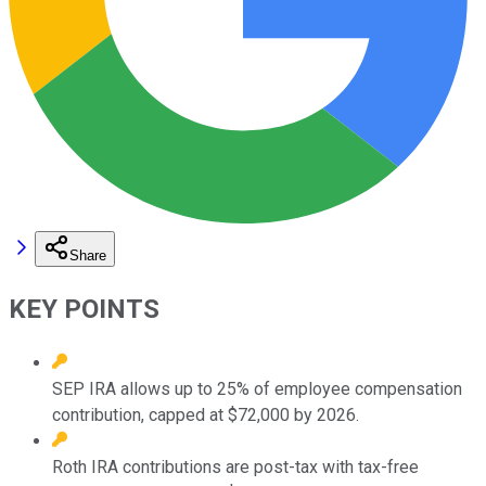
Share
KEY POINTS
SEP IRA allows up to 25% of employee compensation
contribution, capped at $72,000 by 2026.
Roth IRA contributions are post-tax with tax-free