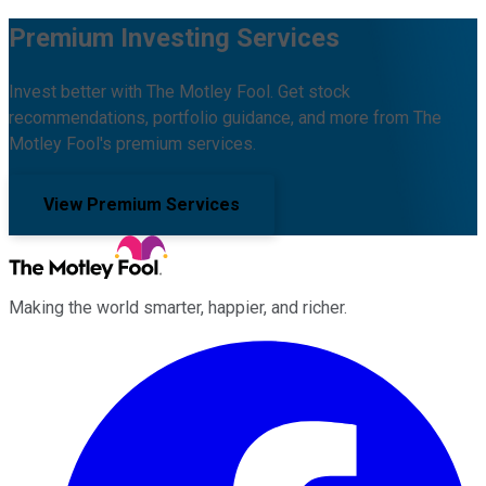
Premium Investing Services
Invest better with The Motley Fool. Get stock
recommendations, portfolio guidance, and more from The
Motley Fool's premium services.
View Premium Services
Making the world smarter, happier, and richer.
Facebook