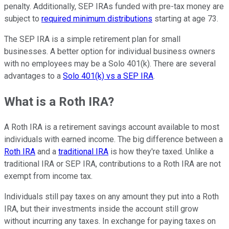
penalty. Additionally, SEP IRAs funded with pre-tax money are
subject to
required minimum distributions
starting at age 73.
The SEP IRA is a simple retirement plan for small
businesses. A better option for individual business owners
with no employees may be a Solo 401(k). There are several
advantages to a
Solo 401(k) vs a SEP IRA
.
What is a Roth IRA?
A Roth IRA is a retirement savings account available to most
individuals with earned income. The big difference between a
Roth IRA
and a
traditional IRA
is how they're taxed. Unlike a
traditional IRA or SEP IRA, contributions to a Roth IRA are not
exempt from income tax.
Individuals still pay taxes on any amount they put into a Roth
IRA, but their investments inside the account still grow
without incurring any taxes. In exchange for paying taxes on