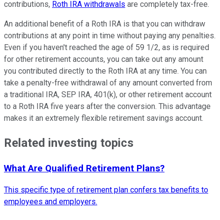
contributions,
Roth IRA withdrawals
are completely tax-free.
An additional benefit of a Roth IRA is that you can withdraw
contributions at any point in time without paying any penalties.
Even if you haven't reached the age of 59 1/2, as is required
for other retirement accounts, you can take out any amount
you contributed directly to the Roth IRA at any time. You can
take a penalty-free withdrawal of any amount converted from
a traditional IRA, SEP IRA, 401(k), or other retirement account
to a Roth IRA five years after the conversion. This advantage
makes it an extremely flexible retirement savings account.
Related investing topics
What Are Qualified Retirement Plans?
This specific type of retirement plan confers tax benefits to
employees and employers.