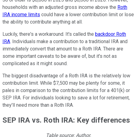
households with an adjusted gross income above the
Roth
IRA income limits
could have a lower contribution limit or lose
the ability to contribute anything at all.
Luckily, there's a workaround. It's called the
backdoor Roth
IRA
. Individuals make a contribution to a traditional IRA and
immediately convert that amount to a Roth IRA. There are
some important caveats to be aware of, but it's not as
complicated as it might sound.
The biggest disadvantage of a Roth IRA is the relatively low
contribution limit. While $7,500 may be plenty for some, it
pales in comparison to the contribution limits for a 401(k) or
SEP IRA. For individuals looking to save a lot for retirement,
they'll need more than a Roth IRA.
SEP IRA vs. Roth IRA: Key differences
Table source: Author.