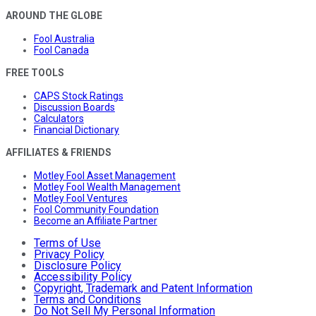
AROUND THE GLOBE
Fool Australia
Fool Canada
FREE TOOLS
CAPS Stock Ratings
Discussion Boards
Calculators
Financial Dictionary
AFFILIATES & FRIENDS
Motley Fool Asset Management
Motley Fool Wealth Management
Motley Fool Ventures
Fool Community Foundation
Become an Affiliate Partner
Terms of Use
Privacy Policy
Disclosure Policy
Accessibility Policy
Copyright, Trademark and Patent Information
Terms and Conditions
Do Not Sell My Personal Information