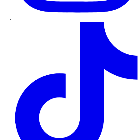
TikTok