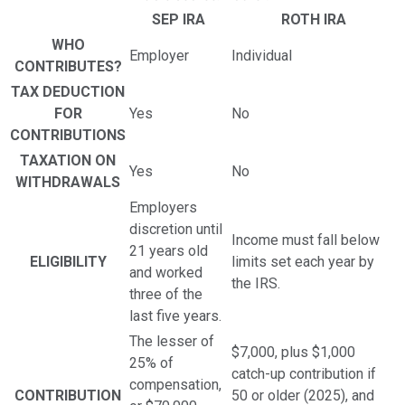
SEP IRA
ROTH IRA
WHO
Employer
Individual
CONTRIBUTES?
TAX DEDUCTION
FOR
Yes
No
CONTRIBUTIONS
TAXATION ON
Yes
No
WITHDRAWALS
Employers
discretion until
Income must fall below
21 years old
ELIGIBILITY
limits set each year by
and worked
the IRS.
three of the
last five years.
The lesser of
$7,000, plus $1,000
25% of
catch-up contribution if
compensation,
CONTRIBUTION
50 or older (2025), and