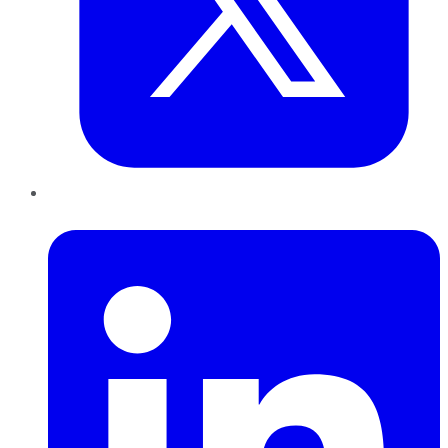
LinkedIn