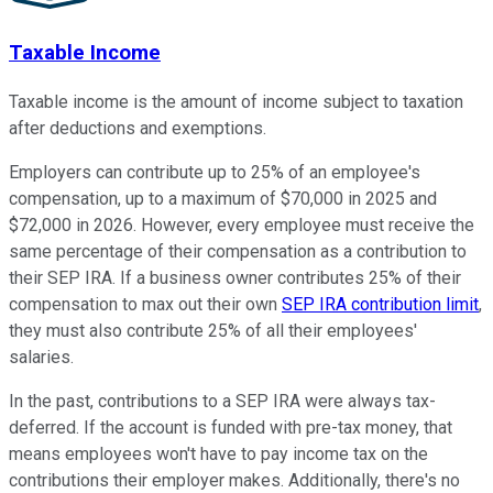
Taxable Income
Taxable income is the amount of income subject to taxation
after deductions and exemptions.
Employers can contribute up to 25% of an employee's
compensation, up to a maximum of $70,000 in 2025 and
$72,000 in 2026. However, every employee must receive the
same percentage of their compensation as a contribution to
their SEP IRA. If a business owner contributes 25% of their
compensation to max out their own
SEP IRA contribution limit
,
they must also contribute 25% of all their employees'
salaries.
In the past, contributions to a SEP IRA were always tax-
deferred. If the account is funded with pre-tax money, that
means employees won't have to pay income tax on the
contributions their employer makes. Additionally, there's no