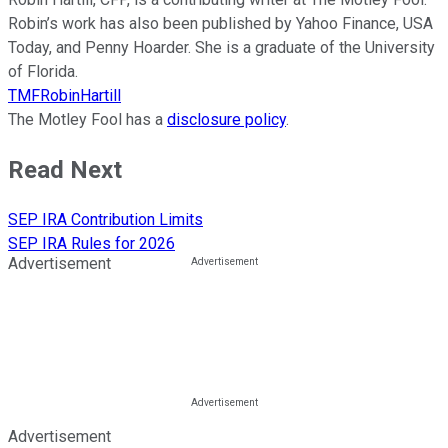
Robin’s work has also been published by Yahoo Finance, USA
Today, and Penny Hoarder. She is a graduate of the University
of Florida.
TMFRobinHartill
The Motley Fool has a
disclosure policy
.
Read Next
SEP IRA Contribution Limits
SEP IRA Rules for 2026
Advertisement
Advertisement