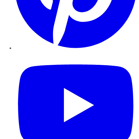
YouTube