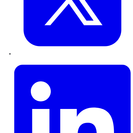
LinkedIn