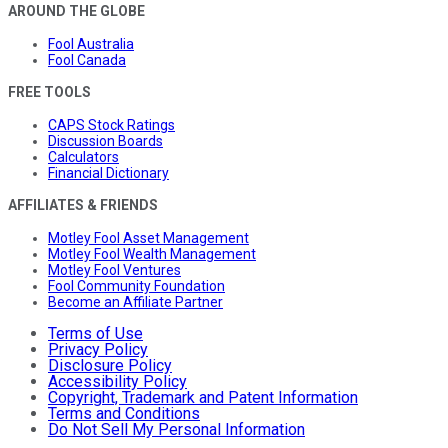
AROUND THE GLOBE
Fool Australia
Fool Canada
FREE TOOLS
CAPS Stock Ratings
Discussion Boards
Calculators
Financial Dictionary
AFFILIATES & FRIENDS
Motley Fool Asset Management
Motley Fool Wealth Management
Motley Fool Ventures
Fool Community Foundation
Become an Affiliate Partner
Terms of Use
Privacy Policy
Disclosure Policy
Accessibility Policy
Copyright, Trademark and Patent Information
Terms and Conditions
Do Not Sell My Personal Information