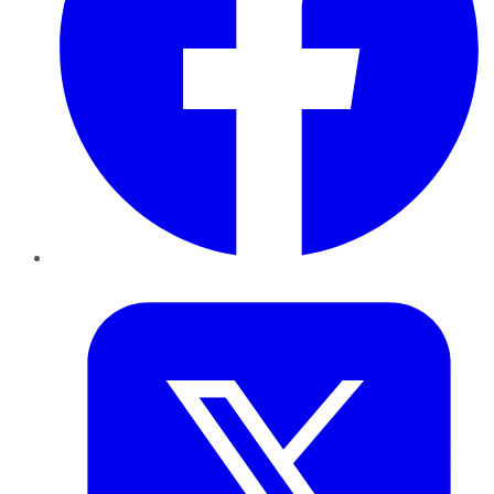
Twitter