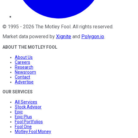
©
1995
-
2026
The Motley Fool
. All rights reserved.
Market data powered by
Xignite
and
Polygon.io
.
ABOUT THE MOTLEY FOOL
About Us
Careers
Research
Newsroom
Contact
Advertise
OUR SERVICES
All Services
Stock Advisor
Epic
Epic Plus
Fool Portfolios
Fool One
Motley Fool Money