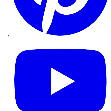
YouTube