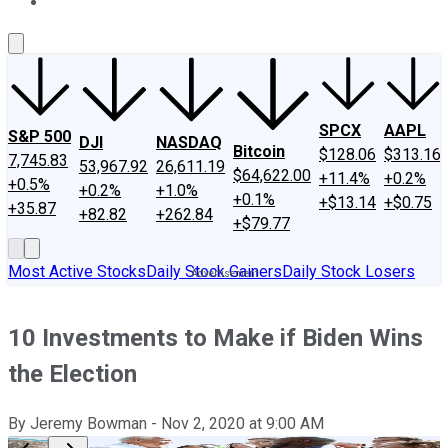
About Us
Contact Us
Investing Philosophy
Motley Fool Mo
SPCX
AAPL
S&P 500
DJI
NASDAQ
Bitcoin
$128.06
$313.16
7,745.83
53,967.92
26,611.19
$64,622.00
+11.4%
+0.2%
+0.5%
+0.2%
+1.0%
+0.1%
+$13.14
+$0.75
+35.87
+82.82
+262.84
+$79.77
Most Active Stocks
Daily Stock Gainers
Daily Stock Losers
10 Investments to Make if Biden Wins
the Election
By
Jeremy Bowman
-
Nov 2, 2020
at
9:00 AM