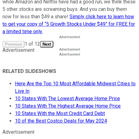
while Amazon and Netflix have had a good run, we think these
5 other stocks are screaming buys. And you can buy them
now for less than $49 a share!
Simply click here to learn how
to get your copy of “5 Growth Stocks Under $49” for FREE for
a limited time only.
1
of
12
Previous
Next
Advertisement
RELATED SLIDESHOWS
Here Are the Top 10 Most Affordable Midwest Cities to
Live In
10 States With The Lowest Average Home Price
10 States With The Highest Average Home Price
10 States With the Most Credit Card Debt
10 of the Best Costco Deals for May 2024
Advertisement