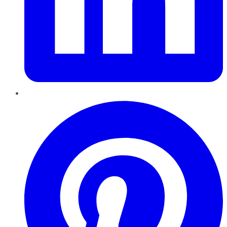
Pinterest