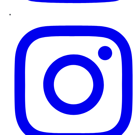
Instagram