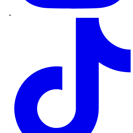
TikTok