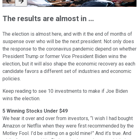
The results are almost in ...
The election is almost here, and with it the end of months of
suspense over who will be the next president. Not only does
the response to the coronavirus pandemic depend on whether
President Trump or former Vice President Biden wins the
election, but it will also shape the economic recovery as each
candidate favors a different set of industries and economic
policies.
Keep reading to see 10 investments to make if Joe Biden
wins the election.
5 Winning Stocks Under $49
We hear it over and over from investors, “I wish I had bought
Amazon or Netflix when they were first recommended by the
Motley Fool. I’d be sitting on a gold mine!” And it’s true. And