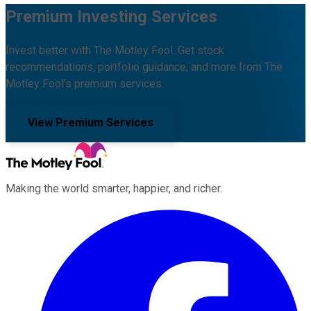
Premium Investing Services
Invest better with The Motley Fool. Get stock
recommendations, portfolio guidance, and more from The
Motley Fool's premium services.
View Premium Services
Making the world smarter, happier, and richer.
Facebook