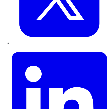
LinkedIn