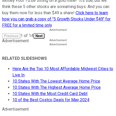
Motley Fool. I'd be sitting on a gold mine!" It's true, but we
think these 5 other stocks are screaming buys. And you can
buy them now for less than $49 a share!
Click here to learn
how you can grab a copy of "5 Growth Stocks Under $49" for
FREE for a limited time only
.
1
of
14
Previous
Next
Advertisement
RELATED SLIDESHOWS
Here Are the Top 10 Most Affordable Midwest Cities to
Live In
10 States With The Lowest Average Home Price
10 States With The Highest Average Home Price
10 States With the Most Credit Card Debt
10 of the Best Costco Deals for May 2024
Advertisement