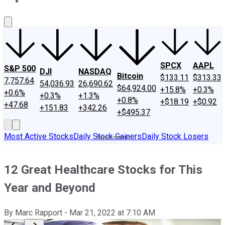
About Us
Contact Us
Investing Philosophy
Motley Fool Mo
SPCX
AAPL
S&P 500
DJI
NASDAQ
Bitcoin
$133.11
$313.33
7,757.64
54,036.93
26,690.62
$64,924.00
+15.8%
+0.3%
+0.6%
+0.3%
+1.3%
+0.8%
+$18.19
+$0.92
+47.68
+151.83
+342.26
+$495.37
Most Active Stocks
Daily Stock Gainers
Daily Stock Losers
12 Great Healthcare Stocks for This
Year and Beyond
By
Marc Rapport
-
Mar 21, 2022
at
7:10 AM