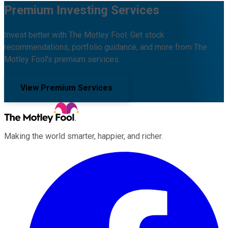
Premium Investing Services
Invest better with The Motley Fool. Get stock
recommendations, portfolio guidance, and more from The
Motley Fool's premium services.
View Premium Services
Making the world smarter, happier, and richer.
Facebook