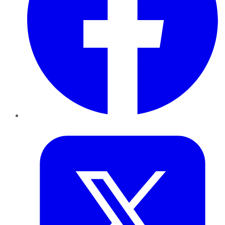
Twitter