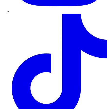
TikTok