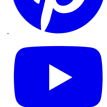
YouTube