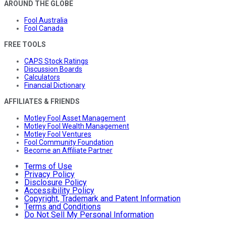
AROUND THE GLOBE
Fool Australia
Fool Canada
FREE TOOLS
CAPS Stock Ratings
Discussion Boards
Calculators
Financial Dictionary
AFFILIATES & FRIENDS
Motley Fool Asset Management
Motley Fool Wealth Management
Motley Fool Ventures
Fool Community Foundation
Become an Affiliate Partner
Terms of Use
Privacy Policy
Disclosure Policy
Accessibility Policy
Copyright, Trademark and Patent Information
Terms and Conditions
Do Not Sell My Personal Information