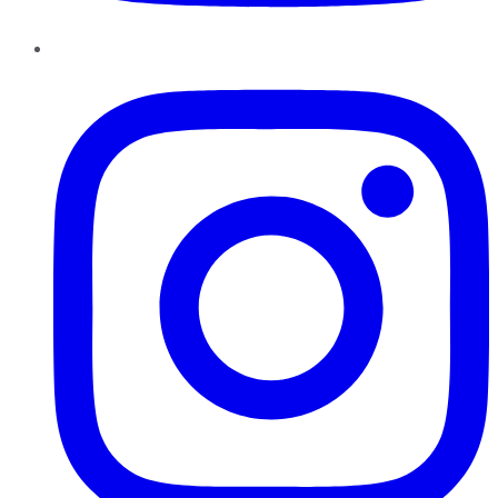
Instagram