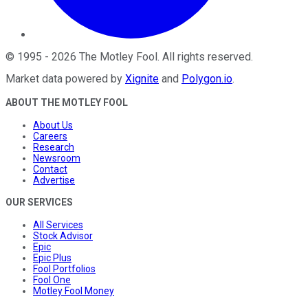
©
1995
-
2026
The Motley Fool
. All rights reserved.
Market data powered by
Xignite
and
Polygon.io
.
ABOUT THE MOTLEY FOOL
About Us
Careers
Research
Newsroom
Contact
Advertise
OUR SERVICES
All Services
Stock Advisor
Epic
Epic Plus
Fool Portfolios
Fool One
Motley Fool Money