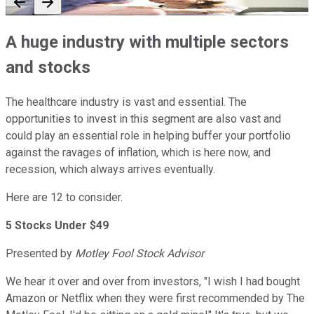
A huge industry with multiple sectors
and stocks
The healthcare industry is vast and essential. The
opportunities to invest in this segment are also vast and
could play an essential role in helping buffer your portfolio
against the ravages of inflation, which is here now, and
recession, which always arrives eventually.
Here are 12 to consider.
5 Stocks Under $49
Presented by
Motley Fool Stock Advisor
We hear it over and over from investors, "I wish I had bought
Amazon or Netflix when they were first recommended by The