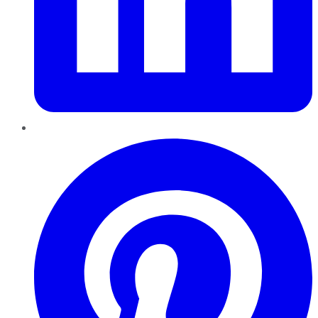
Pinterest