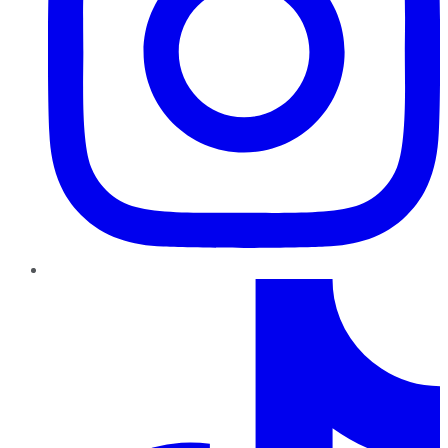
TikTok