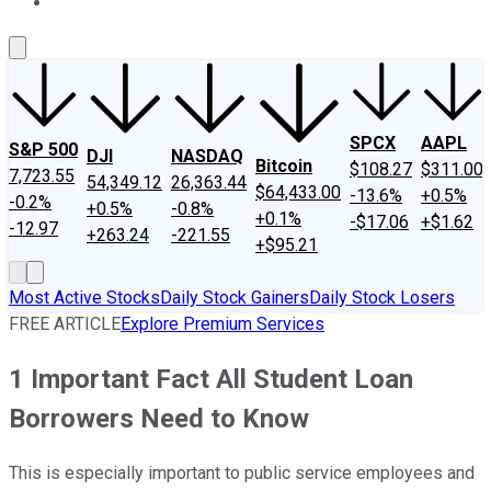
About Us
Contact Us
Investing Philosophy
Motley Fool Mo
SPCX
AAPL
S&P 500
DJI
NASDAQ
Bitcoin
$108.27
$311.00
7,723.55
54,349.12
26,363.44
$64,433.00
-13.6%
+0.5%
-0.2%
+0.5%
-0.8%
+0.1%
-$17.06
+$1.62
-12.97
+263.24
-221.55
+$95.21
Most Active Stocks
Daily Stock Gainers
Daily Stock Losers
FREE ARTICLE
Explore Premium Services
1 Important Fact All Student Loan
Borrowers Need to Know
This is especially important to public service employees and