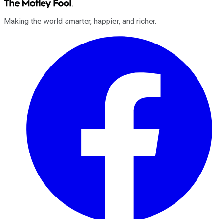
Making the world smarter, happier, and richer.
Facebook