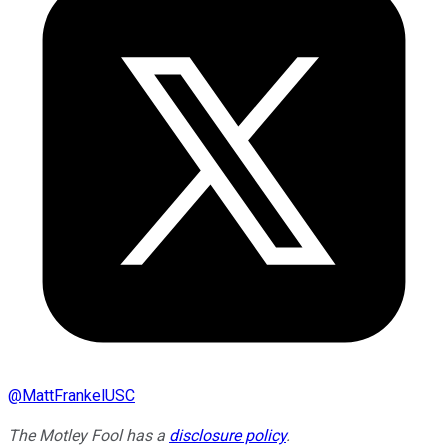
@
MattFrankelUSC
The Motley Fool has a
disclosure policy
.