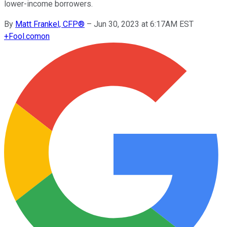
lower-income borrowers.
By
Matt Frankel, CFP®
–
Jun 30, 2023 at 6:17AM EST
+
Fool.com
on