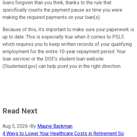
loans forgiven than you think, thanks to the rule that
specifically counts the payment pause as time you were
making the required payments on your loan(s).
Because of this, it's important to make sure your paperwork is
up to date. This is especially true when it comes to PSLF,
which requires you to keep written records of your qualifying
employment for the entire 10-year repayment period. Your
loan servicer or the DOE's student loan website
(Studentaid.gov) can help point you in the right direction.
Read Next
Aug 5, 2026
•
By
Maurie Backman
4 Ways to Lower Your Healthcare Costs in Retirement So