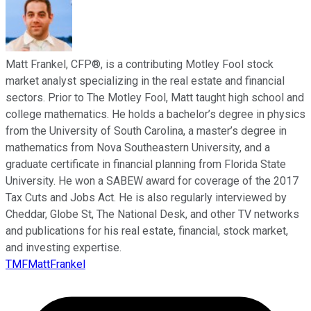
Matt Frankel, CFP®, is a contributing Motley Fool stock
market analyst specializing in the real estate and financial
sectors. Prior to The Motley Fool, Matt taught high school and
college mathematics. He holds a bachelor’s degree in physics
from the University of South Carolina, a master’s degree in
mathematics from Nova Southeastern University, and a
graduate certificate in financial planning from Florida State
University. He won a SABEW award for coverage of the 2017
Tax Cuts and Jobs Act. He is also regularly interviewed by
Cheddar, Globe St, The National Desk, and other TV networks
and publications for his real estate, financial, stock market,
and investing expertise.
TMFMattFrankel