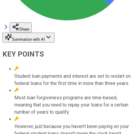
Share
Summarize with AI
KEY POINTS
Student loan payments and interest are set to restart on
federal loans for the first time in more than three years.
Most loan forgiveness programs are time-based,
meaning that you need to repay your loans for a certain
number of years to qualify.
However, just because you haven’t been paying on your
federal student loans doesn’t mean the clock hasn’t