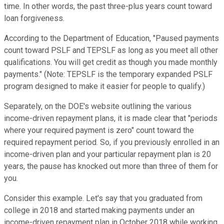
time. In other words, the past three-plus years count toward
loan forgiveness.
According to the Department of Education, "Paused payments
count toward PSLF and TEPSLF as long as you meet all other
qualifications. You will get credit as though you made monthly
payments." (Note: TEPSLF is the temporary expanded PSLF
program designed to make it easier for people to qualify.)
Separately, on the DOE's website outlining the various
income-driven repayment plans, it is made clear that "periods
where your required payment is zero" count toward the
required repayment period. So, if you previously enrolled in an
income-driven plan and your particular repayment plan is 20
years, the pause has knocked out more than three of them for
you.
Consider this example. Let's say that you graduated from
college in 2018 and started making payments under an
income-driven repayment plan in October 2018 while working