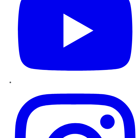
Instagram