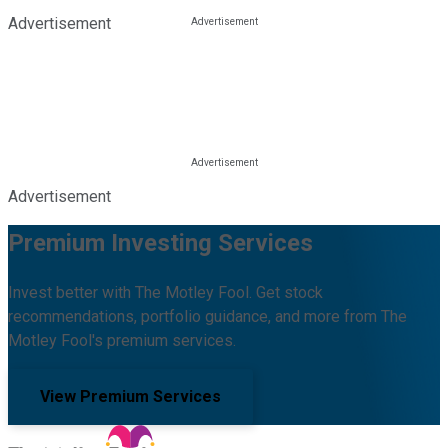
Advertisement
Advertisement
Premium Investing Services
Invest better with The Motley Fool. Get stock
recommendations, portfolio guidance, and more from The
Motley Fool's premium services.
View Premium Services