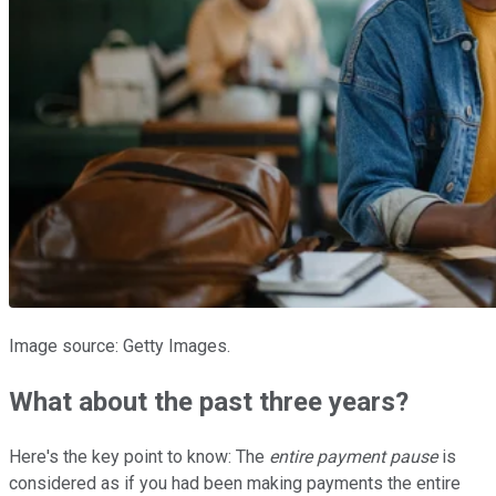
Image source: Getty Images.
What about the past three years?
Here's the key point to know: The
entire payment pause
is
considered as if you had been making payments the entire