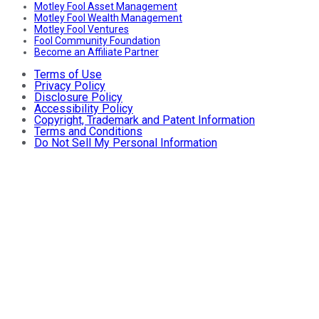
Motley Fool Asset Management
Motley Fool Wealth Management
Motley Fool Ventures
Fool Community Foundation
Become an Affiliate Partner
Terms of Use
Privacy Policy
Disclosure Policy
Accessibility Policy
Copyright, Trademark and Patent Information
Terms and Conditions
Do Not Sell My Personal Information