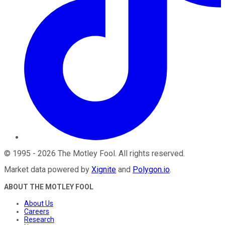
©
1995
-
2026
The Motley Fool
. All rights reserved.
Market data powered by
Xignite
and
Polygon.io
.
ABOUT THE MOTLEY FOOL
About Us
Careers
Research