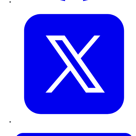
Twitter
LinkedIn