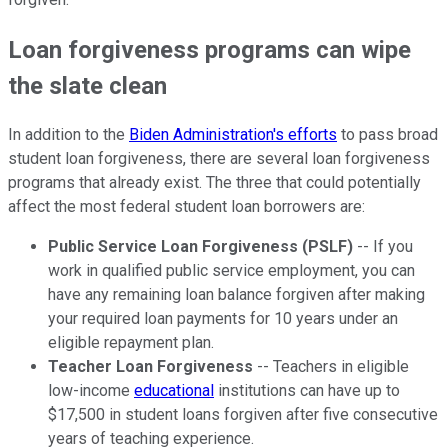
Loan forgiveness programs can wipe
the slate clean
In addition to the
Biden Administration's efforts
to pass broad
student loan forgiveness, there are several loan forgiveness
programs that already exist. The three that could potentially
affect the most federal student loan borrowers are:
Public Service Loan Forgiveness (PSLF)
-- If you
work in qualified public service employment, you can
have any remaining loan balance forgiven after making
your required loan payments for 10 years under an
eligible repayment plan.
Teacher Loan Forgiveness
-- Teachers in eligible
low-income
educational
institutions can have up to
$17,500 in student loans forgiven after five consecutive
years of teaching experience.