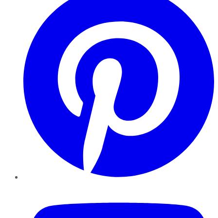
YouTube