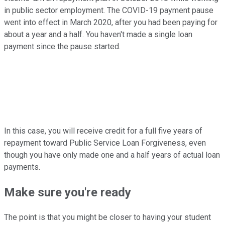
in public sector employment. The COVID-19 payment pause
went into effect in March 2020, after you had been paying for
about a year and a half. You haven't made a single loan
payment since the pause started.
In this case, you will receive credit for a full five years of
repayment toward Public Service Loan Forgiveness, even
though you have only made one and a half years of actual loan
payments.
Make sure you're ready
The point is that you might be closer to having your student