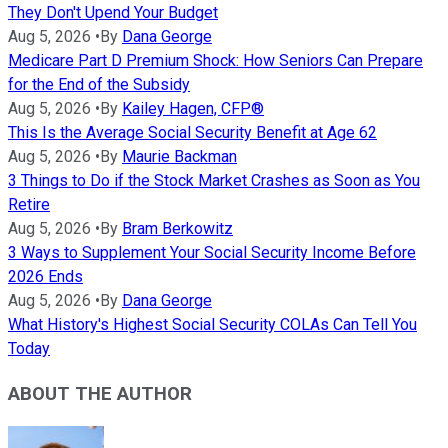
They Don't Upend Your Budget
Aug 5, 2026
•
By
Dana George
Medicare Part D Premium Shock: How Seniors Can Prepare
for the End of the Subsidy
Aug 5, 2026
•
By
Kailey Hagen, CFP®
This Is the Average Social Security Benefit at Age 62
Aug 5, 2026
•
By
Maurie Backman
3 Things to Do if the Stock Market Crashes as Soon as You
Retire
Aug 5, 2026
•
By
Bram Berkowitz
3 Ways to Supplement Your Social Security Income Before
2026 Ends
Aug 5, 2026
•
By
Dana George
What History's Highest Social Security COLAs Can Tell You
Today
ABOUT THE AUTHOR