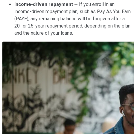
Income-driven repayment
-- If you enroll in an
income-driven repayment plan, such as Pay As You Earn
(PAYE), any remaining balance will be forgiven after a
20- or 25-year repayment period, depending on the plan
and the nature of your loans.