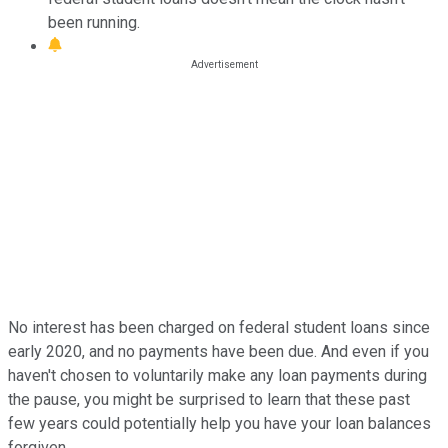
been running.
No interest has been charged on federal student loans since
early 2020, and no payments have been due. And even if you
haven't chosen to voluntarily make any loan payments during
the pause, you might be surprised to learn that these past
few years could potentially help you have your loan balances
forgiven.