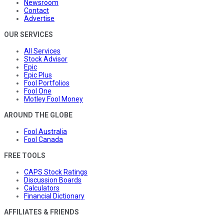
Newsroom
Contact
Advertise
OUR SERVICES
All Services
Stock Advisor
Epic
Epic Plus
Fool Portfolios
Fool One
Motley Fool Money
AROUND THE GLOBE
Fool Australia
Fool Canada
FREE TOOLS
CAPS Stock Ratings
Discussion Boards
Calculators
Financial Dictionary
AFFILIATES & FRIENDS