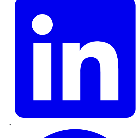
Pinterest