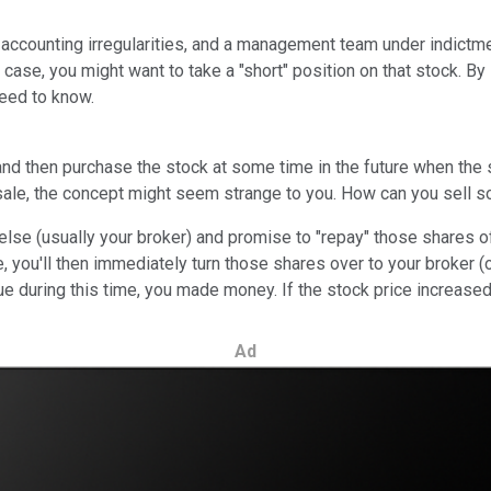
counting irregularities, and a management team under indictment? 
 case, you might want to take a "short" position on that stock. By s
need to know.
, and then purchase the stock at some time in the future when the
t sale, the concept might seem strange to you. How can you sell 
se (usually your broker) and promise to "repay" those shares of
, you'll then immediately turn those shares over to your broker
alue during this time, you made money. If the stock price increase
Ad