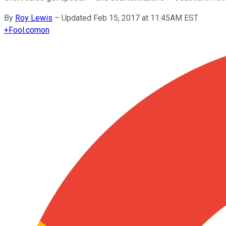
By
Roy Lewis
–
Updated Feb 15, 2017 at 11:45AM EST
+
Fool.com
on