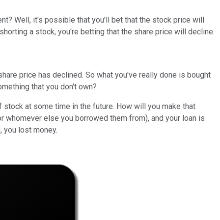
Well, it's possible that you'll bet that the stock price will
horting a stock, you're betting that the share price will decline.
 share price has declined. So what you've really done is bought
something that you don't own?
 stock at some time in the future. How will you make that
 (or whomever else you borrowed them from), and your loan is
d, you lost money.