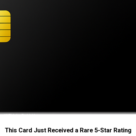
This Card Just Received a Rare 5-Star Rating