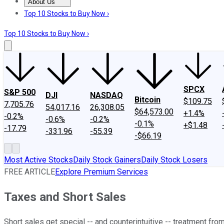
About Us
About Us
Contact Us
Investing Philosophy
Motley Fool Mo
Top 10 Stocks to Buy Now ›
Top 10 Stocks to Buy Now ›
SPCX
S&P 500
DJI
NASDAQ
Bitcoin
$109.75
7,705.76
54,017.16
26,308.05
$64,573.00
+1.4%
-0.2%
-0.6%
-0.2%
-0.1%
+$1.48
-17.79
-331.96
-55.39
-$66.19
Most Active Stocks
Daily Stock Gainers
Daily Stock Losers
FREE ARTICLE
Explore Premium Services
Taxes and Short Sales
Short sales get special -- and counterintuitive -- treatment from