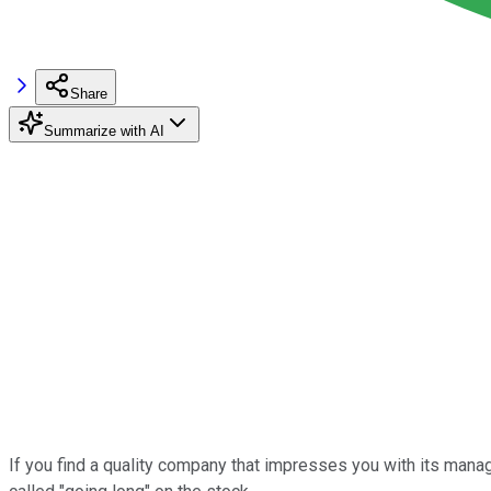
Share
Summarize with AI
If you find a quality company that impresses you with its managem