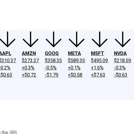
ney
Fool Community Foundation
Reviews
Newsroom
YouTube
Link
AAPL
AMZN
GOOG
META
MSFT
NVDA
$310.37
$273.37
$358.35
$589.35
$495.09
$218.59
-0.2%
+0.3%
-0.5%
+0.1%
+1.6%
-0.3%
-$0.63
+$0.72
-$1.79
+$0.58
+$7.63
-$0.63
 the IRS.