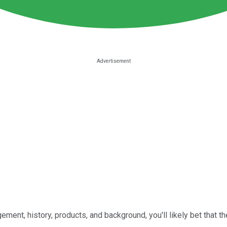
ent, history, products, and background, you'll likely bet that the