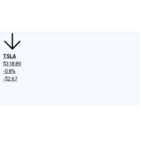
edIn
X
Facebook
Instagram
Discussion Boards
CAPS - Stock Picki
TSLA
$318.89
-0.8%
-$2.67