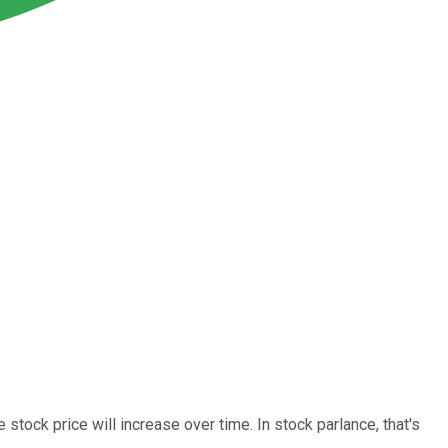
 stock price will increase over time. In stock parlance, that's