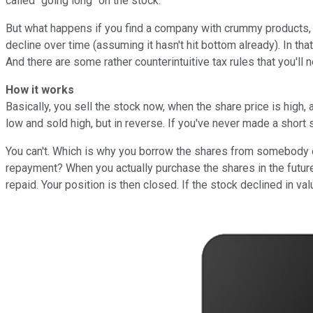
called "going long" on the stock.
But what happens if you find a company with crummy products, ac
decline over time (assuming it hasn't hit bottom already). In that
And there are some rather counterintuitive tax rules that you'll 
How it works
Basically, you sell the stock now, when the share price is high
low and sold high, but in reverse. If you've never made a shor
You can't. Which is why you borrow the shares from somebody el
repayment? When you actually purchase the shares in the future
repaid. Your position is then closed. If the stock declined in v