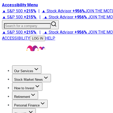
Accessibility Menu
▲ S&P 500
+
215%
|
▲ Stock Advisor
+
956%
JOIN THE MOT
▲ S&P 500
+
215%
|
▲ Stock Advisor
+
956%
JOIN THE MO
Search for a company
▲ S&P 500
+
215%
|
▲ Stock Advisor
+
956%
JOIN THE MO
ACCESSIBILITY
HELP
LOG IN
Our Services
All Services
Stock Advisor
Epic
Epic Plus
Fool Portfolios
Fo
Stock Market News
Trending News
Stock Market News
Market Movers
Tech S
How to Invest
How to Invest Money
What to Invest In
How to Invest in S
Retirement
Retirement News
Retirement 101
Types of Retirement Ac
Personal Finance
Best Credit Cards
Compare Credit Cards
Credit Card Revi