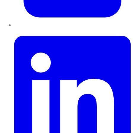
LinkedIn