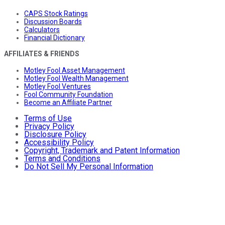
CAPS Stock Ratings
Discussion Boards
Calculators
Financial Dictionary
AFFILIATES & FRIENDS
Motley Fool Asset Management
Motley Fool Wealth Management
Motley Fool Ventures
Fool Community Foundation
Become an Affiliate Partner
Terms of Use
Privacy Policy
Disclosure Policy
Accessibility Policy
Copyright, Trademark and Patent Information
Terms and Conditions
Do Not Sell My Personal Information