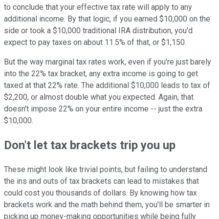
to conclude that your effective tax rate will apply to any
additional income. By that logic, if you earned $10,000 on the
side or took a $10,000 traditional IRA distribution, you'd
expect to pay taxes on about 11.5% of that, or $1,150.
But the way marginal tax rates work, even if you're just barely
into the 22% tax bracket, any extra income is going to get
taxed at that 22% rate. The additional $10,000 leads to tax of
$2,200, or almost double what you expected. Again, that
doesn't impose 22% on your entire income -- just the extra
$10,000.
Don't let tax brackets trip you up
These might look like trivial points, but failing to understand
the ins and outs of tax brackets can lead to mistakes that
could cost you thousands of dollars. By knowing how tax
brackets work and the math behind them, you'll be smarter in
picking up money-making opportunities while being fully