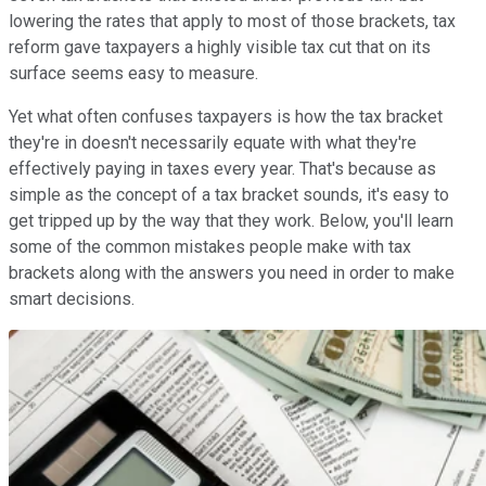
lowering the rates that apply to most of those brackets, tax
reform gave taxpayers a highly visible tax cut that on its
surface seems easy to measure.
Yet what often confuses taxpayers is how the tax bracket
they're in doesn't necessarily equate with what they're
effectively paying in taxes every year. That's because as
simple as the concept of a tax bracket sounds, it's easy to
get tripped up by the way that they work. Below, you'll learn
some of the common mistakes people make with tax
brackets along with the answers you need in order to make
smart decisions.