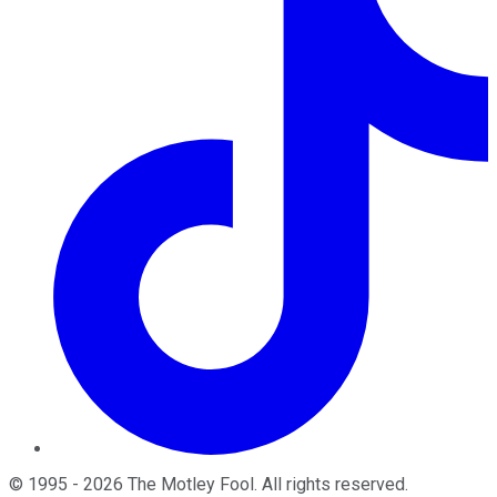
©
1995
-
2026
The Motley Fool
. All rights reserved.