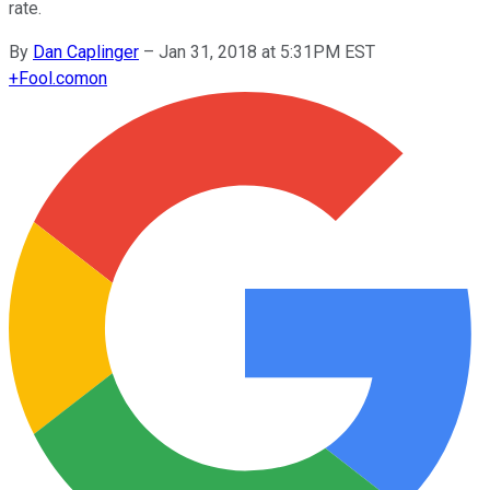
rate.
By
Dan Caplinger
–
Jan 31, 2018 at 5:31PM EST
+
Fool.com
on