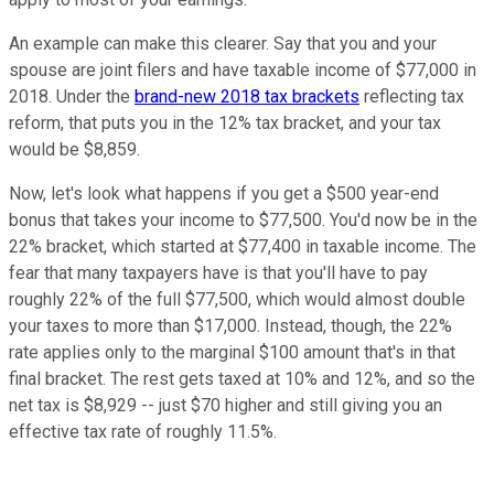
An example can make this clearer. Say that you and your
spouse are joint filers and have taxable income of $77,000 in
2018. Under the
brand-new 2018 tax brackets
reflecting tax
reform, that puts you in the 12% tax bracket, and your tax
would be $8,859.
Now, let's look what happens if you get a $500 year-end
bonus that takes your income to $77,500. You'd now be in the
22% bracket, which started at $77,400 in taxable income. The
fear that many taxpayers have is that you'll have to pay
roughly 22% of the full $77,500, which would almost double
your taxes to more than $17,000. Instead, though, the 22%
rate applies only to the marginal $100 amount that's in that
final bracket. The rest gets taxed at 10% and 12%, and so the
net tax is $8,929 -- just $70 higher and still giving you an
effective tax rate of roughly 11.5%.