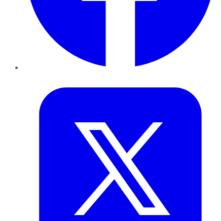
Twitter