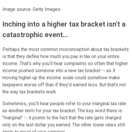
Image source: Getty Images.
Inching into a higher tax bracket isn't a
catastrophic event...
Perhaps the most common misconception about tax brackets
is that they define how much you pay in tax on your entire
income. That's why you'll hear complaints so often that higher
income pushed someone into a new tax bracket -- as if
moving higher up the income scale could somehow make
taxpayers worse off than if they'd earned less. But that's not
the way tax brackets work.
Sometimes, you'll hear people refer to your marginal tax rate
as another term for your tax bracket. The key word there is
"marginal" -- it points to the fact that the rate gets charged
only on the last dollar you earned. The other lower rates still
apply to most of your earnings.