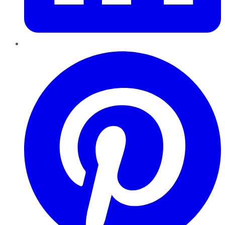
Pinterest