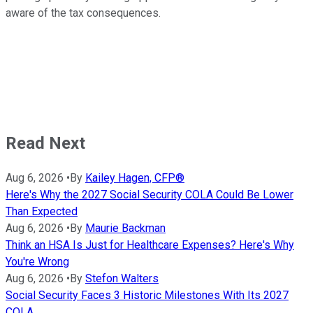
aware of the tax consequences.
Read Next
Aug 6, 2026
•
By
Kailey Hagen, CFP®
Here's Why the 2027 Social Security COLA Could Be Lower
Than Expected
Aug 6, 2026
•
By
Maurie Backman
Think an HSA Is Just for Healthcare Expenses? Here's Why
You're Wrong
Aug 6, 2026
•
By
Stefon Walters
Social Security Faces 3 Historic Milestones With Its 2027
COLA