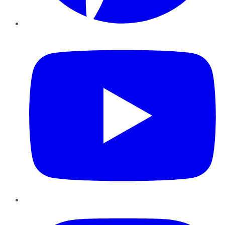
YouTube
Instagram