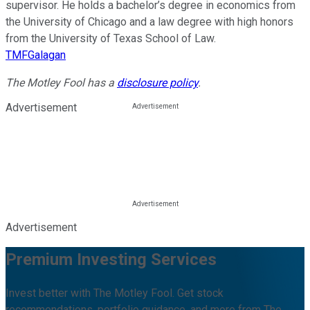
supervisor. He holds a bachelor’s degree in economics from
the University of Chicago and a law degree with high honors
from the University of Texas School of Law.
TMFGalagan
The Motley Fool has a
disclosure policy
.
Advertisement
Advertisement
Premium Investing Services
Invest better with The Motley Fool. Get stock
recommendations, portfolio guidance, and more from The