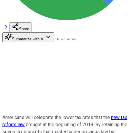
Share
Summarize with AI
Americans will celebrate the lower tax rates that the
new tax
reform law
brought at the beginning of 2018. By retaining the
seven tax brackets that existed under previous law but