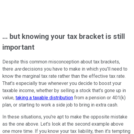
... but knowing your tax bracket is still
important
Despite this common misconception about tax brackets,
there
are
decisions you have to make in which you'll need to
know the marginal tax rate rather than the effective tax rate.
That's especially true whenever you decide to boost your
taxable income, whether by selling a stock that's gone up in
value,
taking a taxable distribution
from a pension or 401(k)
plan, or starting to work a side job to bring in extra cash.
In these situations, you're apt to make the opposite mistake
as the one above. Let's look at the second example above
one more time. If you know your tax liability, then it's tempting