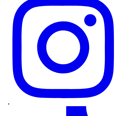
TikTok