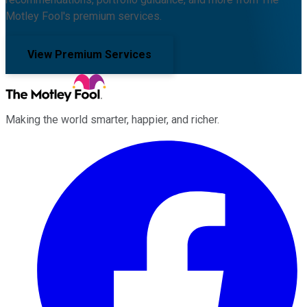
Motley Fool's premium services.
View Premium Services
Making the world smarter, happier, and richer.
Facebook