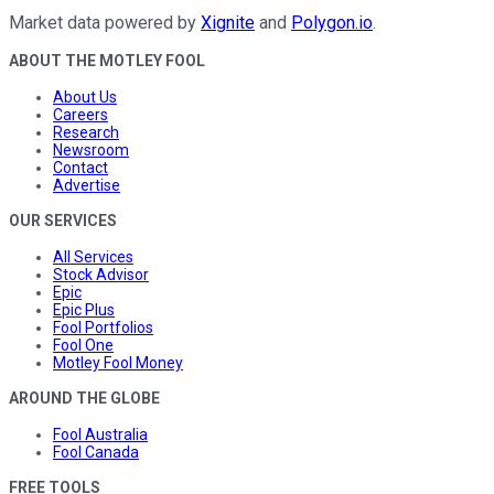
Market data powered by
Xignite
and
Polygon.io
.
ABOUT THE MOTLEY FOOL
About Us
Careers
Research
Newsroom
Contact
Advertise
OUR SERVICES
All Services
Stock Advisor
Epic
Epic Plus
Fool Portfolios
Fool One
Motley Fool Money
AROUND THE GLOBE
Fool Australia
Fool Canada
FREE TOOLS