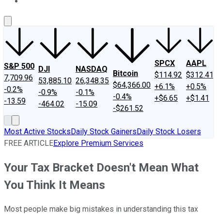
About Us
Contact Us
Investing Philosophy
Motley Fool Mo
SPCX
AAPL
S&P 500
DJI
NASDAQ
Bitcoin
$114.92
$312.41
7,709.96
53,885.10
26,348.35
$64,366.00
+6.1%
+0.5%
-0.2%
-0.9%
-0.1%
-0.4%
+$6.65
+$1.41
-13.59
-464.02
-15.09
-$261.52
Most Active Stocks
Daily Stock Gainers
Daily Stock Losers
FREE ARTICLE
Explore Premium Services
Your Tax Bracket Doesn't Mean What
You Think It Means
Most people make big mistakes in understanding this tax