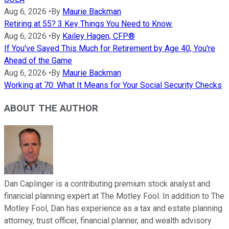
Aug 6, 2026
•
By
Maurie Backman
Retiring at 55? 3 Key Things You Need to Know.
Aug 6, 2026
•
By
Kailey Hagen, CFP®
If You've Saved This Much for Retirement by Age 40, You're
Ahead of the Game
Aug 6, 2026
•
By
Maurie Backman
Working at 70: What It Means for Your Social Security Checks
ABOUT THE AUTHOR
Dan Caplinger is a contributing premium stock analyst and
financial planning expert at The Motley Fool. In addition to The
Motley Fool, Dan has experience as a tax and estate planning
attorney, trust officer, financial planner, and wealth advisory