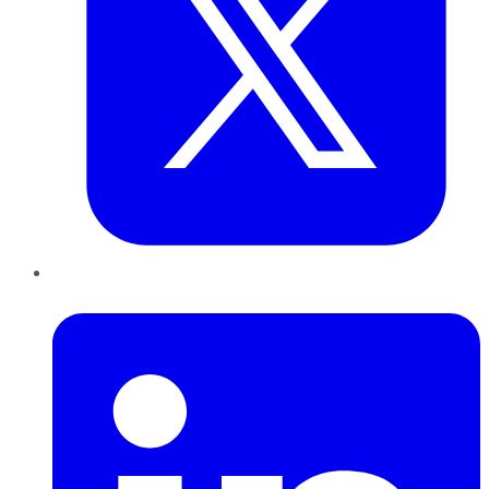
LinkedIn