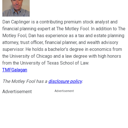
Dan Caplinger is a contributing premium stock analyst and
financial planning expert at The Motley Fool. In addition to The
Motley Fool, Dan has experience as a tax and estate planning
attorney, trust officer, financial planner, and wealth advisory
supervisor. He holds a bachelor’s degree in economics from
the University of Chicago and a law degree with high honors
from the University of Texas School of Law.
TMFGalagan
The Motley Fool has a
disclosure policy
.
Advertisement