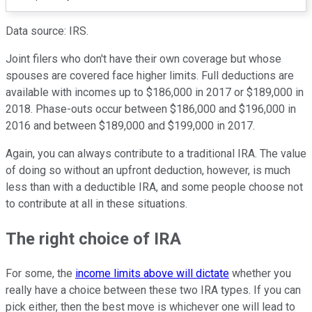
Data source: IRS.
Joint filers who don't have their own coverage but whose
spouses are covered face higher limits. Full deductions are
available with incomes up to $186,000 in 2017 or $189,000 in
2018. Phase-outs occur between $186,000 and $196,000 in
2016 and between $189,000 and $199,000 in 2017.
Again, you can always contribute to a traditional IRA. The value
of doing so without an upfront deduction, however, is much
less than with a deductible IRA, and some people choose not
to contribute at all in these situations.
The right choice of IRA
For some, the
income limits above will dictate
whether you
really have a choice between these two IRA types. If you can
pick either, then the best move is whichever one will lead to