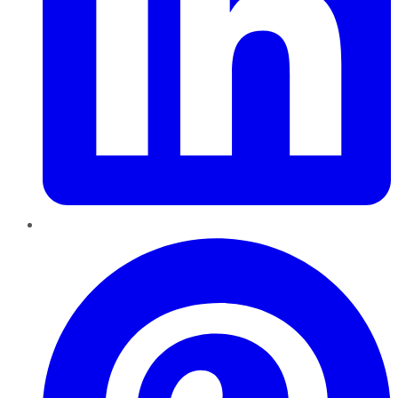
Pinterest