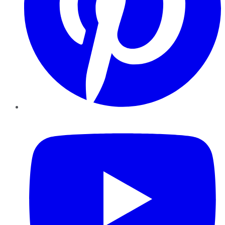
YouTube