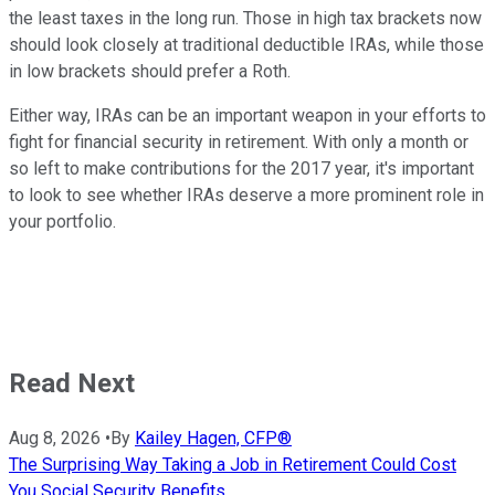
the least taxes in the long run. Those in high tax brackets now
should look closely at traditional deductible IRAs, while those
in low brackets should prefer a Roth.
Either way, IRAs can be an important weapon in your efforts to
fight for financial security in retirement. With only a month or
so left to make contributions for the 2017 year, it's important
to look to see whether IRAs deserve a more prominent role in
your portfolio.
Read Next
Aug 8, 2026
•
By
Kailey Hagen, CFP®
The Surprising Way Taking a Job in Retirement Could Cost
You Social Security Benefits