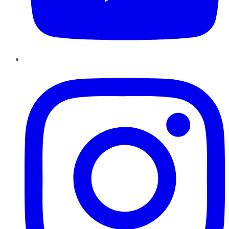
Instagram