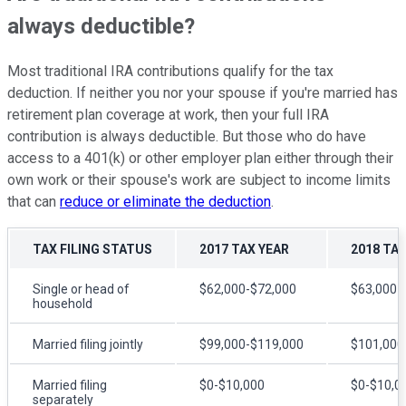
always deductible?
Most traditional IRA contributions qualify for the tax
deduction. If neither you nor your spouse if you're married has
retirement plan coverage at work, then your full IRA
contribution is always deductible. But those who do have
access to a 401(k) or other employer plan either through their
own work or their spouse's work are subject to income limits
that can
reduce or eliminate the deduction
.
TAX FILING STATUS
2017 TAX YEAR
2018 TAX
Single or head of
$62,000-$72,000
$63,000-
household
Married filing jointly
$99,000-$119,000
$101,000
Married filing
$0-$10,000
$0-$10,0
separately