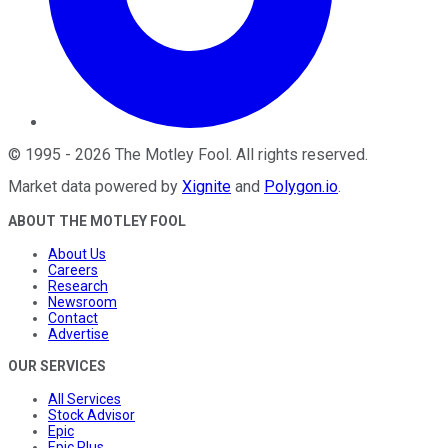
©
1995
-
2026
The Motley Fool
. All rights reserved.
Market data powered by
Xignite
and
Polygon.io
.
ABOUT THE MOTLEY FOOL
About Us
Careers
Research
Newsroom
Contact
Advertise
OUR SERVICES
All Services
Stock Advisor
Epic
Epic Plus