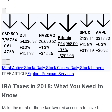
About Us
Contact Us
Investing Philosophy
Motley Fool Mo
SPCX
AAPL
S&P 500
DJI
NASDAQ
Bitcoin
$133.11
$313.33
7,757.64
54,036.93
26,690.62
$64,968.00
+15.8%
+0.3%
+0.6%
+0.3%
+1.3%
-0.3%
+$18.19
+$0.92
+47.68
+151.83
+342.26
-$202.05
Most Active Stocks
Daily Stock Gainers
Daily Stock Losers
FREE ARTICLE
Explore Premium Services
IRA Taxes in 2018: What You Need to
Know
Make the most of these tax-favored accounts to save for