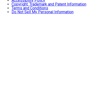
Accessibility Policy
Copyright, Trademark and Patent Information
Terms and Conditions
Do Not Sell My Personal Information