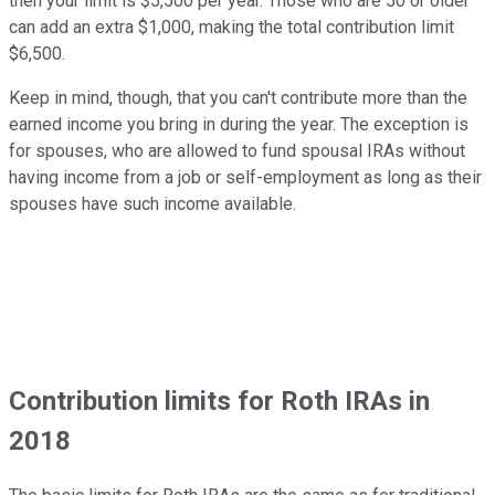
then your limit is $5,500 per year. Those who are 50 or older
can add an extra $1,000, making the total contribution limit
$6,500.
Keep in mind, though, that you can't contribute more than the
earned income you bring in during the year. The exception is
for spouses, who are allowed to fund spousal IRAs without
having income from a job or self-employment as long as their
spouses have such income available.
Contribution limits for Roth IRAs in
2018