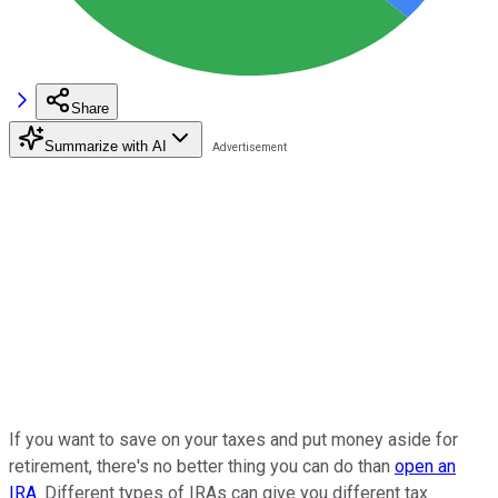
Share
Summarize with AI
If you want to save on your taxes and put money aside for
retirement, there's no better thing you can do than
open an
IRA
. Different types of IRAs can give you different tax