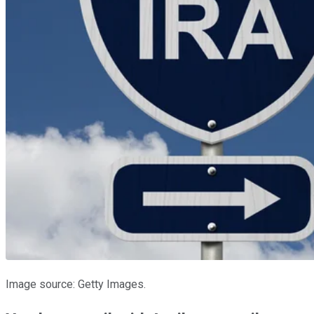
Image source: Getty Images.