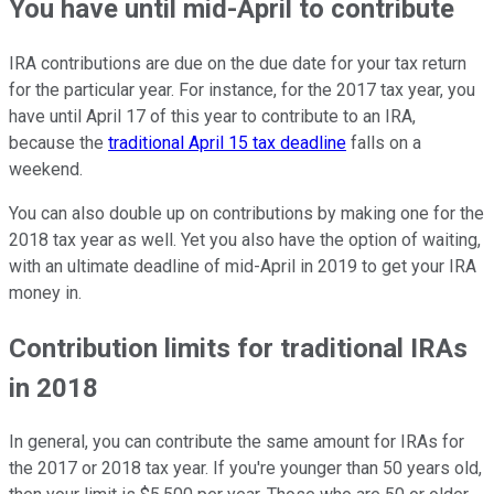
You have until mid-April to contribute
IRA contributions are due on the due date for your tax return
for the particular year. For instance, for the 2017 tax year, you
have until April 17 of this year to contribute to an IRA,
because the
traditional April 15 tax deadline
falls on a
weekend.
You can also double up on contributions by making one for the
2018 tax year as well. Yet you also have the option of waiting,
with an ultimate deadline of mid-April in 2019 to get your IRA
money in.
Contribution limits for traditional IRAs
in 2018
In general, you can contribute the same amount for IRAs for
the 2017 or 2018 tax year. If you're younger than 50 years old,