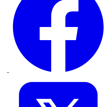
Twitter