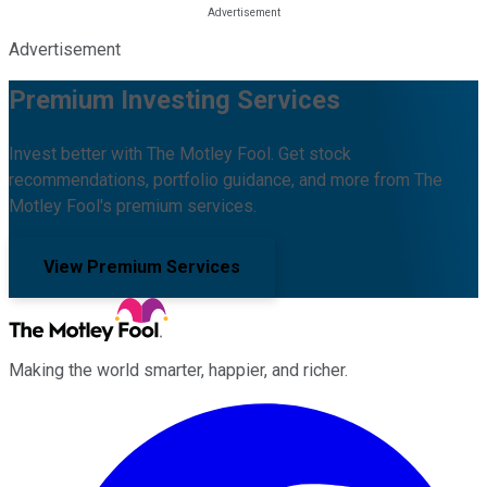
Advertisement
Premium Investing Services
Invest better with The Motley Fool. Get stock
recommendations, portfolio guidance, and more from The
Motley Fool's premium services.
View Premium Services
Making the world smarter, happier, and richer.
Facebook