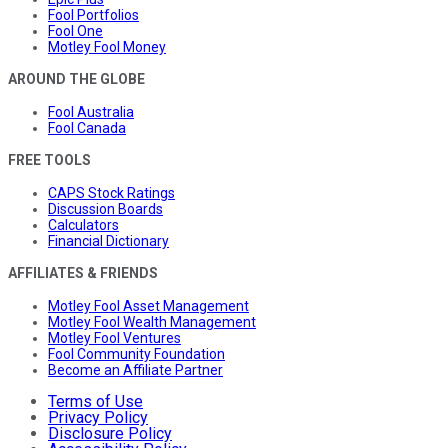
Fool Portfolios
Fool One
Motley Fool Money
AROUND THE GLOBE
Fool Australia
Fool Canada
FREE TOOLS
CAPS Stock Ratings
Discussion Boards
Calculators
Financial Dictionary
AFFILIATES & FRIENDS
Motley Fool Asset Management
Motley Fool Wealth Management
Motley Fool Ventures
Fool Community Foundation
Become an Affiliate Partner
Terms of Use
Privacy Policy
Disclosure Policy