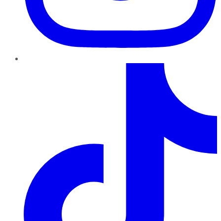
TikTok