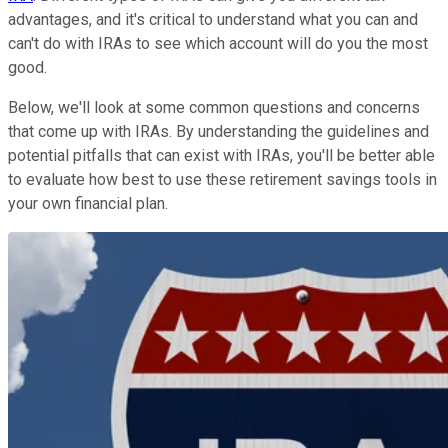
advantages, and it's critical to understand what you can and
can't do with IRAs to see which account will do you the most
good.
Below, we'll look at some common questions and concerns
that come up with IRAs. By understanding the guidelines and
potential pitfalls that can exist with IRAs, you'll be better able
to evaluate how best to use these retirement savings tools in
your own financial plan.