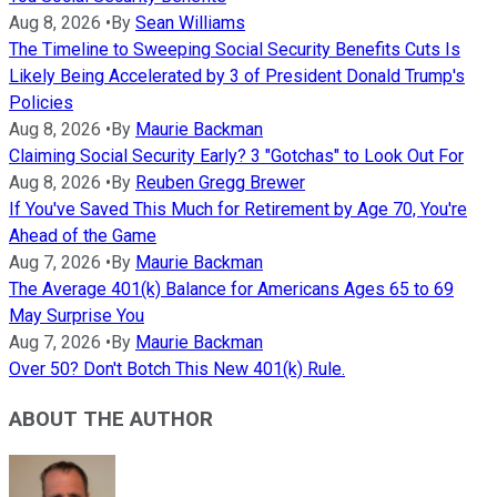
Aug 8, 2026
•
By
Sean Williams
The Timeline to Sweeping Social Security Benefits Cuts Is
Likely Being Accelerated by 3 of President Donald Trump's
Policies
Aug 8, 2026
•
By
Maurie Backman
Claiming Social Security Early? 3 "Gotchas" to Look Out For
Aug 8, 2026
•
By
Reuben Gregg Brewer
If You've Saved This Much for Retirement by Age 70, You're
Ahead of the Game
Aug 7, 2026
•
By
Maurie Backman
The Average 401(k) Balance for Americans Ages 65 to 69
May Surprise You
Aug 7, 2026
•
By
Maurie Backman
Over 50? Don't Botch This New 401(k) Rule.
ABOUT THE AUTHOR