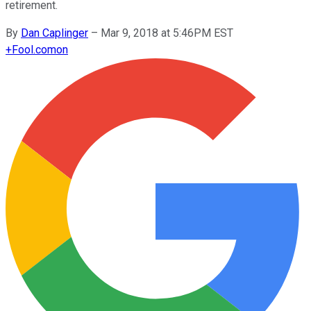
retirement.
By
Dan Caplinger
–
Mar 9, 2018 at 5:46PM EST
+
Fool.com
on