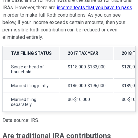
The basic limits for Roth IRAs are the same as for traditional
IRAs. However, there are
income tests that you have to pass
in order to make full Roth contributions. As you can see
below, if your income exceeds certain amounts, then your
permissible Roth contribution can be reduced or even
eliminated entirely.
TAX FILING STATUS
2017 TAX YEAR
2018 T
Single or head of
$118,000-$133,000
$120,00
household
Married filing jointly
$186,000-$196,000
$189,00
Married filing
$0-$10,000
$0-$10,
separately
Data source: IRS.
Are traditional IRA contributions