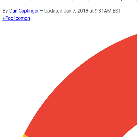
By
Dan Caplinger
–
Updated Jun 7, 2018 at 9:31AM EST
+
Fool.com
on