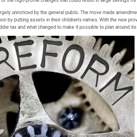
of the high-profile changes that could result in large savings f
largely unnoticed by the general public. The move made amendment
ion by putting assets in their children's names. With the new pro
iddie tax and what changed to make it possible to plan around its