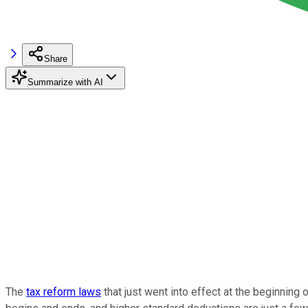
Share
Summarize with AI
The
tax reform laws
that just went into effect at the beginning