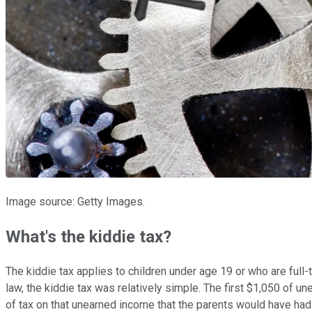
Image source: Getty Images.
What's the kiddie tax?
The kiddie tax applies to children under age 19 or who are full
law, the kiddie tax was relatively simple. The first $1,050 of 
of tax on that unearned income that the parents would have had t