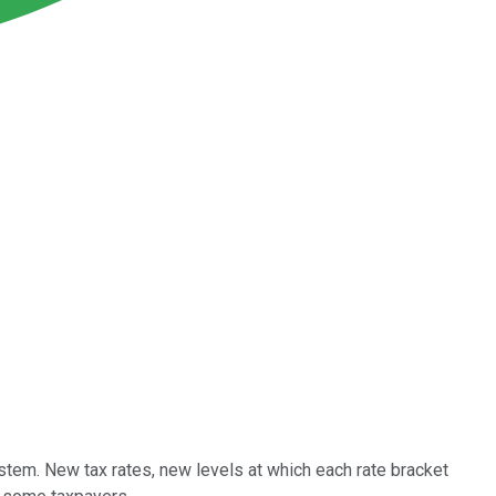
stem. New tax rates, new levels at which each rate bracket