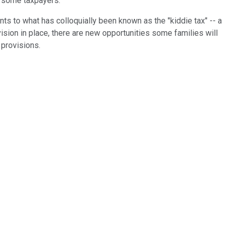
or some taxpayers.
s to what has colloquially been known as the "kiddie tax" -- a
vision in place, there are new opportunities some families will
 provisions.