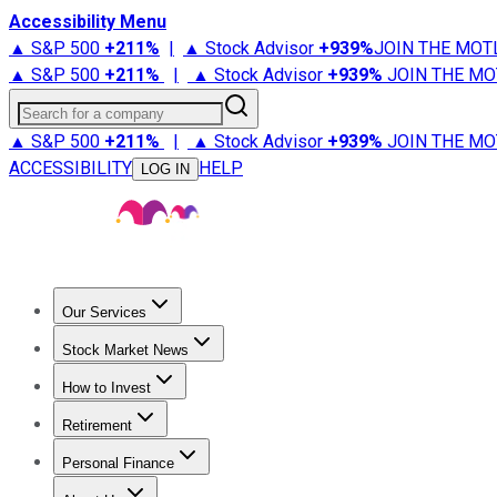
Accessibility Menu
▲ S&P 500
+
211%
|
▲ Stock Advisor
+
939%
JOIN THE MOT
▲ S&P 500
+
211%
|
▲ Stock Advisor
+
939%
JOIN THE MO
Search for a company
▲ S&P 500
+
211%
|
▲ Stock Advisor
+
939%
JOIN THE MO
ACCESSIBILITY
HELP
LOG IN
Our Services
All Services
Stock Advisor
Epic
Epic Plus
Fool Portfolios
Fo
Stock Market News
Trending News
Stock Market News
Market Movers
Tech S
How to Invest
How to Invest Money
What to Invest In
How to Invest in S
Retirement
Retirement News
Retirement 101
Types of Retirement Ac
Personal Finance
Best Credit Cards
Compare Credit Cards
Credit Card Revi