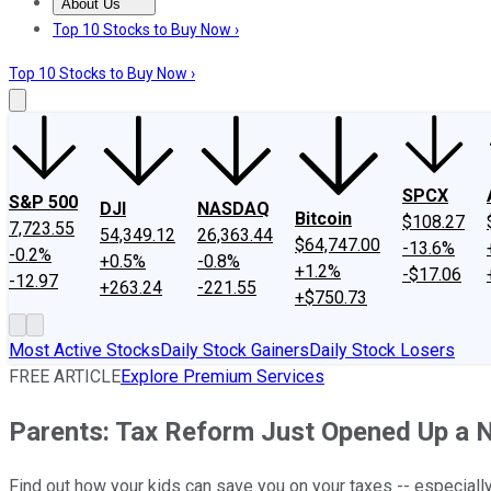
About Us
About Us
Contact Us
Investing Philosophy
Motley Fool Mo
Top 10 Stocks to Buy Now ›
Top 10 Stocks to Buy Now ›
SPCX
S&P 500
DJI
NASDAQ
Bitcoin
$108.27
7,723.55
54,349.12
26,363.44
$64,747.00
-13.6%
-0.2%
+0.5%
-0.8%
+1.2%
-$17.06
-12.97
+263.24
-221.55
+$750.73
Most Active Stocks
Daily Stock Gainers
Daily Stock Losers
FREE ARTICLE
Explore Premium Services
Parents: Tax Reform Just Opened Up a 
Find out how your kids can save you on your taxes -- especially 