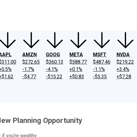
ney
Fool Community Foundation
Reviews
Newsroom
YouTube
Link
AAPL
AMZN
GOOG
META
MSFT
NVDA
$311.00
$272.65
$360.13
$588.77
$487.46
$219.22
+0.5%
-1.7%
-4.1%
+0.1%
-1.1%
+3.4%
+$1.62
-$4.77
-$15.22
+$0.83
-$5.35
+$7.28
New Planning Opportunity
if you're wealthy.