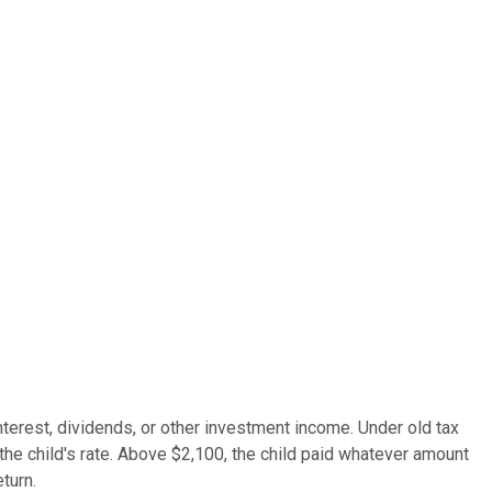
nterest, dividends, or other investment income. Under old tax
 the child's rate. Above $2,100, the child paid whatever amount
turn.