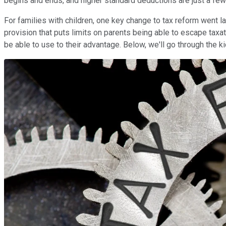
begins and ends, and higher standard deductions are just a few 
For families with children, one key change to tax reform went 
provision that puts limits on parents being able to escape taxat
be able to use to their advantage. Below, we'll go through the k