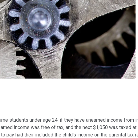
-time students under age 24, if they have unearned income from i
unearned income was free of tax, and the next $1,050 was taxed at
o pay had their included the child's income on the parental tax re