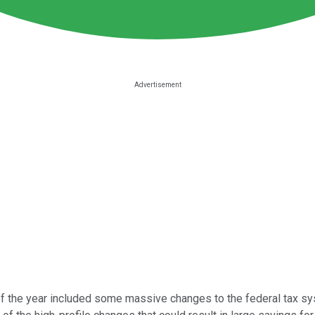
 of the year included some massive changes to the federal tax sy