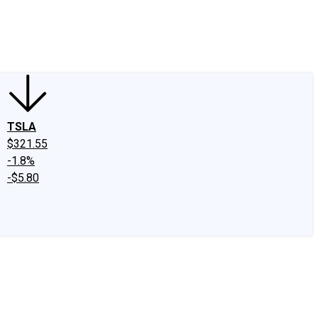
edIn
X
Facebook
Instagram
Discussion Boards
CAPS - Stock Picki
TSLA
$321.55
-1.8%
-$5.80