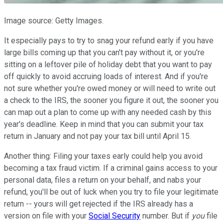
Image source: Getty Images.
It especially pays to try to snag your refund early if you have
large bills coming up that you can't pay without it, or you're
sitting on a leftover pile of holiday debt that you want to pay
off quickly to avoid accruing loads of interest. And if you're
not sure whether you're owed money or will need to write out
a check to the IRS, the sooner you figure it out, the sooner you
can map out a plan to come up with any needed cash by this
year's deadline. Keep in mind that you can submit your tax
return in January and not pay your tax bill until April 15.
Another thing: Filing your taxes early could help you avoid
becoming a tax fraud victim. If a criminal gains access to your
personal data, files a return on your behalf, and nabs your
refund, you'll be out of luck when you try to file your legitimate
return -- yours will get rejected if the IRS already has a
version on file with your
Social Security
number. But if
you
file