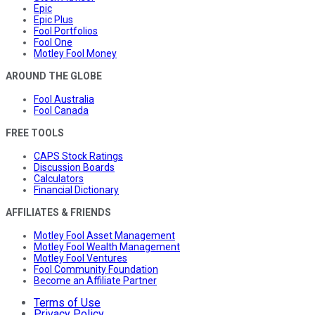
Epic
Epic Plus
Fool Portfolios
Fool One
Motley Fool Money
AROUND THE GLOBE
Fool Australia
Fool Canada
FREE TOOLS
CAPS Stock Ratings
Discussion Boards
Calculators
Financial Dictionary
AFFILIATES & FRIENDS
Motley Fool Asset Management
Motley Fool Wealth Management
Motley Fool Ventures
Fool Community Foundation
Become an Affiliate Partner
Terms of Use
Privacy Policy