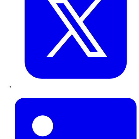
LinkedIn