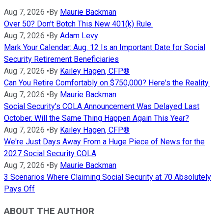
Aug 7, 2026
•
By
Maurie Backman
Over 50? Don't Botch This New 401(k) Rule.
Aug 7, 2026
•
By
Adam Levy
Mark Your Calendar: Aug. 12 Is an Important Date for Social
Security Retirement Beneficiaries
Aug 7, 2026
•
By
Kailey Hagen, CFP®
Can You Retire Comfortably on $750,000? Here's the Reality.
Aug 7, 2026
•
By
Maurie Backman
Social Security's COLA Announcement Was Delayed Last
October. Will the Same Thing Happen Again This Year?
Aug 7, 2026
•
By
Kailey Hagen, CFP®
We're Just Days Away From a Huge Piece of News for the
2027 Social Security COLA
Aug 7, 2026
•
By
Maurie Backman
3 Scenarios Where Claiming Social Security at 70 Absolutely
Pays Off
ABOUT THE AUTHOR