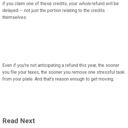
if you claim one of these credits, your
whole
refund will be
delayed -- not just the portion relating to the credits
themselves.
Even if you're not anticipating a refund this year, the sooner
you file your taxes, the sooner you remove one stressful task
from your plate. And that's reason enough to get moving.
Read Next