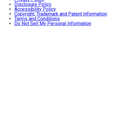
Disclosure Policy
Accessibility Policy
Copyright, Trademark and Patent Information
Terms and Conditions
Do Not Sell My Personal Information