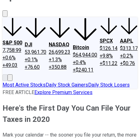
About Us
Contact Us
Investing Philosophy
Motley Fool Mo
SPCX
AAPL
S&P 500
DJI
NASDAQ
Bitcoin
$126.14
$313.17
7,758.99
53,961.70
26,699.23
$64,944.00
+9.8%
+0.2%
+0.6%
+0.1%
+1.3%
+0.4%
+$11.22
+$0.76
+49.03
+76.60
+350.88
+$240.11
Most Active Stocks
Daily Stock Gainers
Daily Stock Losers
FREE ARTICLE
Explore Premium Services
Here's the First Day You Can File Your
Taxes in 2020
Mark your calendar -- the sooner you file your return, the more