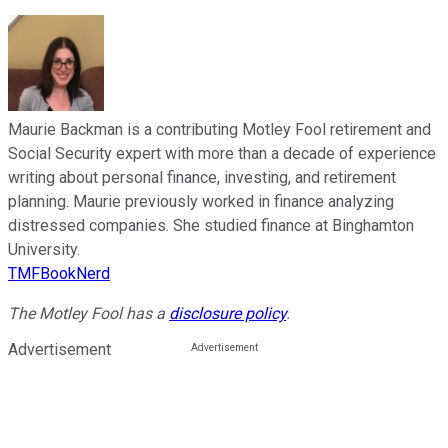
Maurie Backman is a contributing Motley Fool retirement and
Social Security expert with more than a decade of experience
writing about personal finance, investing, and retirement
planning. Maurie previously worked in finance analyzing
distressed companies. She studied finance at Binghamton
University.
TMFBookNerd
The Motley Fool has a
disclosure policy
.
Advertisement