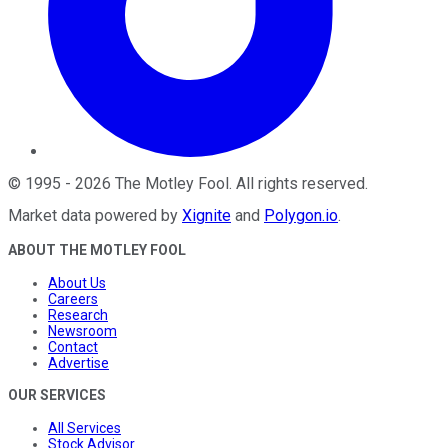
©
1995
-
2026
The Motley Fool
. All rights reserved.
Market data powered by
Xignite
and
Polygon.io
.
ABOUT THE MOTLEY FOOL
About Us
Careers
Research
Newsroom
Contact
Advertise
OUR SERVICES
All Services
Stock Advisor