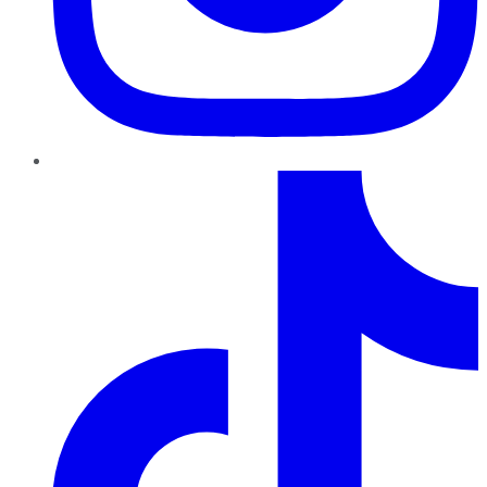
TikTok