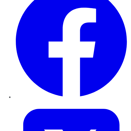
Twitter