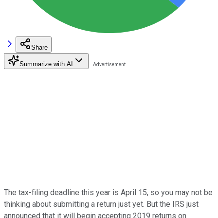
Share
Summarize with AI
The tax-filing deadline this year is April 15, so you may not be
thinking about submitting a return just yet. But the IRS just
announced that it will begin accepting 2019 returns on