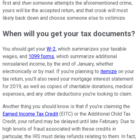
first and
then
someone attempts the aforementioned crime,
yours will be the accepted return, and that crook will most
likely back down and choose someone else to victimize.
When will you get your tax documents?
You should get your
W-2
, which summarizes your taxable
wages, and
1099 forms
, which summarize additional
nonsalaried income, by the end of January, whether
electronically or by mail. If you're planning to
itemize
on your
tax return, you'll also need your mortgage interest statement
for 2019, as well as copies of charitable donations, medical
expenses, and any other deductions you're looking to claim.
Another thing you should know is that if you're claiming the
Earned Income Tax Credit
(EITC) or the Additional Child Tax
Credit, your refund may be delayed until late February. Due to
high levels of fraud associated with these credits in
particular, the IRS must delay refunds relating to them. In fact,