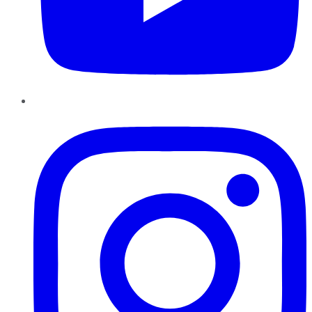
Instagram