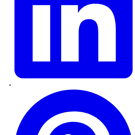
Pinterest