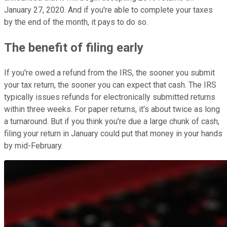
January 27, 2020. And if you're able to complete your taxes
by the end of the month, it pays to do so.
The benefit of filing early
If you're owed a refund from the IRS, the sooner you submit
your tax return, the sooner you can expect that cash. The IRS
typically issues refunds for electronically submitted returns
within three weeks. For paper returns, it's about twice as long
a turnaround. But if you think you're due a large chunk of cash,
filing your return in January could put that money in your hands
by mid-February.