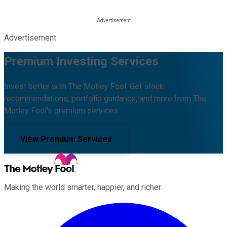
Advertisement
Premium Investing Services
Invest better with The Motley Fool. Get stock
recommendations, portfolio guidance, and more from The
Motley Fool's premium services.
View Premium Services
Making the world smarter, happier, and richer.
Facebook