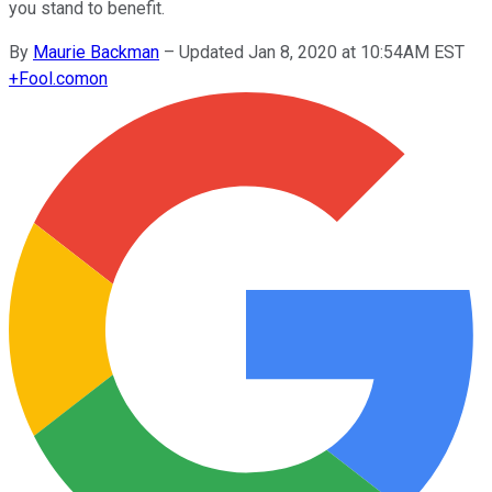
you stand to benefit.
By
Maurie Backman
–
Updated Jan 8, 2020 at 10:54AM EST
+
Fool.com
on