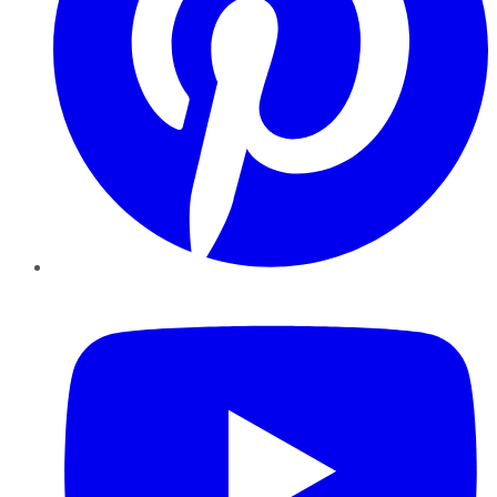
YouTube