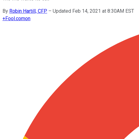
By
Robin Hartill, CFP
–
Updated Feb 14, 2021 at 8:30AM EST
+
Fool.com
on