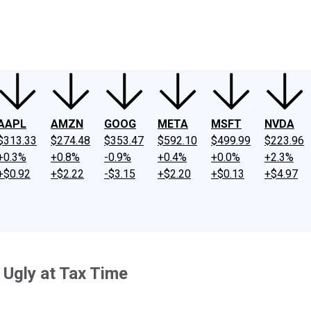
ney
Fool Community Foundation
Reviews
Newsroom
YouTube
Link
AAPL
AMZN
GOOG
META
MSFT
NVDA
$313.33
$274.48
$353.47
$592.10
$499.99
$223.96
+0.3%
+0.8%
-0.9%
+0.4%
+0.0%
+2.3%
+$0.92
+$2.22
-$3.15
+$2.20
+$0.13
+$4.97
 Ugly at Tax Time