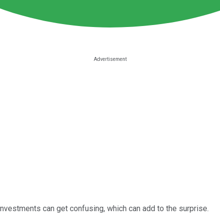
 investments can get confusing, which can add to the surprise.