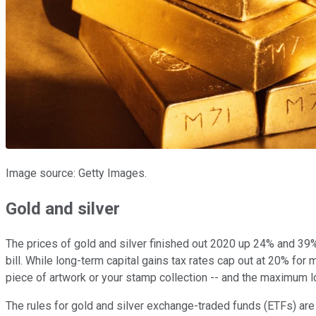
Image source: Getty Images.
Gold and silver
The prices of gold and silver finished out 2020 up 24% and 39%, 
bill. While long-term capital gains tax rates cap out at 20% fo
piece of artwork or your stamp collection -- and the maximum lo
The rules for gold and silver exchange-traded funds (ETFs) are 