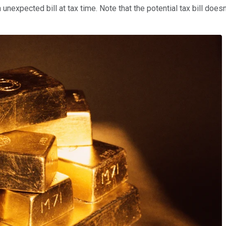
 unexpected bill at tax time. Note that the potential tax bill do