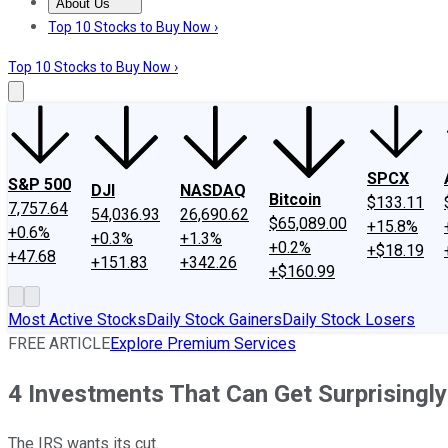
About Us
About Us
Contact Us
Investing Philosophy
Motley Fool Mo
Top 10 Stocks to Buy Now ›
Top 10 Stocks to Buy Now ›
SPCX
S&P 500
DJI
NASDAQ
Bitcoin
$133.11
7,757.64
54,036.93
26,690.62
$65,089.00
+15.8%
+0.6%
+0.3%
+1.3%
+0.2%
+$18.19
+47.68
+151.83
+342.26
+$160.99
Most Active Stocks
Daily Stock Gainers
Daily Stock Losers
FREE ARTICLE
Explore Premium Services
4 Investments That Can Get Surprisingly
The IRS wants its cut.