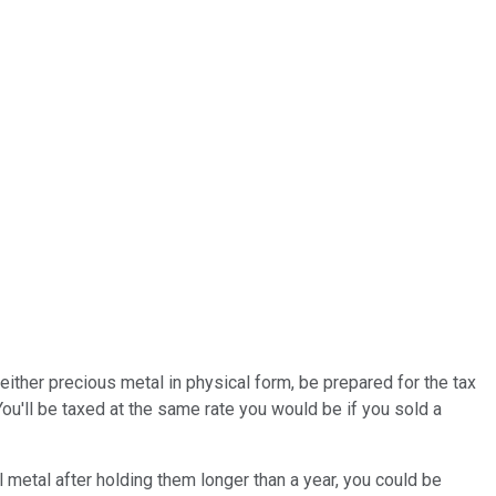
either precious metal in physical form, be prepared for the tax
You'll be taxed at the same rate you would be if you sold a
 metal after holding them longer than a year, you could be