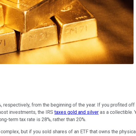
respectively, from the beginning of the year. If you profited off 
r most investments, the IRS
taxes gold and silver
as a collectible. 
ng-term tax rate is 28%, rather than 20%.
complex, but if you sold shares of an ETF that owns the physical