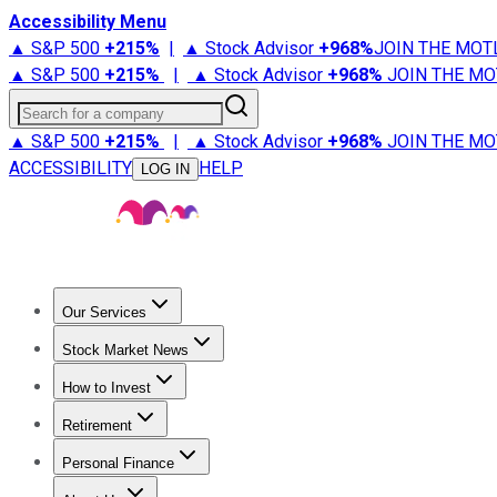
Accessibility Menu
▲ S&P 500
+
215%
|
▲ Stock Advisor
+
968%
JOIN THE MOT
▲ S&P 500
+
215%
|
▲ Stock Advisor
+
968%
JOIN THE MO
Search for a company
▲ S&P 500
+
215%
|
▲ Stock Advisor
+
968%
JOIN THE MO
ACCESSIBILITY
HELP
LOG IN
Our Services
All Services
Stock Advisor
Epic
Epic Plus
Fool Portfolios
Fo
Stock Market News
Trending News
Stock Market News
Market Movers
Tech S
How to Invest
How to Invest Money
What to Invest In
How to Invest in S
Retirement
Retirement News
Retirement 101
Types of Retirement Ac
Personal Finance
Best Credit Cards
Compare Credit Cards
Credit Card Revi