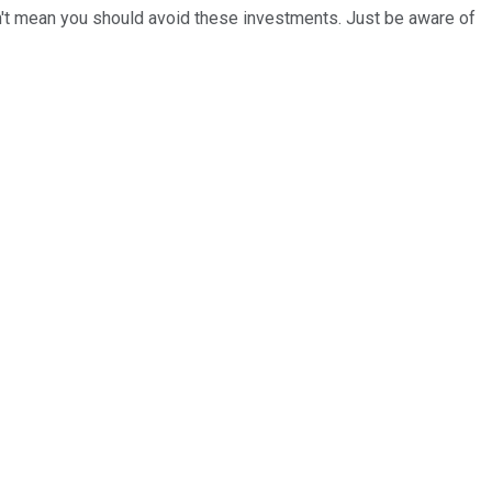
esn't mean you should avoid these investments. Just be aware of