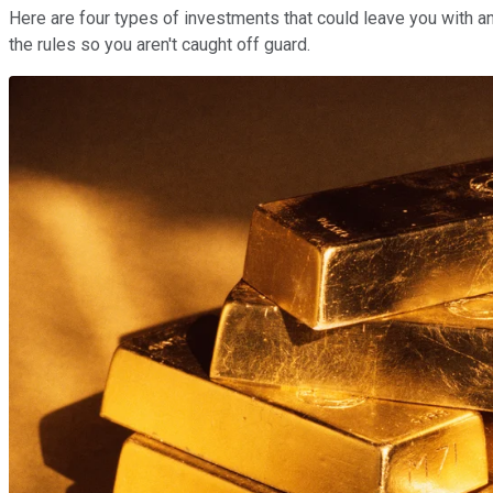
Here are four types of investments that could leave you with an
the rules so you aren't caught off guard.