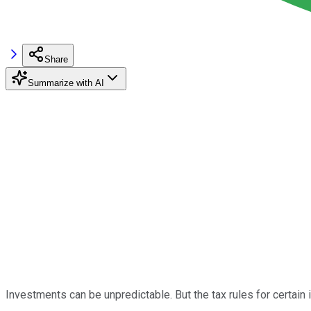
Share
Summarize with AI
Investments can be unpredictable. But the tax rules for certain