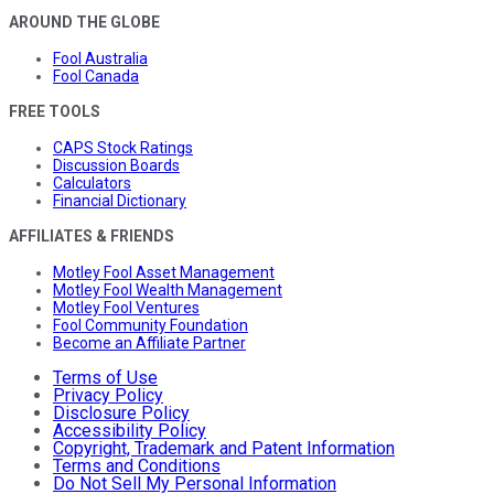
AROUND THE GLOBE
Fool Australia
Fool Canada
FREE TOOLS
CAPS Stock Ratings
Discussion Boards
Calculators
Financial Dictionary
AFFILIATES & FRIENDS
Motley Fool Asset Management
Motley Fool Wealth Management
Motley Fool Ventures
Fool Community Foundation
Become an Affiliate Partner
Terms of Use
Privacy Policy
Disclosure Policy
Accessibility Policy
Copyright, Trademark and Patent Information
Terms and Conditions
Do Not Sell My Personal Information