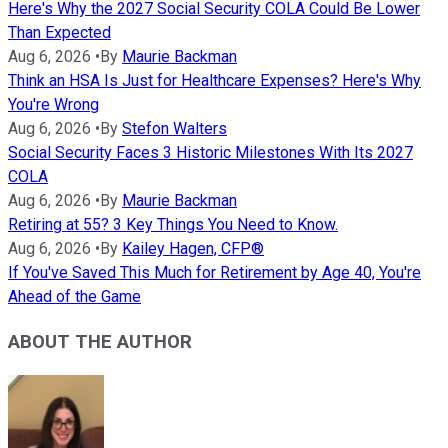
Here's Why the 2027 Social Security COLA Could Be Lower
Than Expected
Aug 6, 2026
•
By
Maurie Backman
Think an HSA Is Just for Healthcare Expenses? Here's Why
You're Wrong
Aug 6, 2026
•
By
Stefon Walters
Social Security Faces 3 Historic Milestones With Its 2027
COLA
Aug 6, 2026
•
By
Maurie Backman
Retiring at 55? 3 Key Things You Need to Know.
Aug 6, 2026
•
By
Kailey Hagen, CFP®
If You've Saved This Much for Retirement by Age 40, You're
Ahead of the Game
ABOUT THE AUTHOR