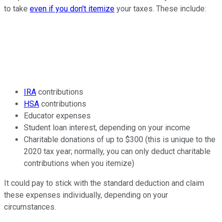
to take
even if you don't itemize
your taxes. These include:
IRA
contributions
HSA
contributions
Educator expenses
Student loan interest, depending on your income
Charitable donations of up to $300 (this is unique to the
2020 tax year; normally, you can only deduct charitable
contributions when you itemize)
It could pay to stick with the standard deduction and claim
these expenses individually, depending on your
circumstances.