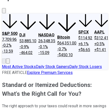
About Us
Contact Us
Investing Philosophy
Motley Fool Mo
SPCX
AAPL
S&P 500
DJI
NASDAQ
Bitcoin
$114.92
$312.41
7,709.96
53,885.10
26,348.35
$64,351.00
+6.1%
+0.5%
-0.2%
-0.9%
-0.1%
-0.7%
+$6.65
+$1.41
-13.59
-464.02
-15.09
-$450.10
Most Active Stocks
Daily Stock Gainers
Daily Stock Losers
FREE ARTICLE
Explore Premium Services
Standard or Itemized Deductions:
What's the Right Call for You?
The right approach to your taxes could result in more savings