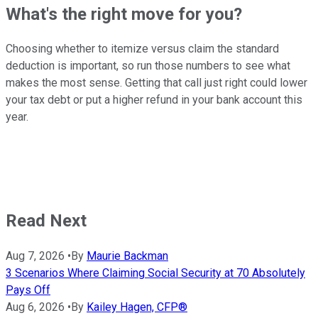
What's the right move for you?
Choosing whether to itemize versus claim the standard
deduction is important, so run those numbers to see what
makes the most sense. Getting that call just right could lower
your tax debt or put a higher refund in your bank account this
year.
Read Next
Aug 7, 2026
•
By
Maurie Backman
3 Scenarios Where Claiming Social Security at 70 Absolutely
Pays Off
Aug 6, 2026
•
By
Kailey Hagen, CFP®