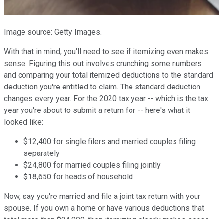
Image source: Getty Images.
With that in mind, you'll need to see if itemizing even makes
sense. Figuring this out involves crunching some numbers
and comparing your total itemized deductions to the standard
deduction you're entitled to claim. The standard deduction
changes every year. For the 2020 tax year -- which is the tax
year you're about to submit a return for -- here's what it
looked like:
$12,400 for single filers and married couples filing
separately
$24,800 for married couples filing jointly
$18,650 for heads of household
Now, say you're married and file a joint tax return with your
spouse. If you own a home or have various deductions that