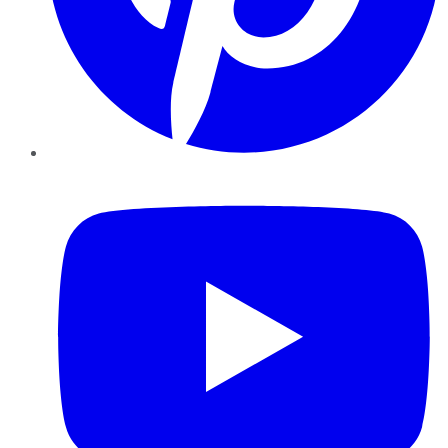
YouTube