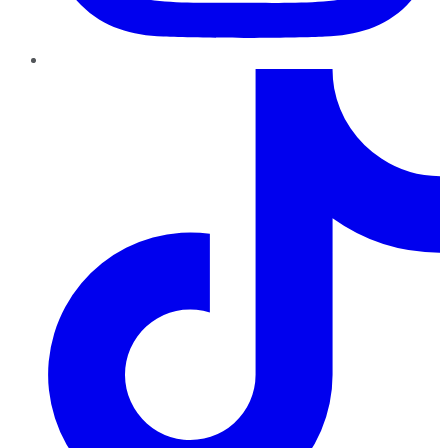
TikTok