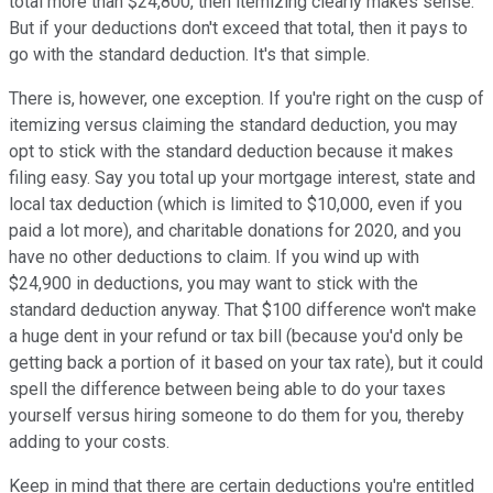
total more than $24,800, then itemizing clearly makes sense.
But if your deductions don't exceed that total, then it pays to
go with the standard deduction. It's that simple.
There is, however, one exception. If you're right on the cusp of
itemizing versus claiming the standard deduction, you may
opt to stick with the standard deduction because it makes
filing easy. Say you total up your mortgage interest, state and
local tax deduction (which is limited to $10,000, even if you
paid a lot more), and charitable donations for 2020, and you
have no other deductions to claim. If you wind up with
$24,900 in deductions, you may want to stick with the
standard deduction anyway. That $100 difference won't make
a huge dent in your refund or tax bill (because you'd only be
getting back a portion of it based on your tax rate), but it could
spell the difference between being able to do your taxes
yourself versus hiring someone to do them for you, thereby
adding to your costs.
Keep in mind that there are certain deductions you're entitled