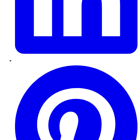
Pinterest