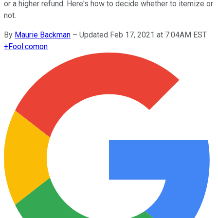
or a higher refund. Here's how to decide whether to itemize or
not.
By
Maurie Backman
–
Updated Feb 17, 2021 at 7:04AM EST
+
Fool.com
on