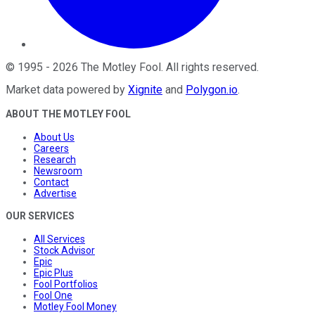
©
1995
-
2026
The Motley Fool
. All rights reserved.
Market data powered by
Xignite
and
Polygon.io
.
ABOUT THE MOTLEY FOOL
About Us
Careers
Research
Newsroom
Contact
Advertise
OUR SERVICES
All Services
Stock Advisor
Epic
Epic Plus
Fool Portfolios
Fool One
Motley Fool Money