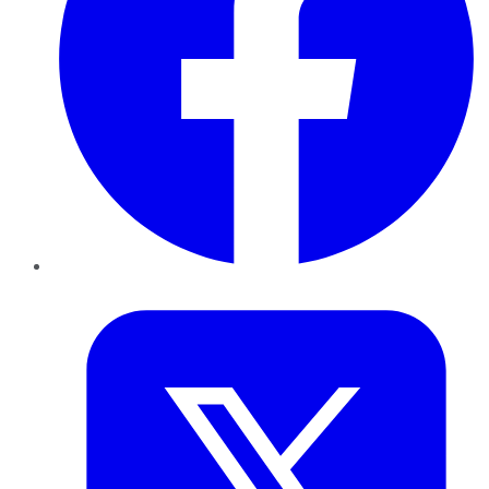
Twitter