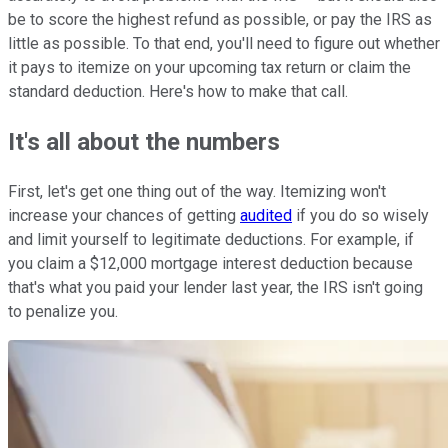
be to score the highest refund as possible, or pay the IRS as
little as possible. To that end, you'll need to figure out whether
it pays to itemize on your upcoming tax return or claim the
standard deduction. Here's how to make that call.
It's all about the numbers
First, let's get one thing out of the way. Itemizing won't
increase your chances of getting
audited
if you do so wisely
and limit yourself to legitimate deductions. For example, if
you claim a $12,000 mortgage interest deduction because
that's what you paid your lender last year, the IRS isn't going
to penalize you.