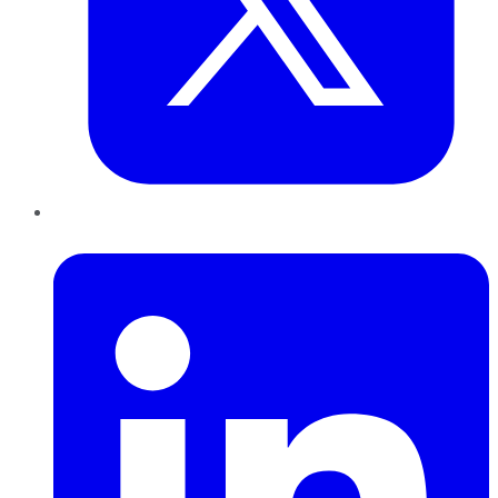
LinkedIn