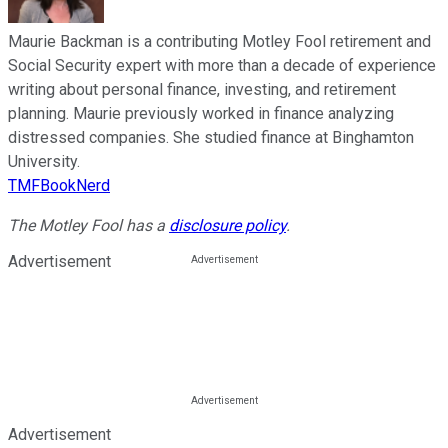
Maurie Backman is a contributing Motley Fool retirement and
Social Security expert with more than a decade of experience
writing about personal finance, investing, and retirement
planning. Maurie previously worked in finance analyzing
distressed companies. She studied finance at Binghamton
University.
TMFBookNerd
The Motley Fool has a
disclosure policy
.
Advertisement
Advertisement