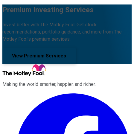
Premium Investing Services
Invest better with The Motley Fool. Get stock
recommendations, portfolio guidance, and more from The
Motley Fool's premium services.
View Premium Services
Making the world smarter, happier, and richer.
Facebook