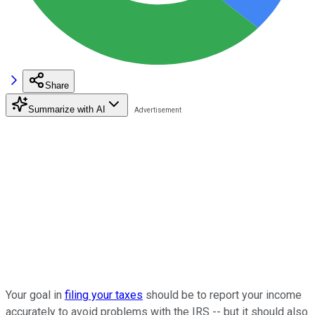
Share
Summarize with AI
Your goal in
filing your taxes
should be to report your income
accurately to avoid problems with the IRS -- but it should also