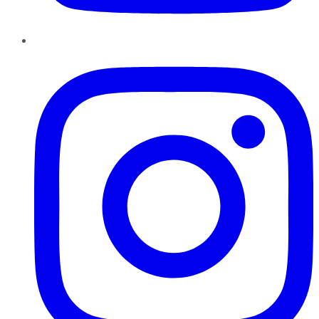
Instagram