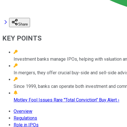
Share
KEY POINTS
Investment banks manage IPOs, helping with valuation and 
In mergers, they offer crucial buy-side and sell-side advi
Since 1999, banks can operate both investment and comm
Motley Fool Issues Rare "Total Conviction" Buy Alert ›
Overview
Regulations
Role in IPOs