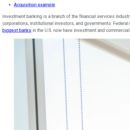
Acquisition example
Investment banking is a branch of the financial services indust
corporations, institutional investors, and governments. Federa
biggest banks
in the U.S. now have investment and commercia