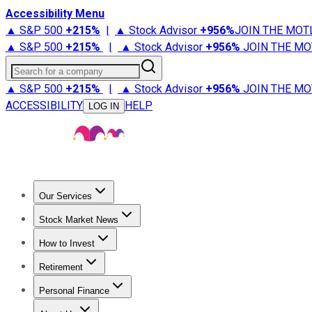
Accessibility Menu
▲ S&P 500
+
215%
|
▲ Stock Advisor
+
956%
JOIN THE MOT
▲ S&P 500
+
215%
|
▲ Stock Advisor
+
956%
JOIN THE MO
Search for a company
▲ S&P 500
+
215%
|
▲ Stock Advisor
+
956%
JOIN THE MO
ACCESSIBILITY
HELP
LOG IN
Our Services
All Services
Stock Advisor
Epic
Epic Plus
Fool Portfolios
Fo
Stock Market News
Trending News
Stock Market News
Market Movers
Tech S
How to Invest
How to Invest Money
What to Invest In
How to Invest in S
Retirement
Retirement News
Retirement 101
Types of Retirement Ac
Personal Finance
Best Credit Cards
Compare Credit Cards
Credit Card Revi