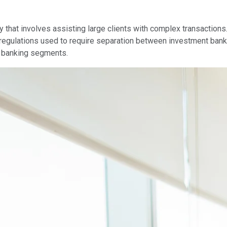
ry that involves assisting large clients with complex transaction
l regulations used to require separation between investment ban
l banking segments.