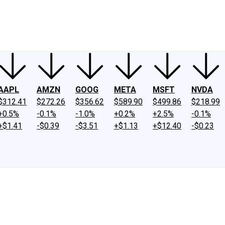
ney
Fool Community Foundation
Reviews
Newsroom
YouTube
Link
AAPL
AMZN
GOOG
META
MSFT
NVDA
$312.41
$272.26
$356.62
$589.90
$499.86
$218.99
+0.5%
-0.1%
-1.0%
+0.2%
+2.5%
-0.1%
+$1.41
-$0.39
-$3.51
+$1.13
+$12.40
-$0.23