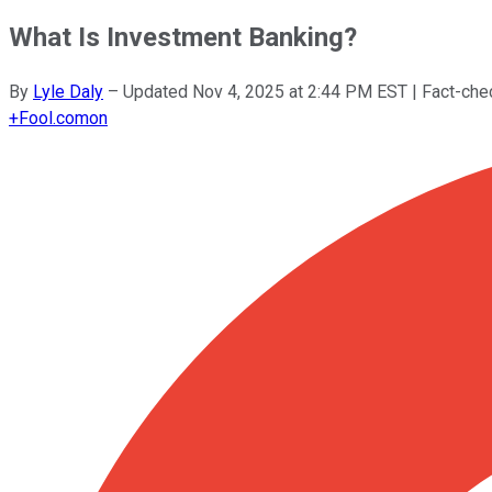
What Is Investment Banking?
By
Lyle Daly
–
Updated
Nov 4, 2025 at 2:44 PM EST
| Fact-ch
+
Fool.com
on