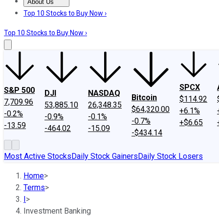
About Us
About Us
Contact Us
Investing Philosophy
Motley Fool Mo
Top 10 Stocks to Buy Now ›
Top 10 Stocks to Buy Now ›
SPCX
S&P 500
DJI
NASDAQ
Bitcoin
$114.92
7,709.96
53,885.10
26,348.35
$64,320.00
+6.1%
-0.2%
-0.9%
-0.1%
-0.7%
+$6.65
-13.59
-464.02
-15.09
-$434.14
Most Active Stocks
Daily Stock Gainers
Daily Stock Losers
Home
>
Terms
>
I
>
Investment Banking