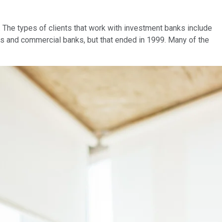
s. The types of clients that work with investment banks include
ks and commercial banks, but that ended in 1999. Many of the