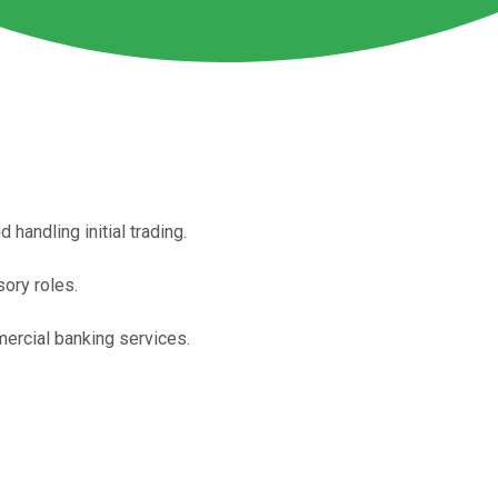
handling initial trading.
sory roles.
ercial banking services.