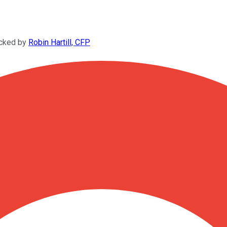
ecked by
Robin Hartill, CFP