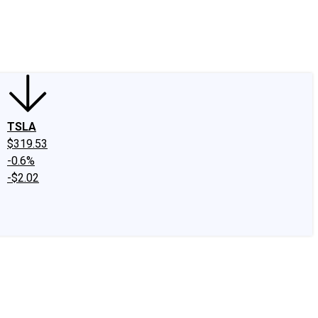
edIn
X
Facebook
Instagram
Discussion Boards
CAPS - Stock Picki
TSLA
$319.53
-0.6%
-$2.02