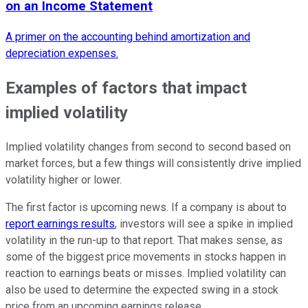
on an Income Statement
A primer on the accounting behind amortization and
depreciation expenses.
Examples of factors that impact
implied volatility
Implied volatility changes from second to second based on
market forces, but a few things will consistently drive implied
volatility higher or lower.
The first factor is upcoming news. If a company is about to
report earnings results
, investors will see a spike in implied
volatility in the run-up to that report. That makes sense, as
some of the biggest price movements in stocks happen in
reaction to earnings beats or misses. Implied volatility can
also be used to determine the expected swing in a stock
price from an upcoming earnings release.