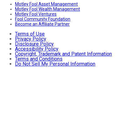
Motley Fool Asset Management
Motley Fool Wealth Management
Motley Fool Ventures
Fool Community Foundation
Become an Affiliate Partner
Terms of Use
Privacy Policy
Disclosure Policy
Accessibility Policy
Copyright, Trademark and Patent Information
Terms and Conditions
Do Not Sell My Personal Information