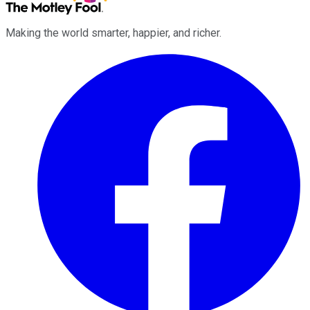
Making the world smarter, happier, and richer.
Facebook