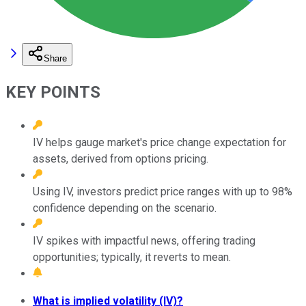
Share
KEY POINTS
IV helps gauge market's price change expectation for
assets, derived from options pricing.
Using IV, investors predict price ranges with up to 98%
confidence depending on the scenario.
IV spikes with impactful news, offering trading
opportunities; typically, it reverts to mean.
What is implied volatility (IV)?