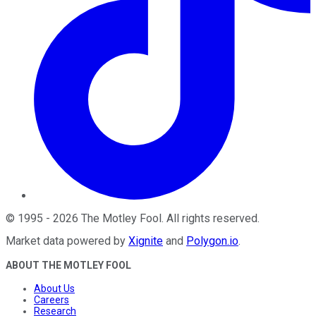
©
1995
-
2026
The Motley Fool
. All rights reserved.
Market data powered by
Xignite
and
Polygon.io
.
ABOUT THE MOTLEY FOOL
About Us
Careers
Research