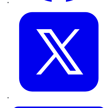
Twitter
LinkedIn