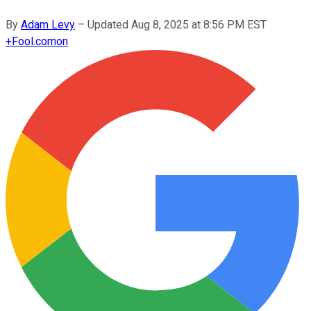
By
Adam Levy
–
Updated
Aug 8, 2025 at 8:56 PM EST
+
Fool.com
on