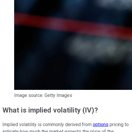
Image source: Getty Images
What is implied volatility (IV)?
Implied volatility is commonly derived from
options
pricing to
indicate how much the market expects the price of the