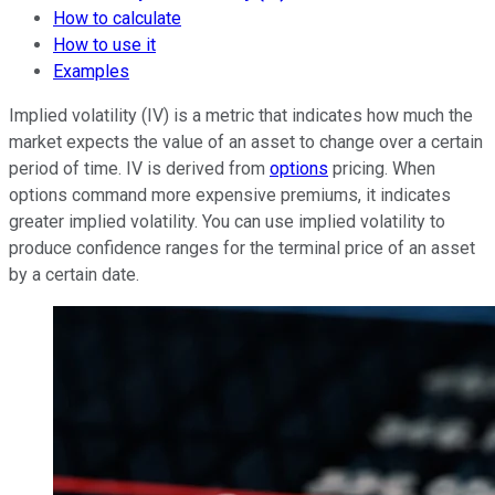
How to calculate
How to use it
Examples
Implied volatility (IV) is a metric that indicates how much the
market expects the value of an asset to change over a certain
period of time. IV is derived from
options
pricing. When
options command more expensive premiums, it indicates
greater implied volatility. You can use implied volatility to
produce confidence ranges for the terminal price of an asset
by a certain date.