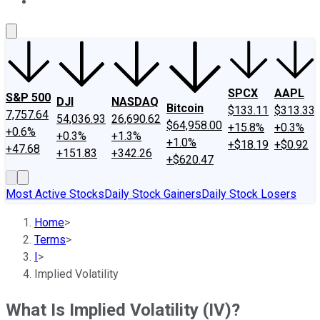
About Us
Contact Us
Investing Philosophy
Motley Fool Mo
SPCX
AAPL
S&P 500
DJI
NASDAQ
Bitcoin
$133.11
$313.33
7,757.64
54,036.93
26,690.62
$64,958.00
+15.8%
+0.3%
+0.6%
+0.3%
+1.3%
+1.0%
+$18.19
+$0.92
+47.68
+151.83
+342.26
+$620.47
Most Active Stocks
Daily Stock Gainers
Daily Stock Losers
Home
>
Terms
>
I
>
Implied Volatility
What Is Implied Volatility (IV)?