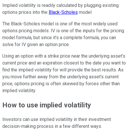
Implied volatility is readily calculated by plugging existing
options prices into the
Black-Scholes
model.
The Black-Scholes model is one of the most widely used
options pricing models. IV is one of the inputs for the pricing
model formula, but since it’s a complete formula, you can
solve for IV given an option price.
Using an option with a strike price near the underlying asset’s
current price and an expiration closest to the date you want to
find the implied volatility for will provide the best results. As
you move further away from the underlying asset’s current
price, options pricing is often skewed by forces other than
implied volatility.
How to use implied volatility
Investors can use implied volatility in their investment
decision-making process in a few different ways.