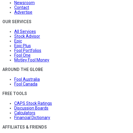
Newsroom
Contact
Advertise
OUR SERVICES
All Services
Stock Advisor
Epic
Epic Plus
Fool Portfolios
Fool One
Motley Fool Money
AROUND THE GLOBE
Fool Australia
Fool Canada
FREE TOOLS
CAPS Stock Ratings
Discussion Boards
Calculators
Financial Dictionary
AFFILIATES & FRIENDS