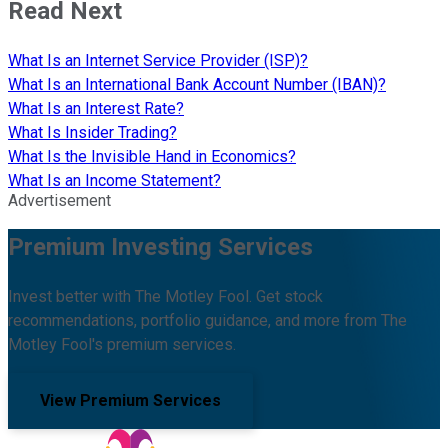
Read Next
What Is an Internet Service Provider (ISP)?
What Is an International Bank Account Number (IBAN)?
What Is an Interest Rate?
What Is Insider Trading?
What Is the Invisible Hand in Economics?
What Is an Income Statement?
Advertisement
Premium Investing Services
Invest better with The Motley Fool. Get stock
recommendations, portfolio guidance, and more from The
Motley Fool's premium services.
View Premium Services