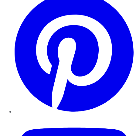
YouTube