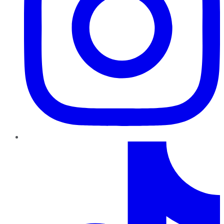
TikTok