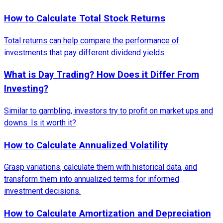
How to Calculate Total Stock Returns
Total returns can help compare the performance of
investments that pay different dividend yields.
What is Day Trading? How Does it Differ From
Investing?
Similar to gambling, investors try to profit on market ups and
downs. Is it worth it?
How to Calculate Annualized Volatility
Grasp variations, calculate them with historical data, and
transform them into annualized terms for informed
investment decisions.
How to Calculate Amortization and Depreciation