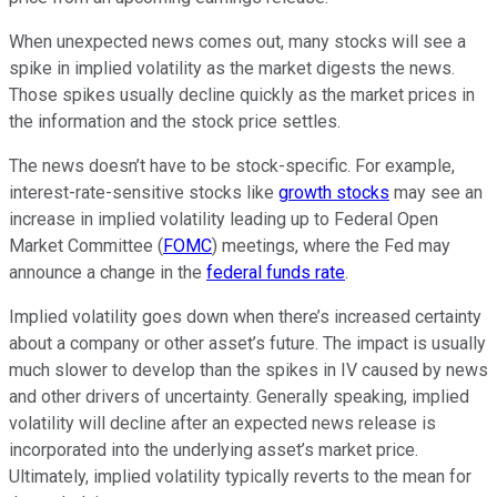
When unexpected news comes out, many stocks will see a
spike in implied volatility as the market digests the news.
Those spikes usually decline quickly as the market prices in
the information and the stock price settles.
The news doesn’t have to be stock-specific. For example,
interest-rate-sensitive stocks like
growth stocks
may see an
increase in implied volatility leading up to Federal Open
Market Committee (
FOMC
) meetings, where the Fed may
announce a change in the
federal funds rate
.
Implied volatility goes down when there’s increased certainty
about a company or other asset’s future. The impact is usually
much slower to develop than the spikes in IV caused by news
and other drivers of uncertainty. Generally speaking, implied
volatility will decline after an expected news release is
incorporated into the underlying asset’s market price.
Ultimately, implied volatility typically reverts to the mean for