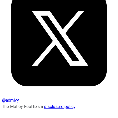
@
admlvy
The Motley Fool has a
disclosure policy
.