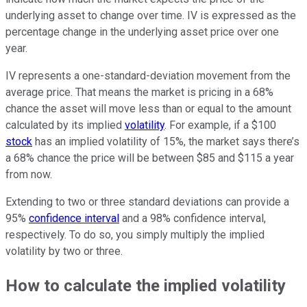
underlying asset to change over time. IV is expressed as the
percentage change in the underlying asset price over one
year.
IV represents a one-standard-deviation movement from the
average price. That means the market is pricing in a 68%
chance the asset will move less than or equal to the amount
calculated by its implied
volatility
. For example, if a $100
stock
has an implied volatility of 15%, the market says there’s
a 68% chance the price will be between $85 and $115 a year
from now.
Extending to two or three standard deviations can provide a
95%
confidence interval
and a 98% confidence interval,
respectively. To do so, you simply multiply the implied
volatility by two or three.
How to calculate the implied volatility