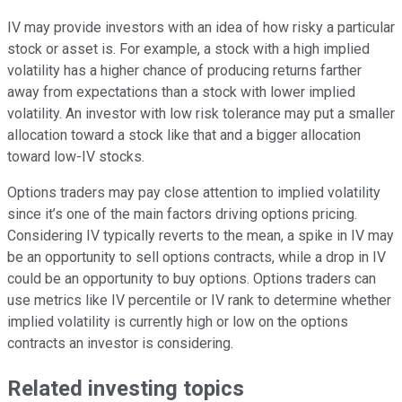
IV may provide investors with an idea of how risky a particular
stock or asset is. For example, a stock with a high implied
volatility has a higher chance of producing returns farther
away from expectations than a stock with lower implied
volatility. An investor with low
risk tolerance
may put a smaller
allocation toward a stock like that and a bigger allocation
toward low-IV stocks.
Options traders
may pay close attention to implied volatility
since it’s one of the main factors driving options pricing.
Considering IV typically reverts to the mean, a spike in IV may
be an opportunity to sell options contracts, while a drop in IV
could be an opportunity to buy options. Options traders can
use metrics like IV percentile or IV rank to determine whether
implied volatility is currently high or low on the options
contracts an investor is considering.
Related investing topics