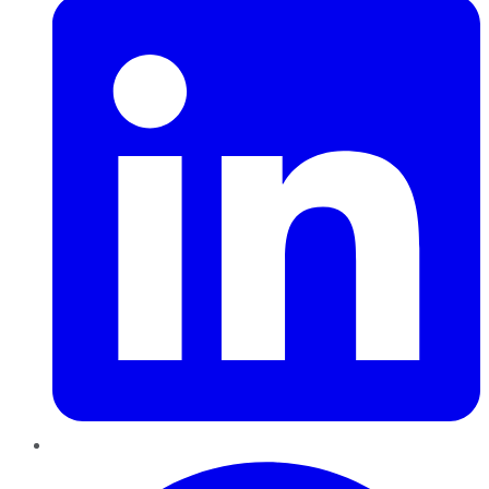
Pinterest