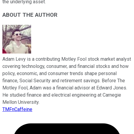
the underlying asset.
ABOUT THE AUTHOR
Adam Levy is a contributing Motley Fool stock market analyst
covering technology, consumer, and financial stocks and how
policy, economic, and consumer trends shape personal
finance, Social Security and retirement savings. Before The
Motley Fool, Adam was a financial advisor at Edward Jones.
He studied finance and electrical engineering at Carnegie
Mellon University.
TMFnCaffeine