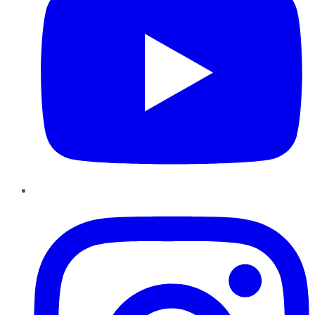
Instagram