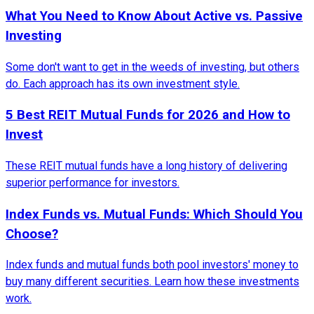
What You Need to Know About Active vs. Passive
Investing
Some don't want to get in the weeds of investing, but others
do. Each approach has its own investment style.
5 Best REIT Mutual Funds for 2026 and How to
Invest
These REIT mutual funds have a long history of delivering
superior performance for investors.
Index Funds vs. Mutual Funds: Which Should You
Choose?
Index funds and mutual funds both pool investors' money to
buy many different securities. Learn how these investments
work.