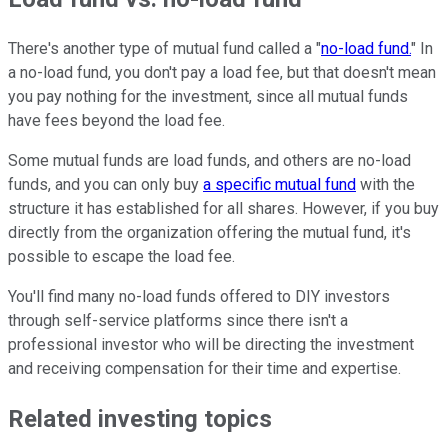
There's another type of mutual fund called a "
no-load fund.
" In
a no-load fund, you don't pay a load fee, but that doesn't mean
you pay nothing for the investment, since all mutual funds
have fees beyond the load fee.
Some mutual funds are load funds, and others are no-load
funds, and you can only buy
a specific mutual fund
with the
structure it has established for all shares. However, if you buy
directly from the organization offering the mutual fund, it's
possible to escape the load fee.
You'll find many no-load funds offered to DIY investors
through self-service platforms since there isn't a
professional investor who will be directing the investment
and receiving compensation for their time and expertise.
Related investing topics