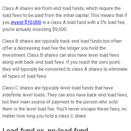
Class A shares are front-end load funds, which require the
load fees to be paid from the initial capital. This means that if
you
invest $10,000
in a class A load fund with a 5% load fee,
you're actually investing $9,500.
Class B shares are typically back-end load funds but often
offer a decreasing load fee the longer you hold the
investment. Class B shares can also have level load fees
along with back-end load fees. If you reach the zero point,
they will typically be converted to class A shares to eliminate
all types of load fees.
Class C shares are typically level-load funds that have
indefinite level loads. They can also have back-end load fees,
but their main source of payment to the person who sold
them is the level load fee. You'll never escape these fees, no
matter how long you hold a class C share.
Load fund vs. no-load fund