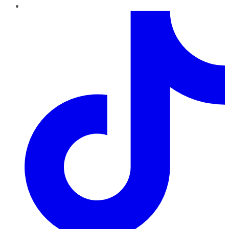
TikTok