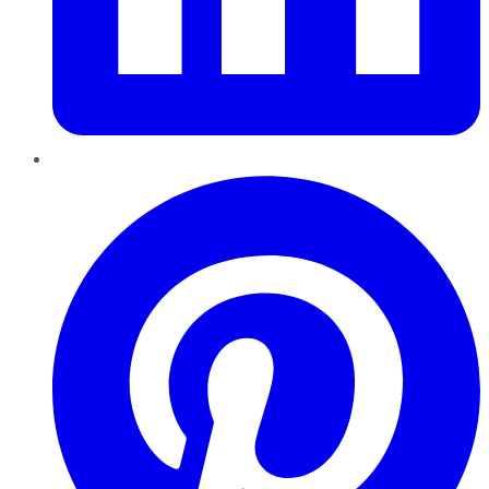
Pinterest