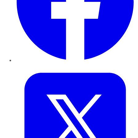
Twitter