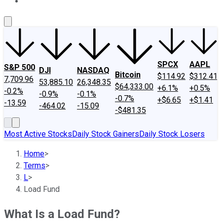
About Us
Contact Us
Investing Philosophy
Motley Fool Mo
SPCX
AAPL
S&P 500
DJI
NASDAQ
Bitcoin
$114.92
$312.41
7,709.96
53,885.10
26,348.35
$64,333.00
+6.1%
+0.5%
-0.2%
-0.9%
-0.1%
-0.7%
+$6.65
+$1.41
-13.59
-464.02
-15.09
-$481.35
Most Active Stocks
Daily Stock Gainers
Daily Stock Losers
Home
>
Terms
>
L
>
Load Fund
What Is a Load Fund?