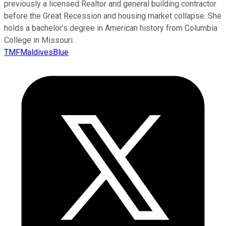
previously a licensed Realtor and general building contractor
before the Great Recession and housing market collapse. She
holds a bachelor’s degree in American history from Columbia
College in Missouri.
TMFMaldivesBlue