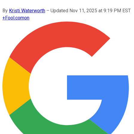
By
Kristi Waterworth
–
Updated
Nov 11, 2025 at 9:19 PM EST
+
Fool.com
on