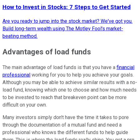
How to Invest in Stocks: 7 Steps to Get Started
Are you ready to jump into the stock market? We've got you.
Build long-term wealth using The Motley Fool's market-
beating method.
Advantages of load funds
The main advantage of load funds is that you have a
financial
professional
working for you to help you achieve your goals.
Although you may be able to achieve similar results with a no-
load fund, knowing which one to choose and how much needs
to be invested to reach that breakeven point can be more
difficult on your own.
Many investors simply don't have the time it takes to pore
through the documentation of a mutual fund and need a
professional who knows the different funds to help guide
them. This is where the load funds really shine. You get a pro,