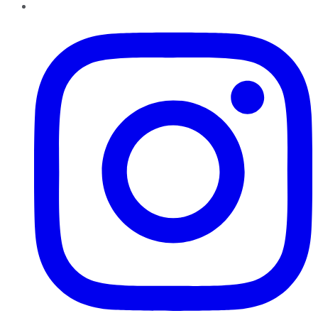
Instagram