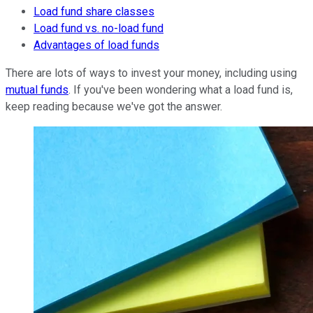
Load fund share classes
Load fund vs. no-load fund
Advantages of load funds
There are lots of ways to invest your money, including using
mutual funds
. If you've been wondering what a load fund is,
keep reading because we've got the answer.