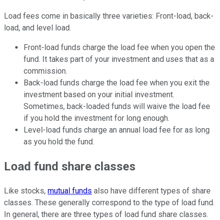
Load fees come in basically three varieties: Front-load, back-
load, and level load.
Front-load funds charge the load fee when you open the
fund. It takes part of your investment and uses that as a
commission.
Back-load funds charge the load fee when you exit the
investment based on your initial investment.
Sometimes, back-loaded funds will waive the load fee
if you hold the investment for long enough.
Level-load funds charge an annual load fee for as long
as you hold the fund.
Load fund share classes
Like stocks,
mutual funds
also have different types of share
classes. These generally correspond to the type of load fund.
In general, there are three types of load fund share classes.