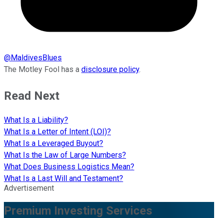
@
MaldivesBlues
The Motley Fool has a
disclosure policy
.
Read Next
What Is a Liability?
What Is a Letter of Intent (LOI)?
What Is a Leveraged Buyout?
What Is the Law of Large Numbers?
What Does Business Logistics Mean?
What Is a Last Will and Testament?
Advertisement
Premium Investing Services