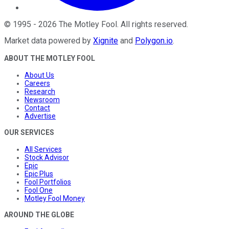
©
1995
-
2026
The Motley Fool
. All rights reserved.
Market data powered by
Xignite
and
Polygon.io
.
ABOUT THE MOTLEY FOOL
About Us
Careers
Research
Newsroom
Contact
Advertise
OUR SERVICES
All Services
Stock Advisor
Epic
Epic Plus
Fool Portfolios
Fool One
Motley Fool Money
AROUND THE GLOBE