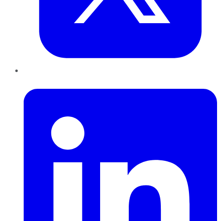
LinkedIn