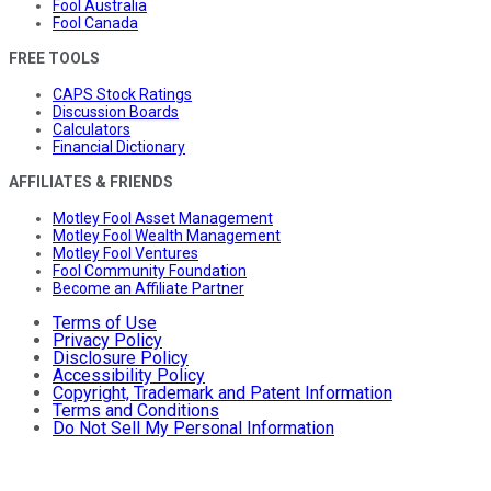
Fool Australia
Fool Canada
FREE TOOLS
CAPS Stock Ratings
Discussion Boards
Calculators
Financial Dictionary
AFFILIATES & FRIENDS
Motley Fool Asset Management
Motley Fool Wealth Management
Motley Fool Ventures
Fool Community Foundation
Become an Affiliate Partner
Terms of Use
Privacy Policy
Disclosure Policy
Accessibility Policy
Copyright, Trademark and Patent Information
Terms and Conditions
Do Not Sell My Personal Information