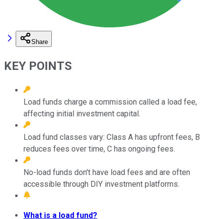
Share
KEY POINTS
Load funds charge a commission called a load fee,
affecting initial investment capital.
Load fund classes vary: Class A has upfront fees, B
reduces fees over time, C has ongoing fees.
No-load funds don't have load fees and are often
accessible through DIY investment platforms.
What is a load fund?