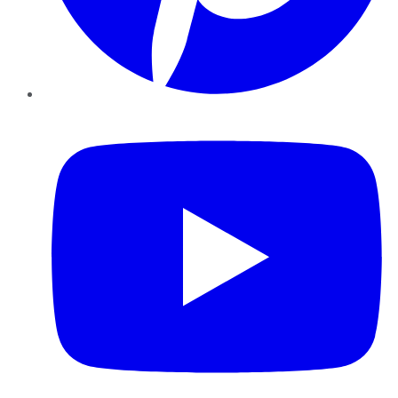
YouTube