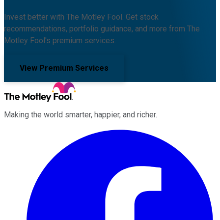
Invest better with The Motley Fool. Get stock
recommendations, portfolio guidance, and more from The
Motley Fool's premium services.
View Premium Services
Making the world smarter, happier, and richer.
Facebook