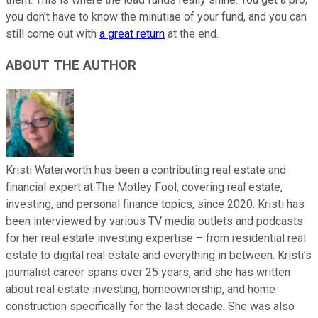
you don't have to know the minutiae of your fund, and you can
still come out with
a great return
at the end.
ABOUT THE AUTHOR
Kristi Waterworth has been a contributing real estate and
financial expert at The Motley Fool, covering real estate,
investing, and personal finance topics, since 2020. Kristi has
been interviewed by various TV media outlets and podcasts
for her real estate investing expertise – from residential real
estate to digital real estate and everything in between. Kristi’s
journalist career spans over 25 years, and she has written
about real estate investing, homeownership, and home
construction specifically for the last decade. She was also