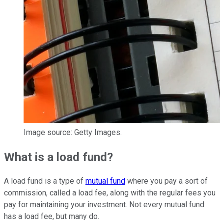
Image source: Getty Images.
What is a load fund?
A load fund is a type of
mutual fund
where you pay a sort of
commission, called a load fee, along with the regular fees you
pay for maintaining your investment. Not every mutual fund
has a load fee, but many do.