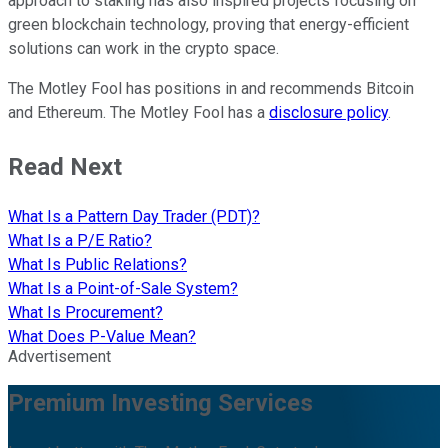
approach to staking has also inspired projects focusing on
green blockchain technology, proving that energy-efficient
solutions can work in the crypto space.
The Motley Fool has positions in and recommends Bitcoin
and Ethereum. The Motley Fool has a
disclosure policy
.
Read Next
What Is a Pattern Day Trader (PDT)?
What Is a P/E Ratio?
What Is Public Relations?
What Is a Point-of-Sale System?
What Is Procurement?
What Does P-Value Mean?
Advertisement
Premium Investing Services