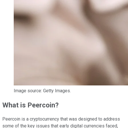
Image source: Getty Images.
What is Peercoin?
Peercoin is a cryptocurrency that was designed to address
some of the key issues that early digital currencies faced,