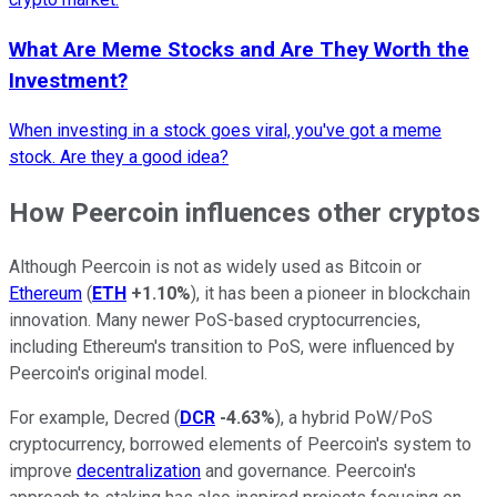
What Are Meme Stocks and Are They Worth the
Investment?
When investing in a stock goes viral, you've got a meme
stock. Are they a good idea?
How Peercoin influences other cryptos
Although Peercoin is not as widely used as Bitcoin or
Ethereum
(
ETH
+1.10%
), it has been a pioneer in blockchain
innovation. Many newer PoS-based cryptocurrencies,
including Ethereum's transition to PoS, were influenced by
Peercoin's original model.
For example, Decred (
DCR
-4.63%
), a hybrid PoW/PoS
cryptocurrency, borrowed elements of Peercoin's system to
improve
decentralization
and governance. Peercoin's