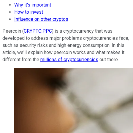
Why it's important
How to invest
Influence on other cryptos
Peercoin (
CRYPTO:PPC
) is a cryptocurrency that was
developed to address major problems cryptocurrencies face,
such as security risks and high energy consumption. In this
article, we'll explain how peercoin works and what makes it
different from the
millions of cryptocurrencies
out there.