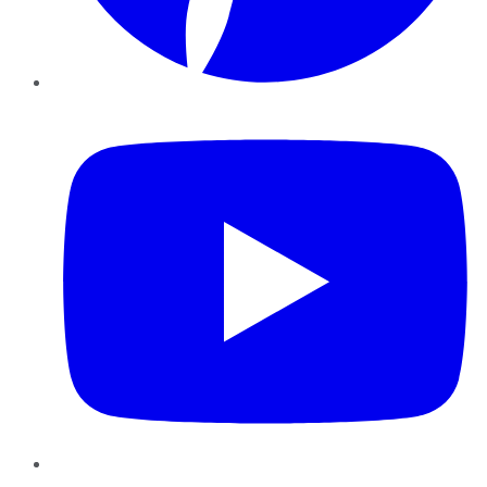
YouTube
Instagram