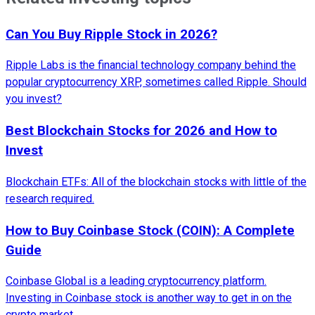
Can You Buy Ripple Stock in 2026?
Ripple Labs is the financial technology company behind the
popular cryptocurrency XRP, sometimes called Ripple. Should
you invest?
Best Blockchain Stocks for 2026 and How to
Invest
Blockchain ETFs: All of the blockchain stocks with little of the
research required.
How to Buy Coinbase Stock (COIN): A Complete
Guide
Coinbase Global is a leading cryptocurrency platform.
Investing in Coinbase stock is another way to get in on the
crypto market.