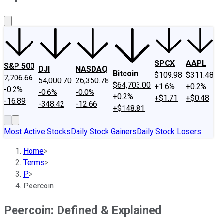
About Us
Contact Us
Investing Philosophy
Motley Fool Mo
SPCX
AAPL
S&P 500
DJI
NASDAQ
Bitcoin
$109.98
$311.48
7,706.66
54,000.70
26,350.78
$64,703.00
+1.6%
+0.2%
-0.2%
-0.6%
-0.0%
+0.2%
+$1.71
+$0.48
-16.89
-348.42
-12.66
+$148.81
Most Active Stocks
Daily Stock Gainers
Daily Stock Losers
Home
>
Terms
>
P
>
Peercoin
Peercoin: Defined & Explained