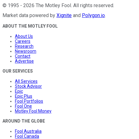
©
1995
-
2026
The Motley Fool
. All rights reserved.
Market data powered by
Xignite
and
Polygon.io
.
ABOUT THE MOTLEY FOOL
About Us
Careers
Research
Newsroom
Contact
Advertise
OUR SERVICES
All Services
Stock Advisor
Epic
Epic Plus
Fool Portfolios
Fool One
Motley Fool Money
AROUND THE GLOBE
Fool Australia
Fool Canada