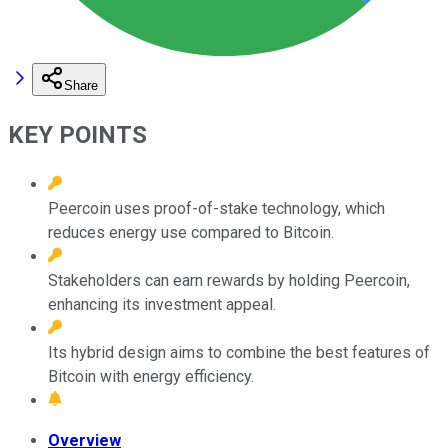
Share
KEY POINTS
Peercoin uses proof-of-stake technology, which
reduces energy use compared to Bitcoin.
Stakeholders can earn rewards by holding Peercoin,
enhancing its investment appeal.
Its hybrid design aims to combine the best features of
Bitcoin with energy efficiency.
Overview