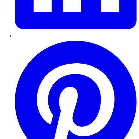
Pinterest