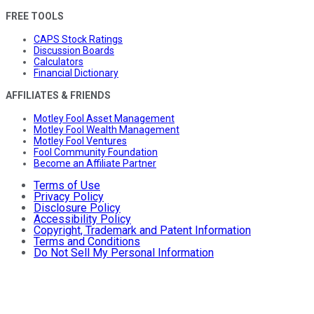
FREE TOOLS
CAPS Stock Ratings
Discussion Boards
Calculators
Financial Dictionary
AFFILIATES & FRIENDS
Motley Fool Asset Management
Motley Fool Wealth Management
Motley Fool Ventures
Fool Community Foundation
Become an Affiliate Partner
Terms of Use
Privacy Policy
Disclosure Policy
Accessibility Policy
Copyright, Trademark and Patent Information
Terms and Conditions
Do Not Sell My Personal Information