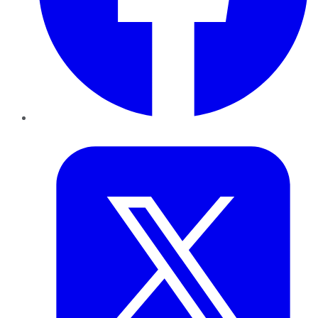
Twitter