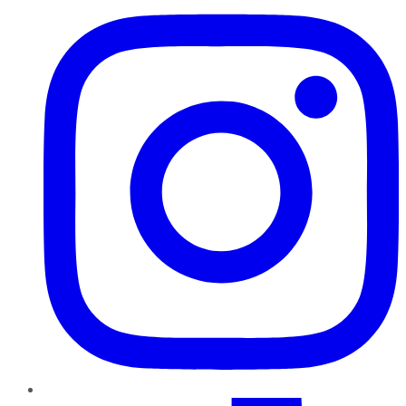
TikTok