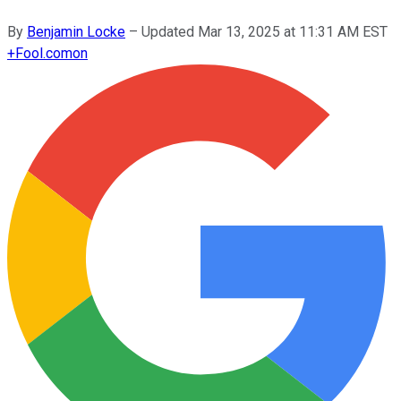
By
Benjamin Locke
–
Updated
Mar 13, 2025 at 11:31 AM EST
+
Fool.com
on