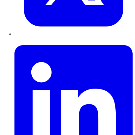
LinkedIn