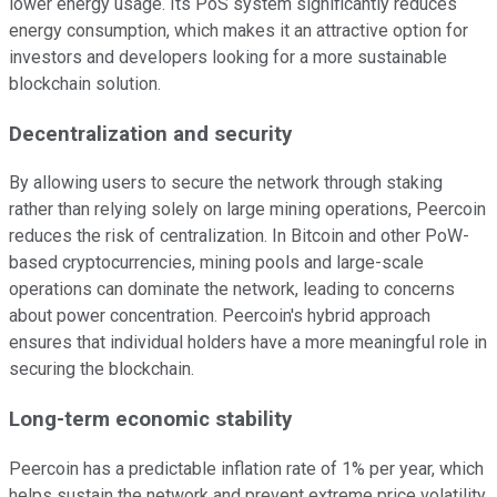
lower energy usage. Its PoS system significantly reduces
energy consumption, which makes it an attractive option for
investors and developers looking for a more sustainable
blockchain solution.
Decentralization and security
By allowing users to secure the network through staking
rather than relying solely on large mining operations, Peercoin
reduces the risk of centralization. In Bitcoin and other PoW-
based cryptocurrencies, mining pools and large-scale
operations can dominate the network, leading to concerns
about power concentration. Peercoin's hybrid approach
ensures that individual holders have a more meaningful role in
securing the blockchain.
Long-term economic stability
Peercoin has a predictable inflation rate of 1% per year, which
helps sustain the network and prevent extreme price volatility.