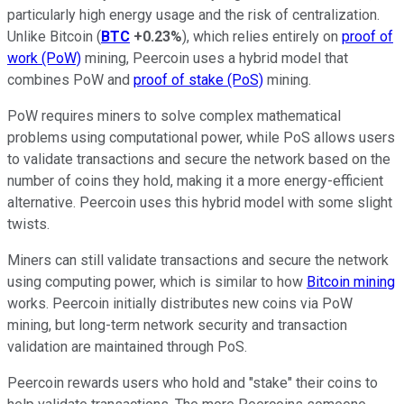
particularly high energy usage and the risk of centralization.
Unlike Bitcoin (
BTC
+0.23%
), which relies entirely on
proof of
work (PoW)
mining, Peercoin uses a hybrid model that
combines PoW and
proof of stake (PoS)
mining.
PoW requires miners to solve complex mathematical
problems using computational power, while PoS allows users
to validate transactions and secure the network based on the
number of coins they hold, making it a more energy-efficient
alternative. Peercoin uses this hybrid model with some slight
twists.
Miners can still validate transactions and secure the network
using computing power, which is similar to how
Bitcoin mining
works. Peercoin initially distributes new coins via PoW
mining, but long-term network security and transaction
validation are maintained through PoS.
Peercoin rewards users who hold and "stake" their coins to