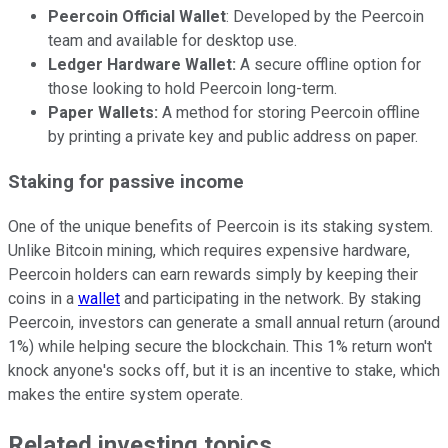
Peercoin Official Wallet
: Developed by the Peercoin
team and available for desktop use.
Ledger Hardware Wallet:
A secure offline option for
those looking to hold Peercoin long-term.
Paper Wallets:
A method for storing Peercoin offline
by printing a private key and public address on paper.
Staking for passive income
One of the unique benefits of Peercoin is its staking system.
Unlike Bitcoin mining, which requires expensive hardware,
Peercoin holders can earn rewards simply by keeping their
coins in a
wallet
and participating in the network. By staking
Peercoin, investors can generate a small annual return (around
1%) while helping secure the blockchain. This 1% return won't
knock anyone's socks off, but it is an incentive to stake, which
makes the entire system operate.
Related investing topics