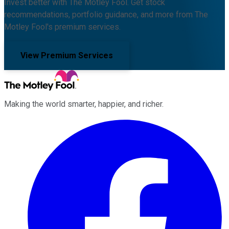
Invest better with The Motley Fool. Get stock
recommendations, portfolio guidance, and more from The
Motley Fool's premium services.
View Premium Services
Making the world smarter, happier, and richer.
Facebook