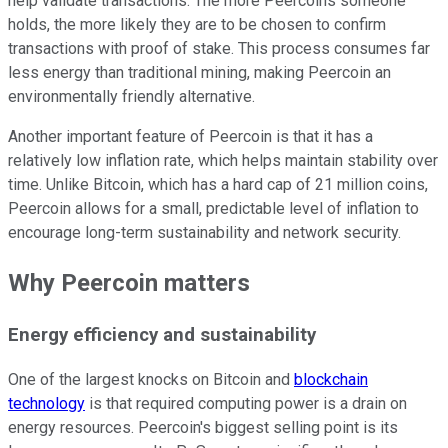
help validate transactions. The more Peercoins someone
holds, the more likely they are to be chosen to confirm
transactions with proof of stake. This process consumes far
less energy than traditional mining, making Peercoin an
environmentally friendly alternative.
Another important feature of Peercoin is that it has a
relatively low inflation rate, which helps maintain stability over
time. Unlike Bitcoin, which has a hard cap of 21 million coins,
Peercoin allows for a small, predictable level of inflation to
encourage long-term sustainability and network security.
Why Peercoin matters
Energy efficiency and sustainability
One of the largest knocks on Bitcoin and
blockchain
technology
is that required computing power is a drain on
energy resources. Peercoin's biggest selling point is its