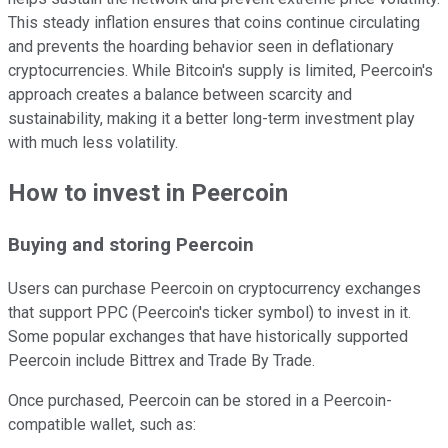
This steady inflation ensures that coins continue circulating
and prevents the hoarding behavior seen in deflationary
cryptocurrencies. While Bitcoin's supply is limited, Peercoin's
approach creates a balance between scarcity and
sustainability, making it a better long-term investment play
with much less volatility.
How to invest in Peercoin
Buying and storing Peercoin
Users can purchase Peercoin on cryptocurrency exchanges
that support PPC (Peercoin's ticker symbol) to invest in it.
Some popular exchanges that have historically supported
Peercoin include Bittrex and Trade By Trade.
Once purchased, Peercoin can be stored in a Peercoin-
compatible wallet, such as: