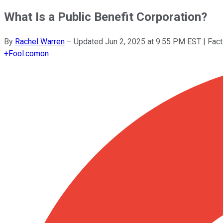
What Is a Public Benefit Corporation?
By
Rachel Warren
–
Updated
Jun 2, 2025 at 9:55 PM EST
| Fac
+
Fool.com
on