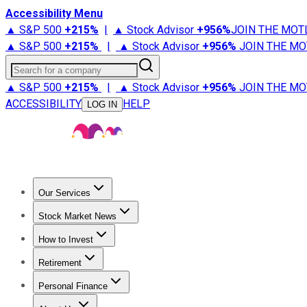
Accessibility Menu
▲ S&P 500
+
215%
|
▲ Stock Advisor
+
956%
JOIN THE MOT
▲ S&P 500
+
215%
|
▲ Stock Advisor
+
956%
JOIN THE MO
Search for a company
▲ S&P 500
+
215%
|
▲ Stock Advisor
+
956%
JOIN THE MO
ACCESSIBILITY
HELP
LOG IN
Our Services
All Services
Stock Advisor
Epic
Epic Plus
Fool Portfolios
Fo
Stock Market News
Trending News
Stock Market News
Market Movers
Tech S
How to Invest
How to Invest Money
What to Invest In
How to Invest in S
Retirement
Retirement News
Retirement 101
Types of Retirement Ac
Personal Finance
Best Credit Cards
Compare Credit Cards
Credit Card Revi