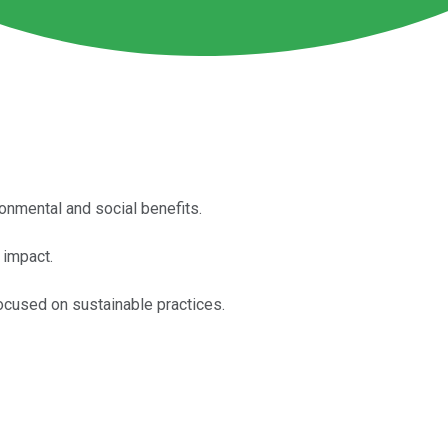
ronmental and social benefits.
 impact.
focused on sustainable practices.