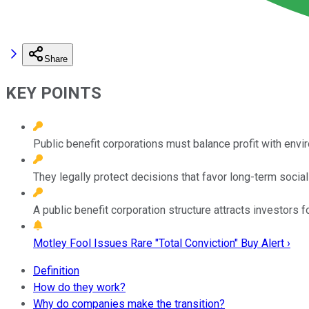
Share
KEY POINTS
Public benefit corporations must balance profit with envi
They legally protect decisions that favor long-term social
A public benefit corporation structure attracts investors 
Motley Fool Issues Rare "Total Conviction" Buy Alert ›
Definition
How do they work?
Why do companies make the transition?