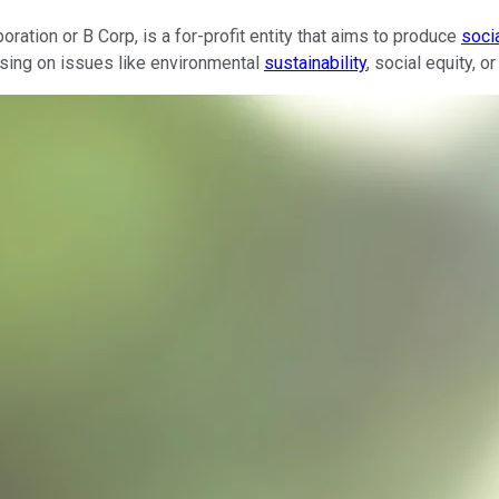
oration or B Corp, is a for-profit entity that aims to produce
soci
ocusing on issues like environmental
sustainability
, social equity, 