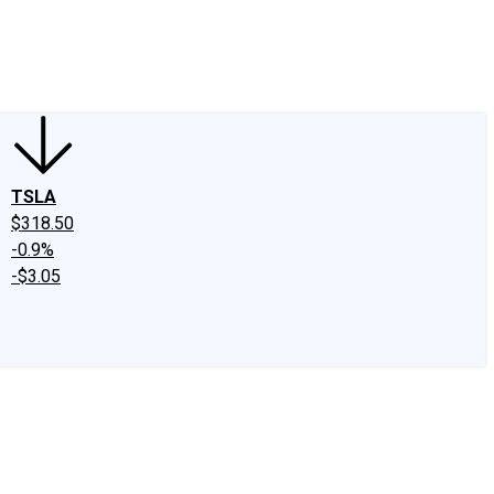
edIn
X
Facebook
Instagram
Discussion Boards
CAPS - Stock Picki
TSLA
$318.50
-0.9%
-$3.05