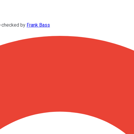
t-checked by
Frank Bass