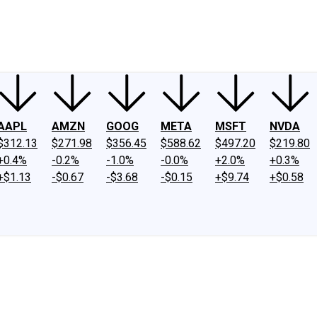
ney
Fool Community Foundation
Reviews
Newsroom
YouTube
Link
AAPL
AMZN
GOOG
META
MSFT
NVDA
$312.13
$271.98
$356.45
$588.62
$497.20
$219.80
+0.4%
-0.2%
-1.0%
-0.0%
+2.0%
+0.3%
+$1.13
-$0.67
-$3.68
-$0.15
+$9.74
+$0.58