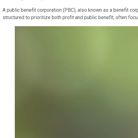
A public benefit corporation (PBC), also known as a benefit corp
structured to prioritize both profit and public benefit, often f