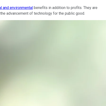
al and environmental
benefits in addition to profits. They are
or the advancement of technology for the public good.